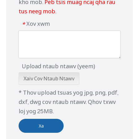
kho mob.
Peb tsis muag ncaj qha rau
tus neeg mob.
Xov xwm
*
Upload ntaub ntawv (yeem)
Xaiv Cov Ntaub Ntawv
* Thov upload tsuas yog jpg, png, pdf,
dxf, dwg cov ntaub ntawv. Qhov txwv
loj yog 25MB.
Xa