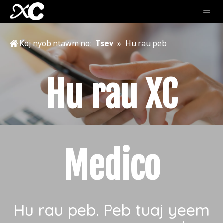
Koj nyob ntawm no:
Tsev
»
Hu rau peb
Hu rau XC
Medico
Hu rau peb. Peb tuaj yeem