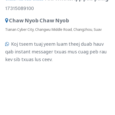
17315089100
Chaw Nyob Chaw Nyob

Tianan Cyber ​​​​City, Changwu Middle Road, Changzhou, Suav
Koj tseem tuaj yeem luam theej duab hauv

qab instant messager txuas mus cuag peb rau
kev sib txuas lus ceev.