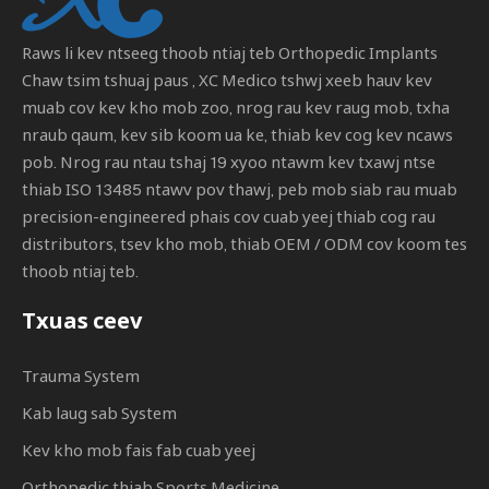
Raws li kev ntseeg thoob ntiaj teb
Orthopedic Implants
Chaw tsim tshuaj paus
, XC Medico tshwj xeeb hauv kev
muab cov kev kho mob zoo, nrog rau kev raug mob, txha
nraub qaum, kev sib koom ua ke, thiab kev cog kev ncaws
pob. Nrog rau ntau tshaj 19 xyoo ntawm kev txawj ntse
thiab ISO 13485 ntawv pov thawj, peb mob siab rau muab
precision-engineered phais cov cuab yeej thiab cog rau
distributors, tsev kho mob, thiab OEM / ODM cov koom tes
thoob ntiaj teb.
Txuas ceev
Trauma System
Kab laug sab System
Kev kho mob fais fab cuab yeej
Orthopedic thiab Sports Medicine