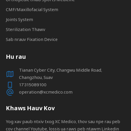
CMF/Maxillofacial System
Joints System
Sterilization Thawv
Sab nrauv Fixation Device
Hu rau
Tianan Cyber ​​​​City, Changwu Middle Road,
Changzhou, Suav
17315089100
operation@xcmedico.com
Khaws Hauv Kov
Yog xav paub ntxiv txog XC Medico, thov sau npe rau peb
cov channel Youtube, lossis ua raws peb ntawm Linkedin