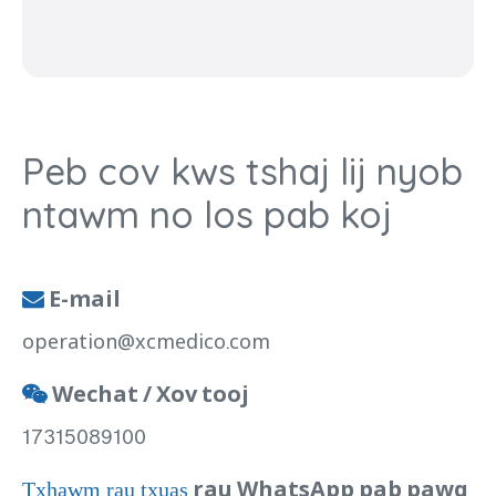
Peb cov kws tshaj lij nyob
ntawm no los pab koj
E-mail

operation@xcmedico.com
Wechat / Xov tooj

17315089100
rau WhatsApp pab pawg
Txhawm rau txuas