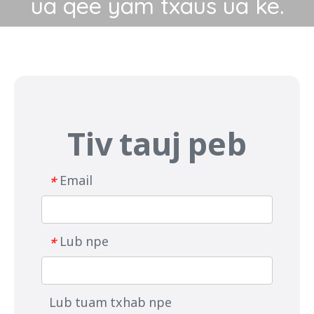
ua qee yam txaus ua ke.
Tiv tauj peb
Email
*
Lub npe
*
Lub tuam txhab npe