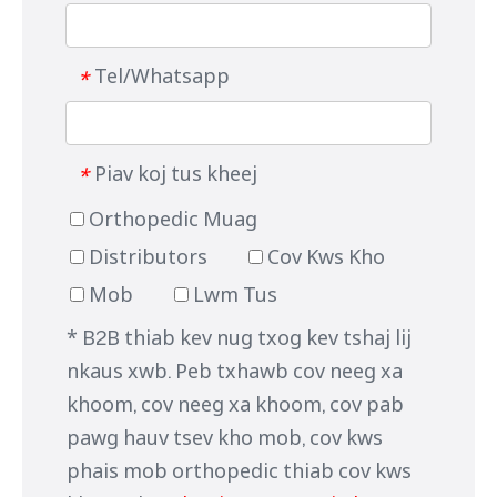
Tel/Whatsapp
*
Piav koj tus kheej
*
Orthopedic Muag
Distributors
Cov Kws Kho
Mob
Lwm Tus
* B2B thiab kev nug txog kev tshaj lij
nkaus xwb. Peb txhawb cov neeg xa
khoom, cov neeg xa khoom, cov pab
pawg hauv tsev kho mob, cov kws
phais mob orthopedic thiab cov kws