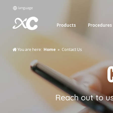
Products
Procedures
You are here:
Home
»
Contact Us
Reach out to u