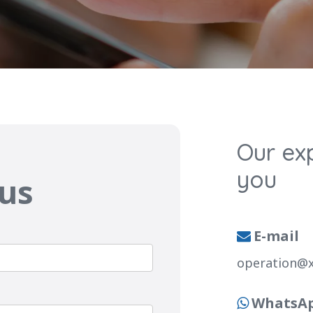
Our exp
you
 us
E-mail

operation@
WhatsA
