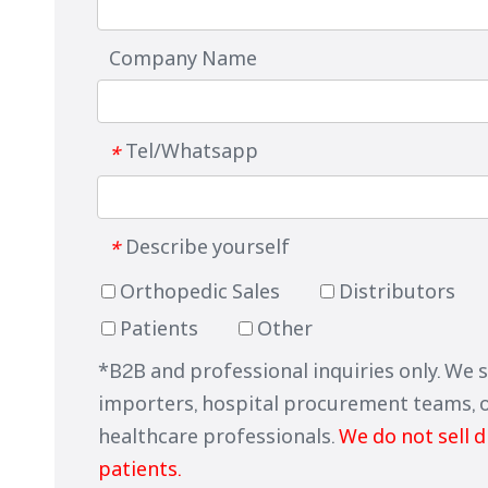
Company Name
Tel/Whatsapp
*
Describe yourself
*
Orthopedic Sales
Distributors
Patients
Other
*B2B and professional inquiries only. We 
importers, hospital procurement teams, 
healthcare professionals.
We do not sell d
patients.