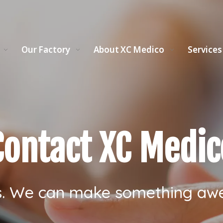
Our Factory
About XC Medico
Services
Contact XC Medic
s. We can make something aw