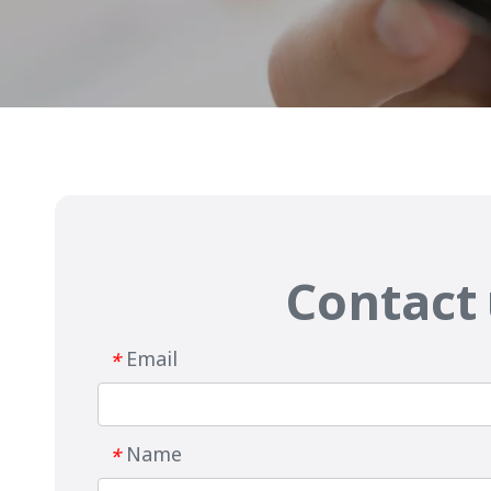
Contact
Email
*
Name
*