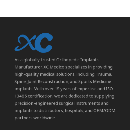
As a globally trusted
Orthopedic Implants
Manufacturer
, XC Medico specializes in providing
high-quality medical solutions, including Trauma,
Spine, Joint Reconstruction, and Sports Medicine
implants. With over 19 years of expertise and ISO
13485 certification, we are dedicated to supplying
precision-engineered surgical instruments and
implants to distributors, hospitals, and OEM/ODM
partners worldwide.