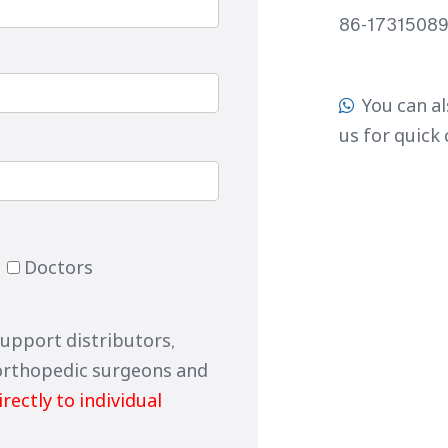
86-1731508
You can al

us for quick
Doctors
support distributors,
orthopedic surgeons and
irectly to individual