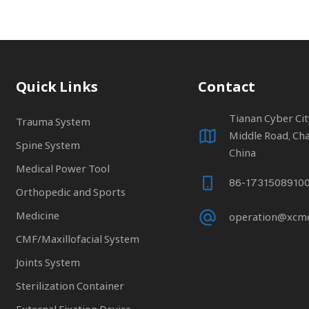
Quick Links
Contact
Tianan Cyber Ci
Trauma System
Middle Road, Ch
Spine System
China
Medical Power Tool
86-1731508910
Orthopedic and Sports
Medicine
operation@xcm
CMF/Maxillofacial System
Joints System
Sterilization Container