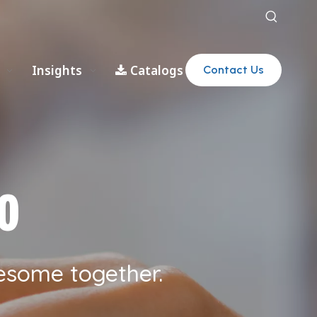
Insights
Catalogs
Contact Us
o
esome together.