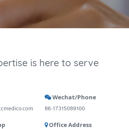
ertise is here to serve
Wechat/Phone

xcmedico.com
86-17315089100
pp
Office Address
