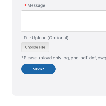
Message
*
File Upload (Optional)
Choose File
*Please upload only jpg, png, pdf, dxf, dwg 
Submit