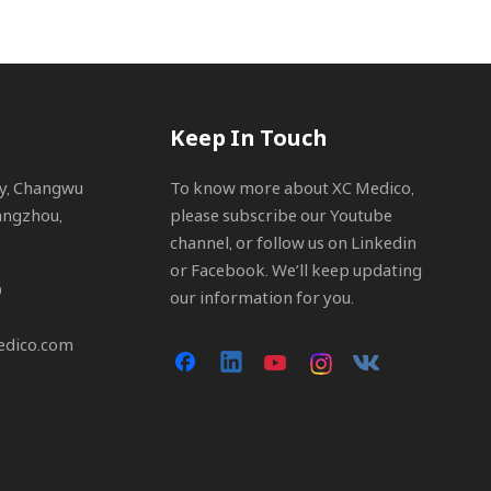
Keep In Touch
ty, Changwu
To know more about XC Medico,
angzhou,
please subscribe our Youtube
channel, or follow us on Linkedin
or Facebook. We’ll keep updating
0
our information for you.
edico.com