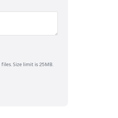
files. Size limit is 25MB.