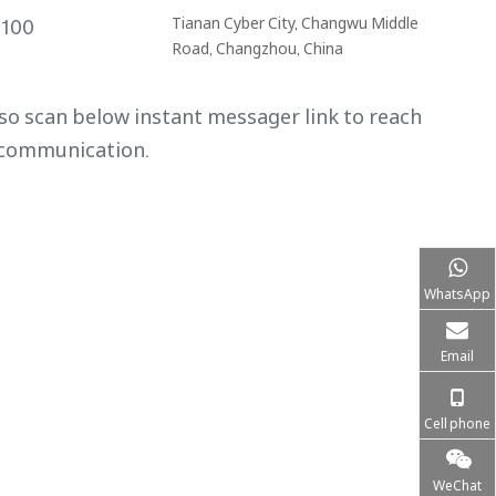
Tianan Cyber City, Changwu Middle
9100
Road, Changzhou, China
so scan below instant messager link to reach
 communication.
WhatsApp
Email
Cell phone
WeChat