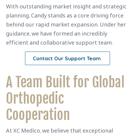
With outstanding market insight and strategic
planning, Candy stands as a core driving force
behind our rapid market expansion. Under her
guidance, we have formed an incredibly
efficient and collaborative support team.
Contact Our Support Team
A Team Built for Global
Orthopedic
Cooperation
At XC Medico, we believe that exceptional