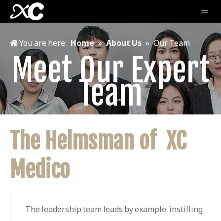
You are here:
Home
»
About Us
»
Our Team
Meet Our Expert
Team
The Helmsman of XC
Medico
The leadership team leads by example, instilling