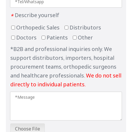
Describe yourself
*
Orthopedic Sales
Distributors
Doctors
Patients
Other
*B2B and professional inquiries only. We
support distributors, importers, hospital
procurement teams, orthopedic surgeons
and healthcare professionals.
We do not sell
directly to individual patients.
Choose File