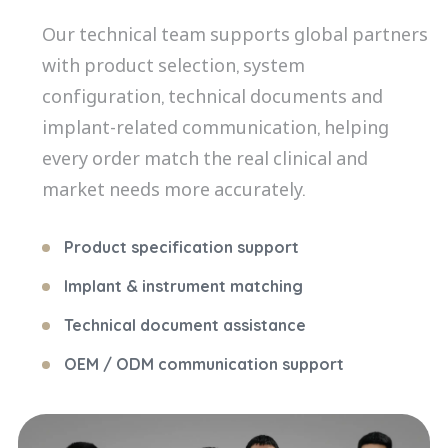
Our technical team supports global partners
with product selection, system
configuration, technical documents and
implant-related communication, helping
every order match the real clinical and
market needs more accurately.
Product specification support
Implant & instrument matching
Technical document assistance
OEM / ODM communication support