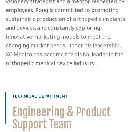
visionary strategist and a mentor respected by
employees. Rong is committed to promoting
sustainable production of orthopedic implants
and devices, and constantly exploring
innovative marketing models to meet the
changing market needs. Under his leadership,
XC Medico has become the global leader in the
orthopedic medical device industry.
TECHNICAL DEPARTMENT
Engineering & Product
Support Team