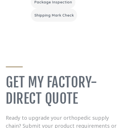
Package Inspection
Shipping Mark Check
GET MY FACTORY-
DIRECT QUOTE
Ready to upgrade your orthopedic supply
chain? Submit your product requirements or