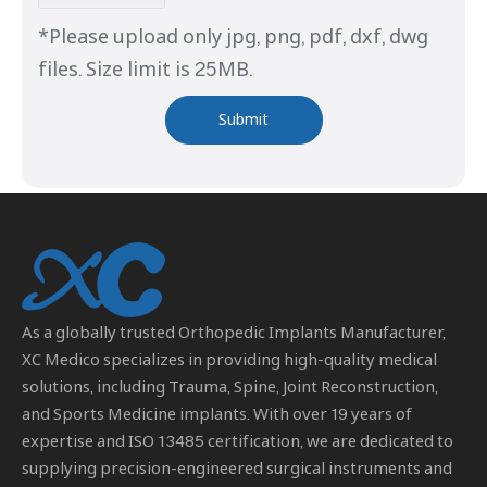
*Please upload only jpg, png, pdf, dxf, dwg
files. Size limit is 25MB.
Submit
As a globally trusted
Orthopedic Implants Manufacturer
,
XC Medico specializes in providing high-quality medical
solutions, including Trauma, Spine, Joint Reconstruction,
and Sports Medicine implants. With over 19 years of
expertise and ISO 13485 certification, we are dedicated to
supplying precision-engineered surgical instruments and