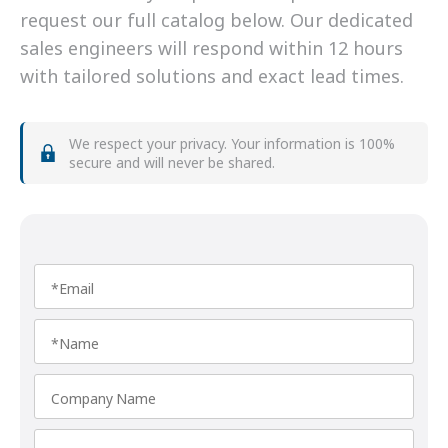
request our full catalog below. Our dedicated
sales engineers will respond within 12 hours
with tailored solutions and exact lead times.
We respect your privacy. Your information is 100%
secure and will never be shared.