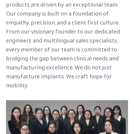
products are driven by an exceptional team.
Our company is built on a foundation of
empathy, precision, and a client first culture.
From our visionary founder to our dedicated
engineers and multilingual sales specialists,
every member of our team is committed to
bridging the gap between clinical needs and
manufacturing excellence. We do not just
manufacture implants. We craft hope for
mobility.