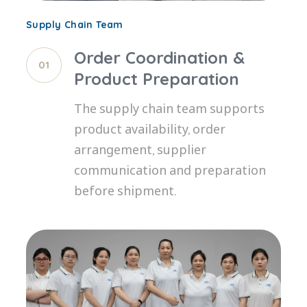
Supply Chain Team
Order Coordination &
01
Product Preparation
The supply chain team supports
product availability, order
arrangement, supplier
communication and preparation
before shipment.