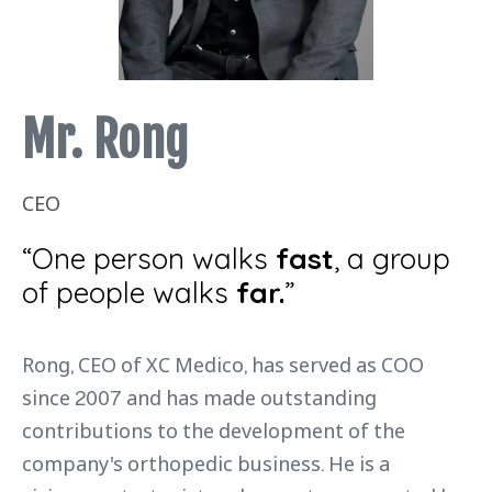
Mr. Rong
CEO
“One person walks
fast
, a group
of people walks
far.
”
Rong, CEO of XC Medico, has served as COO
since 2007 and has made outstanding
contributions to the development of the
company's orthopedic business. He is a