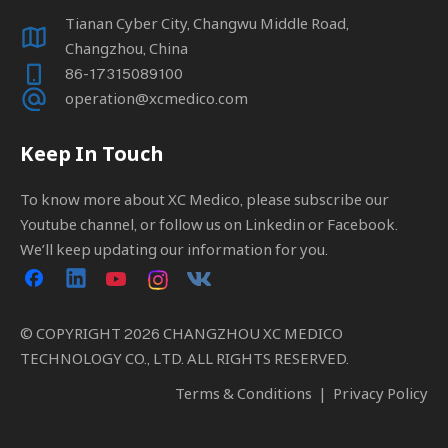
Tianan Cyber City, Changwu Middle Road,
Changzhou, China
86-17315089100
operation@xcmedico.com
Keep In Touch
To know more about XC Medico, please subscribe our
Youtube channel, or follow us on Linkedin or Facebook.
We’ll keep updating our information for you.
© COPYRIGHT
2026
CHANGZHOU XC MEDICO
TECHNOLOGY CO., LTD. ALL RIGHTS RESERVED.
Terms & Conditions
|
Privacy Policy