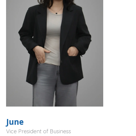
June
Vice President of Business