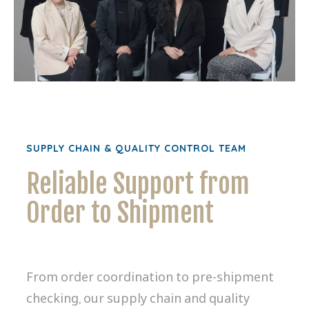
SUPPLY CHAIN & QUALITY CONTROL TEAM
Reliable Support from
Order to Shipment
From order coordination to pre-shipment
checking, our supply chain and quality