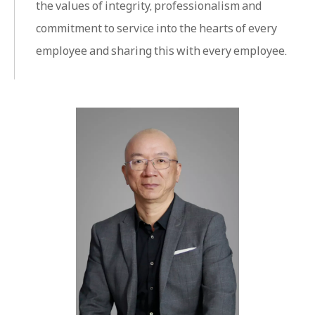
the values ​​of integrity, professionalism and
commitment to service into the hearts of every
employee and sharing this with every employee.