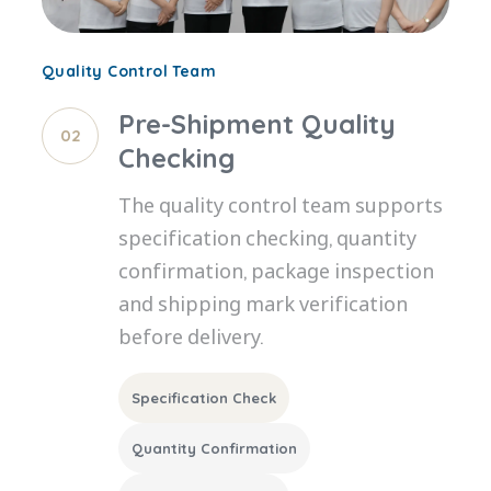
Quality Control Team
Pre-Shipment Quality
02
Checking
The quality control team supports
specification checking, quantity
confirmation, package inspection
and shipping mark verification
before delivery.
Specification Check
Quantity Confirmation