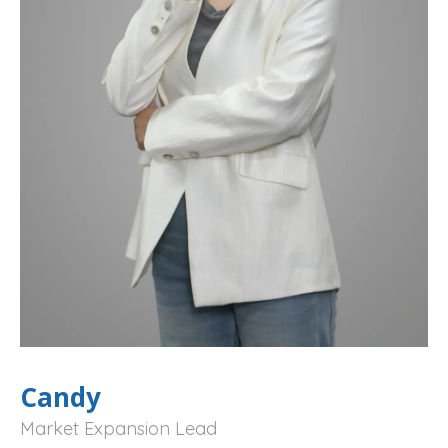
Candy
Market Expansion Lead