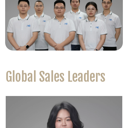
Global Sales Leaders