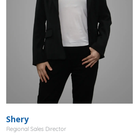
Shery
Regional Sales Director