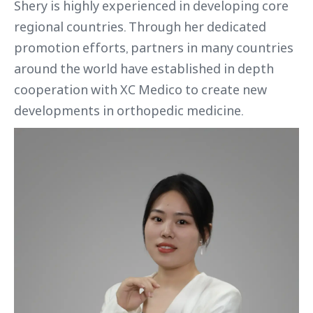
Shery is highly experienced in developing core
regional countries. Through her dedicated
promotion efforts, partners in many countries
around the world have established in depth
cooperation with XC Medico to create new
developments in orthopedic medicine.