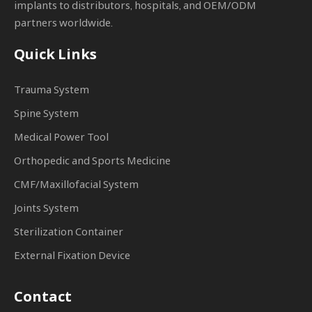
implants to distributors, hospitals, and OEM/ODM
partners worldwide.
Quick Links
Trauma System
Spine System
Medical Power Tool
Orthopedic and Sports Medicine
CMF/Maxillofacial System
Joints System
Sterilization Container
External Fixation Device
Contact