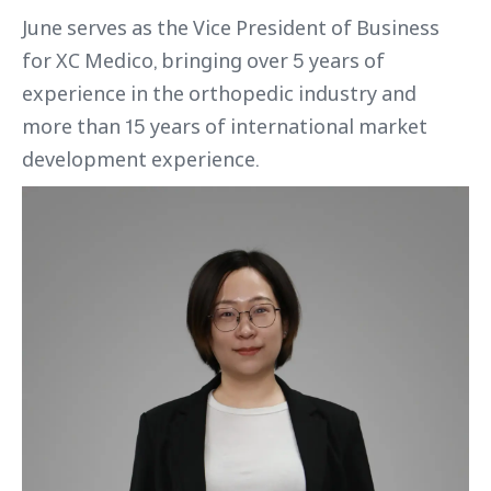
June serves as the Vice President of Business
for XC Medico, bringing over 5 years of
experience in the orthopedic industry and
more than 15 years of international market
development experience.