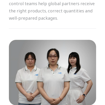
control teams help global partners receive
the right products, correct quantities and
well-prepared packages.