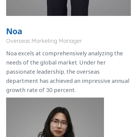
Noa
Overseas Marketing Manager
Noa excels at comprehensively analyzing the
needs of the global market. Under her
passionate leadership, the overseas
department has achieved an impressive annual
growth rate of 30 percent.