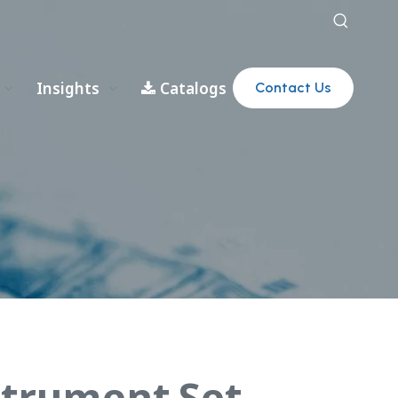
Insights
Catalogs
Contact Us
strument Set