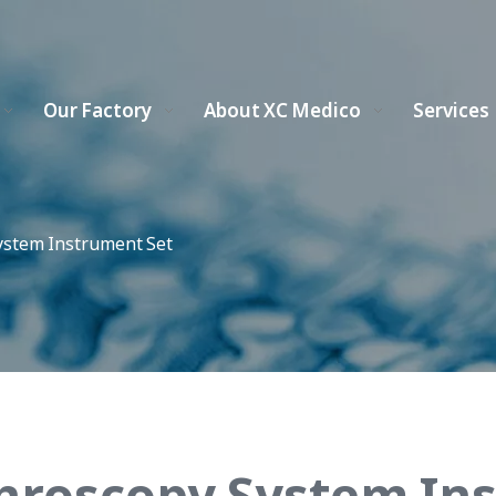
Our Factory
About XC Medico
Services
ystem Instrument Set
hroscopy System In