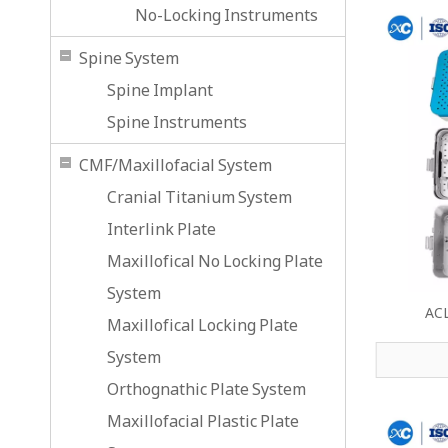
No-Locking Instruments
Spine System
Spine Implant
Spine Instruments
CMF/Maxillofacial System
Cranial Titanium System
Interlink Plate
Maxillofical No Locking Plate
System
ACL
Maxillofical Locking Plate
System
Orthognathic Plate System
Maxillofacial Plastic Plate