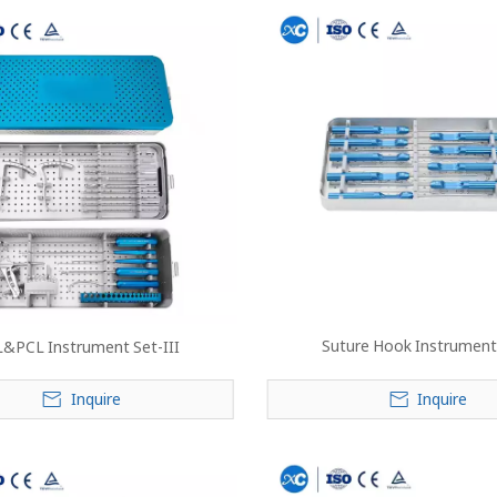
Suture Hook Instrument
&PCL Instrument Set-III
Inquire
Inquire