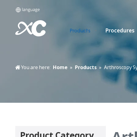
Procedures
Products
You are here:
Home
»
Products
»
Arthroscopy S
Art
Product Category