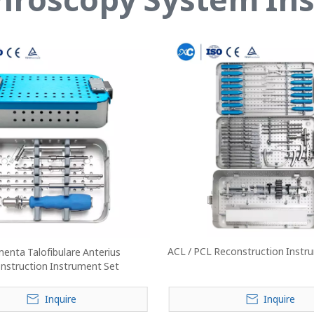
ACL / PCL Reconstruction Instru
enta Talofibulare Anterius
nstruction Instrument Set
Inquire
Inquire