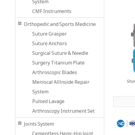
System
CMF Instruments
Orthopedic and Sports Medicine
Suture Grasper
Suture Anchors
Surgical Suture & Needle
Surgery Titanium Plate
Arthroscopic Blades
Shou
Meniscal Alllnside Repair
System
Pulsed Lavage
Arthroscopy Instrument Set
Joints System
Cementless Hemi-Hip Joint