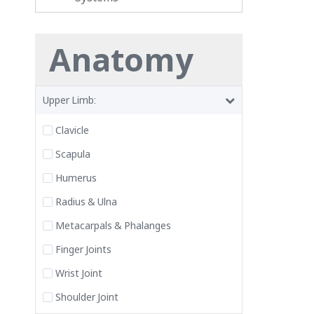
Anatomy
Upper Limb:
Clavicle
Scapula
Humerus
Radius & Ulna
Metacarpals & Phalanges
Finger Joints
Wrist Joint
Shoulder Joint