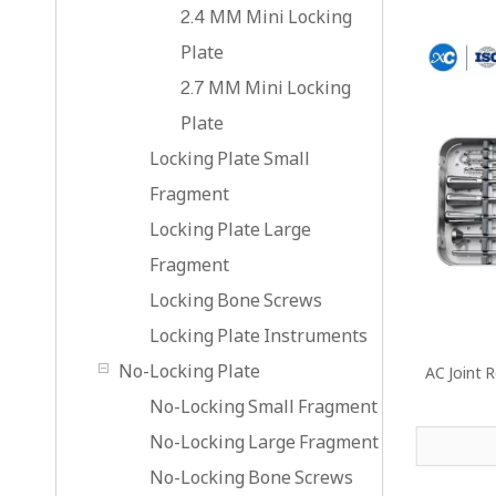
2.4 MM Mini Locking
Plate
2.7 MM Mini Locking
Plate
Locking Plate Small
Fragment
Locking Plate Large
Fragment
Locking Bone Screws
Locking Plate Instruments
No-Locking Plate
AC Joint 
No-Locking Small Fragment
No-Locking Large Fragment
No-Locking Bone Screws