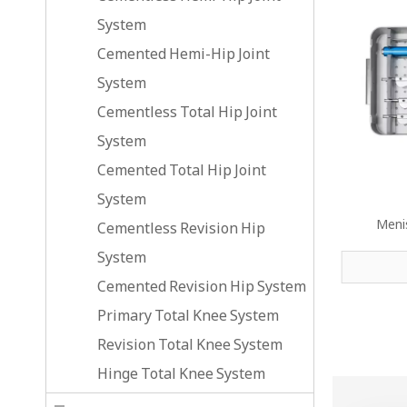
System
Cemented Hemi-Hip Joint
System
Cementless Total Hip Joint
System
Cemented Total Hip Joint
System
Meni
Cementless Revision Hip
System
Cemented Revision Hip System
Primary Total Knee System
Revision Total Knee System
Hinge Total Knee System