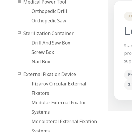
Medical Power Tool
Orthopedic Drill
X
Orthopedic Saw
L
Sterilization Container
Drill And Saw Box
Sta
Screw Box
pro
sup
Nail Box
External Fixation Device
F
Ilizarov Circular External
3-
Fixators
Modular External Fixator
Systems
Monolateral External Fixation
Systems