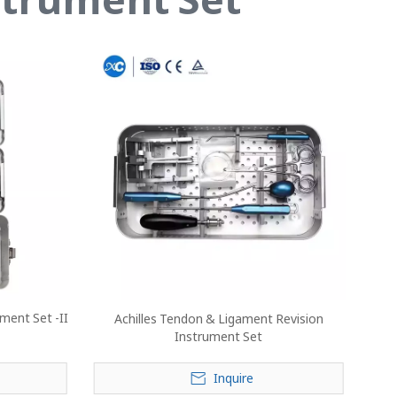
ment Set -II
Achilles Tendon & Ligament Revision
Instrument Set
Inquire