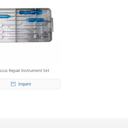
scus Repair Instrument Set
Inquire