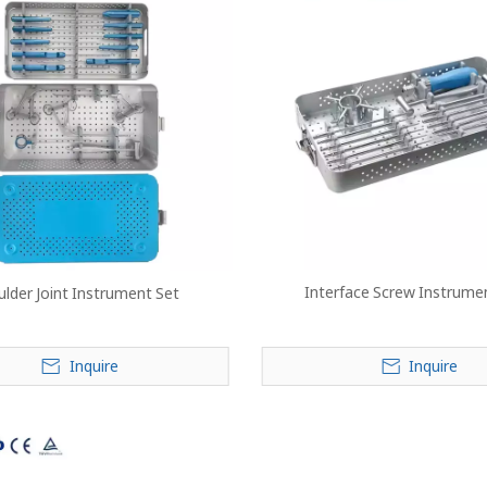
Interface Screw Instrume
lder Joint Instrument Set
Inquire
Inquire