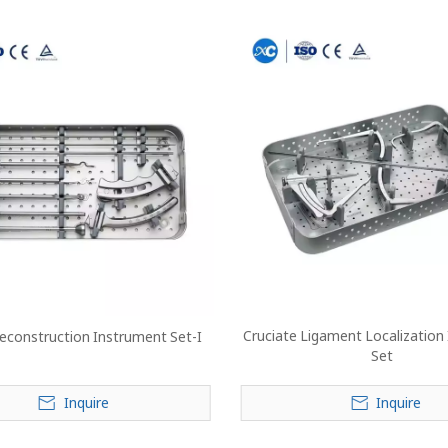
Cruciate Ligament Localization
Reconstruction Instrument Set-I
Set
Inquire
Inquire