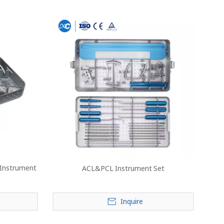
 Instrument
ACL&PCL Instrument Set
Inquire