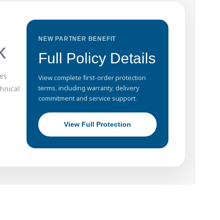
NEW PARTNER BENEFIT
k
Full Policy Details
es
View complete first-order protection
hnical
terms, including warranty, delivery
commitment and service support.
View Full Protection