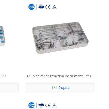
 Set
AC Joint Reconstruction Instrument Set-III
Inquire