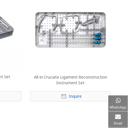
nt Set
All-in Cruciate Ligament Reconstruction
Instrument Set
Inquire
WhatsApp
Email