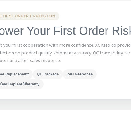
C FIRST ORDER PROTECTION
ower Your First Order Ris
rt your first cooperation with more confidence. XC Medico provid
tection on product quality, shipment accuracy, QC traceability, tec
port and after-sales response.
ree Replacement
QC Package
24H Response
Year Implant Warranty