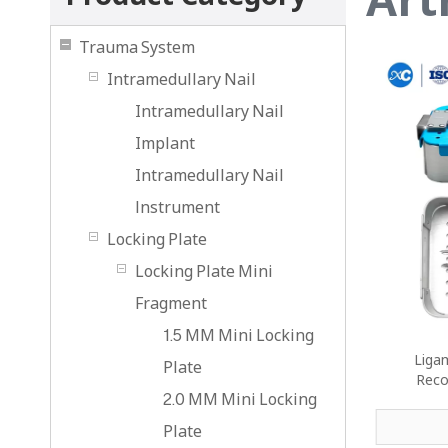
Trauma System
Intramedullary Nail
Intramedullary Nail
Implant
Intramedullary Nail
lnstrument
Locking Plate
Locking Plate Mini
Fragment
1.5 MM Mini Locking
Ligam
Plate
Reco
2.0 MM Mini Locking
Plate