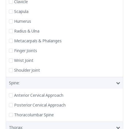
Clavicle
Scapula
Humerus
Radius & Ulna
Metacarpals & Phalanges
Finger Joints
Wrist Joint
Shoulder Joint
Spine:
Anterior Cervical Approach
Posterior Cervical Approach
Thoracolumbar Spine
Thorax: