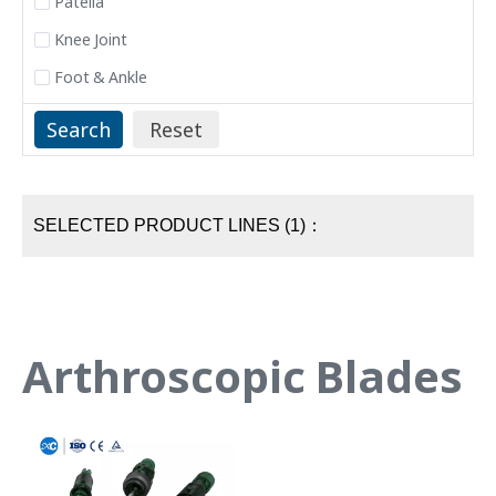
Patella
Knee Joint
Foot & Ankle
SELECTED PRODUCT LINES (1)：
Arthroscopic Blades