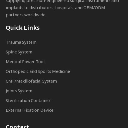
supplying precision-engineered surgical instruments and
implants to distributors, hospitals, and OEM/ODM
partners worldwide.
Quick Links
Trauma System
Spine System
Medical Power Tool
Orthopedic and Sports Medicine
CMF/Maxillofacial System
Joints System
Sterilization Container
External Fixation Device
Contact