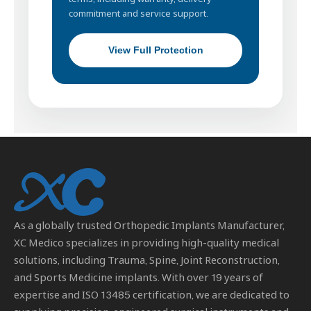
commitment and service support.
View Full Protection
As a globally trusted
Orthopedic Implants Manufacturer
,
XC Medico specializes in providing high-quality medical
solutions, including Trauma, Spine, Joint Reconstruction,
and Sports Medicine implants. With over 19 years of
expertise and ISO 13485 certification, we are dedicated to