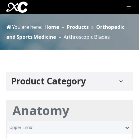
You are here:
Home
»
Products
»
Orthopedic
and Sports Medicine
»
Arthroscopic Blades
Product Category
Anatomy
Upper Limb: