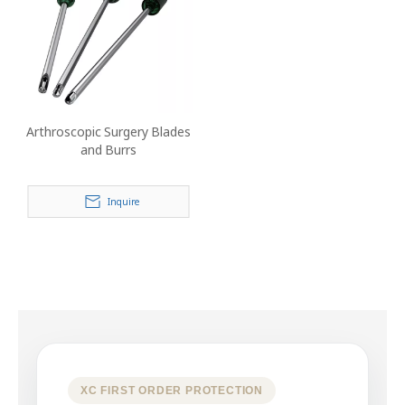
Arthroscopic Surgery Blades
and Burrs
Inquire
XC FIRST ORDER PROTECTION