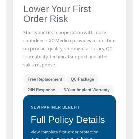
Lower Your First
Order Risk
Start your first cooperation with more
confidence. XC Medico provides protection
on product quality, shipment accuracy, QC
traceability, technical support and after-
sales response.
Free Replacement
QC Package
24H Response
3-Year Implant Warranty
NEW PARTNER BENEFIT
Full Policy Details
View complete first-order protection
terms, including warranty, delivery