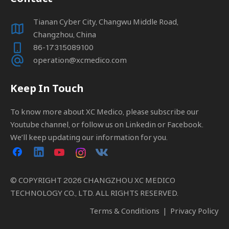
Tianan Cyber City, Changwu Middle Road,
Changzhou, China
86-17315089100
operation@xcmedico.com
Keep In Touch
To know more about XC Medico, please subscribe our
Youtube channel, or follow us on Linkedin or Facebook.
We’ll keep updating our information for you.
© COPYRIGHT
2026
CHANGZHOU XC MEDICO
TECHNOLOGY CO., LTD. ALL RIGHTS RESERVED.
Terms & Conditions
|
Privacy Policy