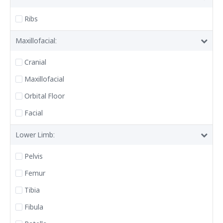
Ribs
Maxillofacial:
Cranial
Maxillofacial
Orbital Floor
Facial
Lower Limb:
Pelvis
Femur
Tibia
Fibula