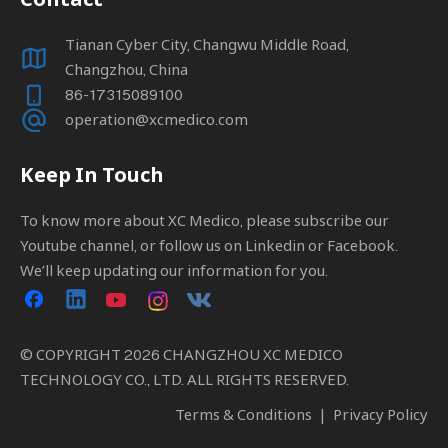
Tianan Cyber City, Changwu Middle Road,
Changzhou, China
86-17315089100
operation@xcmedico.com
Keep In Touch
To know more about XC Medico, please subscribe our
Youtube channel, or follow us on Linkedin or Facebook.
We’ll keep updating our information for you.
© COPYRIGHT
2026
CHANGZHOU XC MEDICO
TECHNOLOGY CO., LTD. ALL RIGHTS RESERVED.
Terms & Conditions
|
Privacy Policy