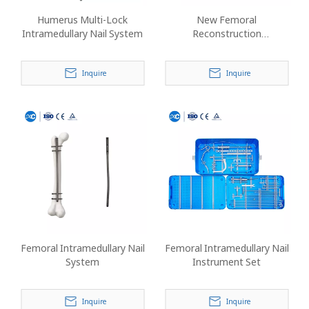
Humerus Multi-Lock
New Femoral
Intramedullary Nail System
Reconstruction
Intramedullary Nail
Inquire
Inquire
Femoral Intramedullary Nail
Femoral Intramedullary Nail
System
Instrument Set
Inquire
Inquire