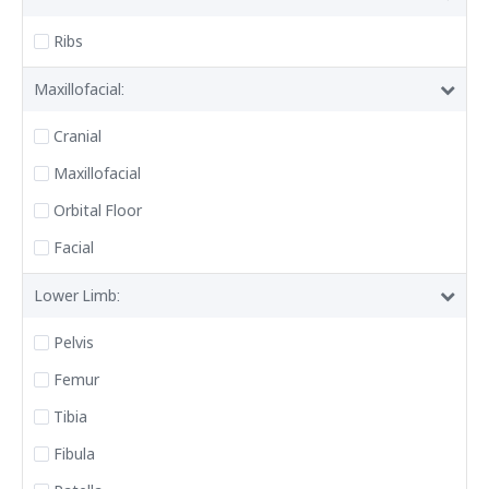
Ribs
Maxillofacial:
Cranial
Maxillofacial
Orbital Floor
Facial
Lower Limb:
Pelvis
Femur
Tibia
Fibula