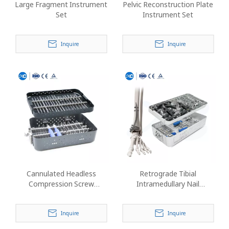
Large Fragment Instrument
Pelvic Reconstruction Plate
Set
Instrument Set
Inquire
Inquire
Cannulated Headless
Retrograde Tibial
Compression Screw
Intramedullary Nail
Instrument Set
Instrument Set
Inquire
Inquire