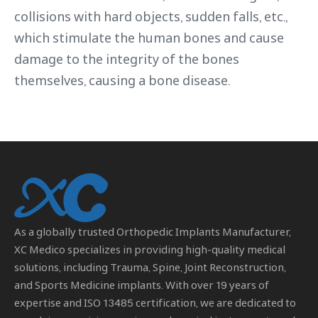
collisions with hard objects, sudden falls, etc.,
which stimulate the human bones and cause
damage to the integrity of the bones
themselves, causing a bone disease.
As a globally trusted
Orthopedic Implants Manufacturer
,
XC Medico specializes in providing high-quality medical
solutions, including Trauma, Spine, Joint Reconstruction,
and Sports Medicine implants. With over 19 years of
expertise and ISO 13485 certification, we are dedicated to