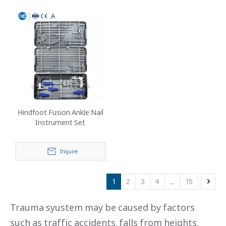
Hindfoot Fusion Ankle Nail
Instrument Set
Inquire
1
2
3
4
...
15
Trauma syustem may be caused by factors
such as traffic accidents, falls from heights,