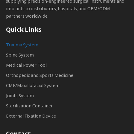
supplying precision-engineered surgical instruments and
implants to distributors, hospitals, and OEM/ODM
partners worldwide.
Quick Links
Trauma System
Spine System
Medical Power Tool
Orthopedic and Sports Medicine
CMF/Maxillofacial System
Joints System
Sterilization Container
External Fixation Device
Contact