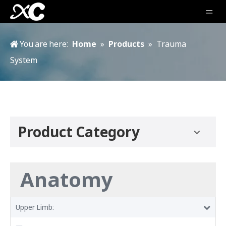
You are here:
Home
»
Products
»
Trauma
System
Product Category
Anatomy
Upper Limb: