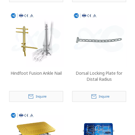
Hindfoot Fusion Ankle Nail
Dorsal Locking Plate for
Distal Radius
Inquire
Inquire