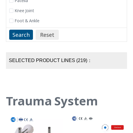
Patella
Knee Joint
Foot & Ankle
SELECTED PRODUCT LINES (219)：
Trauma System