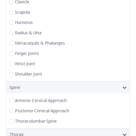
Clavicle
Scapula
Humerus
Radius & Ulna
Metacarpals & Phalanges
Finger Joints
Wrist Joint
Shoulder Joint
Spine:
Anterior Cervical Approach
Posterior Cervical Approach
Thoracolumbar Spine
Thorax: