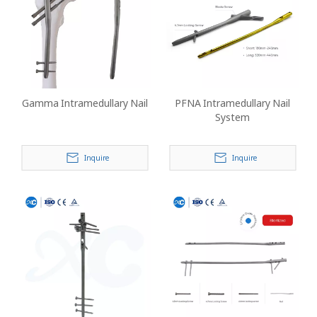
Gamma Intramedullary Nail
PFNA Intramedullary Nail
System
Inquire
Inquire