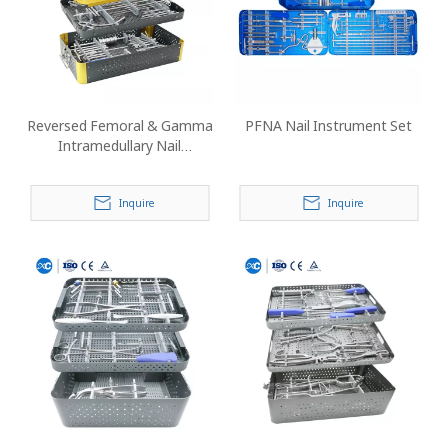
Reversed Femoral & Gamma
PFNA Nail Instrument Set
Intramedullary Nail
Instrument Set
Inquire
Inquire