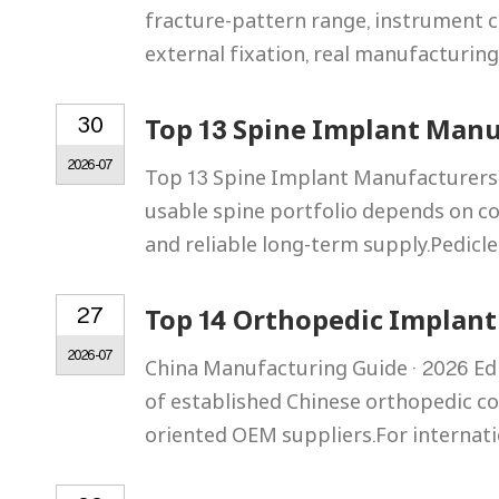
fracture-pattern range, instrument co
external fixation, real manufacturin
30
Top 13 Spine Implant Manu
2026-07
Top 13 Spine Implant Manufacturers 
usable spine portfolio depends on c
and reliable long-term supply.Pedicle
27
Top 14 Orthopedic Implant
2026-07
China Manufacturing Guide · 2026 Ed
of established Chinese orthopedic co
oriented OEM suppliers.For internati