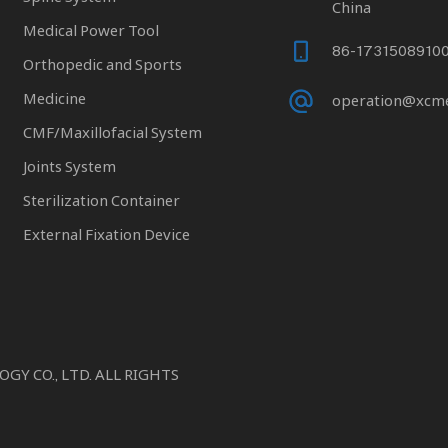
China
Medical Power Tool
86-1731508910
Orthopedic and Sports
Medicine
operation@xcm
CMF/Maxillofacial System
Joints System
Sterilization Container
External Fixation Device
 CO., LTD. ALL RIGHTS