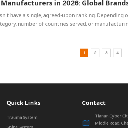
 Manufacturers in 2026: Global Brand
n't have a single, agreed-upon ranking. Depending o
ategory, number of countries served, or manufacturi
1
2
3
4
.
Quick Links
Contact
Tianan Cyber Ci
Trauma System
Middle Road, Ch
Spine System