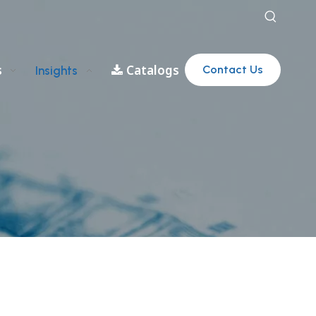
s
Catalogs
Contact Us
Insights