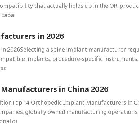
mpatibility that actually holds up in the OR, produc
g capa
facturers in 2026
in 2026Selecting a spine implant manufacturer requ
ompatible implants, procedure-specific instruments,
 sc
 Manufacturers in China 2026
itionTop 14 Orthopedic Implant Manufacturers in C
mpanies, globally owned manufacturing operations, 
onal di