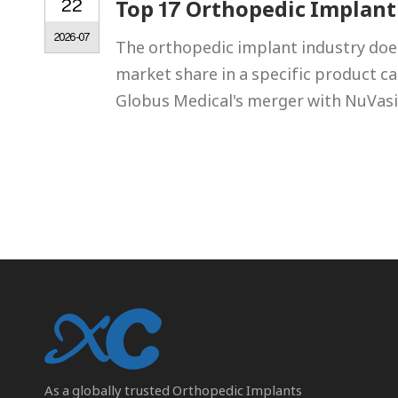
22
Top 17 Orthopedic Implant
2026-07
The orthopedic implant industry does
market share in a specific product c
Globus Medical's merger with NuVasi
As a globally trusted
Orthopedic Implants