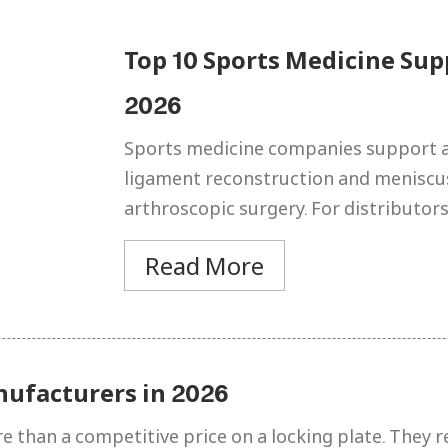
Top 10 Sports Medicine Sup
2026
Sports medicine companies support a
ligament reconstruction and meniscus 
arthroscopic surgery. For distributors
Read More
nufacturers in 2026
than a competitive price on a locking plate. They req