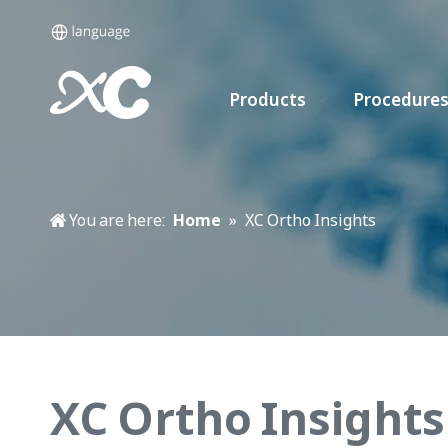
Products
Procedure
You are here:
Home
»
XC Ortho Insights
XC Ortho Insights