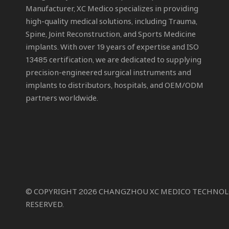
Manufacturer
, XC Medico specializes in providing
high-quality medical solutions, including Trauma,
Spine, Joint Reconstruction, and Sports Medicine
implants. With over 19 years of expertise and ISO
13485 certification, we are dedicated to supplying
precision-engineered surgical instruments and
implants to distributors, hospitals, and OEM/ODM
partners worldwide.
© COPYRIGHT
2026
CHANGZHOU XC MEDICO TECHNOLOGY
RESERVED.