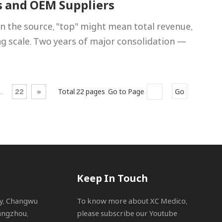
s and OEM Suppliers
n the source, "top" might mean total revenue,
ng scale. Two years of major consolidation —
..
22
»
Total 22 pages Go to Page
Go
Keep In Touch
ty, Changwu
To know more about XC Medico,
angzhou,
please subscribe our Youtube