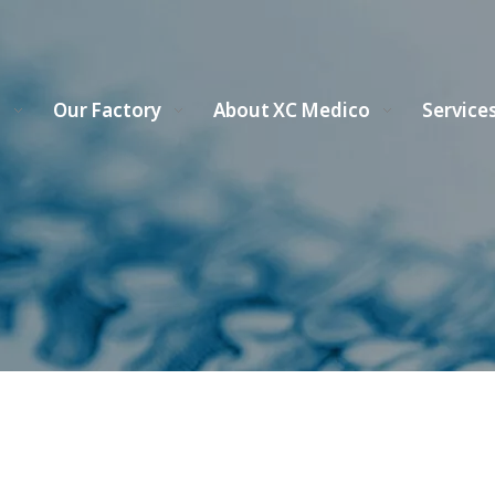
s
Our Factory
About XC Medico
Service