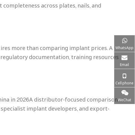
t completeness across plates, nails, and
ires more than comparing implant prices. A
WhatsApp
 regulatory documentation, training resources
Email
Cell phone
hina in 2026A distributor-focused comparison
WeChat
specialist implant developers, and export-