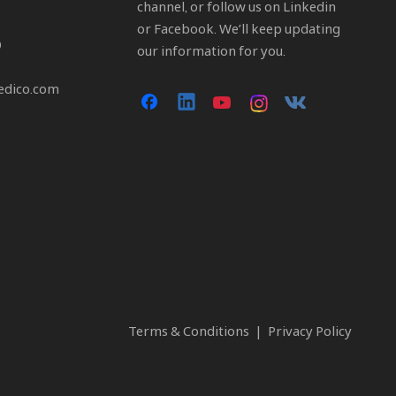
channel, or follow us on Linkedin
or Facebook. We’ll keep updating
0
our information for you.
edico.com
Terms & Conditions
|
Privacy Policy