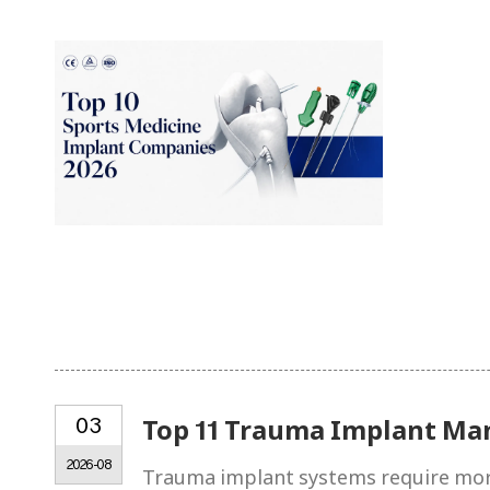
03
Top 11 Trauma Implant Ma
2026-08
Trauma implant systems require more 