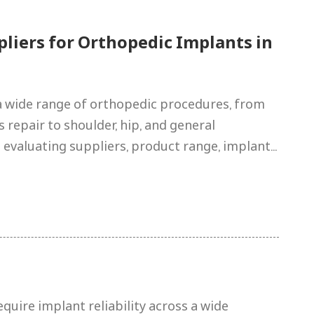
pliers for Orthopedic Implants in
 wide range of orthopedic procedures, from
repair to shoulder, hip, and general
 evaluating suppliers, product range, implant...
uire implant reliability across a wide