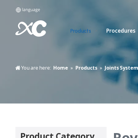
Procedures
Products
You are here:
Home
»
Products
»
Joints Syste
Rev
Product Category