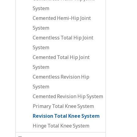
System
Cemented Hemi-Hip Joint
System
Cementless Total Hip Joint
System
Cemented Total Hip Joint
System
Cementless Revision Hip
System
Cemented Revision Hip System
Primary Total Knee System
Revision Total Knee System
Hinge Total Knee System