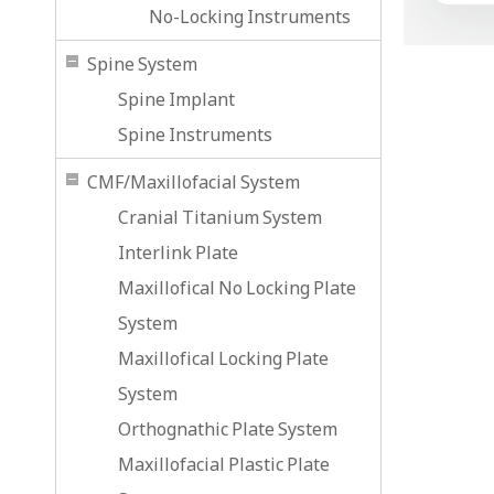
No-Locking Instruments
Spine System
Spine Implant
Spine Instruments
CMF/Maxillofacial System
Cranial Titanium System
Interlink Plate
Maxillofical No Locking Plate
System
Maxillofical Locking Plate
System
Orthognathic Plate System
Maxillofacial Plastic Plate