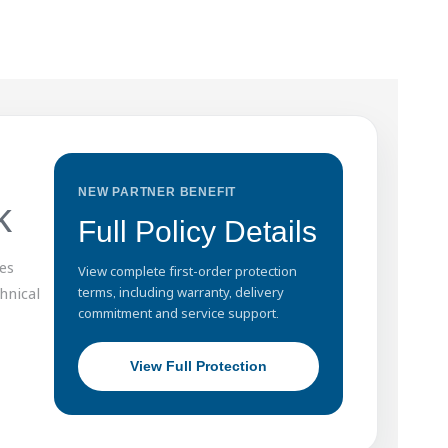
NEW PARTNER BENEFIT
k
Full Policy Details
es
View complete first-order protection
hnical
terms, including warranty, delivery
commitment and service support.
View Full Protection