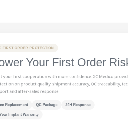
C FIRST ORDER PROTECTION
ower Your First Order Ris
rt your first cooperation with more confidence. XC Medico provid
tection on product quality, shipment accuracy, QC traceability, tec
port and after-sales response.
ree Replacement
QC Package
24H Response
Year Implant Warranty