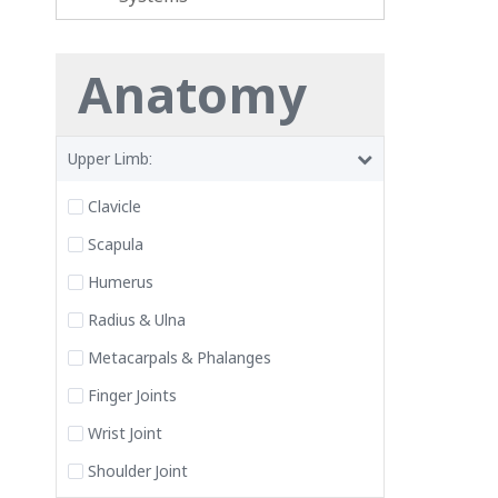
Anatomy
Upper Limb:
Clavicle
Scapula
Humerus
Radius & Ulna
Metacarpals & Phalanges
Finger Joints
Wrist Joint
Shoulder Joint