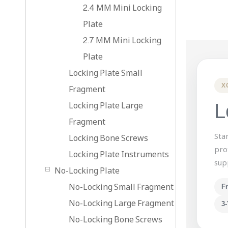
2.4 MM Mini Locking
Plate
2.7 MM Mini Locking
Plate
Locking Plate Small
X
Fragment
Locking Plate Large
L
Fragment
Sta
Locking Bone Screws
pro
Locking Plate Instruments
sup
No-Locking Plate
No-Locking Small Fragment
F
No-Locking Large Fragment
3-
No-Locking Bone Screws