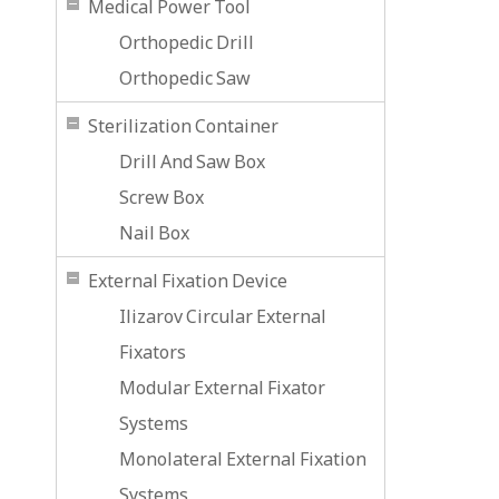
Medical Power Tool
Orthopedic Drill
Orthopedic Saw
Sterilization Container
Drill And Saw Box
Screw Box
Nail Box
External Fixation Device
Ilizarov Circular External
Fixators
Modular External Fixator
Systems
Monolateral External Fixation
Systems