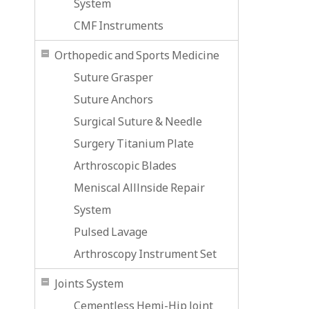
System
CMF Instruments
Orthopedic and Sports Medicine
Suture Grasper
Suture Anchors
Surgical Suture & Needle
Surgery Titanium Plate
Arthroscopic Blades
Meniscal Alllnside Repair
System
Pulsed Lavage
Arthroscopy Instrument Set
Joints System
Cementless Hemi-Hip Joint