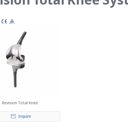
Revision Total Knee
Inquire