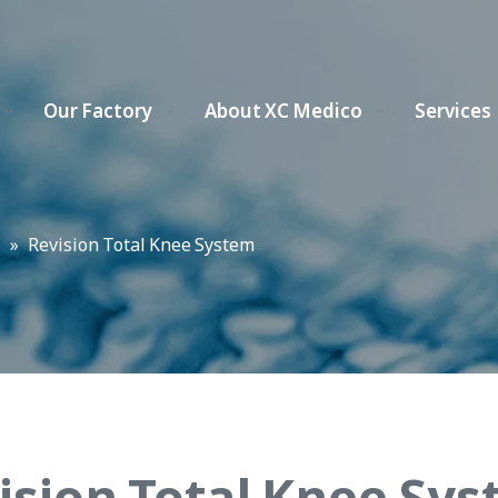
Our Factory
About XC Medico
Services
m
»
Revision Total Knee System
ision Total Knee Sy