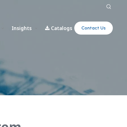
Insights
Catalogs
Contact Us
stem