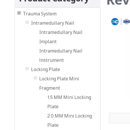
Trauma System
Intramedullary Nail
Intramedullary Nail
Implant
Intramedullary Nail
lnstrument
Locking Plate
Locking Plate Mini
Fragment
1.5 MM Mini Locking
Plate
2.0 MM Mini Locking
Plate