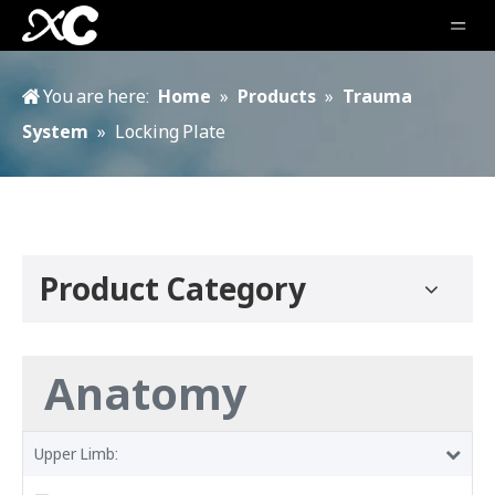
You are here:
Home
»
Products
»
Trauma
System
»
Locking Plate
Product Category
Anatomy
Upper Limb: