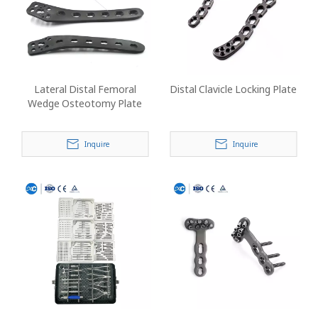
Lateral Distal Femoral
Distal Clavicle Locking Plate
Wedge Osteotomy Plate
Inquire
Inquire