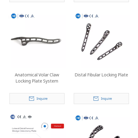
Anatomical Volar Claw
Distal Fibular Locking Plate
Locking Plate System
Inquire
Inquire