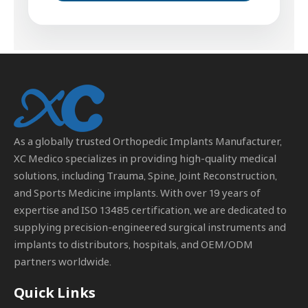
As a globally trusted
Orthopedic Implants Manufacturer
,
XC Medico specializes in providing high-quality medical
solutions, including Trauma, Spine, Joint Reconstruction,
and Sports Medicine implants. With over 19 years of
expertise and ISO 13485 certification, we are dedicated to
supplying precision-engineered surgical instruments and
implants to distributors, hospitals, and OEM/ODM
partners worldwide.
Quick Links