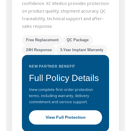
confidence. XC Medico provides protection
on product quality, shipment accuracy, QC
traceability, technical support and after-
sales response.
Free Replacement
QC Package
24H Response
3-Year Implant Warranty
NEW PARTNER BENEFIT
Full Policy Details
View complete first-order protection
terms, including warranty, delivery
commitment and service support.
View Full Protection