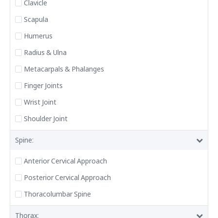
Clavicle
Scapula
Humerus
Radius & Ulna
Metacarpals & Phalanges
Finger Joints
Wrist Joint
Shoulder Joint
Spine:
Anterior Cervical Approach
Posterior Cervical Approach
Thoracolumbar Spine
Thorax: