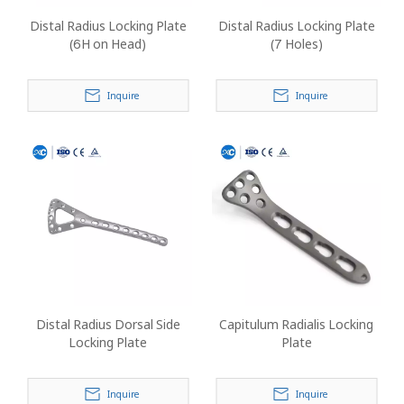
Distal Radius Locking Plate
Distal Radius Locking Plate
(6H on Head)
(7 Holes)
Inquire
Inquire
Distal Radius Dorsal Side
Capitulum Radialis Locking
Locking Plate
Plate
Inquire
Inquire