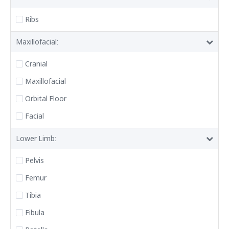
Ribs
Maxillofacial:
Cranial
Maxillofacial
Orbital Floor
Facial
Lower Limb:
Pelvis
Femur
Tibia
Fibula