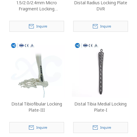
1.5/2.0/2.4mm Micro
Distal Radius Locking Plate
Fragment Locking
DVR
Instrument Set (No
Implants)
Inquire
Inquire
Distal Tibiofibular Locking
Distal Tibia Medial Locking
Plate-III
Plate-I
Inquire
Inquire