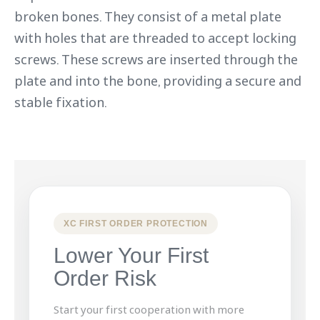
broken bones. They consist of a metal plate
with holes that are threaded to accept locking
screws. These screws are inserted through the
plate and into the bone, providing a secure and
stable fixation.
XC FIRST ORDER PROTECTION
Lower Your First
Order Risk
Start your first cooperation with more