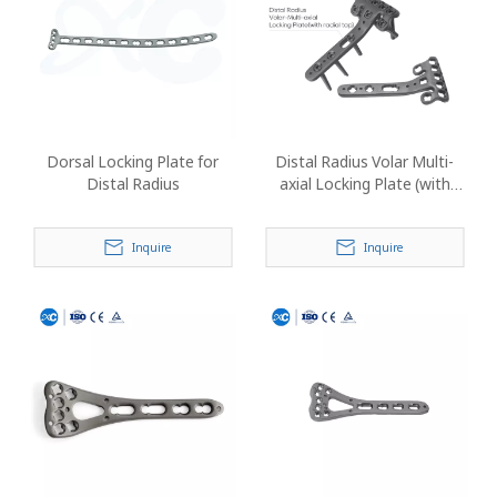
Dorsal Locking Plate for
Distal Radius Volar Multi-
Distal Radius
axial Locking Plate (with
Radial Tap)
Inquire
Inquire