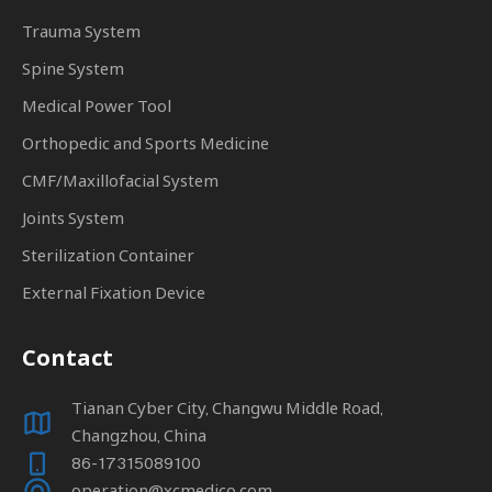
Trauma System
Spine System
Medical Power Tool
Orthopedic and Sports Medicine
CMF/Maxillofacial System
Joints System
Sterilization Container
External Fixation Device
Contact
Tianan Cyber City, Changwu Middle Road,
Changzhou, China
86-17315089100
operation@xcmedico.com