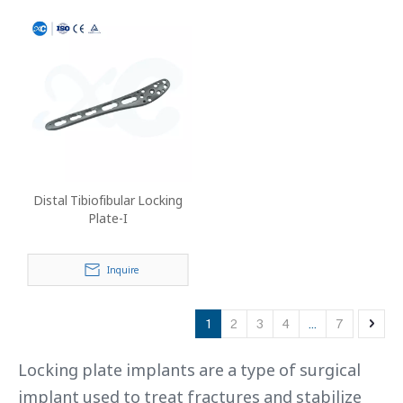
Distal Tibiofibular Locking
Plate-I
Inquire
1
2
3
4
...
7
Locking plate implants are a type of surgical
implant used to treat fractures and stabilize