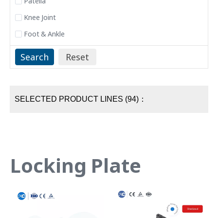
Patella
Knee Joint
Foot & Ankle
SELECTED PRODUCT LINES (94)：
Locking Plate