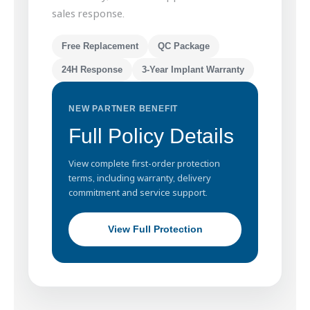
sales response.
Free Replacement
QC Package
24H Response
3-Year Implant Warranty
NEW PARTNER BENEFIT
Full Policy Details
View complete first-order protection
terms, including warranty, delivery
commitment and service support.
View Full Protection