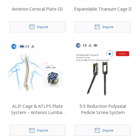
Anterior Cervical Plate-III
Expandable Titanium Cage II
Inquire
Inquire
ALIF Cage & ATLPS Plate
5.5 Reduction Polyaxial
System – Anterior Lumbar
Pedicle Screw System
Interbody Fusion Implant
Inquire
Inquire