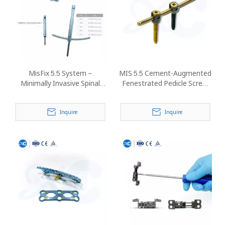
MisFix 5.5 System –
MIS 5.5 Cement-Augmented
Minimally Invasive Spinal
Fenestrated Pedicle Screw
Pedicle Screw Fixation
System
Inquire
Inquire