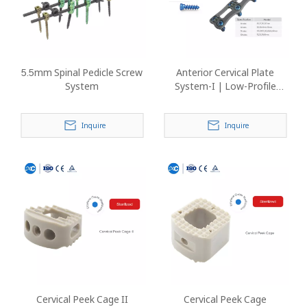
5.5mm Spinal Pedicle Screw
Anterior Cervical Plate
System
System-I | Low-Profile
Titanium Spine Implant
Inquire
Inquire
Cervical Peek Cage II
Cervical Peek Cage