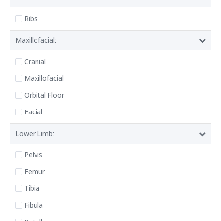
Ribs
Maxillofacial:
Cranial
Maxillofacial
Orbital Floor
Facial
Lower Limb:
Pelvis
Femur
Tibia
Fibula