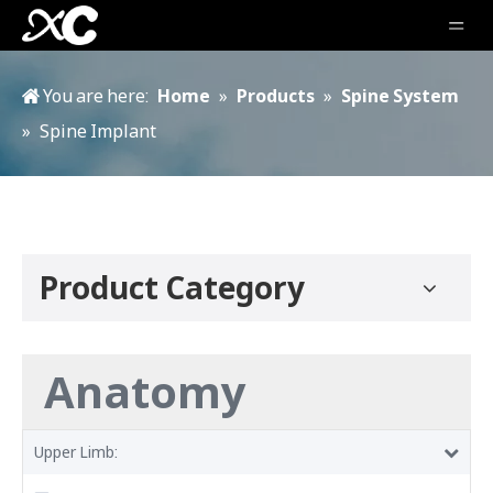
You are here:
Home
»
Products
»
Spine System
»
Spine Implant
Product Category
Anatomy
Upper Limb: