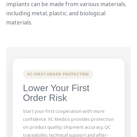
implants can be made from various materials,
including metal, plastic, and biological
materials.
XC FIRST ORDER PROTECTION
Lower Your First
Order Risk
Start your first cooperation with more
confidence. XC Medico provides protection
on product quality, shipment accuracy, QC
traceability, technical support and after-