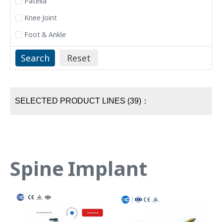
Patella
Knee Joint
Foot & Ankle
SELECTED PRODUCT LINES (39)：
Spine Implant