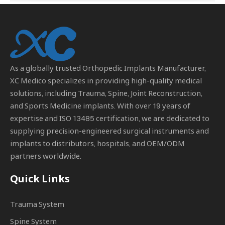
As a globally trusted
Orthopedic Implants Manufacturer
,
XC Medico specializes in providing high-quality medical
solutions, including Trauma, Spine, Joint Reconstruction,
and Sports Medicine implants. With over 19 years of
expertise and ISO 13485 certification, we are dedicated to
supplying precision-engineered surgical instruments and
implants to distributors, hospitals, and OEM/ODM
partners worldwide.
Quick Links
Trauma System
Spine System