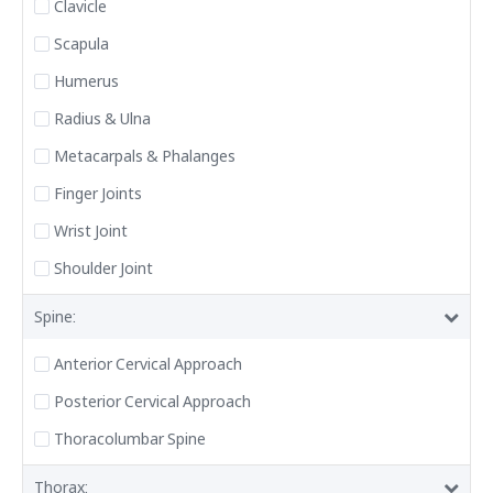
Clavicle
Scapula
Humerus
Radius & Ulna
Metacarpals & Phalanges
Finger Joints
Wrist Joint
Shoulder Joint
Spine:
Anterior Cervical Approach
Posterior Cervical Approach
Thoracolumbar Spine
Thorax: