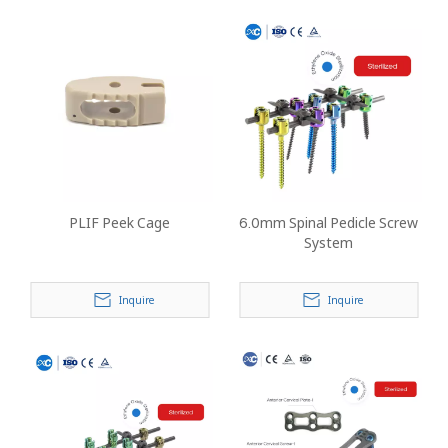
PLIF Peek Cage
6.0mm Spinal Pedicle Screw
System
Inquire
Inquire