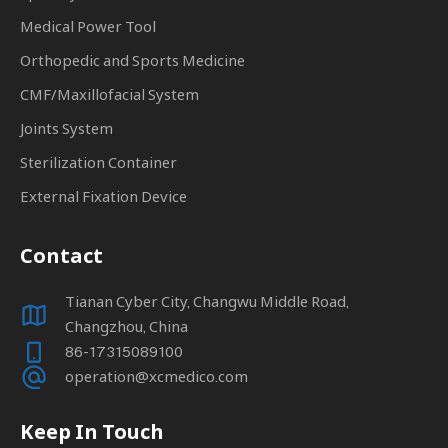
Medical Power Tool
Orthopedic and Sports Medicine
CMF/Maxillofacial System
Joints System
Sterilization Container
External Fixation Device
Contact
Tianan Cyber City, Changwu Middle Road,
Changzhou, China
86-17315089100
operation@xcmedico.com
Keep In Touch