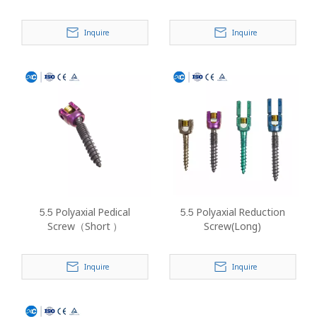
Inquire
Inquire
5.5 Polyaxial Pedical
5.5 Polyaxial Reduction
Screw（Short ）
Screw(Long)
Inquire
Inquire