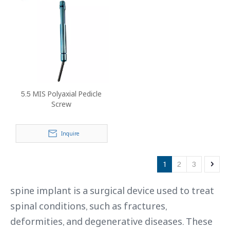
5.5 MIS Polyaxial Pedicle
Screw
Inquire
1
2
3
spine implant is a surgical device used to treat
spinal conditions, such as fractures,
deformities, and degenerative diseases. These