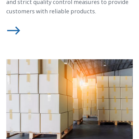
and strict quality control measures to provide
customers with reliable products.