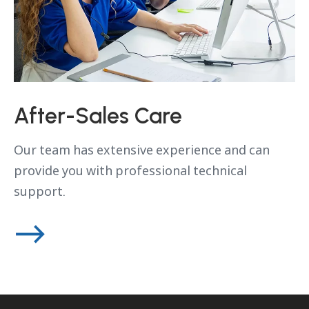
After-Sales Care
Our team has extensive experience and can
provide you with professional technical
support.