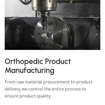
Orthopedic Product
Manufacturing
From raw material procurement to product
delivery, we control the entire process to
ensure product quality.