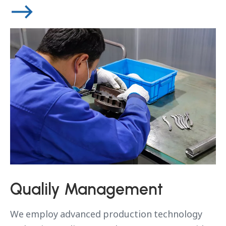
Qualily Management
We employ advanced production technology