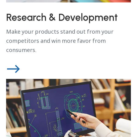
Research & Development
Make your products stand out from your
competitors and win more favor from
consumers.