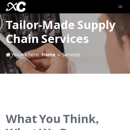
Tailor-Made Supply
Chain Services
You are here:
Home
»
Services
What You Think,