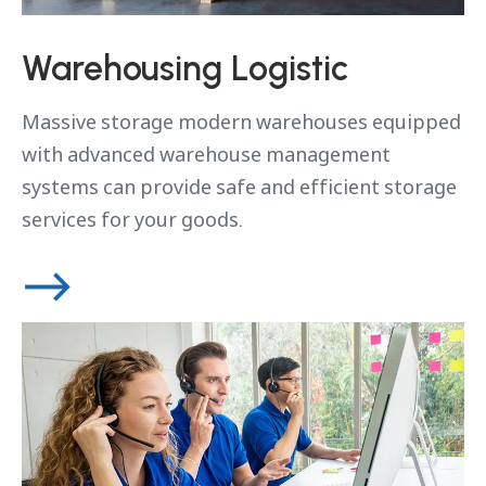
Warehousing Logistic
Massive storage modern warehouses equipped
with advanced warehouse management
systems can provide safe and efficient storage
services for your goods.