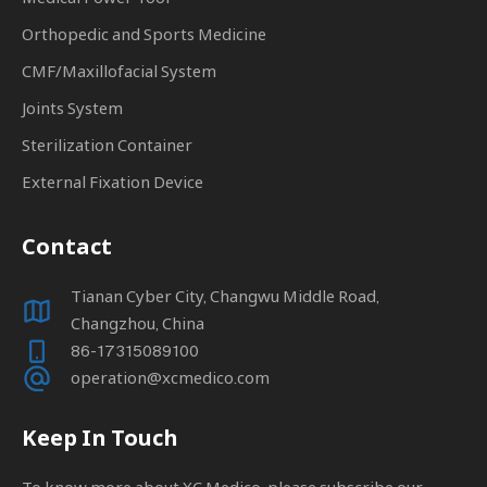
Orthopedic and Sports Medicine
CMF/Maxillofacial System
Joints System
Sterilization Container
External Fixation Device
Contact
Tianan Cyber City, Changwu Middle Road,
Changzhou, China
86-17315089100
operation@xcmedico.com
Keep In Touch
To know more about XC Medico, please subscribe our