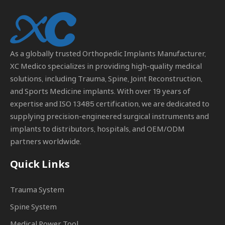
As a globally trusted
Orthopedic Implants Manufacturer
,
XC Medico specializes in providing high-quality medical
solutions, including Trauma, Spine, Joint Reconstruction,
and Sports Medicine implants. With over 19 years of
expertise and ISO 13485 certification, we are dedicated to
supplying precision-engineered surgical instruments and
implants to distributors, hospitals, and OEM/ODM
partners worldwide.
Quick Links
Trauma System
Spine System
Medical Power Tool