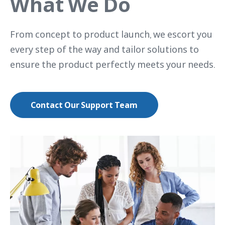
What We Do
From concept to product launch, we escort you
every step of the way and tailor solutions to
ensure the product perfectly meets your needs.
Contact Our Support Team