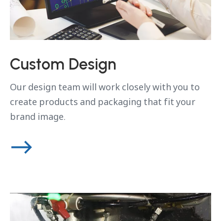
Custom Design
Our design team will work closely with you to
create products and packaging that fit your
brand image.