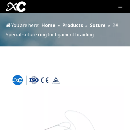
You are here:
Home
»
Products
»
Suture
»
2#
Special suture ring for ligament braiding