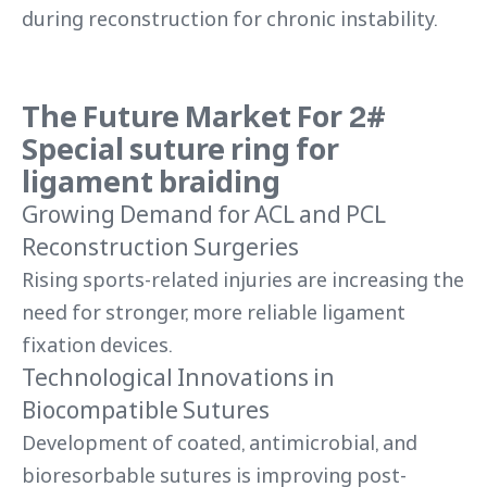
during reconstruction for chronic instability.
The Future Market For 2#
Special suture ring for
ligament braiding
Growing Demand for ACL and PCL
Reconstruction Surgeries
Rising sports-related injuries are increasing the
need for stronger, more reliable ligament
fixation devices.
Technological Innovations in
Biocompatible Sutures
Development of coated, antimicrobial, and
bioresorbable sutures is improving post-