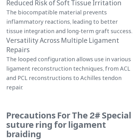
Reduced Risk of Soft Tissue Irritation
The biocompatible material prevents
inflammatory reactions, leading to better
tissue integration and long-term graft success.
Versatility Across Multiple Ligament
Repairs
The looped configuration allows use in various
ligament reconstruction techniques, from ACL
and PCL reconstructions to Achilles tendon
repair.
Precautions For The 2# Special
suture ring for ligament
braiding