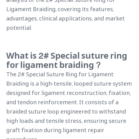
Ligament Braiding, covering its features,
advantages, clinical applications, and market
potential.
What is 2# Special suture ring
for ligament braiding？
The 2# Special Suture Ring for Ligament
Braiding is a high-tensile, looped suture system
designed for ligament reconstruction, fixation,
and tendon reinforcement. It consists of a
braided suture loop engineered to withstand
high loads and tensile stress, ensuring secure
graft fixation during ligament repair