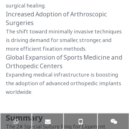
surgical healing.
Increased Adoption of Arthroscopic
Surgeries
The shift toward minimally invasive techniques
is driving demand for smaller, stronger, and
more efficient fixation methods.
Global Expansion of Sports Medicine and
Orthopedic Centers
Expanding medical infrastructure is boosting
the adoption of advanced orthopedic implants
worldwide.
Summary
The 2# Special Suture Ring for Ligament