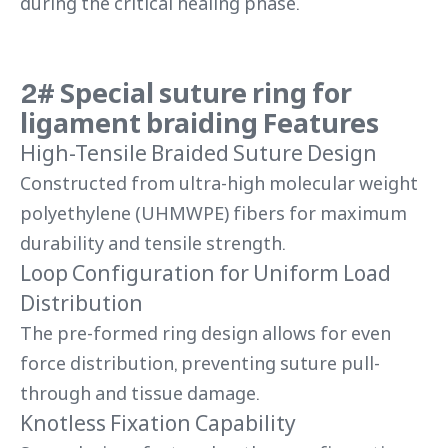
during the critical healing phase.
2# Special suture ring for
ligament braiding Features
High-Tensile Braided Suture Design
Constructed from ultra-high molecular weight
polyethylene (UHMWPE) fibers for maximum
durability and tensile strength.
Loop Configuration for Uniform Load
Distribution
The pre-formed ring design allows for even
force distribution, preventing suture pull-
through and tissue damage.
Knotless Fixation Capability