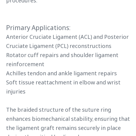
procedures.
Primary Applications:
Anterior Cruciate Ligament (ACL) and Posterior
Cruciate Ligament (PCL) reconstructions
Rotator cuff repairs and shoulder ligament
reinforcement
Achilles tendon and ankle ligament repairs
Soft tissue reattachment in elbow and wrist
injuries
The braided structure of the suture ring
enhances biomechanical stability, ensuring that
the ligament graft remains securely in place