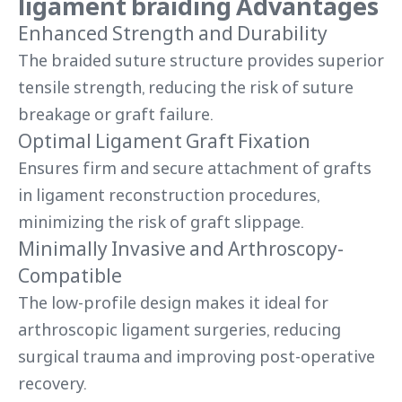
ligament braiding Advantages
Enhanced Strength and Durability
The braided suture structure provides superior
tensile strength, reducing the risk of suture
breakage or graft failure.
Optimal Ligament Graft Fixation
Ensures firm and secure attachment of grafts
in ligament reconstruction procedures,
minimizing the risk of graft slippage.
Minimally Invasive and Arthroscopy-
Compatible
The low-profile design makes it ideal for
arthroscopic ligament surgeries, reducing
surgical trauma and improving post-operative
recovery.