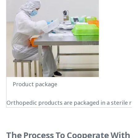
Product package
Orthopedic products are packaged in a sterile roo
The Process To Cooperate With