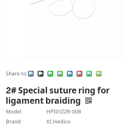
Share to:
2# Special suture ring for
ligament braiding
Model:
HPI01Z28-008
Brand:
XCmedico