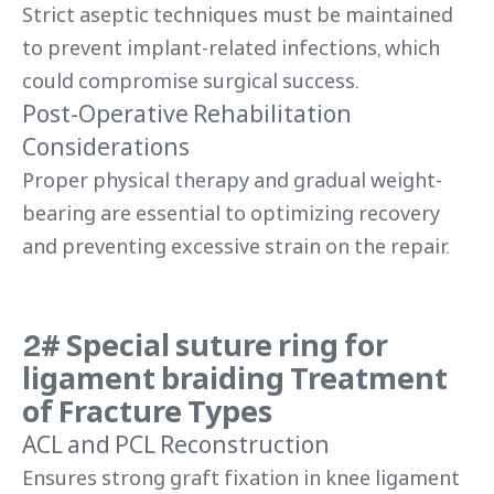
Strict aseptic techniques must be maintained
to prevent implant-related infections, which
could compromise surgical success.
Post-Operative Rehabilitation
Considerations
Proper physical therapy and gradual weight-
bearing are essential to optimizing recovery
and preventing excessive strain on the repair.
2# Special suture ring for
ligament braiding
Treatment
of Fracture Types
ACL and PCL Reconstruction
Ensures strong graft fixation in knee ligament