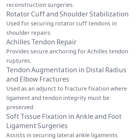
reconstruction surgeries.
Rotator Cuff and Shoulder Stabilization
Used for securing rotator cuff tendons in
shoulder repairs.
Achilles Tendon Repair
Provides secure anchoring for Achilles tendon
ruptures.
Tendon Augmentation in Distal Radius
and Elbow Fractures
Used as an adjunct to fracture fixation where
ligament and tendon integrity must be
preserved.
Soft Tissue Fixation in Ankle and Foot
Ligament Surgeries
Assists in securing lateral ankle ligaments