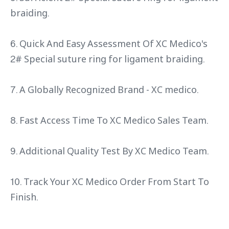
braiding.
6. Quick And Easy Assessment Of XC Medico's
2# Special suture ring for ligament braiding.
7. A Globally Recognized Brand - XC medico.
8. Fast Access Time To XC Medico Sales Team.
9. Additional Quality Test By XC Medico Team.
10. Track Your XC Medico Order From Start To
Finish.