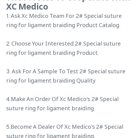
XC Medico
1. Ask Xc Medico Team For 2# Special suture
ring for ligament braiding Product Catalog.
2. Choose Your Interested 2# Special suture
ring for ligament braiding Product.
3. Ask For A Sample To Test 2# Special suture
ring for ligament braiding Quality.
4.Make An Order Of Xc Medico's 2# Special
suture ring for ligament braiding.
5.Become A Dealer Of Xc Medico's 2# Special
suture ring for ligament braiding.