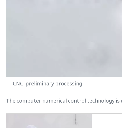
CNC preliminary processing
The computer numerical control technology is used