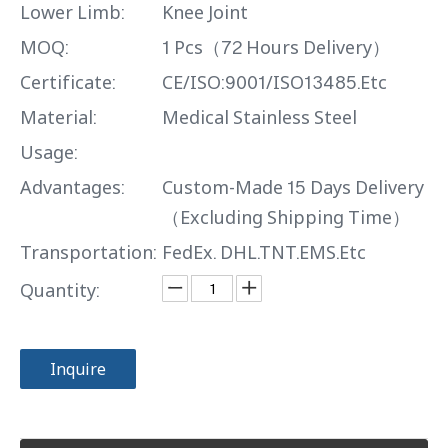
Lower Limb:
Knee Joint
MOQ:
1 Pcs（72 Hours Delivery）
Certificate:
CE/ISO:9001/ISO13485.Etc
Material:
Medical Stainless Steel
Usage:
Advantages:
Custom-Made 15 Days Delivery
（Excluding Shipping Time）
Transportation:
FedEx. DHL.TNT.EMS.Etc
Quantity:
Inquire