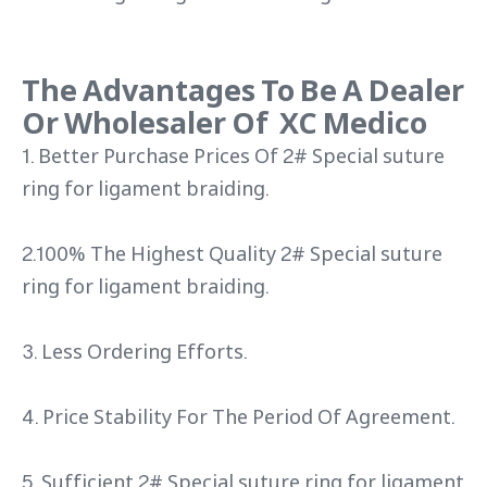
The Advantages To Be A Dealer
Or Wholesaler Of XC Medico
1. Better Purchase Prices Of 2# Special suture
ring for ligament braiding.
2.100% The Highest Quality 2# Special suture
ring for ligament braiding.
3. Less Ordering Efforts.
4. Price Stability For The Period Of Agreement.
5. Sufficient 2# Special suture ring for ligament