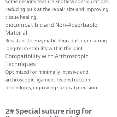
Some designs feature knotless configurations,
reducing bulk at the repair site and improving
tissue healing.
Biocompatible and Non-Absorbable
Material
Resistant to enzymatic degradation, ensuring
long-term stability within the joint.
Compatibility with Arthroscopic
Techniques
Optimized for minimally invasive and
arthroscopic ligament reconstruction
procedures, improving surgical precision.
2# Special suture ring for