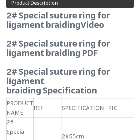
Product Description
2# Special suture ring for
ligament braidingVideo
2# Special suture ring for
ligament braiding PDF
2# Special suture ring for
ligament
braiding Specification
PRODUCT
REF
SPECIFICATION
PIC
NAME
2#
Special
2#55cm