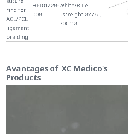
suture
HPI01Z28-
White/Blue
ring for
008
○streight·8x76，
ACL/PCL
30Cr13
ligament
braiding
Avantages of XC Medico's
Products