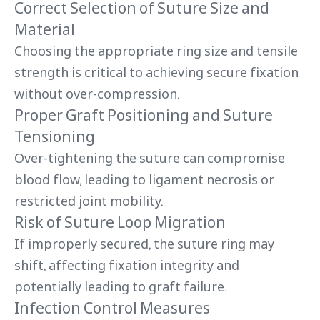
Correct Selection of Suture Size and
Material
Choosing the appropriate ring size and tensile
strength is critical to achieving secure fixation
without over-compression.
Proper Graft Positioning and Suture
Tensioning
Over-tightening the suture can compromise
blood flow, leading to ligament necrosis or
restricted joint mobility.
Risk of Suture Loop Migration
If improperly secured, the suture ring may
shift, affecting fixation integrity and
potentially leading to graft failure.
Infection Control Measures