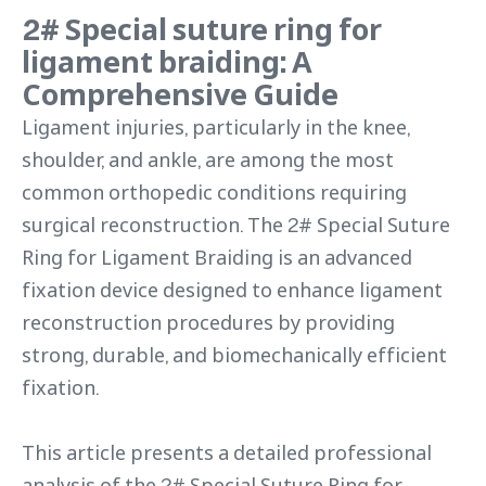
2# Special suture ring for
ligament braiding: A
Comprehensive Guide
Ligament injuries, particularly in the knee,
shoulder, and ankle, are among the most
common orthopedic conditions requiring
surgical reconstruction. The 2# Special Suture
Ring for Ligament Braiding is an advanced
fixation device designed to enhance ligament
reconstruction procedures by providing
strong, durable, and biomechanically efficient
fixation.
This article presents a detailed professional
analysis of the 2# Special Suture Ring for