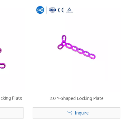
cking Plate
2.0 Y-Shaped Locking Plate
Inquire