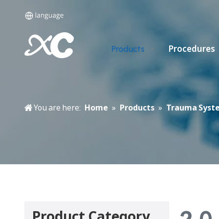
Procedures
Products
You are here:
Home
»
Products
»
Trauma Syst
2.0
Product Category