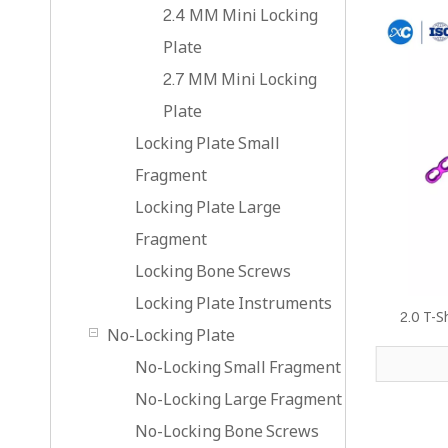
2.4 MM Mini Locking
Plate
2.7 MM Mini Locking
Plate
Locking Plate Small
Fragment
Locking Plate Large
Fragment
Locking Bone Screws
Locking Plate Instruments
2.0 T-S
No-Locking Plate
No-Locking Small Fragment
No-Locking Large Fragment
No-Locking Bone Screws