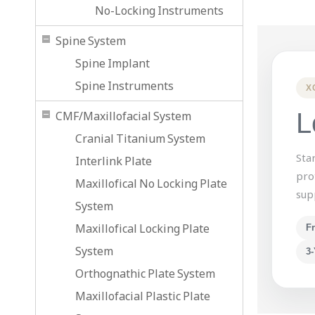
No-Locking Instruments
Spine System
Spine Implant
Spine Instruments
X
L
CMF/Maxillofacial System
Cranial Titanium System
Sta
Interlink Plate
pro
Maxillofical No Locking Plate
sup
System
Maxillofical Locking Plate
F
System
3-
Orthognathic Plate System
Maxillofacial Plastic Plate