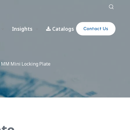
Insights
Catalogs
Contact Us
0 MM Mini Locking Plate
ate