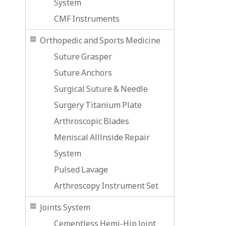
System
CMF Instruments
Orthopedic and Sports Medicine
Suture Grasper
Suture Anchors
Surgical Suture & Needle
Surgery Titanium Plate
Arthroscopic Blades
Meniscal Alllnside Repair
System
Pulsed Lavage
Arthroscopy Instrument Set
Joints System
Cementless Hemi-Hip Joint