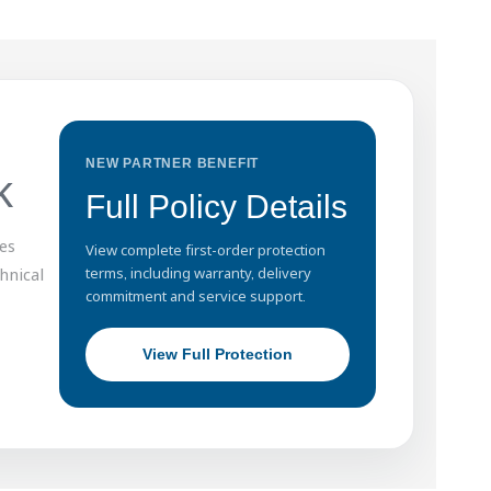
NEW PARTNER BENEFIT
k
Full Policy Details
es
View complete first-order protection
hnical
terms, including warranty, delivery
commitment and service support.
View Full Protection