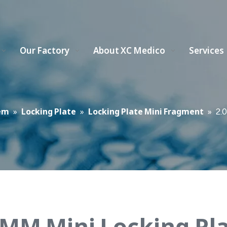
Our Factory
About XC Medico
Services
em
»
Locking Plate
»
Locking Plate Mini Fragment
»
2.
 MM Mini Locking Pl