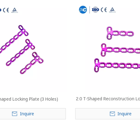
2.0 T-Shaped Reconstruction Lo
haped Locking Plate (3 Holes)
Inquire
Inquire