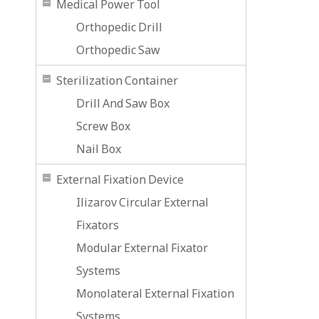
Medical Power Tool
Orthopedic Drill
Orthopedic Saw
Sterilization Container
Drill And Saw Box
Screw Box
Nail Box
External Fixation Device
Ilizarov Circular External
Fixators
Modular External Fixator
Systems
Monolateral External Fixation
Systems