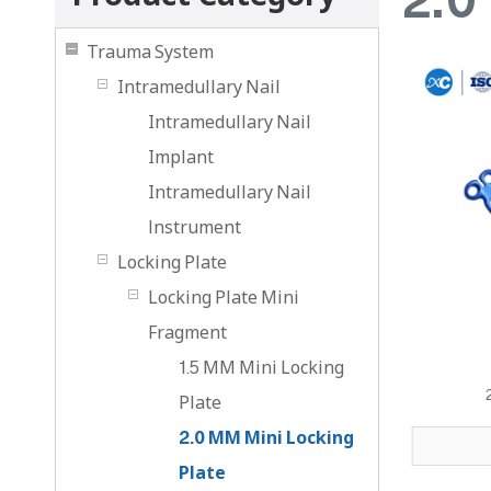
Trauma System
Intramedullary Nail
Intramedullary Nail
Implant
Intramedullary Nail
lnstrument
Locking Plate
Locking Plate Mini
Fragment
1.5 MM Mini Locking
Plate
2.0 MM Mini Locking
Plate