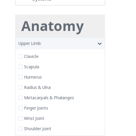
Anatomy
Upper Limb:
Clavicle
Scapula
Humerus
Radius & Ulna
Metacarpals & Phalanges
Finger Joints
Wrist Joint
Shoulder Joint