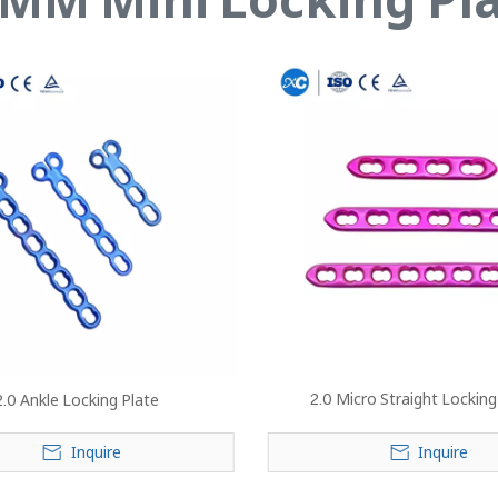
2.0 Micro Straight Locking
2.0 Ankle Locking Plate
Inquire
Inquire