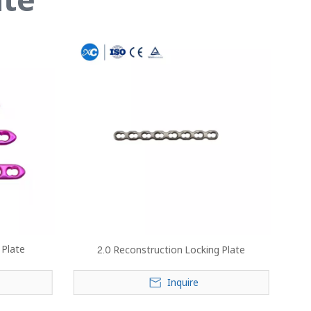
 Plate
2.0 Reconstruction Locking Plate
Inquire