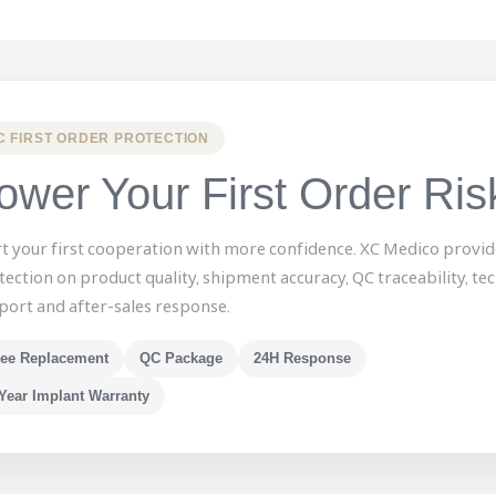
C FIRST ORDER PROTECTION
ower Your First Order Ris
rt your first cooperation with more confidence. XC Medico provid
tection on product quality, shipment accuracy, QC traceability, tec
port and after-sales response.
ree Replacement
QC Package
24H Response
Year Implant Warranty