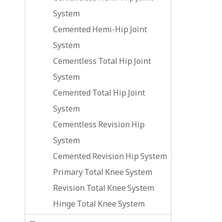
System
Cemented Hemi-Hip Joint
System
Cementless Total Hip Joint
System
Cemented Total Hip Joint
System
Cementless Revision Hip
System
Cemented Revision Hip System
Primary Total Knee System
Revision Total Knee System
Hinge Total Knee System