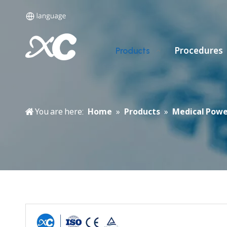
Procedures
Products
You are here:
Home
»
Products
»
Medical Powe