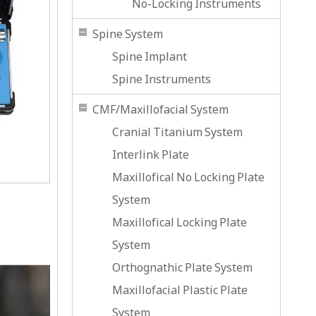
No-Locking Instruments
Spine System
Spine Implant
Spine Instruments
CMF/Maxillofacial System
Cranial Titanium System
Interlink Plate
Maxillofical No Locking Plate
System
Maxillofical Locking Plate
System
Orthognathic Plate System
Maxillofacial Plastic Plate
System