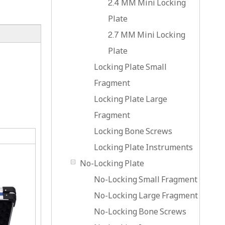
2.4 MM Mini Locking
Plate
2.7 MM Mini Locking
Plate
Locking Plate Small
Fragment
Locking Plate Large
Fragment
Locking Bone Screws
Locking Plate Instruments
No-Locking Plate
No-Locking Small Fragment
No-Locking Large Fragment
No-Locking Bone Screws