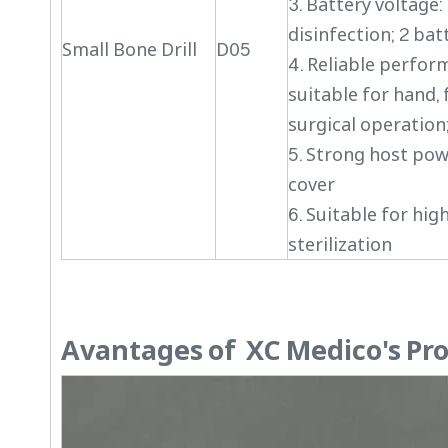
3. Battery voltage:
disinfection; 2 batt
Small Bone Drill
D05
4. Reliable perfor
suitable for hand, 
surgical operation
5. Strong host pow
cover
6. Suitable for hi
sterilization
Avantages of XC Medico's Pr