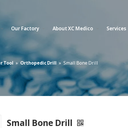
Our Factory
About XC Medico
Services
r Tool
»
Orthopedic Drill
»
Small Bone Drill
Small Bone Drill