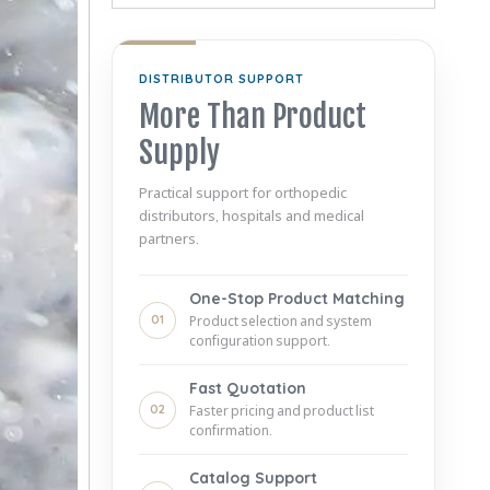
DISTRIBUTOR SUPPORT
More Than Product
Supply
Practical support for orthopedic
distributors, hospitals and medical
partners.
One-Stop Product Matching
01
Product selection and system
configuration support.
Fast Quotation
02
Faster pricing and product list
confirmation.
Catalog Support