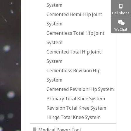
System
Cell phone
Cemented Hemi-Hip Joint
System
WeChat
Cementless Total Hip Joint
System
Cemented Total Hip Joint
System
Cementless Revision Hip
System
Cemented Revision Hip System
Primary Total Knee System
Revision Total Knee System
Hinge Total Knee System
Medical Power Tool