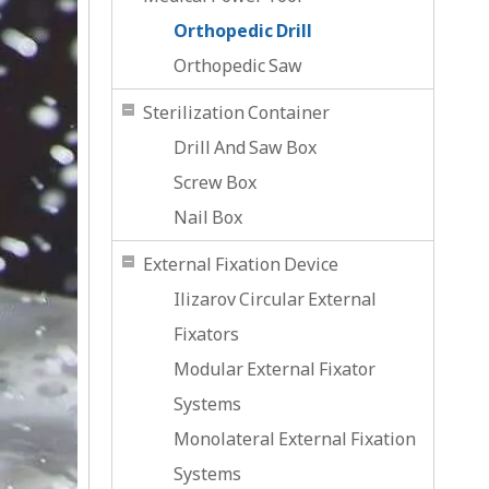
Orthopedic Drill
Orthopedic Saw
Sterilization Container
Drill And Saw Box
Screw Box
Nail Box
External Fixation Device
Ilizarov Circular External
Fixators
Modular External Fixator
Systems
Monolateral External Fixation
Systems