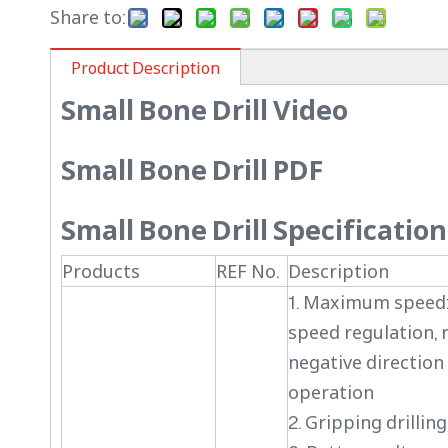
Share to:
Product Description
Small Bone Drill Video
Small Bone Drill PDF
Small Bone Drill Specification
Products
REF No.
Description
1. Maximum speed:
speed regulation, 
negative direction 
operation
2. Gripping drilli