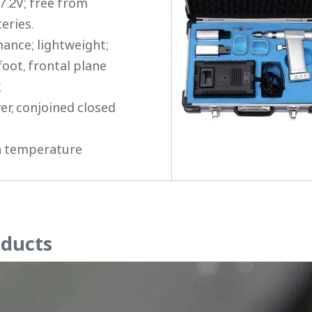
 7.2V; free from
eries.
mance; lightweight;
foot, frontal plane
;
er, conjoined closed
gh temperature
oducts