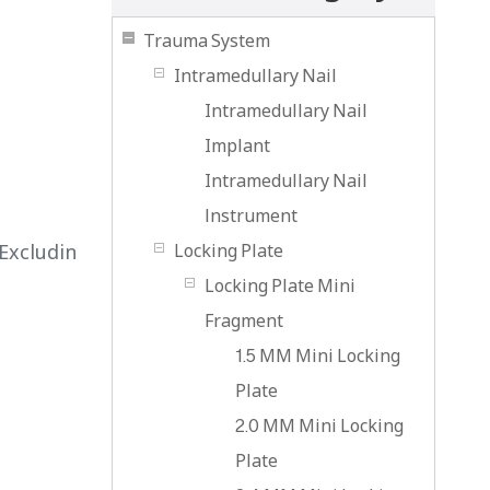
Trauma System
Intramedullary Nail
Intramedullary Nail
Implant
Intramedullary Nail
lnstrument
Excludin
Locking Plate
Locking Plate Mini
Fragment
1.5 MM Mini Locking
Plate
2.0 MM Mini Locking
Plate