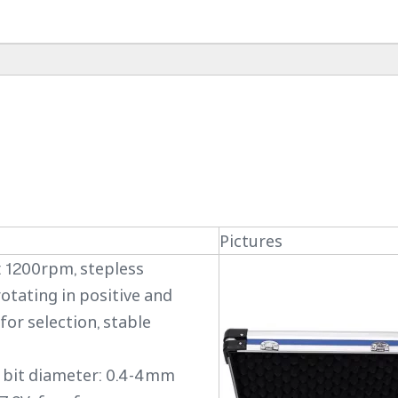
Pictures
 1200rpm, stepless
rotating in positive and
for selection, stable
ng bit diameter: 0.4-4mm