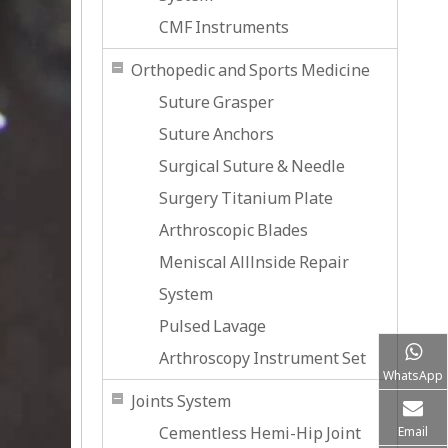
CMF Instruments
Orthopedic and Sports Medicine
Suture Grasper
Suture Anchors
Surgical Suture & Needle
Surgery Titanium Plate
Arthroscopic Blades
Meniscal Alllnside Repair
System
Pulsed Lavage
Arthroscopy Instrument Set
WhatsApp
Joints System
Cementless Hemi-Hip Joint
Email