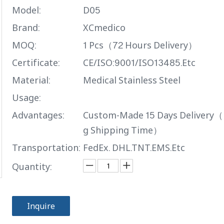
Model:
D05
Brand:
XCmedico
MOQ:
1 Pcs（72 Hours Delivery）
Certificate:
CE/ISO:9001/ISO13485.Etc
Material:
Medical Stainless Steel
Usage:
Advantages:
Custom-Made 15 Days Delivery（
g Shipping Time）
Transportation:
FedEx. DHL.TNT.EMS.Etc
Quantity:
Inquire