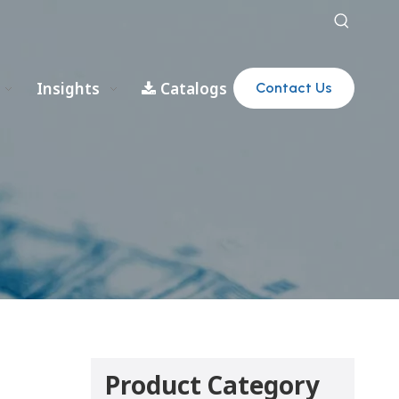
Insights
Catalogs
Contact Us
Product Category