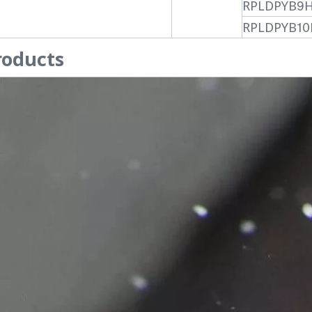
RPLDPYB9
RPLDPYB10
roducts