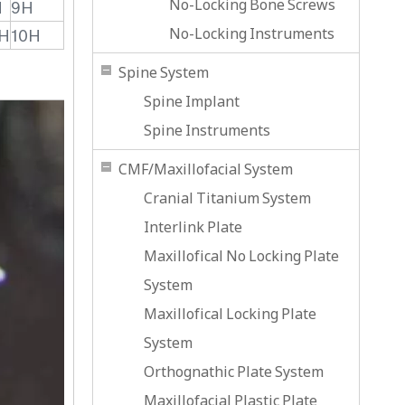
No-Locking Bone Screws
H
9H
No-Locking Instruments
H
10H
Spine System
Spine Implant
Spine Instruments
CMF/Maxillofacial System
Cranial Titanium System
Interlink Plate
Maxillofical No Locking Plate
System
Maxillofical Locking Plate
System
Orthognathic Plate System
Maxillofacial Plastic Plate