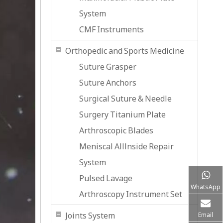
System
CMF Instruments
Orthopedic and Sports Medicine
Suture Grasper
Suture Anchors
Surgical Suture & Needle
Surgery Titanium Plate
Arthroscopic Blades
Meniscal Alllnside Repair
System
Pulsed Lavage
WhatsApp
Arthroscopy Instrument Set
Joints System
Email