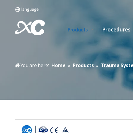
Procedures
Products
You are here:
Home
»
Products
»
Trauma Syst