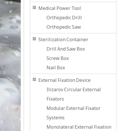
Medical Power Tool
Orthopedic Drill
Orthopedic Saw
Sterilization Container
Drill And Saw Box
Screw Box
Nail Box
External Fixation Device
Ilizarov Circular External
Fixators
Modular External Fixator
Systems
Monolateral External Fixation