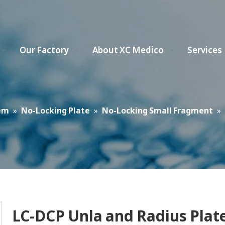
Our Factory
About XC Medico
Services
em
»
No-Locking Plate
»
No-Locking Small Fragment
»
LC-DCP Unla and Radius Plat