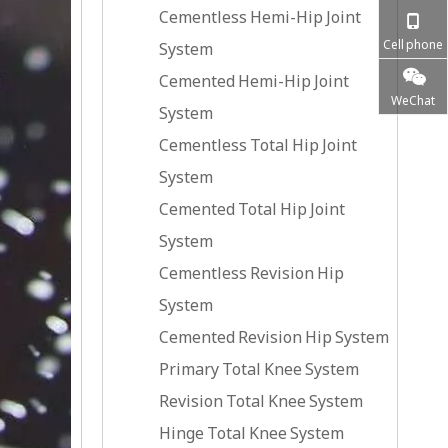
Cementless Hemi-Hip Joint
Cell phone
System
Cemented Hemi-Hip Joint
WeChat
System
Cementless Total Hip Joint
System
Cemented Total Hip Joint
System
Cementless Revision Hip
System
Cemented Revision Hip System
Primary Total Knee System
Revision Total Knee System
Hinge Total Knee System