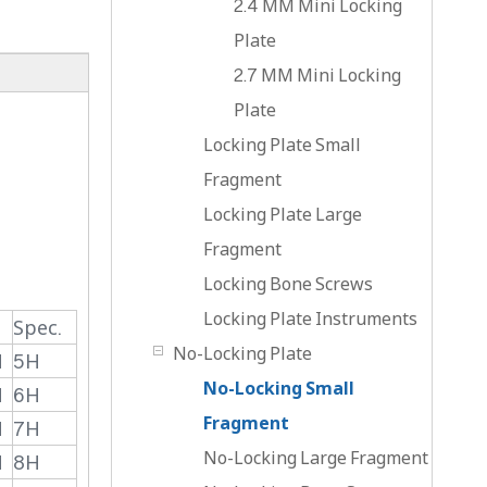
2.4 MM Mini Locking
Plate
2.7 MM Mini Locking
Plate
Locking Plate Small
Fragment
Locking Plate Large
Fragment
Locking Bone Screws
Locking Plate Instruments
Spec.
No-Locking Plate
H
5H
No-Locking Small
H
6H
Fragment
H
7H
No-Locking Large Fragment
H
8H