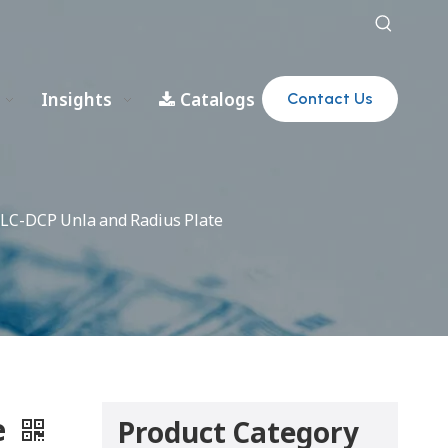
Insights
Catalogs
Contact Us
LC-DCP Unla and Radius Plate
e
Product Category