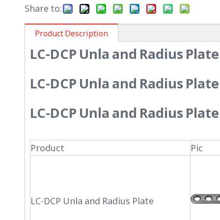
Share to:
Product Description
LC-DCP Unla and Radius Plate
LC-DCP Unla and Radius Plate
LC-DCP Unla and Radius Plate
Product
Pic
LC-DCP Unla and Radius Plate