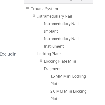
Trauma System
Intramedullary Nail
Intramedullary Nail
Implant
Intramedullary Nail
lnstrument
Excludin
Locking Plate
Locking Plate Mini
Fragment
1.5 MM Mini Locking
Plate
2.0 MM Mini Locking
Plate