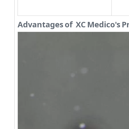
Advantages of XC Medico's P