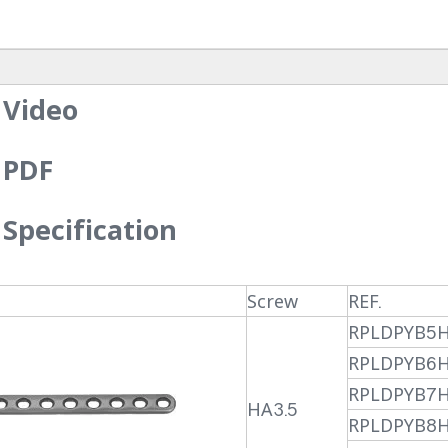
 Video
 PDF
Specification
Screw
REF.
RPLDPYB5
RPLDPYB6
RPLDPYB7
HA3.5
RPLDPYB8