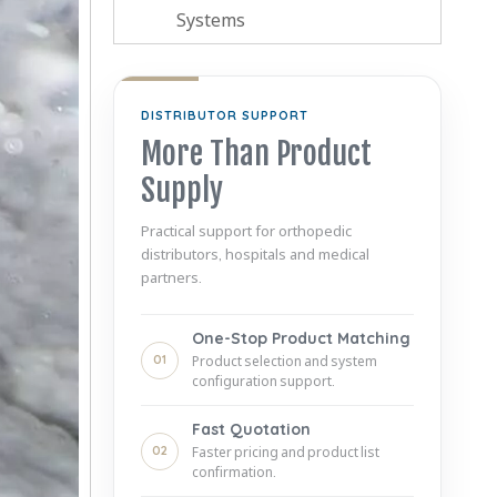
Systems
DISTRIBUTOR SUPPORT
More Than Product
Supply
Practical support for orthopedic
distributors, hospitals and medical
partners.
One-Stop Product Matching
01
Product selection and system
configuration support.
Fast Quotation
02
Faster pricing and product list
confirmation.