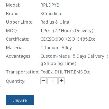
Model:
RPLDPYB
Brand:
XCmedico
Upper Limb:
Radius & Ulna
MOQ:
1 Pcs（72 Hours Delivery）
Certificate:
CE/ISO:9001/ISO13485.Etc
Material:
Titanium Alloy
Advantages:
Custom-Made 15 Days Delivery（
g Shipping Time）
Transportation:
FedEx. DHL.TNT.EMS.Etc
Quantity:
Inquire