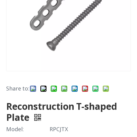
Share to:
Reconstruction T-shaped
Plate
Model:
RPCJTX