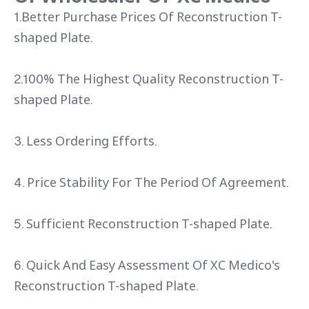
1.Better Purchase Prices Of Reconstruction T-
shaped Plate.
2.100% The Highest Quality Reconstruction T-
shaped Plate.
3. Less Ordering Efforts.
4. Price Stability For The Period Of Agreement.
5. Sufficient Reconstruction T-shaped Plate.
6. Quick And Easy Assessment Of XC Medico's
Reconstruction T-shaped Plate.