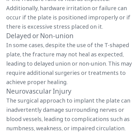
Additionally, hardware irritation or failure can
occur if the plate is positioned improperly or if
there is excessive stress placed on it.
Delayed or Non-union
In some cases, despite the use of the T-shaped
plate, the fracture may not heal as expected,
leading to delayed union or non-union. This may
require additional surgeries or treatments to
achieve proper healing.
Neurovascular Injury
The surgical approach to implant the plate can
inadvertently damage surrounding nerves or
blood vessels, leading to complications such as
numbness, weakness, or impaired circulation.