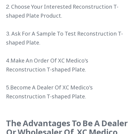
2. Choose Your Interested Reconstruction T-
shaped Plate Product.
3. Ask For A Sample To Test Reconstruction T-
shaped Plate.
4.Make An Order Of XC Medico's
Reconstruction T-shaped Plate.
5.Become A Dealer Of XC Medico's
Reconstruction T-shaped Plate.
The Advantages To Be A Dealer
Or Wholesaler Of XC Medico