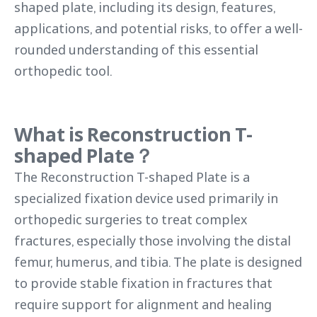
shaped plate, including its design, features,
applications, and potential risks, to offer a well-
rounded understanding of this essential
orthopedic tool.
What is Reconstruction
T-
shaped Plate
？
The Reconstruction T-shaped Plate is a
specialized fixation device used primarily in
orthopedic surgeries to treat complex
fractures, especially those involving the distal
femur, humerus, and tibia. The plate is designed
to provide stable fixation in fractures that
require support for alignment and healing