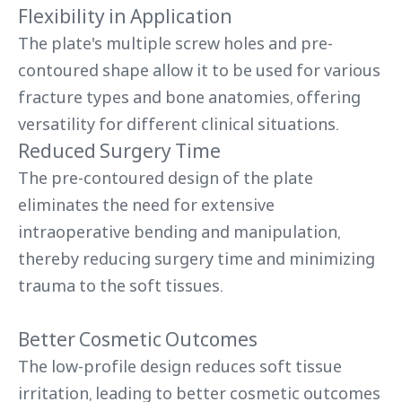
Flexibility in Application
The plate's multiple screw holes and pre-
contoured shape allow it to be used for various
fracture types and bone anatomies, offering
versatility for different clinical situations.
Reduced Surgery Time
The pre-contoured design of the plate
eliminates the need for extensive
intraoperative bending and manipulation,
thereby reducing surgery time and minimizing
trauma to the soft tissues.
Better Cosmetic Outcomes
The low-profile design reduces soft tissue
irritation, leading to better cosmetic outcomes