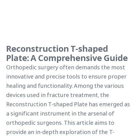
Reconstruction T-shaped
Plate: A Comprehensive Guide
Orthopedic surgery often demands the most
innovative and precise tools to ensure proper
healing and functionality. Among the various
devices used in fracture treatment, the
Reconstruction T-shaped Plate has emerged as
a significant instrument in the arsenal of
orthopedic surgeons. This article aims to
provide an in-depth exploration of the T-