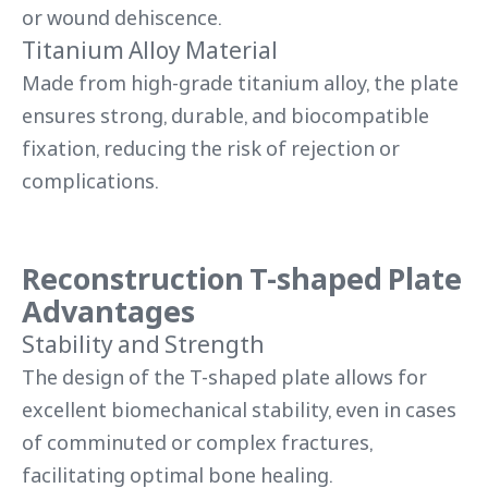
or wound dehiscence.
Titanium Alloy Material
Made from high-grade titanium alloy, the plate
ensures strong, durable, and biocompatible
fixation, reducing the risk of rejection or
complications.
Reconstruction T-shaped Plate
Advantages
Stability and Strength
The design of the T-shaped plate allows for
excellent biomechanical stability, even in cases
of comminuted or complex fractures,
facilitating optimal bone healing.