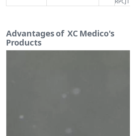
RPCJTX
Advantages of XC Medico's
Products