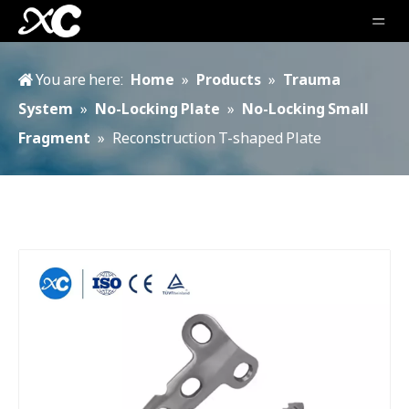
You are here:
Home
»
Products
»
Trauma
System
»
No-Locking Plate
»
No-Locking Small
Fragment
»
Reconstruction T-shaped Plate