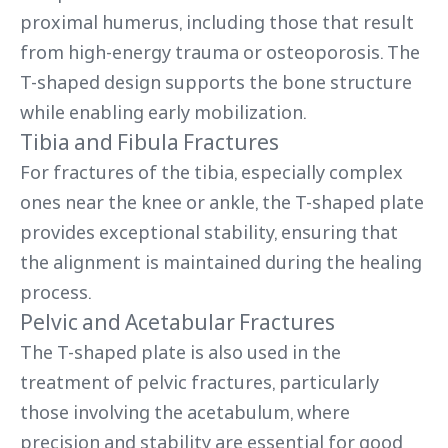
proximal humerus, including those that result
from high-energy trauma or osteoporosis. The
T-shaped design supports the bone structure
while enabling early mobilization.
Tibia and Fibula Fractures
For fractures of the tibia, especially complex
ones near the knee or ankle, the T-shaped plate
provides exceptional stability, ensuring that
the alignment is maintained during the healing
process.
Pelvic and Acetabular Fractures
The T-shaped plate is also used in the
treatment of pelvic fractures, particularly
those involving the acetabulum, where
precision and stability are essential for good