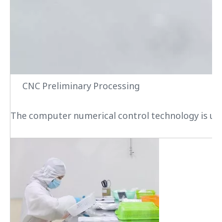
CNC Preliminary Processing
The computer numerical control technology is used