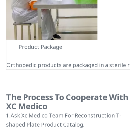
Product Package
Orthopedic products are packaged in a sterile roo
The Process To Cooperate With
XC Medico
1. Ask Xc Medico Team For Reconstruction T-
shaped Plate Product Catalog.