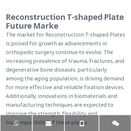
Reconstruction T-shaped Plate
Future Marke
The market for Reconstruction T-shaped Plates
is poised for growth as advancements in
orthopedic surgery continue to evolve. The
increasing prevalence of trauma, fractures, and
degenerative bone diseases, particularly
among the aging population, is driving demand
for more effective and reliable fixation devices.
Additionally, innovations in biomaterials and
manufacturing techniques are expected to
improve the strength, flexibility, and
biocompatibility of these plates.