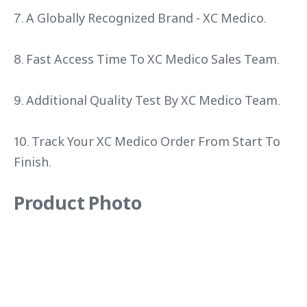
7. A Globally Recognized Brand - XC Medico.
8. Fast Access Time To XC Medico Sales Team.
9. Additional Quality Test By XC Medico Team.
10. Track Your XC Medico Order From Start To
Finish.
Product Photo