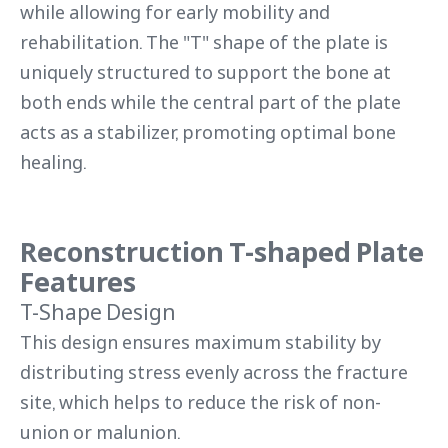
while allowing for early mobility and
rehabilitation. The "T" shape of the plate is
uniquely structured to support the bone at
both ends while the central part of the plate
acts as a stabilizer, promoting optimal bone
healing.
Reconstruction T-shaped Plate
Features
T-Shape Design
This design ensures maximum stability by
distributing stress evenly across the fracture
site, which helps to reduce the risk of non-
union or malunion.