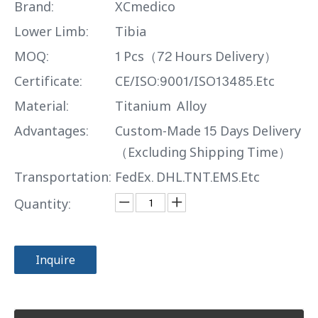
Brand:
XCmedico
Lower Limb:
Tibia
MOQ:
1 Pcs（72 Hours Delivery）
Certificate:
CE/ISO:9001/ISO13485.Etc
Material:
Titanium Alloy
Advantages:
Custom-Made 15 Days Delivery
（Excluding Shipping Time）
Transportation:
FedEx. DHL.TNT.EMS.Etc
Quantity:
Inquire