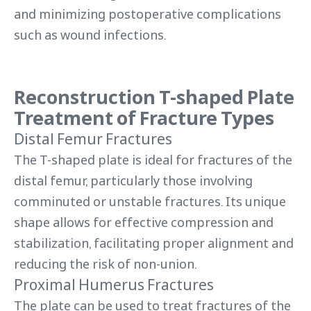
and minimizing postoperative complications
such as wound infections.
Reconstruction T-shaped Plate
Treatment of Fracture Types
Distal Femur Fractures
The T-shaped plate is ideal for fractures of the
distal femur, particularly those involving
comminuted or unstable fractures. Its unique
shape allows for effective compression and
stabilization, facilitating proper alignment and
reducing the risk of non-union.
Proximal Humerus Fractures
The plate can be used to treat fractures of the