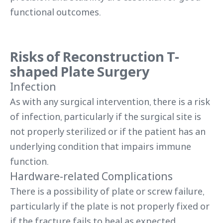
functional outcomes.
Risks of Reconstruction T-
shaped Plate Surgery
Infection
As with any surgical intervention, there is a risk
of infection, particularly if the surgical site is
not properly sterilized or if the patient has an
underlying condition that impairs immune
function.
Hardware-related Complications
There is a possibility of plate or screw failure,
particularly if the plate is not properly fixed or
if the fracture fails to heal as expected.