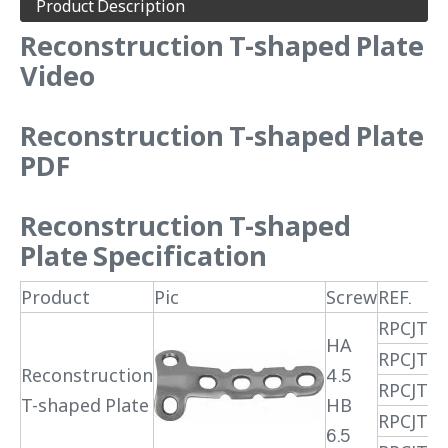
Product Description
Reconstruction T-shaped Plate
Video
Reconstruction T-shaped Plate
PDF
Reconstruction T-shaped
Plate
Specification
Product
Pic
Screw
REF.
RPCJTX
HA
RPCJTX
Reconstruction
4.5
RPCJTX
T-shaped Plate
HB
RPCJTX
6.5