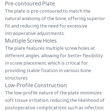
Pre-contoured Plate
The plate is pre-contoured to match the
natural anatomy of the bone, offering superior
fit and reducing the need for excessive
intraoperative adjustments.
Multiple Screw Holes
The plate features multiple screw holes at
different angles, allowing for better flexibility
in screw placement, which is critical for
providing stable fixation in various bone
structures.
Low-Profile Construction
The low-profile nature of the plate minimizes
soft tissue irritation, reducing the likelihood of
postoperative complications such as infection