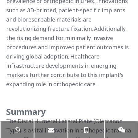
prevalence of orthopedic injuries. Innovations
such as 3D-printed, patient-specific implants
and bioresorbable materials are
revolutionizing fracture fixation. Additionally,
the rising demand for minimally invasive
procedures and improved patient outcomes is
driving global adoption. Healthcare
infrastructure developments in emerging
markets further contribute to this implant's
expanding role in orthopedic care.
Summary
The Distal Humeral Lateral Plate (Olecranon
Type) is a vital innovation in orthopedic trauma