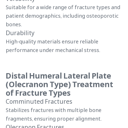
Suitable for a wide range of fracture types and
patient demographics, including osteoporotic
bones.
Durability
High-quality materials ensure reliable
performance under mechanical stress.
Distal Humeral Lateral Plate
(Olecranon Type) Treatment
of Fracture Types
Comminuted Fractures
Stabilizes fractures with multiple bone
fragments, ensuring proper alignment.
Olecranon Fractures