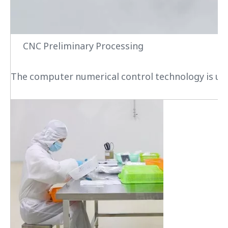
CNC Preliminary Processing
The computer numerical control technology is used