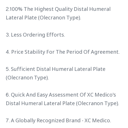
2.100% The Highest Quality Distal Humeral
Lateral Plate (Olecranon Type).
3. Less Ordering Efforts.
4. Price Stability For The Period Of Agreement.
5. Sufficient Distal Humeral Lateral Plate
(Olecranon Type).
6. Quick And Easy Assessment Of XC Medico's
Distal Humeral Lateral Plate (Olecranon Type).
7. A Globally Recognized Brand - XC Medico.