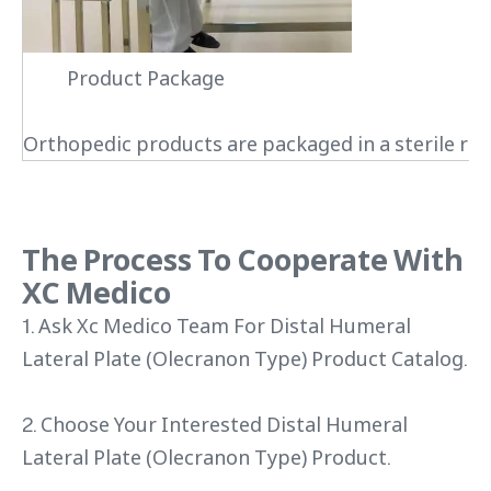
Product Package
Orthopedic products are packaged in a sterile roo
The Process To Cooperate With
XC Medico
1. Ask Xc Medico Team For Distal Humeral
Lateral Plate (Olecranon Type) Product Catalog.
2. Choose Your Interested Distal Humeral
Lateral Plate (Olecranon Type) Product.