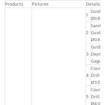
Products
Pictures
Details
Guide 
1
Ø0.8
Sanita
2
Guide 
Ø0.8
Guide 
3
Depth
Gague
Counte
4
Drill Bi
Ø3.5
Counte
5
Drill Bi
Ø4.0