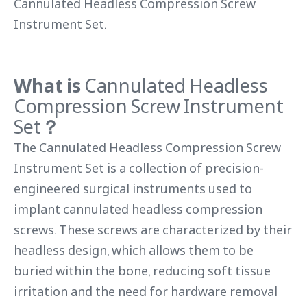
Cannulated Headless Compression Screw
Instrument Set.
What is
Cannulated Headless
Compression Screw Instrument
Set
？
The Cannulated Headless Compression Screw
Instrument Set is a collection of precision-
engineered surgical instruments used to
implant cannulated headless compression
screws. These screws are characterized by their
headless design, which allows them to be
buried within the bone, reducing soft tissue
irritation and the need for hardware removal