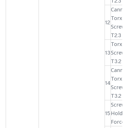
T2.3
Cannul
Torx H
12
Screwd
T2.3
Torx H
13
Screwd
T3.2
Cannul
Torx H
14
Screwd
T3.2
Screwd
15
Holdin
Forcep