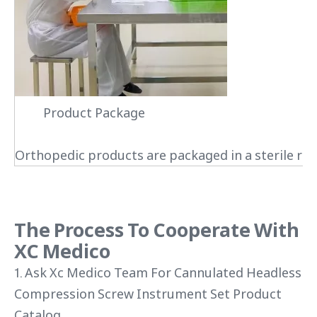
Product Package
Orthopedic products are packaged in a sterile roo
The Process To Cooperate With
XC Medico
1. Ask Xc Medico Team For Cannulated Headless
Compression Screw Instrument Set Product
Catalog.