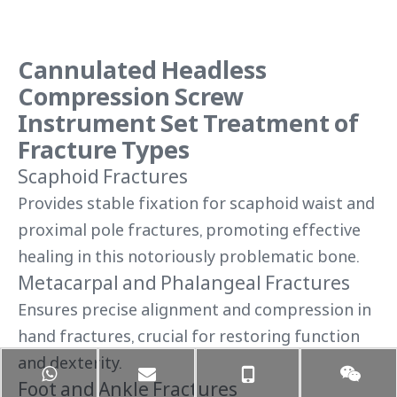
Cannulated Headless
Compression Screw
Instrument Set Treatment of
Fracture Types
Scaphoid Fractures
Provides stable fixation for scaphoid waist and
proximal pole fractures, promoting effective
healing in this notoriously problematic bone.
Metacarpal and Phalangeal Fractures
Ensures precise alignment and compression in
hand fractures, crucial for restoring function
and dexterity.
Foot and Ankle Fractures