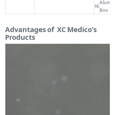
Alumi
16
Box
Advantages of XC Medico's
Products