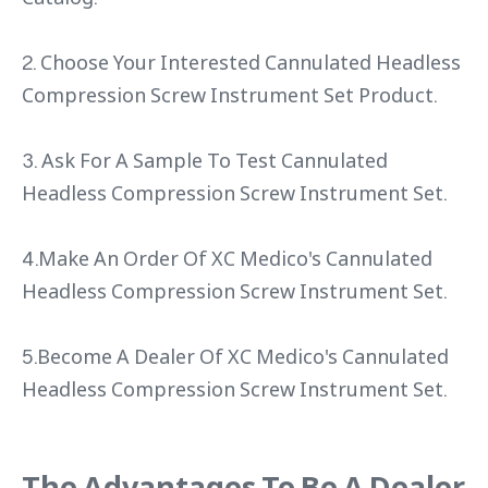
2. Choose Your Interested Cannulated Headless
Compression Screw Instrument Set Product.
3. Ask For A Sample To Test Cannulated
Headless Compression Screw Instrument Set.
4.Make An Order Of XC Medico's Cannulated
Headless Compression Screw Instrument Set.
5.Become A Dealer Of XC Medico's Cannulated
Headless Compression Screw Instrument Set.
The Advantages To Be A Dealer