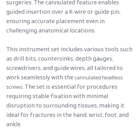
surgeries. The cannulated feature enables
guided insertion over a K-wire or guide pin,
ensuring accurate placement even in
challenging anatomical locations.
This instrument set includes various tools such
as drill bits, countersinks, depth gauges,
screwdrivers, and guide wires, all tailored to
work seamlessly with the
cannulated headless
. The set is essential for procedures
screws
requiring stable fixation with minimal
disruption to surrounding tissues, making it
ideal for fractures in the hand, wrist, foot, and
ankle.