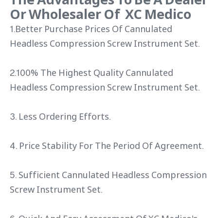
Or Wholesaler Of XC Medico
1.Better Purchase Prices Of Cannulated
Headless Compression Screw Instrument Set.
2.100% The Highest Quality Cannulated
Headless Compression Screw Instrument Set.
3. Less Ordering Efforts.
4. Price Stability For The Period Of Agreement.
5. Sufficient Cannulated Headless Compression
Screw Instrument Set.