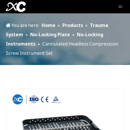
You are here:
Home
»
Products
»
Trauma
System
»
No-Locking Plate
»
No-Locking
Instruments
»
Cannulated Headless Compression
Screw Instrument Set