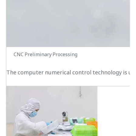
CNC Preliminary Processing
The computer numerical control technology is used