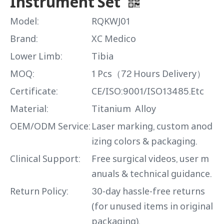
Instrument Set
Model:
RQKWJ01
Brand:
XC Medico
Lower Limb:
Tibia
MOQ:
1 Pcs（72 Hours Delivery）
Certificate:
CE/ISO:9001/ISO13485.Etc
Material:
Titanium Alloy
OEM/ODM Service:
Laser marking, custom anod
izing colors & packaging.
Clinical Support:
Free surgical videos, user m
anuals & technical guidance.
Return Policy:
30-day hassle-free returns
(for unused items in original
packaging).