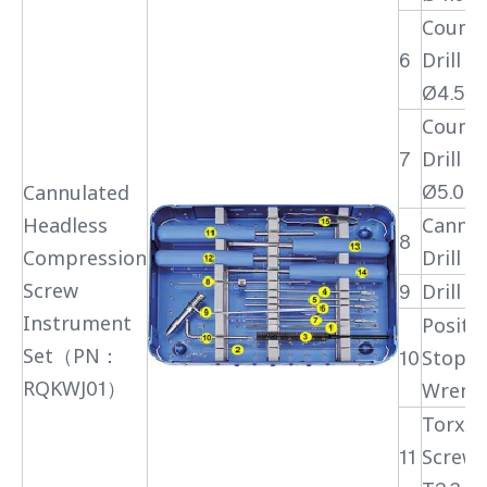
Counte
6
Drill Bi
Ø4.5
Counte
7
Drill Bi
Ø5.0
Cannulated
Headless
Cannul
8
Compression
Drill Bi
Screw
9
Drill S
Instrument
Positi
Set（PN：
10
Stopp
RQKWJ01）
Wrenc
Torx H
11
Screwd