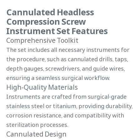
Cannulated Headless
Compression Screw
Instrument Set Features
Comprehensive Toolkit
The set includes all necessary instruments for
the procedure, such as cannulated drills, taps,
depth gauges, screwdrivers, and guide wires,
ensuring a seamless surgical workflow.
High-Quality Materials
Instruments are crafted from surgical-grade
stainless steel or titanium, providing durability,
corrosion resistance, and compatibility with
sterilization processes.
Cannulated Design