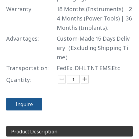
Warranty:
18 Months (Instruments) | 2
4 Months (Power Tools) | 36
Months (Implants).
Advantages:
Custom-Made 15 Days Deliv
ery（Excluding Shipping Ti
me）
Transportation:
FedEx. DHL.TNT.EMS.Etc
Quantity:
Inquire
Product Description