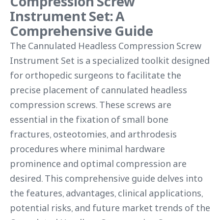
Compression Screw
Instrument Set: A
Comprehensive Guide
The Cannulated Headless Compression Screw
Instrument Set is a specialized toolkit designed
for orthopedic surgeons to facilitate the
precise placement of cannulated headless
compression screws. These screws are
essential in the fixation of small bone
fractures, osteotomies, and arthrodesis
procedures where minimal hardware
prominence and optimal compression are
desired. This comprehensive guide delves into
the features, advantages, clinical applications,
potential risks, and future market trends of the