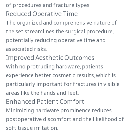
of procedures and fracture types.
Reduced Operative Time
The organized and comprehensive nature of
the set streamlines the surgical procedure,
potentially reducing operative time and
associated risks.
Improved Aesthetic Outcomes
With no protruding hardware, patients
experience better cosmetic results, which is
particularly important for fractures in visible
areas like the hands and feet.
Enhanced Patient Comfort
Minimizing hardware prominence reduces
postoperative discomfort and the likelihood of
soft tissue irritation.