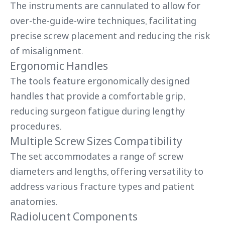
The instruments are cannulated to allow for
over-the-guide-wire techniques, facilitating
precise screw placement and reducing the risk
of misalignment.
Ergonomic Handles
The tools feature ergonomically designed
handles that provide a comfortable grip,
reducing surgeon fatigue during lengthy
procedures.
Multiple Screw Sizes Compatibility
The set accommodates a range of screw
diameters and lengths, offering versatility to
address various fracture types and patient
anatomies.
Radiolucent Components