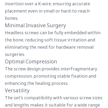
insertion over a K-wire, ensuring accurate
placement even in small or hard-to-reach
bones.
Minimal Invasive Surgery
Headless screws can be fully embedded within
the bone, reducing soft tissue irritation and
eliminating the need for hardware removal
surgeries.
Optimal Compression
The screw design provides interfragmentary
compression, promoting stable fixation and
enhancing the healing process.
Versatility
The set's compatibility with various screw sizes
and lengths makes it suitable for a wide range