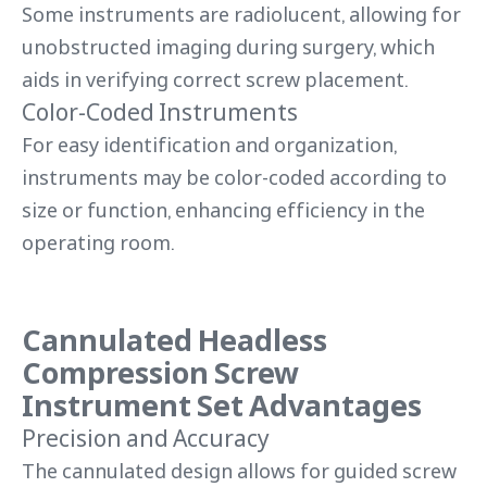
Some instruments are radiolucent, allowing for
unobstructed imaging during surgery, which
aids in verifying correct screw placement.
Color-Coded Instruments
For easy identification and organization,
instruments may be color-coded according to
size or function, enhancing efficiency in the
operating room.
Cannulated Headless
Compression Screw
Instrument Set Advantages
Precision and Accuracy
The cannulated design allows for guided screw