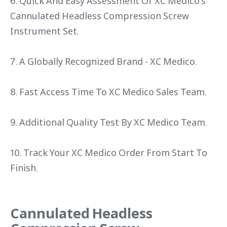
6. Quick And Easy Assessment Of XC Medico's
Cannulated Headless Compression Screw
Instrument Set.
7. A Globally Recognized Brand - XC Medico.
8. Fast Access Time To XC Medico Sales Team.
9. Additional Quality Test By XC Medico Team.
10. Track Your XC Medico Order From Start To
Finish.
Cannulated Headless