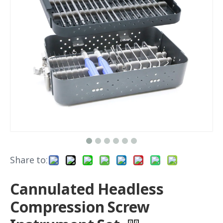
Share to:
Cannulated Headless
Compression Screw