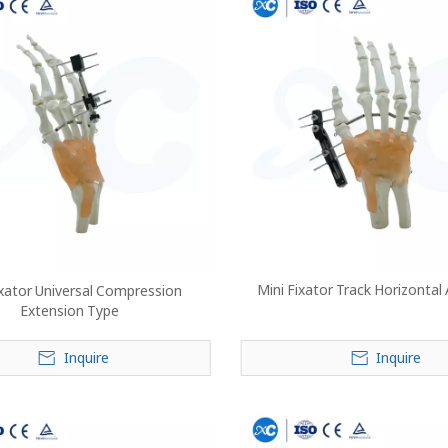
Mini Fixator Track Horizontal
ixator Universal Compression
Extension Type
Inquire
Inquire