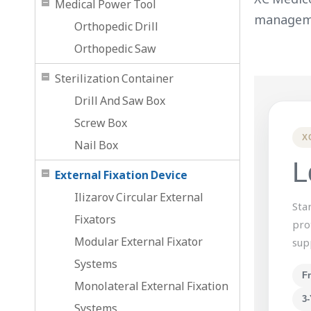
Medical Power Tool
managem
Orthopedic Drill
Orthopedic Saw
Sterilization Container
Drill And Saw Box
Screw Box
X
Nail Box
L
External Fixation Device
Ilizarov Circular External
Sta
Fixators
pro
Modular External Fixator
sup
Systems
F
Monolateral External Fixation
3-
Systems