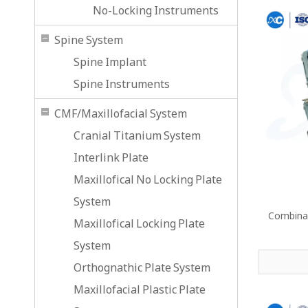
No-Locking Instruments
Spine System
Spine Implant
Spine Instruments
CMF/Maxillofacial System
Cranial Titanium System
Interlink Plate
Maxillofical No Locking Plate
System
Combinat
Maxillofical Locking Plate
System
Orthognathic Plate System
Maxillofacial Plastic Plate