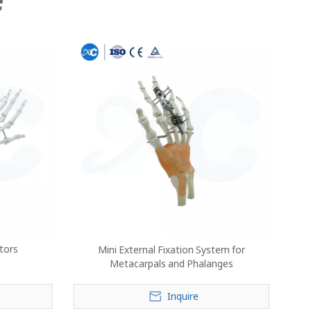
ators
Mini External Fixation System for
Metacarpals and Phalanges
Inquire