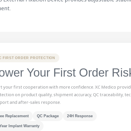
ent.
C FIRST ORDER PROTECTION
ower Your First Order Ris
rt your first cooperation with more confidence. XC Medico provid
tection on product quality, shipment accuracy, QC traceability, tec
port and after-sales response.
ree Replacement
QC Package
24H Response
Year Implant Warranty