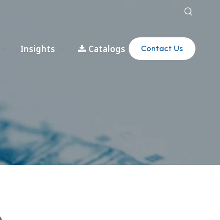
Insights
Catalogs
Contact Us
e