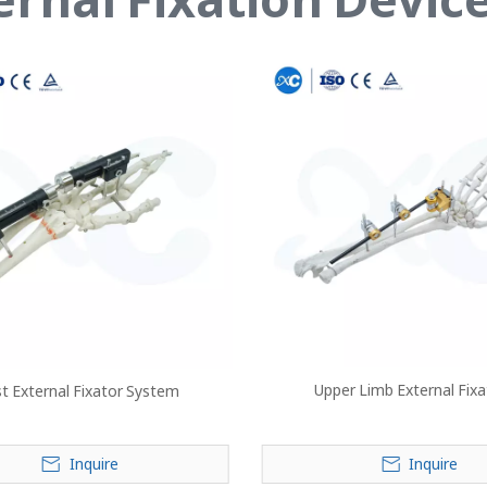
Upper Limb External Fix
st External Fixator System
Inquire
Inquire