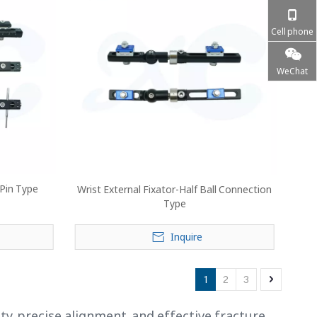
Cell phone
WeChat
 Pin Type
Wrist External Fixator-Half Ball Connection
Type
Inquire
1
2
3
ty, precise alignment, and effective fracture