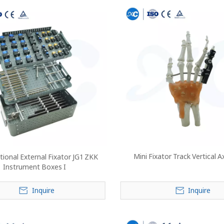
Mini Fixator Track Vertical A
ional External Fixator JG1 ZKK
Instrument Boxes I
Inquire
Inquire