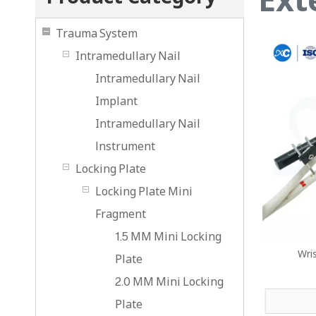
Trauma System
Intramedullary Nail
Intramedullary Nail
Implant
Intramedullary Nail
lnstrument
Locking Plate
Locking Plate Mini
Fragment
1.5 MM Mini Locking
Wri
Plate
2.0 MM Mini Locking
Plate