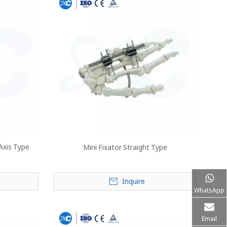
 Axis Type
Mini Fixator Straight Type
Inquire
WhatsApp
Email