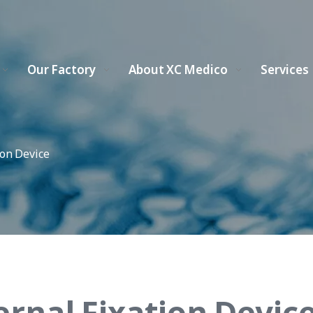
Our Factory
About XC Medico
Services
ion Device
ernal Fixation Devic