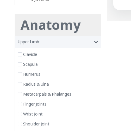
Anatomy
Upper Limb:
Clavicle
Scapula
Humerus
Radius & Ulna
Metacarpals & Phalanges
Finger Joints
Wrist Joint
Shoulder Joint