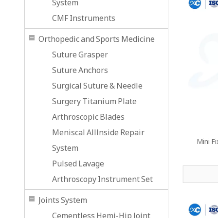
System
CMF Instruments
Orthopedic and Sports Medicine
Suture Grasper
Suture Anchors
Surgical Suture & Needle
Surgery Titanium Plate
Arthroscopic Blades
Meniscal Alllnside Repair
Mini F
System
Pulsed Lavage
Arthroscopy Instrument Set
Joints System
Cementless Hemi-Hip Joint