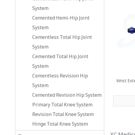
System
Cemented Hemi-Hip Joint
System
Cementless Total Hip Joint
System
Cemented Total Hip Joint
System
Cementless Revision Hip
Wrist Ext
System
Cemented Revision Hip System
Primary Total Knee System
Revision Total Knee System
Hinge Total Knee System
XC Medico