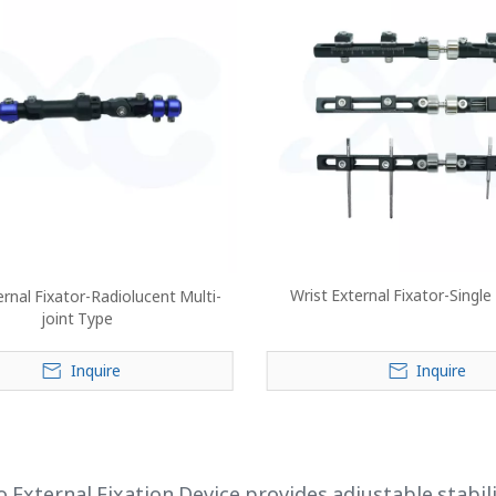
Wrist External Fixator-Single
ernal Fixator-Radiolucent Multi-
joint Type
Inquire
Inquire
»
 External Fixation Device provides adjustable stabili