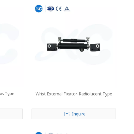
xis Type
Wrist External Fixator-Radiolucent Type
Inquire