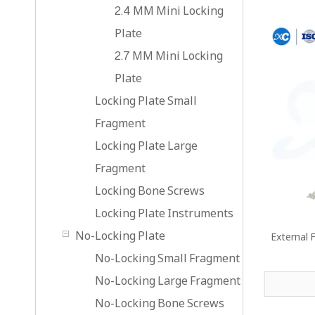
2.4 MM Mini Locking
Plate
2.7 MM Mini Locking
Plate
Locking Plate Small
Fragment
Locking Plate Large
Fragment
Locking Bone Screws
Locking Plate Instruments
No-Locking Plate
External F
No-Locking Small Fragment
No-Locking Large Fragment
No-Locking Bone Screws