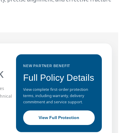
NEW PARTNER BENEFIT
k
Full Policy Details
es
View complete first-order protection
hnical
terms, including warranty, delivery
commitment and service support.
View Full Protection