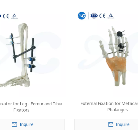
External Fixation for Metaca
ixator for Leg - Femur and Tibia
Phalanges
Fixators
Inquire
Inquire