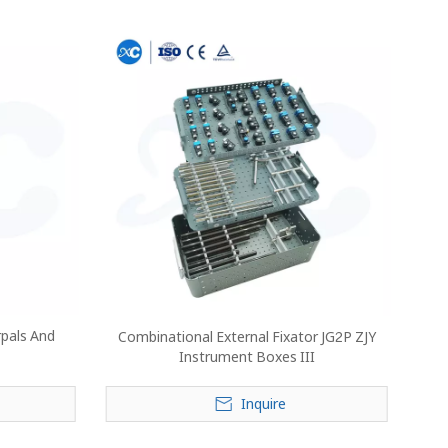
rpals And
Combinational External Fixator JG2P ZJY
Instrument Boxes III
Inquire