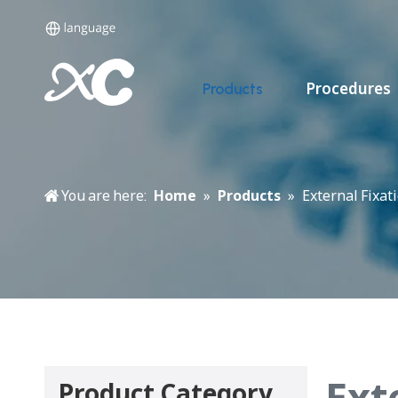
Procedures
Products
You are here:
Home
»
Products
»
External Fixat
Ext
Product Category