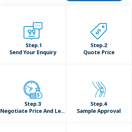
Step.1
Step.2
Send Your Enquiry
Quote Price
Step.3
Step.4
Negotiate Price And Lead Time
Sample Approval