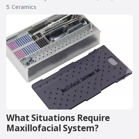
5. Ceramics
What Situations Require
Maxillofacial System?