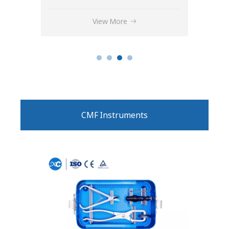
View More
CMF Instruments