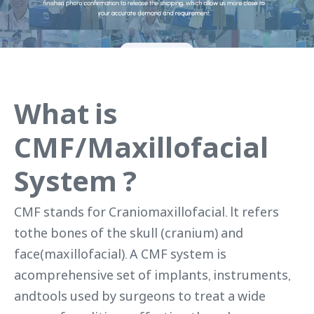
What is
CMF/Maxillofacial
System ?
CMF stands for Craniomaxillofacial. lt refers
tothe bones of the skull (cranium) and
face(maxillofacial). A CMF system is
acomprehensive set of implants, instruments,
andtools used by surgeons to treat a wide