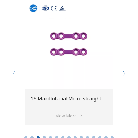
1.5 Maxillofacial Micro Straight Bridge Plate
1.5 Maxillofacial Micro Straight Plate
1.5 
View More