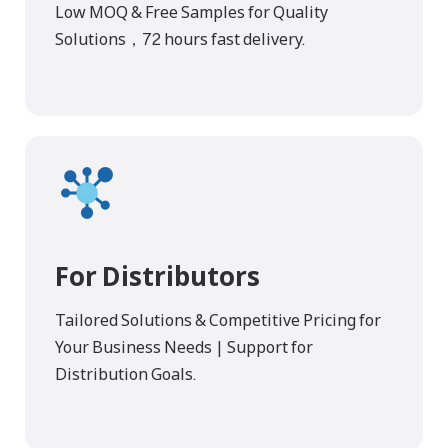
Low MOQ & Free Samples for Quality
Solutions，72 hours fast delivery.
For Distributors
Tailored Solutions & Competitive Pricing for
Your Business Needs | Support for
Distribution Goals.