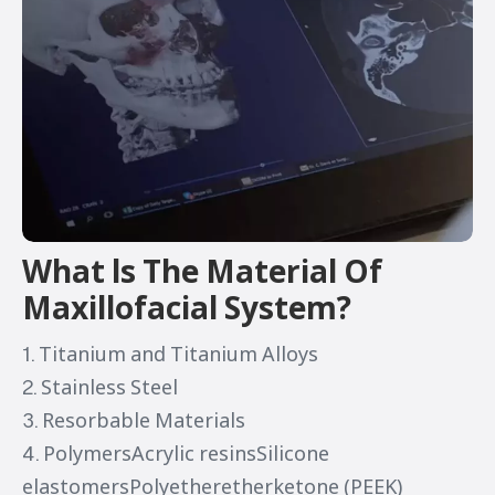
What ls The Material Of
Maxillofacial System?
1. Titanium and Titanium Alloys
2. Stainless Steel
3. Resorbable Materials
4. PolymersAcrylic resinsSilicone
elastomersPolyetheretherketone (PEEK)