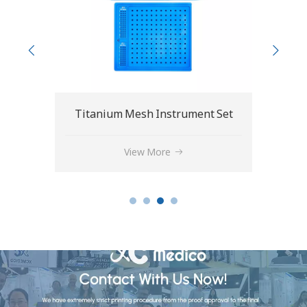
 Set
1.5/2.0mm Plate Cutter and Bender
View More