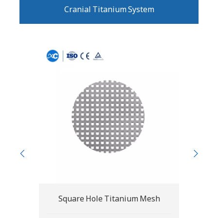
Cranial Titanium System
esh
Round Hole Titanium Mesh
Cl