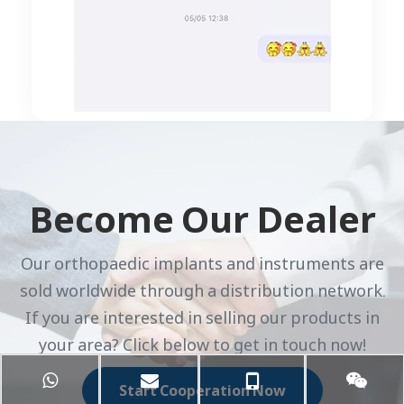
Become Our Dealer
Our orthopaedic implants and instruments are
sold worldwide through a distribution network.
If you are interested in selling our products in
your area? Click below to get in touch now!
Start Cooperation Now