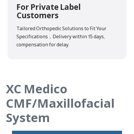
For Private Label
Customers
Tailored Orthopedic Solutions to Fit Your
Specifications，Delivery within 15 days,
compensation for delay.
XC Medico
CMF/Maxillofacial
System