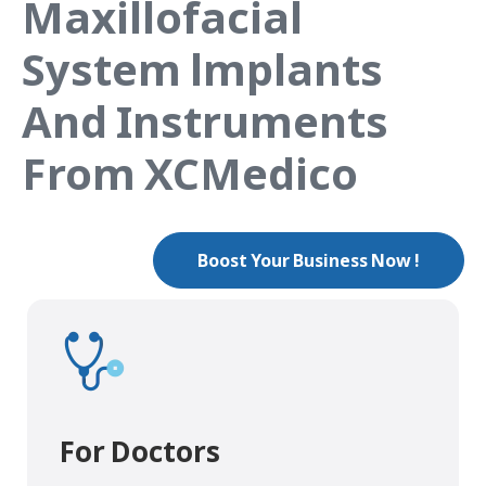
Maxillofacial
System lmplants
And Instruments
From XCMedico
Boost Your Business Now !
For Doctors