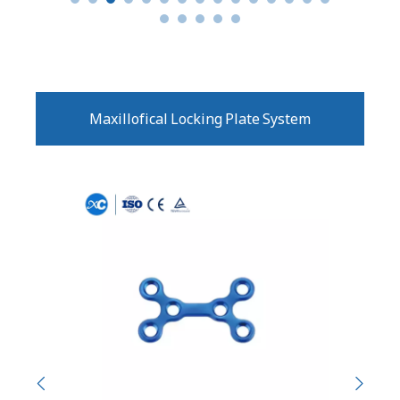
Maxillofical Locking Plate System