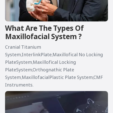
What Are The Types Of
Maxillofacial System ?
Cranial Titanium
System,InterlinkPlate,Maxillofical No Locking
PlateSystem,Maxillofical Locking
PlateSystem,Orthognathic Plate
System,MaxillofacialPlastic Plate System,CMF
Instruments.