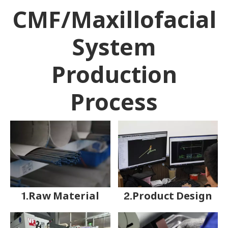
CMF/Maxillofacial
System
Production
Process
1.Raw Material
2.Product Design