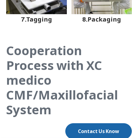
7.Tagging
8.Packaging
Cooperation
Process with XC
medico
CMF/Maxillofacial
System
Contact Us Know