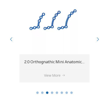
2.0 Orthognathic Mini Anatomical L-Plate
2.0 Straight BSSO Plate
View More