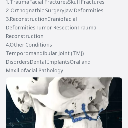
1. TraumaFacial FracturesSkull Fractures
2. Orthognathic SurgeryJaw Deformities
3.ReconstructionCraniofacial
DeformitiesTumor ResectionTrauma
Reconstruction
4.Other Conditions
Temporomandibular Joint (TMJ)
DisordersDental ImplantsOral and
Maxillofacial Pathology