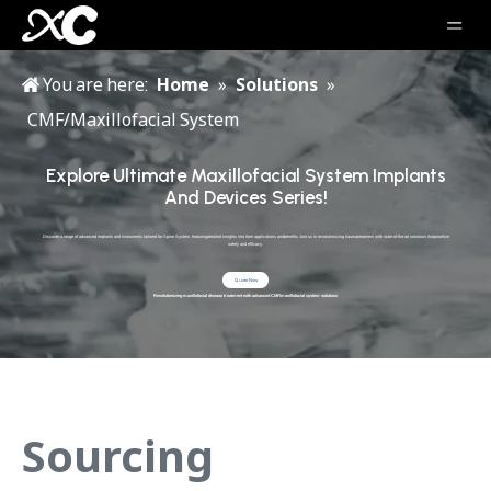
You are here:
Home
»
Solutions
»
CMF/Maxillofacial System
Explore Ultimate Maxillofacial System Implants
And Devices Series!
Discover a range of advanced implants and instruments tailored for Spine System, featuringdetailed insights into their applications andbenefits Join us in revolutionizing traumatreatment with state-of-the-art solutions thatprioritize
safety and efficacy.
Quote Now
Revolutionizing maxillofacial disease treatment with advanced CMF/maxillofacial system solutions
Sourcing