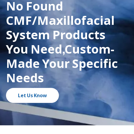
No Found
CMF/Maxillofacial
System Products
You Need,Custom-
Made Your Specific
Needs
Let Us Know