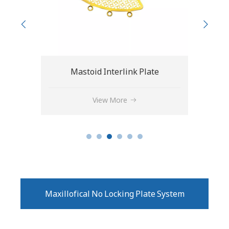
e
Cranial Interlink Plate
Drai
View More
Maxillofical No Locking Plate System