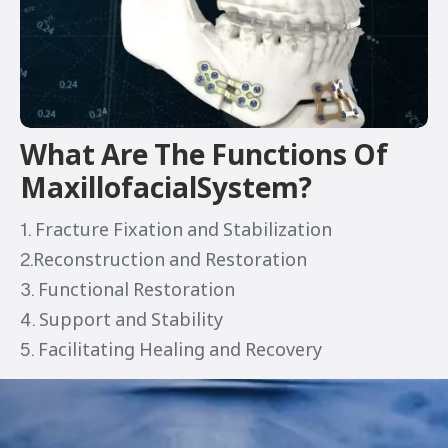
What Are The Functions Of
MaxillofacialSystem?
1. Fracture Fixation and Stabilization
2.Reconstruction and Restoration
3. Functional Restoration
4. Support and Stability
5. Facilitating Healing and Recovery