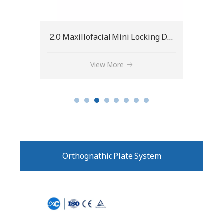
2.0 Maxillofacial Mini Locking Double Y-Plate
1.5 Maxillofacial Micro Locking X-Plate
View More
Orthognathic Plate System