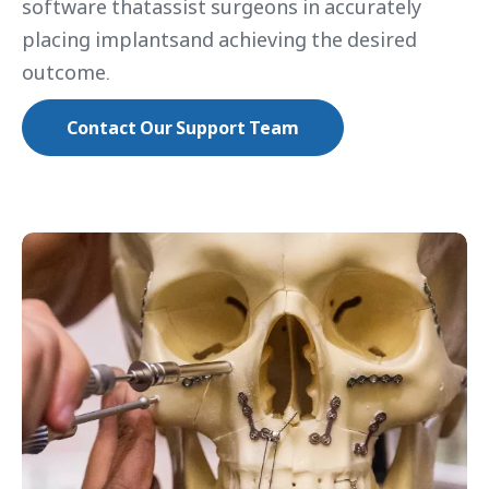
software thatassist surgeons in accurately
placing implantsand achieving the desired
outcome.
Contact Our Support Team