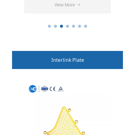
View More
Interlink Plate