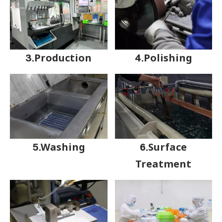
3.Production
4.Polishing
5.Washing
6.Surface
Treatment