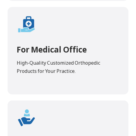
For Medical Office
High-Quality Customized Orthopedic
Products for Your Practice.