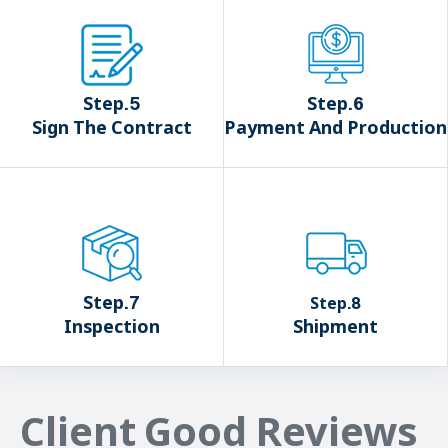
Step.5
Step.6
Sign The Contract
Payment And Production
Step.7
Step.8
Inspection
Shipment
Client Good Reviews