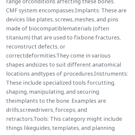
range ofconditions affecting these bones.
CMF system encompasses:Implants: These are
devices like plates, screws,.meshes, and pins
made of biocompatiblematerials (often
titanium) that are used to fixbone fractures,
reconstruct defects, or
correctdeformities.They come in various
shapes andsizes to suit different anatomical
locations andtypes of procedures.Instruments:
These include specialized tools forcutting,
shaping, manipulating, and securing
theimplants to the bone. Examples are
drills,screwdrivers, forceps, and
retractors.Tools: This category might include
things likeguides, templates, and planning