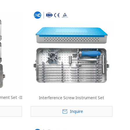
ment Set -II
Interference Screw Instrument Set
Inquire