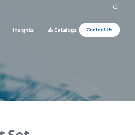
Insights
Catalogs
Contact Us
t Set