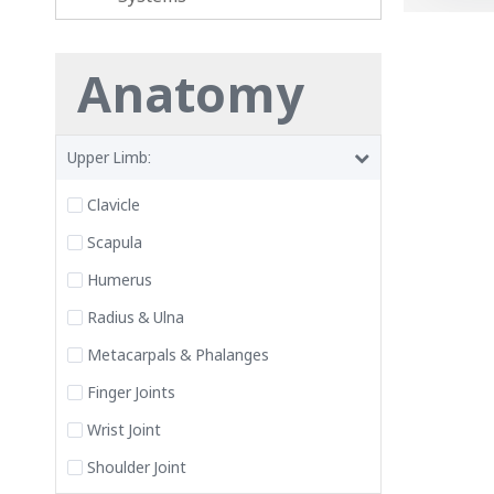
Anatomy
Upper Limb:
Clavicle
Scapula
Humerus
Radius & Ulna
Metacarpals & Phalanges
Finger Joints
Wrist Joint
Shoulder Joint