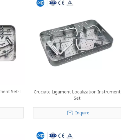
ument Set-I
Cruciate Ligament Localization Instrument
Set
Inquire