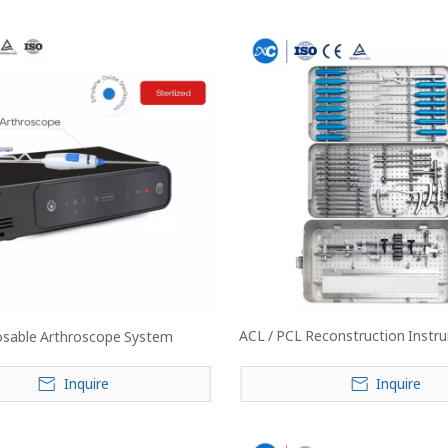
ACL / PCL Reconstruction Instru
osable Arthroscope System
Inquire
Inquire