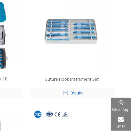
-III
Suture Hook Instrument Set
Inquire
WhatsApp
Email