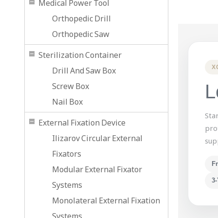
Medical Power Tool
Orthopedic Drill
Orthopedic Saw
Sterilization Container
X
Drill And Saw Box
Screw Box
L
Nail Box
Sta
External Fixation Device
pro
Ilizarov Circular External
sup
Fixators
F
Modular External Fixator
3-
Systems
Monolateral External Fixation
Systems