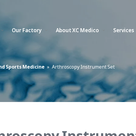
Our Factory
About XC Medico
Services
nd Sports Medicine
»
Arthroscopy Instrument Set
hroscopy Instrumen