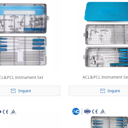
ACL&PCL Instrument Set
CL&PCL Instrument Set
Inquire
Inquire