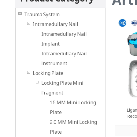
Trauma System
Intramedullary Nail
Intramedullary Nail
Implant
Intramedullary Nail
lnstrument
Locking Plate
Locking Plate Mini
Fragment
1.5 MM Mini Locking
Ligam
Plate
Reco
2.0 MM Mini Locking
Plate