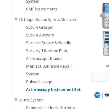
System
CMF Instruments
Orthopedic and Sports Medicine
Suture Grasper
Suture Anchors
Surgical Suture & Needle
Surgery Titanium Plate
Arthroscopic Blades
Meniscal Alllnside Repair
A
System
Pulsed Lavage
Arthroscopy Instrument Set
Joints System
Cementless Hemi-Hip Joint