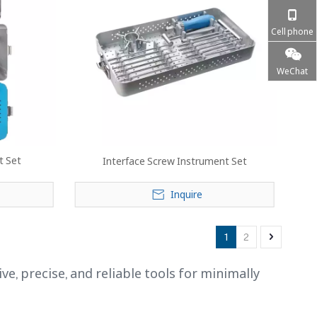
Cell phone
WeChat
t Set
Interface Screw Instrument Set
Inquire
1
2
 precise, and reliable tools for minimally