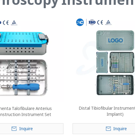
Distal Tibiofibular Instrumen
enta Talofibulare Anterius
Implant)
nstruction Instrument Set
Inquire
Inquire