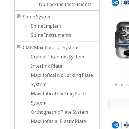
No-Locking Instruments
Spine System
Spine Implant
Spine Instruments
CMF/Maxillofacial System
Cranial Titanium System
Interlink Plate
Maxillofical No Locking Plate
System
Achille
Maxillofical Locking Plate
System
Orthognathic Plate System
Maxillofacial Plastic Plate