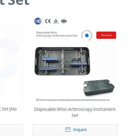
t Set (No
Disposable Wrist Arthroscopy Instrument
Set
Inquire