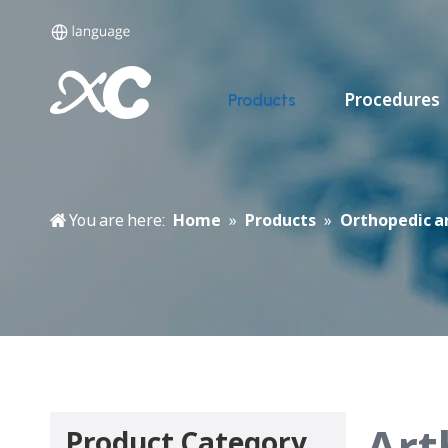
Procedures
Products
You are here:
Home
»
Products
»
Orthopedic a
Art
Product Category