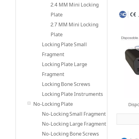
2.4 MM Mini Locking
Plate
2.7 MM Mini Locking
Plate
Locking Plate Small
Fragment
Locking Plate Large
Fragment
Locking Bone Screws
Locking Plate Instruments
No-Locking Plate
Disp
No-Locking Small Fragment
No-Locking Large Fragment
No-Locking Bone Screws