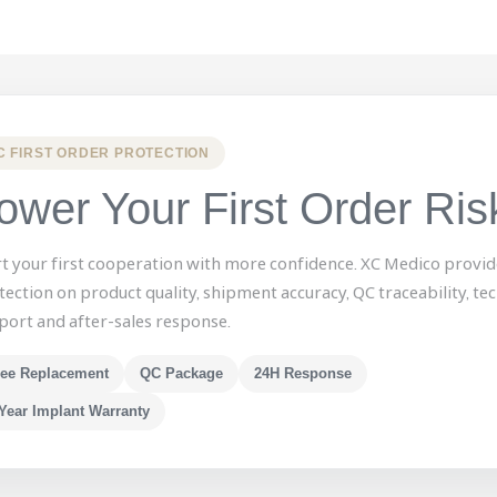
C FIRST ORDER PROTECTION
ower Your First Order Ris
rt your first cooperation with more confidence. XC Medico provid
tection on product quality, shipment accuracy, QC traceability, tec
port and after-sales response.
ree Replacement
QC Package
24H Response
Year Implant Warranty