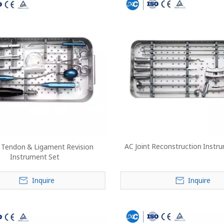
AC Joint Reconstruction Instr
s Tendon & Ligament Revision
Instrument Set
Inquire
Inquire