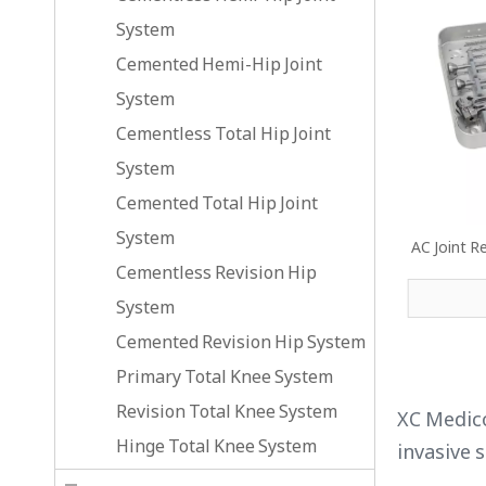
System
Cemented Hemi-Hip Joint
System
Cementless Total Hip Joint
System
Cemented Total Hip Joint
System
AC Joint R
Cementless Revision Hip
System
Cemented Revision Hip System
Primary Total Knee System
Revision Total Knee System
XC Medico
Hinge Total Knee System
invasive 