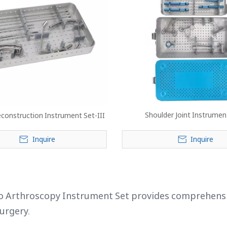
Shoulder Joint Instrumen
econstruction Instrument Set-III
Inquire
Inquire
»
 Arthroscopy Instrument Set provides comprehensive,
surgery.