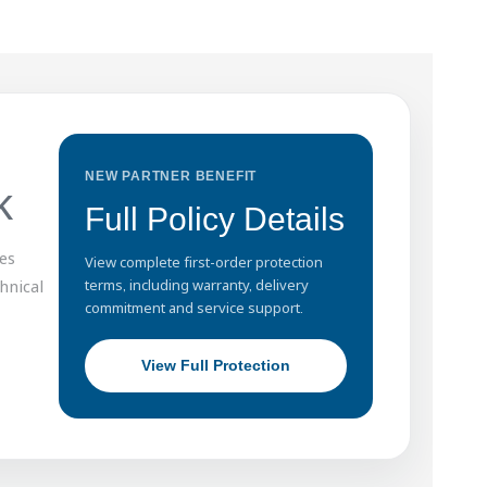
NEW PARTNER BENEFIT
k
Full Policy Details
es
View complete first-order protection
hnical
terms, including warranty, delivery
commitment and service support.
View Full Protection