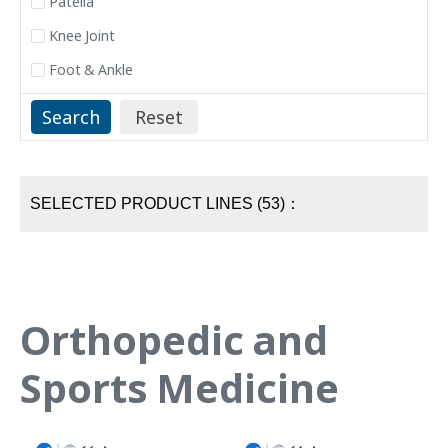
Patella
Knee Joint
Foot & Ankle
SELECTED PRODUCT LINES (53)：
Orthopedic and
Sports Medicine