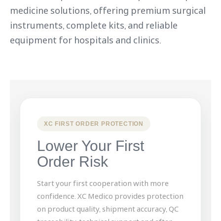
medicine solutions, offering premium surgical
instruments, complete kits, and reliable
equipment for hospitals and clinics.
XC FIRST ORDER PROTECTION
Lower Your First
Order Risk
Start your first cooperation with more
confidence. XC Medico provides protection
on product quality, shipment accuracy, QC