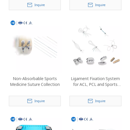
Inquire
Inquire
Non-Absorbable Sports
Ligament Fixation System
Medicine Suture Collection
for ACL, PCL and Sports
Medicine Reconstruction
Inquire
Inquire