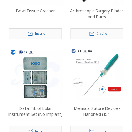
Bowl Tissue Grasper
Arthroscopic Surgery Blades
and Burrs
Inquire
Inquire
Distal Tibiofibular
Meniscal Suture Device -
Instrument Set (No Implant)
Handheld (15°)
Inquire
Inquire