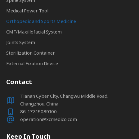
Spine System
Medical Power Tool
Orthopedic and Sports Medicine
CMF/Maxillofacial System
Joints System
Sterilization Container
External Fixation Device
Contact
Tianan Cyber City, Changwu Middle Road,
Changzhou, China
86-17315089100
operation@xcmedico.com
Keep In Touch