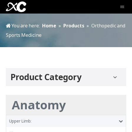
You are here:
Home
»
Products
»
Orthopedic and
Sports Medicine
Product Category
Anatomy
Upper Limb: