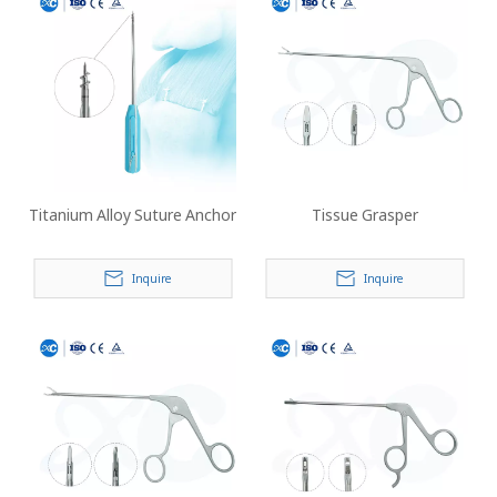
Titanium Alloy Suture Anchor
Tissue Grasper
Inquire
Inquire