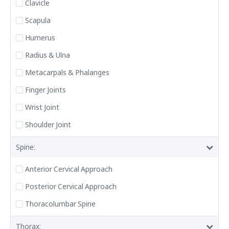
Clavicle
Scapula
Humerus
Radius & Ulna
Metacarpals & Phalanges
Finger Joints
Wrist Joint
Shoulder Joint
Spine:
Anterior Cervical Approach
Posterior Cervical Approach
Thoracolumbar Spine
Thorax: