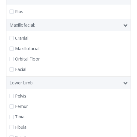
Ribs
Maxillofacial:
Cranial
Maxillofacial
Orbital Floor
Facial
Lower Limb:
Pelvis
Femur
Tibia
Fibula