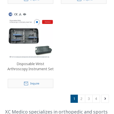
Disposable Wrist
Arthroscopy Instrument Set
Inquire
1
2
3
4
XC Medico specializes in orthopedic and sports