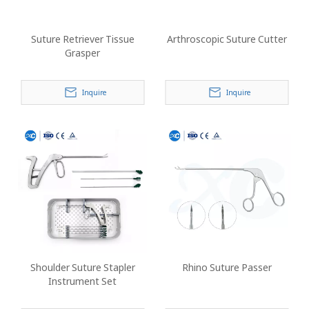
Suture Retriever Tissue
Arthroscopic Suture Cutter
Grasper
Inquire
Inquire
Shoulder Suture Stapler
Rhino Suture Passer
Instrument Set