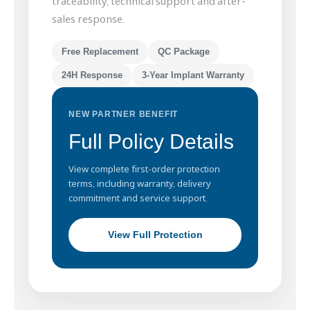
traceability, technical support and after-
sales response.
Free Replacement
QC Package
24H Response
3-Year Implant Warranty
NEW PARTNER BENEFIT
Full Policy Details
View complete first-order protection
terms, including warranty, delivery
commitment and service support.
View Full Protection