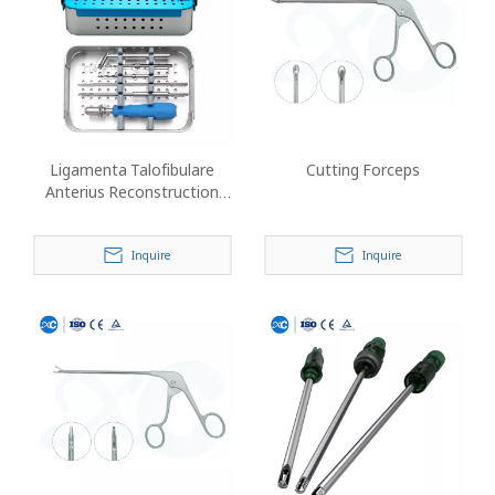
Ligamenta Talofibulare
Cutting Forceps
Anterius Reconstruction
Instrument Set
Inquire
Inquire