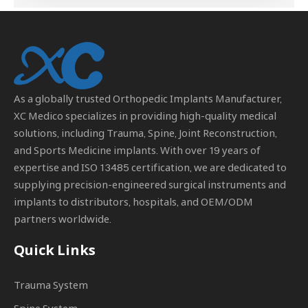
As a globally trusted
Orthopedic Implants Manufacturer
,
XC Medico specializes in providing high-quality medical
solutions, including Trauma, Spine, Joint Reconstruction,
and Sports Medicine implants. With over 19 years of
expertise and ISO 13485 certification, we are dedicated to
supplying precision-engineered surgical instruments and
implants to distributors, hospitals, and OEM/ODM
partners worldwide.
Quick Links
Trauma System