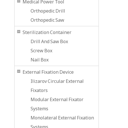
Medical Power Tool
Orthopedic Drill
Orthopedic Saw
Sterilization Container
Drill And Saw Box
Screw Box
Nail Box
External Fixation Device
Ilizarov Circular External
Fixators
Modular External Fixator
Systems
Monolateral External Fixation
Systems