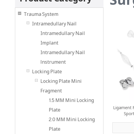
Trauma System
Intramedullary Nail
Intramedullary Nail
Implant
Intramedullary Nail
lnstrument
Locking Plate
Locking Plate Mini
Fragment
1.5 MM Mini Locking
Ligament F
Plate
Spor
2.0 MM Mini Locking
Plate