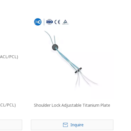
ACL/PCL)
Shoulder Lock Adjustable Titanium Plate
Inquire