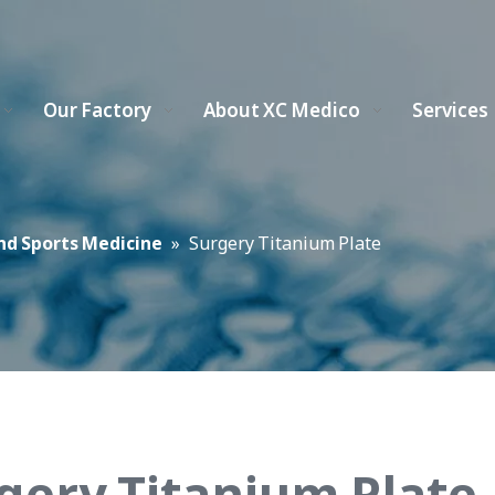
Our Factory
About XC Medico
Services
nd Sports Medicine
»
Surgery Titanium Plate
gery Titanium Plate