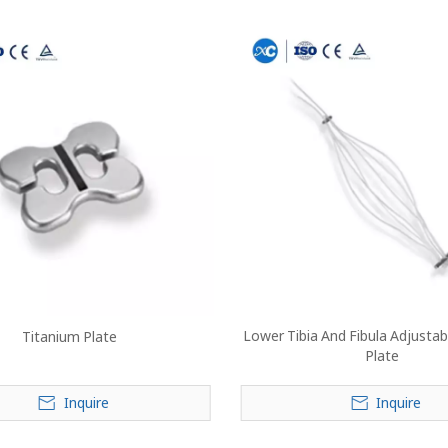
Lower Tibia And Fibula Adjustab
Titanium Plate
Plate
Inquire
Inquire