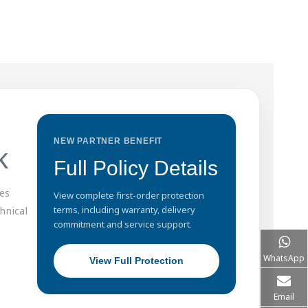
NEW PARTNER BENEFIT
k
Full Policy Details
es
View complete first-order protection
hnical
terms, including warranty, delivery
commitment and service support.
WhatsApp
View Full Protection
Email