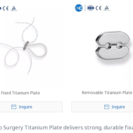
Removable Titanium Plate
Fixed Titanium Plate
Inquire
Inquire
 Surgery Titanium Plate delivers strong, durable fix