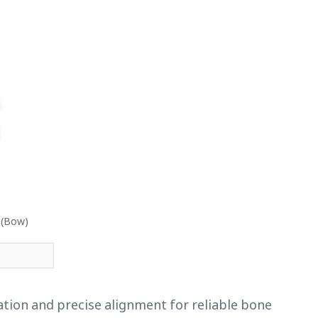
 (Bow)
ation and precise alignment for reliable bone