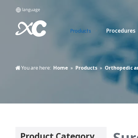
Procedures
Products
You are here:
Home
»
Products
»
Orthopedic a
Sur
Product Category