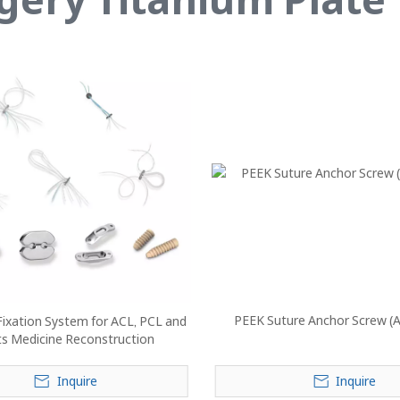
PEEK Suture Anchor Screw (
ixation System for ACL, PCL and
ts Medicine Reconstruction
Inquire
Inquire