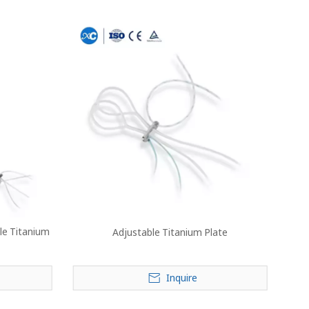
le Titanium
Adjustable Titanium Plate
Inquire