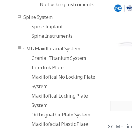
No-Locking Instruments
Spine System
Spine Implant
Spine Instruments
CMF/Maxillofacial System
Cranial Titanium System
Interlink Plate
Maxillofical No Locking Plate
System
Maxillofical Locking Plate
System
Orthognathic Plate System
Maxillofacial Plastic Plate
XC Medico