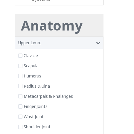
Anatomy
Upper Limb:
Clavicle
Scapula
Humerus
Radius & Ulna
Metacarpals & Phalanges
Finger Joints
Wrist Joint
Shoulder Joint