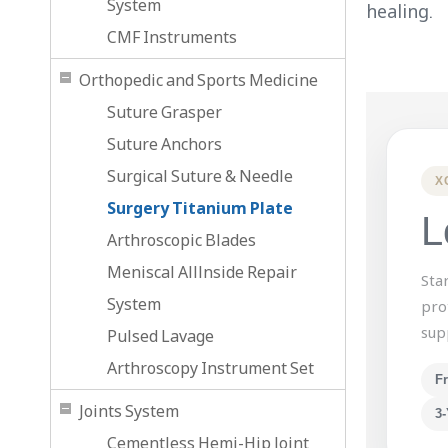
System
healing.
CMF Instruments
Orthopedic and Sports Medicine
Suture Grasper
Suture Anchors
Surgical Suture & Needle
X
Surgery Titanium Plate
L
Arthroscopic Blades
Meniscal Alllnside Repair
Sta
System
pro
sup
Pulsed Lavage
Arthroscopy Instrument Set
F
Joints System
3-
Cementless Hemi-Hip Joint