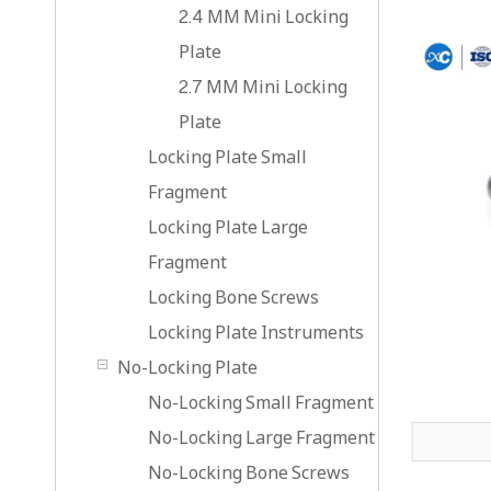
2.4 MM Mini Locking
Plate
2.7 MM Mini Locking
Plate
Locking Plate Small
Fragment
Locking Plate Large
Fragment
Locking Bone Screws
Locking Plate Instruments
No-Locking Plate
No-Locking Small Fragment
No-Locking Large Fragment
No-Locking Bone Screws