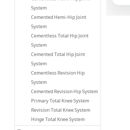
System
Cemented Hemi-Hip Joint
System
Cementless Total Hip Joint
System
Cemented Total Hip Joint
System
Cementless Revision Hip
System
Cemented Revision Hip System
Primary Total Knee System
Revision Total Knee System
Hinge Total Knee System