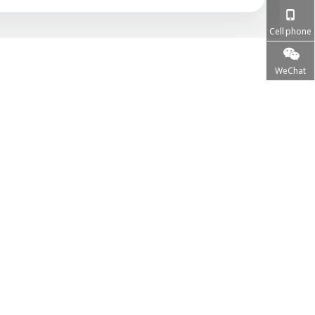
Cell phone
WeChat