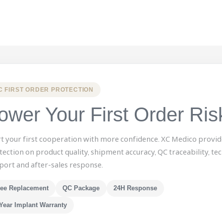
C FIRST ORDER PROTECTION
ower Your First Order Ris
rt your first cooperation with more confidence. XC Medico provid
tection on product quality, shipment accuracy, QC traceability, tec
port and after-sales response.
ree Replacement
QC Package
24H Response
Year Implant Warranty