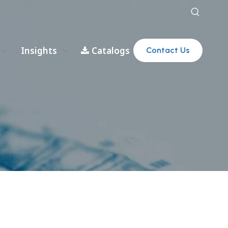
Insights
Catalogs
Contact Us