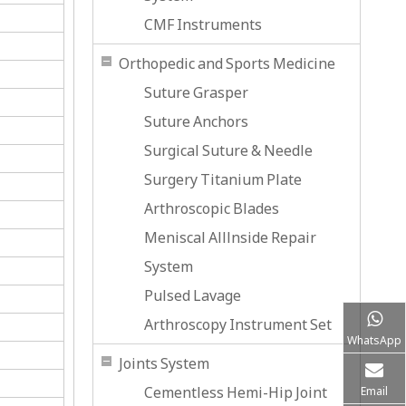
CMF Instruments
Orthopedic and Sports Medicine
Suture Grasper
Suture Anchors
Surgical Suture & Needle
Surgery Titanium Plate
Arthroscopic Blades
Meniscal Alllnside Repair
System
Pulsed Lavage
Arthroscopy Instrument Set
WhatsApp
Joints System
Cementless Hemi-Hip Joint
Email