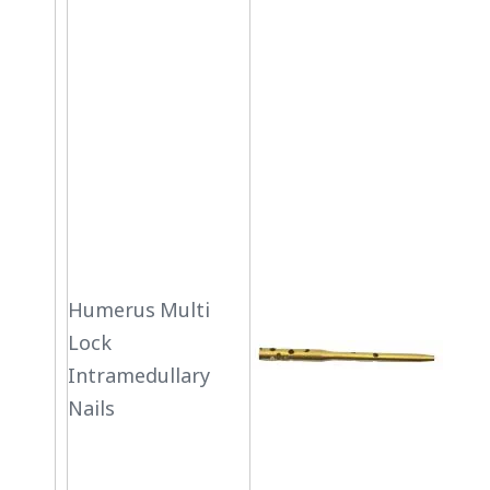
Humerus Multi
Lock
Intramedullary
Nails