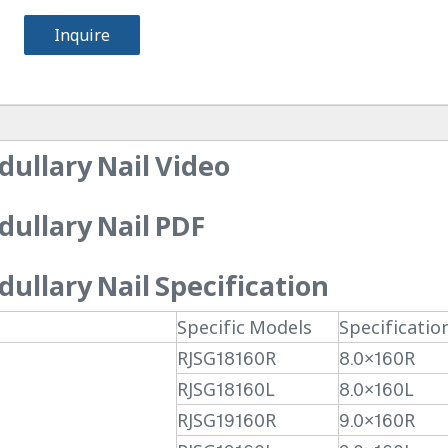
Inquire
ullary Nail Video
ullary Nail PDF
llary Nail Specification
Specific Models
Specificatio
RJSG18160R
8.0×160R
RJSG18160L
8.0×160L
RJSG19160R
9.0×160R