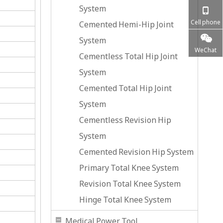
System
Cell phone
Cemented Hemi-Hip Joint
System
WeChat
Cementless Total Hip Joint
System
Cemented Total Hip Joint
System
Cementless Revision Hip
System
Cemented Revision Hip System
Primary Total Knee System
Revision Total Knee System
Hinge Total Knee System
Medical Power Tool