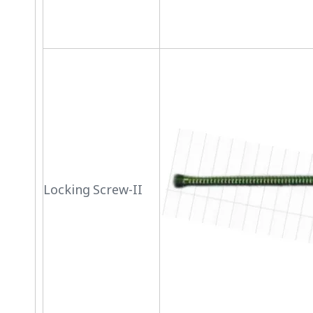
Locking Screw-II