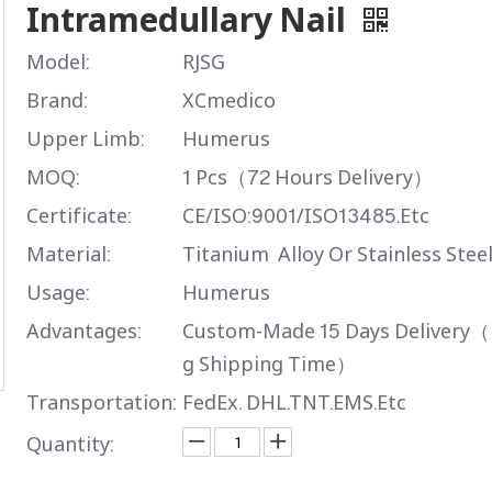
Intramedullary Nail
Model:
RJSG
Brand:
XCmedico
Upper Limb:
Humerus
MOQ:
1 Pcs（72 Hours Delivery）
Certificate:
CE/ISO:9001/ISO13485.Etc
Material:
Titanium Alloy Or Stainless Stee
Usage:
Humerus
Advantages:
Custom-Made 15 Days Delivery（
g Shipping Time）
Transportation:
FedEx. DHL.TNT.EMS.Etc
Quantity: