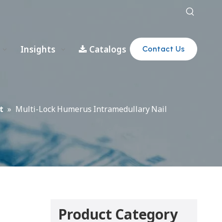
Insights
Catalogs
Contact Us
t
»
Multi-Lock Humerus Intramedullary Nail
Product Category