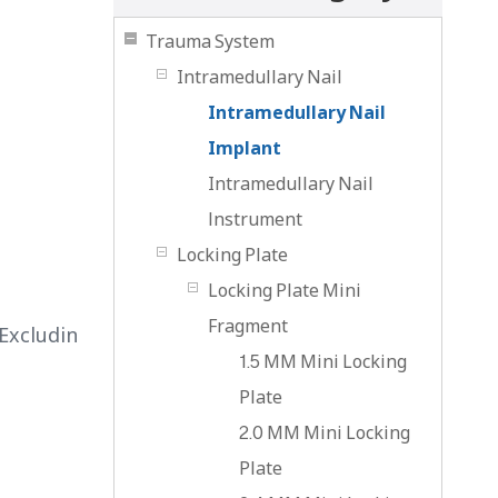
Trauma System
Intramedullary Nail
Intramedullary Nail
Implant
Intramedullary Nail
lnstrument
Locking Plate
l
Locking Plate Mini
Fragment
Excludin
1.5 MM Mini Locking
Plate
2.0 MM Mini Locking
Plate