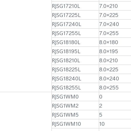
RJSG17210L
7.0×210
RJSG17225L
7.0×225
RJSG17240L
7.0×240
RJSG17255L
7.0×255
RJSG18180L
8.0×180
RJSG18195L
8.0×195
RJSG18210L
8.0×210
RJSG18225L
8.0×225
RJSG18240L
8.0×240
RJSG18255L
8.0×255
RJSG1WM0
0
RJSG1WM2
2
RJSG1WM5
5
RJSG1WM10
10