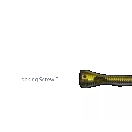
Locking Screw-I