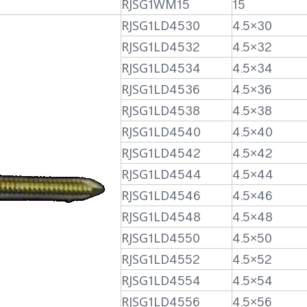
RJSG1WM15
15
RJSG1LD4530
4.5×30
RJSG1LD4532
4.5×32
RJSG1LD4534
4.5×34
RJSG1LD4536
4.5×36
RJSG1LD4538
4.5×38
RJSG1LD4540
4.5×40
RJSG1LD4542
4.5×42
RJSG1LD4544
4.5×44
RJSG1LD4546
4.5×46
RJSG1LD4548
4.5×48
RJSG1LD4550
4.5×50
RJSG1LD4552
4.5×52
RJSG1LD4554
4.5×54
RJSG1LD4556
4.5×56