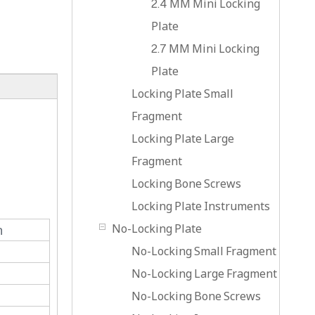
2.4 MM Mini Locking
Plate
2.7 MM Mini Locking
Plate
Locking Plate Small
Fragment
Locking Plate Large
Fragment
Locking Bone Screws
Locking Plate Instruments
No-Locking Plate
n
No-Locking Small Fragment
No-Locking Large Fragment
No-Locking Bone Screws