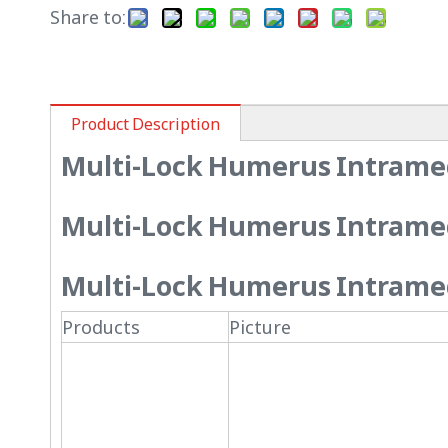
Share to:
Product Description
Multi-Lock Humerus Intramed
Multi-Lock Humerus Intramed
Multi-Lock Humerus Intramedu
Products
Picture