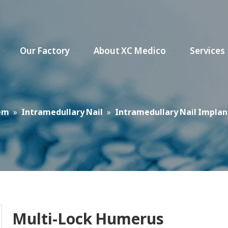
Our Factory
About XC Medico
Services
em
»
Intramedullary Nail
»
Intramedullary Nail Implan
Multi-Lock Humerus