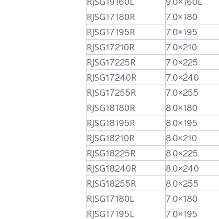
RJSG19160L
9.0×160L
RJSG17180R
7.0×180
RJSG17195R
7.0×195
RJSG17210R
7.0×210
RJSG17225R
7.0×225
RJSG17240R
7.0×240
RJSG17255R
7.0×255
RJSG18180R
8.0×180
RJSG18195R
8.0×195
RJSG18210R
8.0×210
RJSG18225R
8.0×225
RJSG18240R
8.0×240
RJSG18255R
8.0×255
RJSG17180L
7.0×180
RJSG17195L
7.0×195