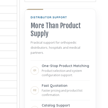
DISTRIBUTOR SUPPORT
More Than Product
Supply
Practical support for orthopedic
distributors, hospitals and medical
partners.
One-Stop Product Matching
01
Product selection and system
configuration support.
Fast Quotation
02
Faster pricing and product list
confirmation.
Catalog Support