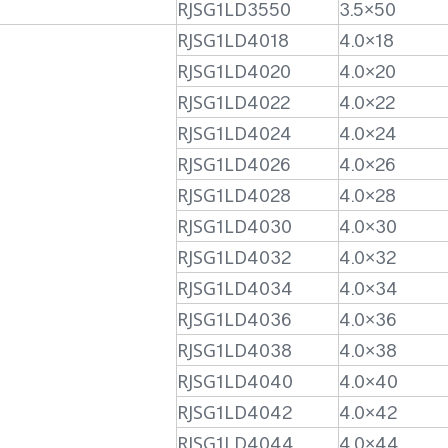
RJSG1LD3550
3.5×50
RJSG1LD4018
4.0×18
RJSG1LD4020
4.0×20
RJSG1LD4022
4.0×22
RJSG1LD4024
4.0×24
RJSG1LD4026
4.0×26
RJSG1LD4028
4.0×28
RJSG1LD4030
4.0×30
RJSG1LD4032
4.0×32
RJSG1LD4034
4.0×34
RJSG1LD4036
4.0×36
RJSG1LD4038
4.0×38
RJSG1LD4040
4.0×40
RJSG1LD4042
4.0×42
RJSG1LD4044
4.0×44