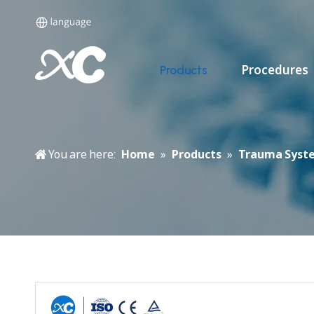
Procedures
Products
You are here:
Home
»
Products
»
Trauma Syst