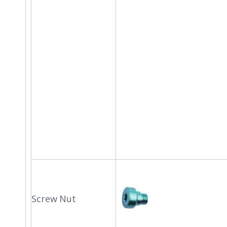
Screw Nut