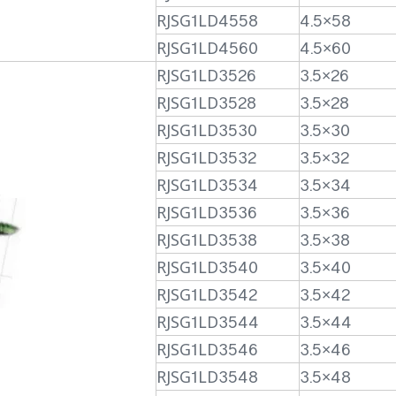
RJSG1LD4558
4.5×58
RJSG1LD4560
4.5×60
RJSG1LD3526
3.5×26
RJSG1LD3528
3.5×28
RJSG1LD3530
3.5×30
RJSG1LD3532
3.5×32
RJSG1LD3534
3.5×34
RJSG1LD3536
3.5×36
RJSG1LD3538
3.5×38
RJSG1LD3540
3.5×40
RJSG1LD3542
3.5×42
RJSG1LD3544
3.5×44
RJSG1LD3546
3.5×46
RJSG1LD3548
3.5×48