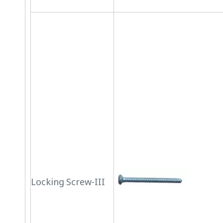
Locking Screw-III