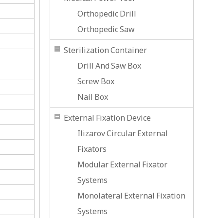
Orthopedic Drill
Orthopedic Saw
Sterilization Container
Drill And Saw Box
Screw Box
Nail Box
External Fixation Device
Ilizarov Circular External
Fixators
Modular External Fixator
Systems
Monolateral External Fixation
Systems