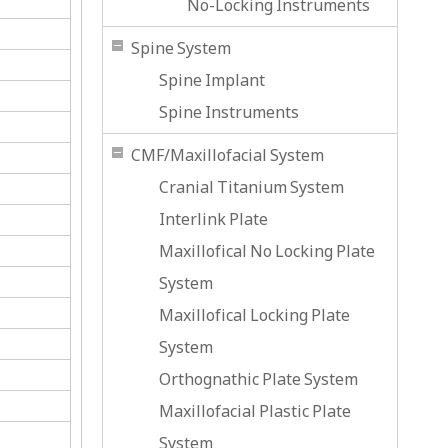
No-Locking Instruments
Spine System
Spine Implant
Spine Instruments
CMF/Maxillofacial System
Cranial Titanium System
Interlink Plate
Maxillofical No Locking Plate
System
Maxillofical Locking Plate
System
Orthognathic Plate System
Maxillofacial Plastic Plate
System