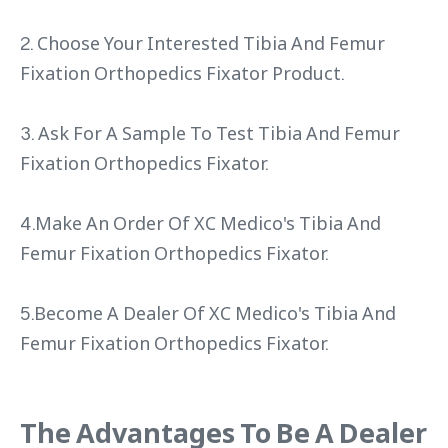
2. Choose Your Interested Tibia And Femur
Fixation Orthopedics Fixator Product.
3. Ask For A Sample To Test Tibia And Femur
Fixation Orthopedics Fixator.
4.Make An Order Of XC Medico's Tibia And
Femur Fixation Orthopedics Fixator.
5.Become A Dealer Of XC Medico's Tibia And
Femur Fixation Orthopedics Fixator.
The Advantages To Be A Dealer