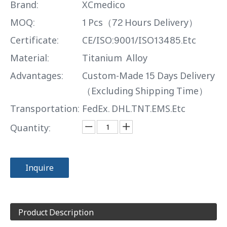
Brand:
XCmedico
MOQ:
1 Pcs（72 Hours Delivery）
Certificate:
CE/ISO:9001/ISO13485.Etc
Material:
Titanium Alloy
Advantages:
Custom-Made 15 Days Delivery
（Excluding Shipping Time）
Transportation:
FedEx. DHL.TNT.EMS.Etc
Quantity:
Inquire
Product Description