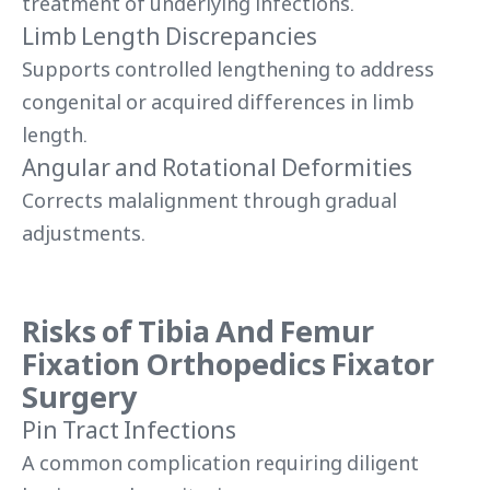
treatment of underlying infections.
Limb Length Discrepancies
Supports controlled lengthening to address
congenital or acquired differences in limb
length.
Angular and Rotational Deformities
Corrects malalignment through gradual
adjustments.
Risks of Tibia And Femur
Fixation Orthopedics Fixator
Surgery
Pin Tract Infections
A common complication requiring diligent