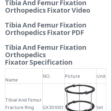
Tibia And Femur Fixation
Orthopedics Fixator Video
Tibia And Femur Fixation
Orthopedics Fixator PDF
Tibia And Femur Fixation
Orthopedics
Fixator
Specification
NO.
Picture
Unit
Name
Tibial And Femur
Fracture Ring
GX301001
Set