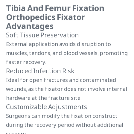
Tibia And Femur Fixation
Orthopedics Fixator
Advantages
Soft Tissue Preservation
External application avoids disruption to
muscles, tendons, and blood vessels, promoting
faster recovery.
Reduced Infection Risk
Ideal for open fractures and contaminated
wounds, as the fixator does not involve internal
hardware at the fracture site.
Customizable Adjustments
Surgeons can modify the fixation construct
during the recovery period without additional
surgery.