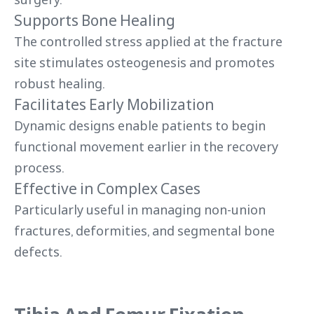
Supports Bone Healing
The controlled stress applied at the fracture
site stimulates osteogenesis and promotes
robust healing.
Facilitates Early Mobilization
Dynamic designs enable patients to begin
functional movement earlier in the recovery
process.
Effective in Complex Cases
Particularly useful in managing non-union
fractures, deformities, and segmental bone
defects.