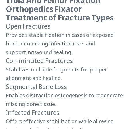
Tibia And Femur Fixation
Orthopedics Fixator
Treatment of Fracture Types
Open Fractures
Provides stable fixation in cases of exposed
bone, minimizing infection risks and
supporting wound healing.
Comminuted Fractures
Stabilizes multiple fragments for proper
alignment and healing.
Segmental Bone Loss
Enables distraction osteogenesis to regenerate
missing bone tissue.
Infected Fractures
Offers effective stabilization while allowing