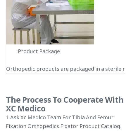
Product Package
Orthopedic products are packaged in a sterile roo
The Process To Cooperate With
XC Medico
1. Ask Xc Medico Team For Tibia And Femur
Fixation Orthopedics Fixator Product Catalog.