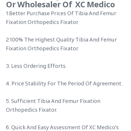
Or Wholesaler Of XC Medico
1.Better Purchase Prices Of Tibia And Femur
Fixation Orthopedics Fixator.
2.100% The Highest Quality Tibia And Femur
Fixation Orthopedics Fixator.
3. Less Ordering Efforts.
4. Price Stability For The Period Of Agreement.
5. Sufficient Tibia And Femur Fixation
Orthopedics Fixator.
6. Quick And Easy Assessment Of XC Medico's