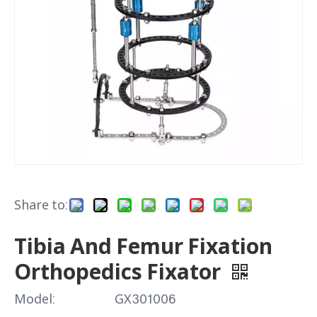
Share to:
Tibia And Femur Fixation
Orthopedics Fixator
Model:
GX301006