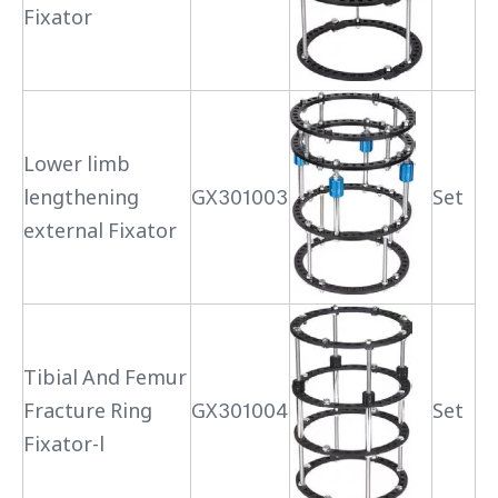
Fixator
Lower limb
lengthening
GX301003
Set
external Fixator
Tibial And Femur
Fracture Ring
GX301004
Set
Fixator-l