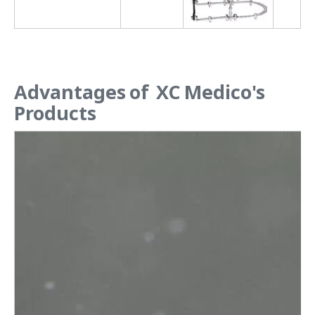
Advantages of XC Medico's
Products