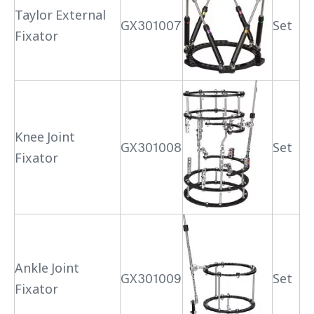
Taylor External
GX301007
Set
Fixator
Knee Joint
GX301008
Set
Fixator
Ankle Joint
GX301009
Set
Fixator