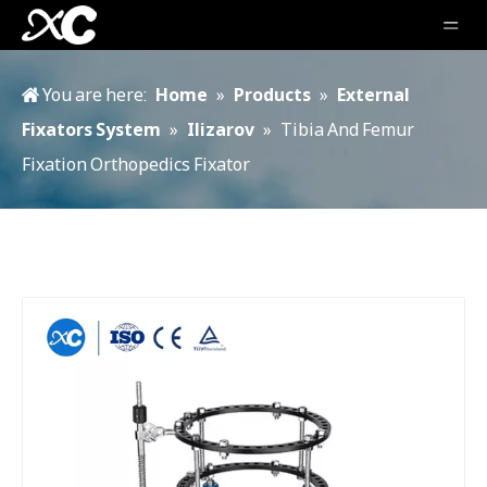
You are here:
Home
»
Products
»
External
Fixators System
»
Ilizarov
»
Tibia And Femur
Fixation Orthopedics Fixator