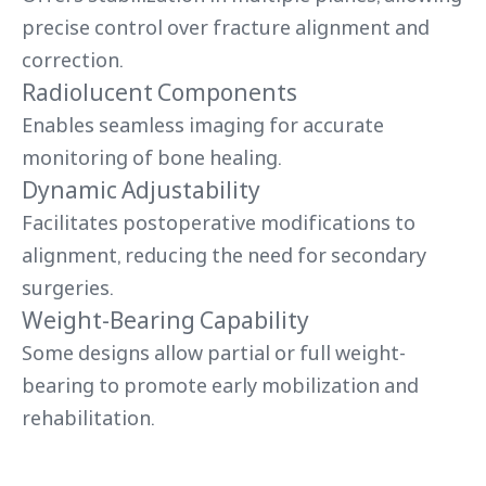
precise control over fracture alignment and
correction.
Radiolucent Components
Enables seamless imaging for accurate
monitoring of bone healing.
Dynamic Adjustability
Facilitates postoperative modifications to
alignment, reducing the need for secondary
surgeries.
Weight-Bearing Capability
Some designs allow partial or full weight-
bearing to promote early mobilization and
rehabilitation.