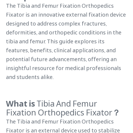
The Tibia and Femur Fixation Orthopedics
Fixator is an innovative external fixation device
designed to address complex fractures,
deformities, and orthopedic conditions in the
tibia and femur. This guide explores its
features, benefits, clinical applications, and
potential future advancements, offering an
insightful resource for medical professionals
and students alike.
What is
Tibia And Femur
Fixation Orthopedics Fixator
？
The Tibia and Femur Fixation Orthopedics
Fixator is an external device used to stabilize