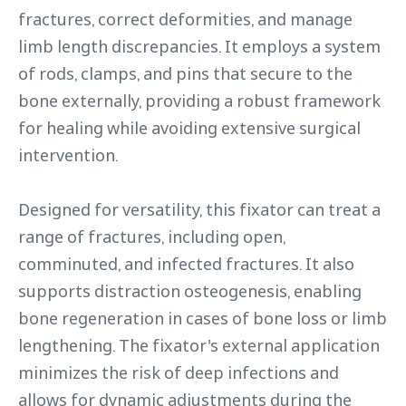
fractures, correct deformities, and manage
limb length discrepancies. It employs a system
of rods, clamps, and pins that secure to the
bone externally, providing a robust framework
for healing while avoiding extensive surgical
intervention.
Designed for versatility, this fixator can treat a
range of fractures, including open,
comminuted, and infected fractures. It also
supports distraction osteogenesis, enabling
bone regeneration in cases of bone loss or limb
lengthening. The fixator's external application
minimizes the risk of deep infections and
allows for dynamic adjustments during the