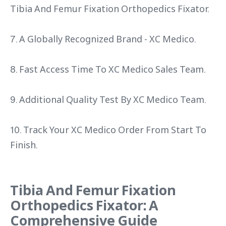
Tibia And Femur Fixation Orthopedics Fixator.
7. A Globally Recognized Brand - XC Medico.
8. Fast Access Time To XC Medico Sales Team.
9. Additional Quality Test By XC Medico Team.
10. Track Your XC Medico Order From Start To
Finish.
Tibia And Femur Fixation
Orthopedics Fixator: A
Comprehensive Guide