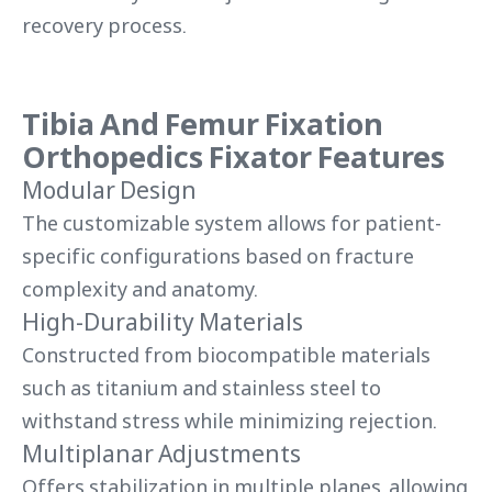
recovery process.
Tibia And Femur Fixation
Orthopedics Fixator Features
Modular Design
The customizable system allows for patient-
specific configurations based on fracture
complexity and anatomy.
High-Durability Materials
Constructed from biocompatible materials
such as titanium and stainless steel to
withstand stress while minimizing rejection.
Multiplanar Adjustments
Offers stabilization in multiple planes, allowing