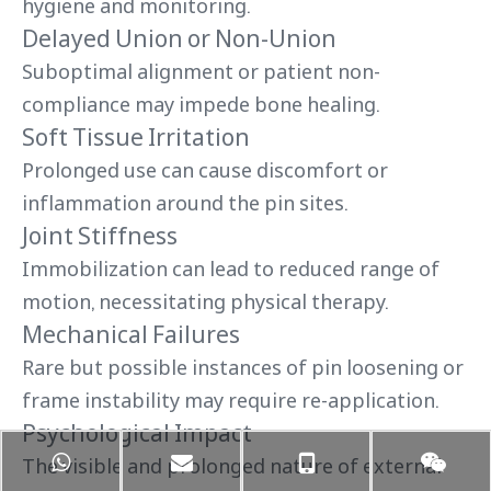
hygiene and monitoring.
Delayed Union or Non-Union
Suboptimal alignment or patient non-
compliance may impede bone healing.
Soft Tissue Irritation
Prolonged use can cause discomfort or
inflammation around the pin sites.
Joint Stiffness
Immobilization can lead to reduced range of
motion, necessitating physical therapy.
Mechanical Failures
Rare but possible instances of pin loosening or
frame instability may require re-application.
Psychological Impact
The visible and prolonged nature of external