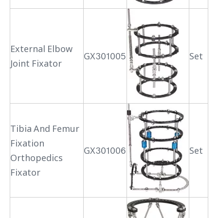
External Elbow
GX301005
Set
Joint Fixator
Tibia And Femur
Fixation
GX301006
Set
Orthopedics
Fixator