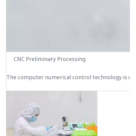
CNC Preliminary Processing
The computer numerical control technology is used