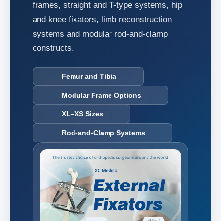
frames, straight and T-type systems, hip
and knee fixators, limb reconstruction
systems and modular rod-and-clamp
constructs.
Femur and Tibia
Modular Frame Options
XL–XS Sizes
Rod-and-Clamp Systems