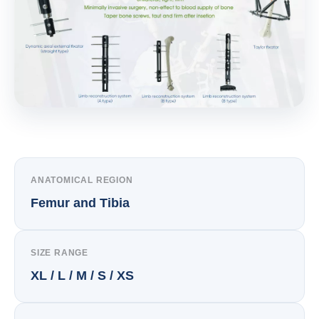
ANATOMICAL REGION
Femur and Tibia
SIZE RANGE
XL / L / M / S / XS