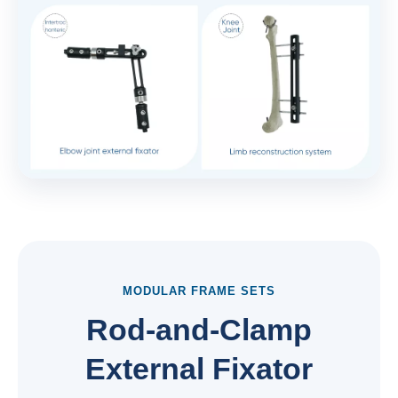
MODULAR FRAME SETS
Rod-and-Clamp
External Fixator