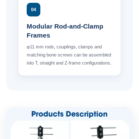
04
Modular Rod-and-Clamp
Frames
φ11 mm rods, couplings, clamps and
matching bone screws can be assembled
into T, straight and Z-frame configurations.