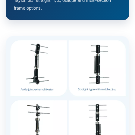
Taylor, 3D, straight, T, Z, oblique and multi-section
frame options.