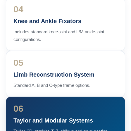
04
Knee and Ankle Fixators
Includes standard knee-joint and L/M ankle-joint
configurations.
05
Limb Reconstruction System
Standard A, B and C-type frame options.
06
Taylor and Modular Systems