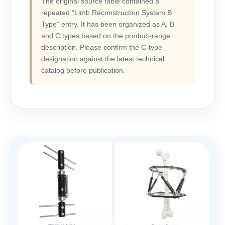
The original source table contained a
repeated “Limb Reconstruction System B
Type” entry. It has been organized as A, B
and C types based on the product-range
description. Please confirm the C-type
designation against the latest technical
catalog before publication.