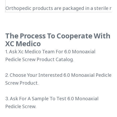
Orthopedic products are packaged in a sterile roo
The Process To Cooperate With
XC Medico
1. Ask Xc Medico Team For 6.0 Monoaxial
Pedicle Screw Product Catalog.
2. Choose Your Interested 6.0 Monoaxial Pedicle
Screw Product.
3. Ask For A Sample To Test 6.0 Monoaxial
Pedicle Screw.