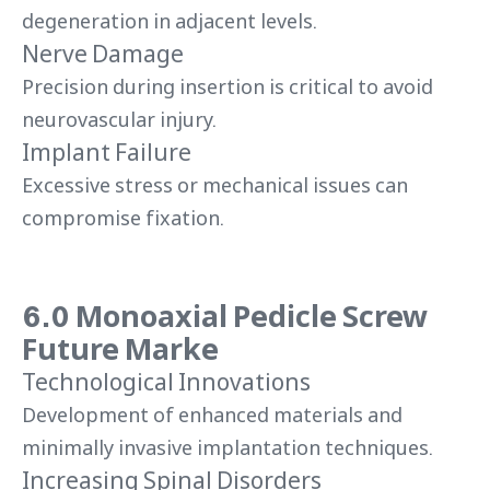
degeneration in adjacent levels.
Nerve Damage
Precision during insertion is critical to avoid
neurovascular injury.
Implant Failure
Excessive stress or mechanical issues can
compromise fixation.
6.0 Monoaxial Pedicle Screw
Future Marke
Technological Innovations
Development of enhanced materials and
minimally invasive implantation techniques.
Increasing Spinal Disorders