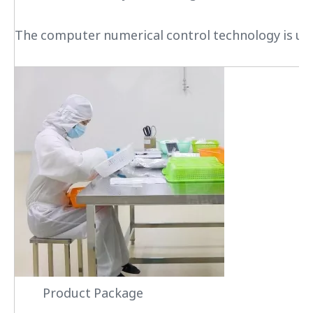
The computer numerical control technology is used
Product Package