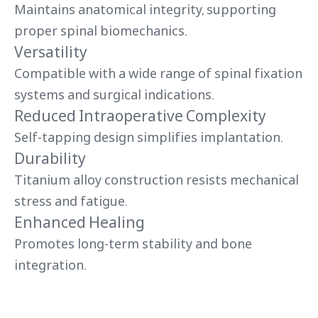
Maintains anatomical integrity, supporting
proper spinal biomechanics.
Versatility
Compatible with a wide range of spinal fixation
systems and surgical indications.
Reduced Intraoperative Complexity
Self-tapping design simplifies implantation.
Durability
Titanium alloy construction resists mechanical
stress and fatigue.
Enhanced Healing
Promotes long-term stability and bone
integration.