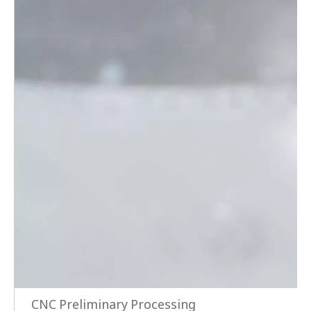
CNC Preliminary Processing