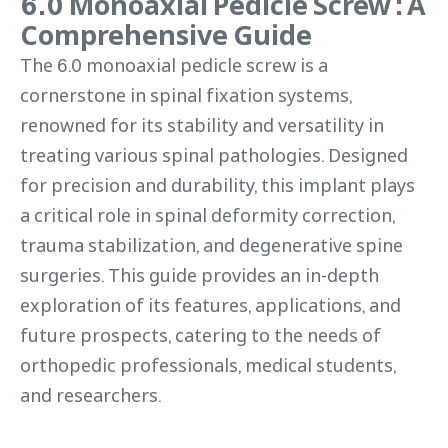
6.0 Monoaxial Pedicle Screw : A
Comprehensive Guide
The 6.0 monoaxial pedicle screw is a
cornerstone in spinal fixation systems,
renowned for its stability and versatility in
treating various spinal pathologies. Designed
for precision and durability, this implant plays
a critical role in spinal deformity correction,
trauma stabilization, and degenerative spine
surgeries. This guide provides an in-depth
exploration of its features, applications, and
future prospects, catering to the needs of
orthopedic professionals, medical students,
and researchers.