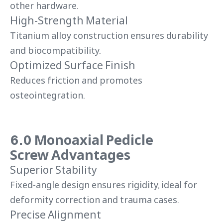
other hardware.
High-Strength Material
Titanium alloy construction ensures durability
and biocompatibility.
Optimized Surface Finish
Reduces friction and promotes
osteointegration.
6.0 Monoaxial Pedicle
Screw Advantages
Superior Stability
Fixed-angle design ensures rigidity, ideal for
deformity correction and trauma cases.
Precise Alignment