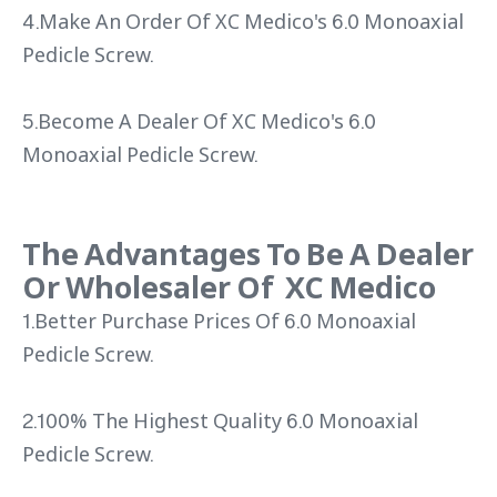
4.Make An Order Of XC Medico's 6.0 Monoaxial
Pedicle Screw.
5.Become A Dealer Of XC Medico's 6.0
Monoaxial Pedicle Screw.
The Advantages To Be A Dealer
Or Wholesaler Of XC Medico
1.Better Purchase Prices Of 6.0 Monoaxial
Pedicle Screw.
2.100% The Highest Quality 6.0 Monoaxial
Pedicle Screw.