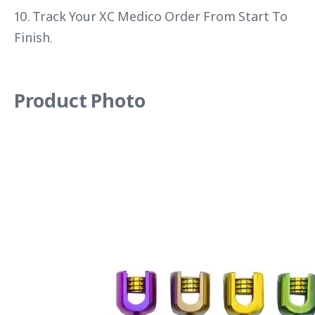
10. Track Your XC Medico Order From Start To
Finish.
Product Photo