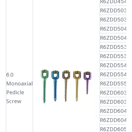
R6ZDD4545
R6ZDD5030
R6ZDD5035
R6ZDD5040
R6ZDD5045
R6ZDD5530
R6ZDD5535
R6ZDD5540
R6ZDD5545
6.0
Monoaxial
R6ZDD5550
Pedicle
R6ZDD6030
Screw
R6ZDD6035
R6ZDD6040
R6ZDD6045
R6ZDD6050