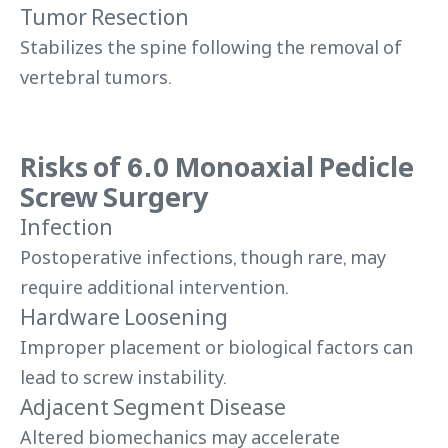
Tumor Resection
Stabilizes the spine following the removal of
vertebral tumors.
Risks of 6.0 Monoaxial Pedicle
Screw Surgery
Infection
Postoperative infections, though rare, may
require additional intervention.
Hardware Loosening
Improper placement or biological factors can
lead to screw instability.
Adjacent Segment Disease
Altered biomechanics may accelerate