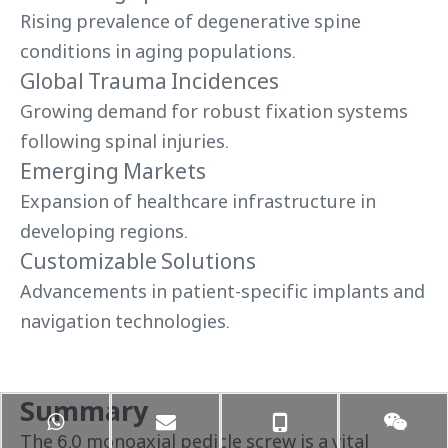
Rising prevalence of degenerative spine
conditions in aging populations.
Global Trauma Incidences
Growing demand for robust fixation systems
following spinal injuries.
Emerging Markets
Expansion of healthcare infrastructure in
developing regions.
Customizable Solutions
Advancements in patient-specific implants and
navigation technologies.
Summary
The 6.0 monoaxial pedicle screw is a vital