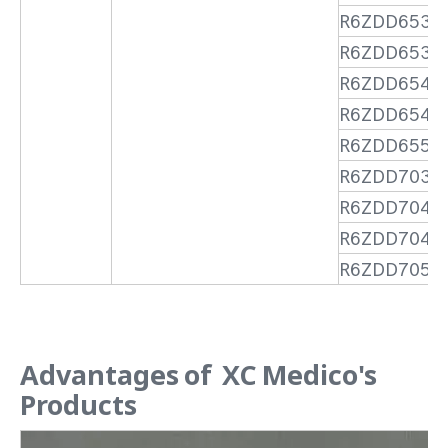
R6ZDD6530
R6ZDD6535
R6ZDD6540
R6ZDD6545
R6ZDD6550
R6ZDD7035
R6ZDD7040
R6ZDD7045
R6ZDD7050
Advantages of XC Medico's
Products