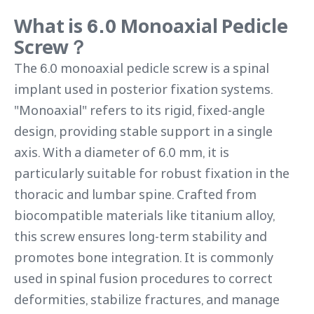
What is 6.0 Monoaxial Pedicle
Screw？
The 6.0 monoaxial pedicle screw is a spinal
implant used in posterior fixation systems.
"Monoaxial" refers to its rigid, fixed-angle
design, providing stable support in a single
axis. With a diameter of 6.0 mm, it is
particularly suitable for robust fixation in the
thoracic and lumbar spine. Crafted from
biocompatible materials like titanium alloy,
this screw ensures long-term stability and
promotes bone integration. It is commonly
used in spinal fusion procedures to correct
deformities, stabilize fractures, and manage