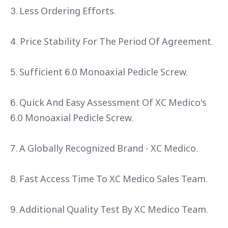
3. Less Ordering Efforts.
4. Price Stability For The Period Of Agreement.
5. Sufficient 6.0 Monoaxial Pedicle Screw.
6. Quick And Easy Assessment Of XC Medico's
6.0 Monoaxial Pedicle Screw.
7. A Globally Recognized Brand - XC Medico.
8. Fast Access Time To XC Medico Sales Team.
9. Additional Quality Test By XC Medico Team.