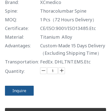
Brand:
XCmedico
Spine:
Thoracolumbar Spine
MOQ:
1 Pcs（72 Hours Delivery）
Certificate:
CE/ISO:9001/ISO13485.Etc
Material:
Titanium Alloy
Advantages:
Custom-Made 15 Days Delivery
（Excluding Shipping Time）
Transportation:
FedEx. DHL.TNT.EMS.Etc
Quantity:
Inquire