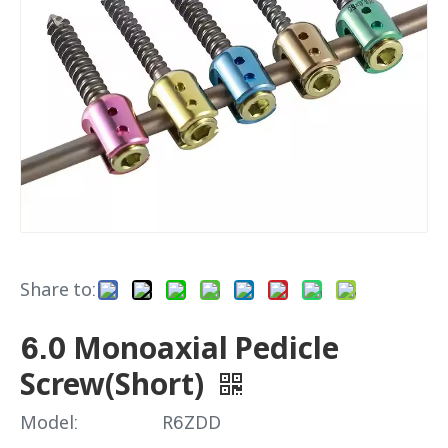
Share to:
6.0 Monoaxial Pedicle
Screw(Short)
Model:
R6ZDD