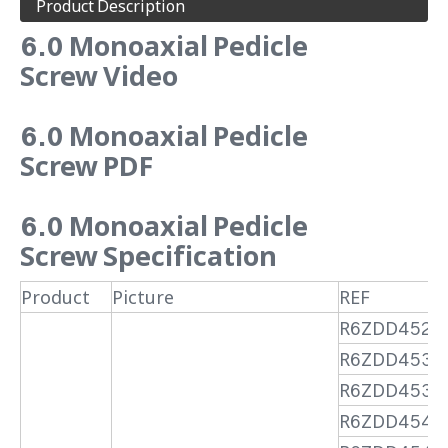
Product Description
6.0 Monoaxial Pedicle
Screw Video
6.0 Monoaxial Pedicle
Screw PDF
6.0 Monoaxial Pedicle
Screw Specification
Product
Picture
REF
R6ZDD4525
R6ZDD4530
R6ZDD4535
R6ZDD4540