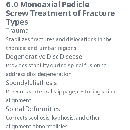
6.0 Monoaxial Pedicle
Screw Treatment of Fracture
Types
Trauma
Stabilizes fractures and dislocations in the
thoracic and lumbar regions.
Degenerative Disc Disease
Provides stability during spinal fusion to
address disc degeneration.
Spondylolisthesis
Prevents vertebral slippage, restoring spinal
alignment.
Spinal Deformities
Corrects scoliosis, kyphosis, and other
alignment abnormalities.