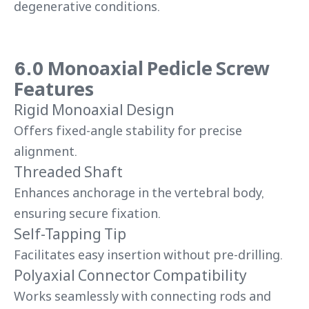
degenerative conditions.
6.0 Monoaxial Pedicle Screw
Features
Rigid Monoaxial Design
Offers fixed-angle stability for precise
alignment.
Threaded Shaft
Enhances anchorage in the vertebral body,
ensuring secure fixation.
Self-Tapping Tip
Facilitates easy insertion without pre-drilling.
Polyaxial Connector Compatibility
Works seamlessly with connecting rods and