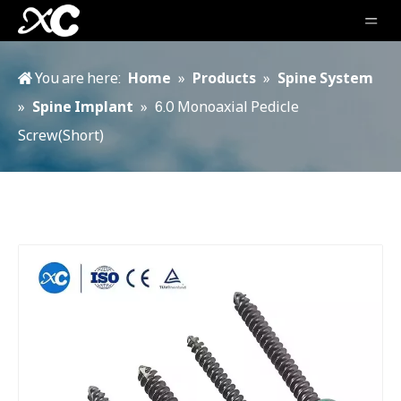
You are here:
Home
»
Products
»
Spine System
»
Spine Implant
»
6.0 Monoaxial Pedicle
Screw(Short)