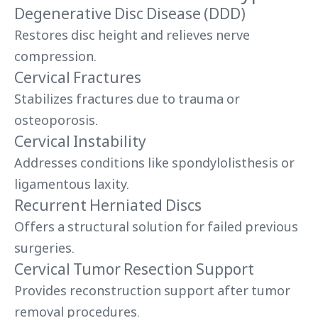
Degenerative Disc Disease (DDD)
Restores disc height and relieves nerve
compression.
Cervical Fractures
Stabilizes fractures due to trauma or
osteoporosis.
Cervical Instability
Addresses conditions like spondylolisthesis or
ligamentous laxity.
Recurrent Herniated Discs
Offers a structural solution for failed previous
surgeries.
Cervical Tumor Resection Support
Provides reconstruction support after tumor
removal procedures.