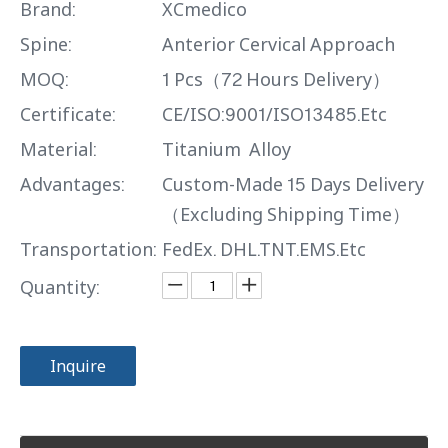
Brand:
XCmedico
Spine:
Anterior Cervical Approach
MOQ:
1 Pcs（72 Hours Delivery）
Certificate:
CE/ISO:9001/ISO13485.Etc
Material:
Titanium Alloy
Advantages:
Custom-Made 15 Days Delivery
（Excluding Shipping Time）
Transportation:
FedEx. DHL.TNT.EMS.Etc
Quantity:
Inquire