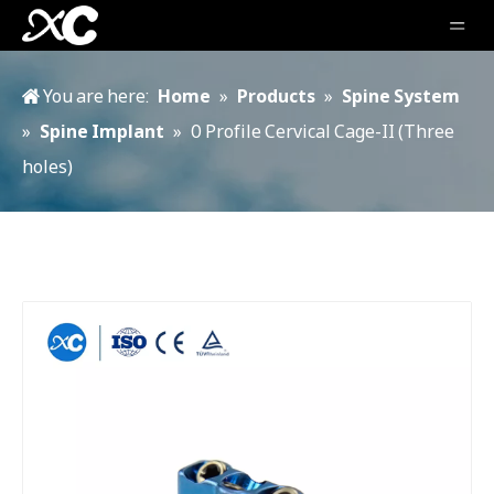
You are here:
Home
»
Products
»
Spine System
»
Spine Implant
»
0 Profile Cervical Cage-II (Three
holes)