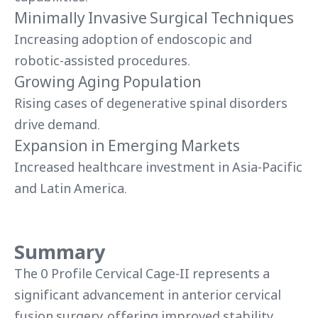
Minimally Invasive Surgical Techniques
Increasing adoption of endoscopic and
robotic-assisted procedures.
Growing Aging Population
Rising cases of degenerative spinal disorders
drive demand.
Expansion in Emerging Markets
Increased healthcare investment in Asia-Pacific
and Latin America.
Summary
The 0 Profile Cervical Cage-II represents a
significant advancement in anterior cervical
fusion surgery, offering improved stability,