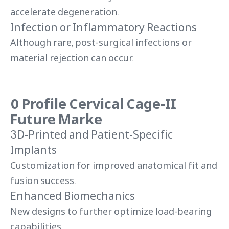
accelerate degeneration.
Infection or Inflammatory Reactions
Although rare, post-surgical infections or
material rejection can occur.
0 Profile Cervical Cage-II
Future Marke
3D-Printed and Patient-Specific
Implants
Customization for improved anatomical fit and
fusion success.
Enhanced Biomechanics
New designs to further optimize load-bearing
capabilities.