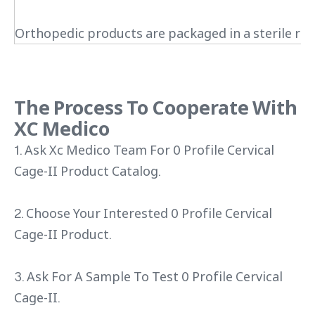
Orthopedic products are packaged in a sterile roo
The Process To Cooperate With
XC Medico
1. Ask Xc Medico Team For 0 Profile Cervical
Cage-II Product Catalog.
2. Choose Your Interested 0 Profile Cervical
Cage-II Product.
3. Ask For A Sample To Test 0 Profile Cervical
Cage-II.