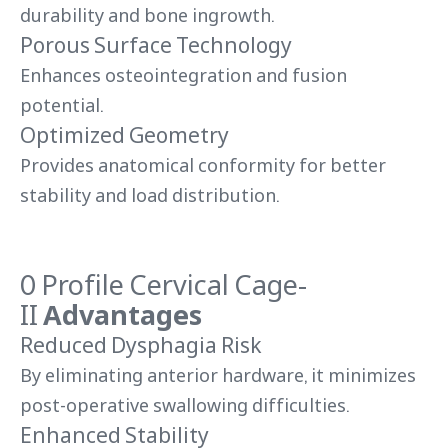
durability and bone ingrowth.
Porous Surface Technology
Enhances osteointegration and fusion
potential.
Optimized Geometry
Provides anatomical conformity for better
stability and load distribution.
0 Profile Cervical Cage-
II
Advantages
Reduced Dysphagia Risk
By eliminating anterior hardware, it minimizes
post-operative swallowing difficulties.
Enhanced Stability