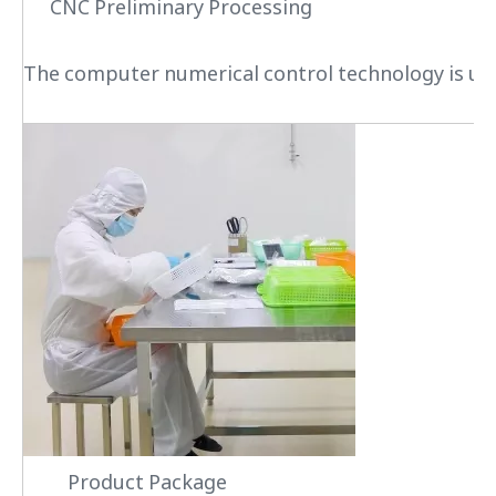
CNC Preliminary Processing
The computer numerical control technology is used
Product Package