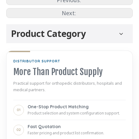
Previous:
Next:
Product Category
DISTRIBUTOR SUPPORT
More Than Product Supply
Practical support for orthopedic distributors, hospitals and
medical partners.
One-Stop Product Matching
01
Product selection and system configuration support.
Fast Quotation
02
Faster pricing and product list confirmation.