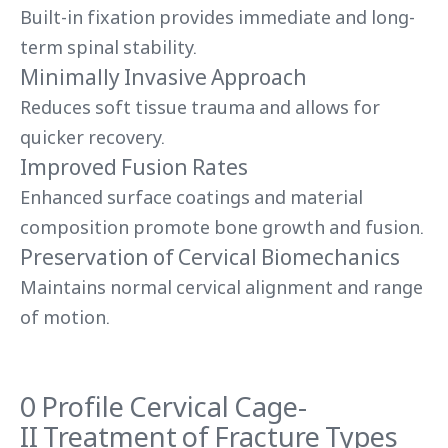
Built-in fixation provides immediate and long-
term spinal stability.
Minimally Invasive Approach
Reduces soft tissue trauma and allows for
quicker recovery.
Improved Fusion Rates
Enhanced surface coatings and material
composition promote bone growth and fusion.
Preservation of Cervical Biomechanics
Maintains normal cervical alignment and range
of motion.
0 Profile Cervical Cage-
II Treatment of Fracture Types