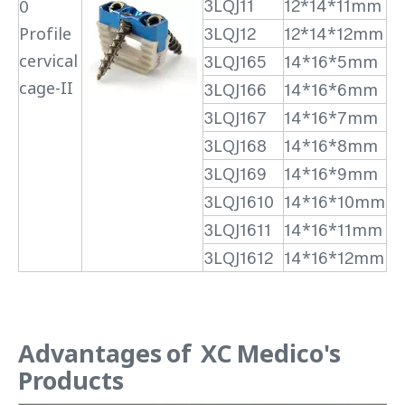
3LQJ11
12*14*11mm
0
Profile
3LQJ12
12*14*12mm
cervical
3LQJ165
14*16*5mm
cage-II
3LQJ166
14*16*6mm
3LQJ167
14*16*7mm
3LQJ168
14*16*8mm
3LQJ169
14*16*9mm
3LQJ1610
14*16*10mm
3LQJ1611
14*16*11mm
3LQJ1612
14*16*12mm
Advantages of XC Medico's
Products