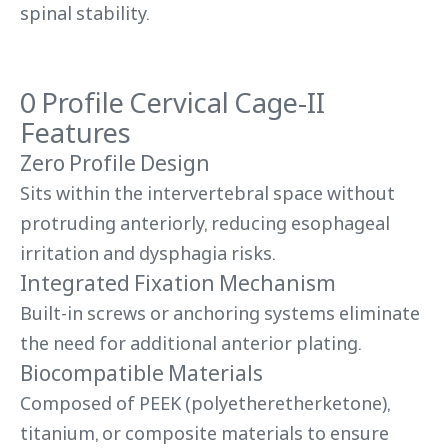
spinal stability.
0 Profile Cervical Cage-II
Features
Zero Profile Design
Sits within the intervertebral space without
protruding anteriorly, reducing esophageal
irritation and dysphagia risks.
Integrated Fixation Mechanism
Built-in screws or anchoring systems eliminate
the need for additional anterior plating.
Biocompatible Materials
Composed of PEEK (polyetheretherketone),
titanium, or composite materials to ensure