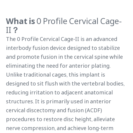
What is
0 Profile Cervical Cage-
II
？
The 0 Profile Cervical Cage-II is an advanced
interbody fusion device designed to stabilize
and promote fusion in the cervical spine while
eliminating the need for anterior plating.
Unlike traditional cages, this implant is
designed to sit flush with the vertebral bodies,
reducing irritation to adjacent anatomical
structures. It is primarily used in anterior
cervical discectomy and fusion (ACDF)
procedures to restore disc height, alleviate
nerve compression, and achieve long-term