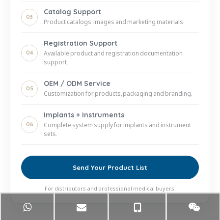
Catalog Support
03
Product catalogs, images and marketing materials.
Registration Support
04
Available product and registration documentation
support.
OEM / ODM Service
05
Customization for products, packaging and branding.
Implants + Instruments
06
Complete system supply for implants and instrument
sets.
Send Your Product List
For distributors and professional medical buyers.