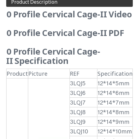
Product Description
0 Profile Cervical Cage-II Video
0 Profile Cervical Cage-II PDF
0 Profile Cervical Cage-
II
Specification
Product
Picture
REF
Specification
3LQJ5
12*14*5mm
3LQJ6
12*14*6mm
3LQJ7
12*14*7mm
3LQJ8
12*14*8mm
3LQJ9
12*14*9mm
3LQJ10
12*14*10mm