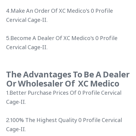
4.Make An Order Of XC Medico's 0 Profile
Cervical Cage-II.
5.Become A Dealer Of XC Medico's 0 Profile
Cervical Cage-II.
The Advantages To Be A Dealer
Or Wholesaler Of XC Medico
1.Better Purchase Prices Of 0 Profile Cervical
Cage-II.
2.100% The Highest Quality 0 Profile Cervical
Cage-II.