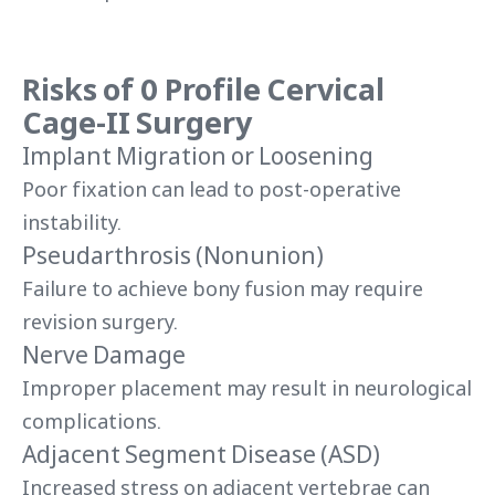
Risks of
0 Profile Cervical
Cage-II
Surgery
Implant Migration or Loosening
Poor fixation can lead to post-operative
instability.
Pseudarthrosis (Nonunion)
Failure to achieve bony fusion may require
revision surgery.
Nerve Damage
Improper placement may result in neurological
complications.
Adjacent Segment Disease (ASD)
Increased stress on adjacent vertebrae can