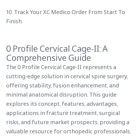
10. Track Your XC Medico Order From Start To
Finish.
0 Profile Cervical Cage-II: A
Comprehensive Guide
The 0 Profile Cervical Cage-II represents a
cutting-edge solution in cervical spine surgery,
offering stability, fusion enhancement, and
minimal anatomical disruption. This guide
explores its concept, features, advantages,
applications in fracture treatment, surgical
risks, and future market prospects, providing a
valuable resource for orthopedic professionals.