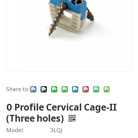
Share to:
0 Profile Cervical Cage-II
(Three holes)
Model:
3LQJ