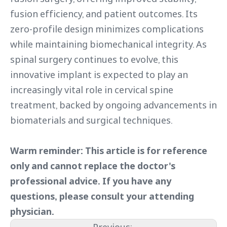
fusion efficiency, and patient outcomes. Its
zero-profile design minimizes complications
while maintaining biomechanical integrity. As
spinal surgery continues to evolve, this
innovative implant is expected to play an
increasingly vital role in cervical spine
treatment, backed by ongoing advancements in
biomaterials and surgical techniques.
Warm reminder: This article is for reference
only and cannot replace the doctor's
professional advice. If you have any
questions, please consult your attending
physician.