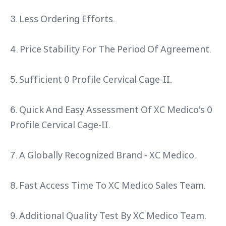
3. Less Ordering Efforts.
4. Price Stability For The Period Of Agreement.
5. Sufficient 0 Profile Cervical Cage-II.
6. Quick And Easy Assessment Of XC Medico's 0
Profile Cervical Cage-II.
7. A Globally Recognized Brand - XC Medico.
8. Fast Access Time To XC Medico Sales Team.
9. Additional Quality Test By XC Medico Team.