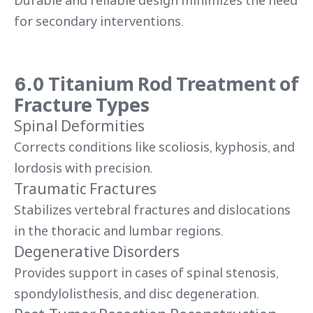
Durable and reliable design minimizes the need
for secondary interventions.
6.0 Titanium Rod Treatment of
Fracture Types
Spinal Deformities
Corrects conditions like scoliosis, kyphosis, and
lordosis with precision.
Traumatic Fractures
Stabilizes vertebral fractures and dislocations
in the thoracic and lumbar regions.
Degenerative Disorders
Provides support in cases of spinal stenosis,
spondylolisthesis, and disc degeneration.