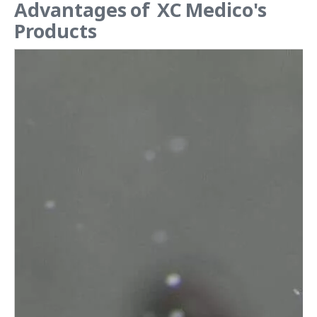
Advantages of XC Medico's
Products