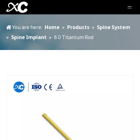
You are here:
Home
»
Products
»
Spine System
»
Spine Implant
»
6.0 Titanium Rod