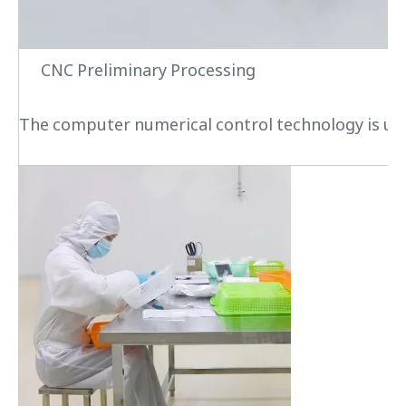
CNC Preliminary Processing
The computer numerical control technology is used