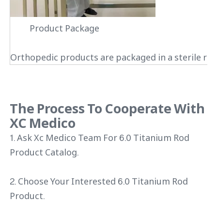
Product Package
Orthopedic products are packaged in a sterile roo
The Process To Cooperate With
XC Medico
1. Ask Xc Medico Team For 6.0 Titanium Rod
Product Catalog.
2. Choose Your Interested 6.0 Titanium Rod
Product.