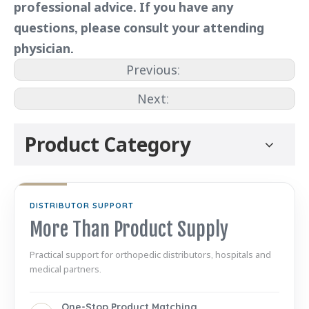
professional advice. If you have any
questions, please consult your attending
physician.
Previous:
Next:
Product Category
DISTRIBUTOR SUPPORT
More Than Product Supply
Practical support for orthopedic distributors, hospitals and
medical partners.
One-Stop Product Matching