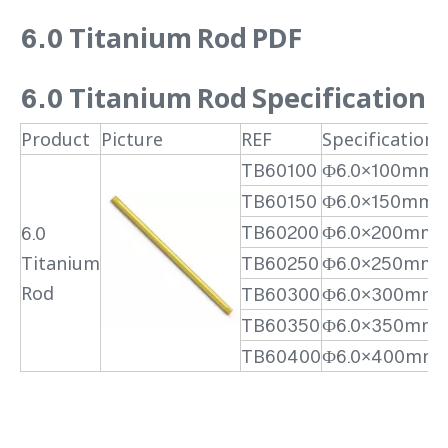
6.0 Titanium Rod PDF
6.0 Titanium Rod
Specification
Product
Picture
REF
Specification
TB60100
Ф6.0×100mm
TB60150
Ф6.0×150mm
TB60200
Ф6.0×200mm
6.0
Titanium
TB60250
Ф6.0×250mm
Rod
TB60300
Ф6.0×300mm
TB60350
Ф6.0×350mm
TB60400
Ф6.0×400mm