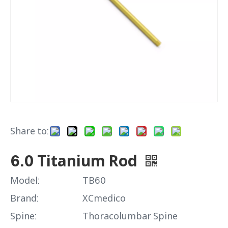
Share to:
6.0 Titanium Rod
Model:
TB60
Brand:
XCmedico
Spine:
Thoracolumbar Spine