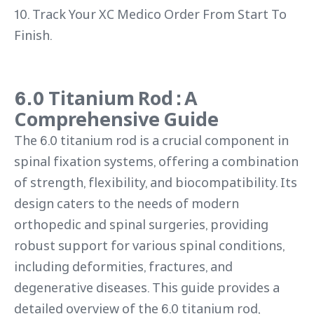
10. Track Your XC Medico Order From Start To
Finish.
6.0 Titanium Rod : A
Comprehensive Guide
The 6.0 titanium rod is a crucial component in
spinal fixation systems, offering a combination
of strength, flexibility, and biocompatibility. Its
design caters to the needs of modern
orthopedic and spinal surgeries, providing
robust support for various spinal conditions,
including deformities, fractures, and
degenerative diseases. This guide provides a
detailed overview of the 6.0 titanium rod,