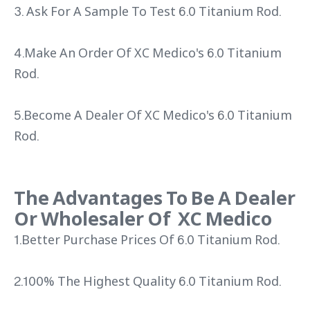
3. Ask For A Sample To Test 6.0 Titanium Rod.
4.Make An Order Of XC Medico's 6.0 Titanium
Rod.
5.Become A Dealer Of XC Medico's 6.0 Titanium
Rod.
The Advantages To Be A Dealer
Or Wholesaler Of XC Medico
1.Better Purchase Prices Of 6.0 Titanium Rod.
2.100% The Highest Quality 6.0 Titanium Rod.