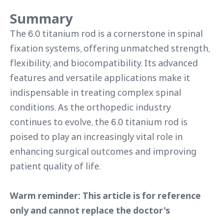
Summary
The 6.0 titanium rod is a cornerstone in spinal
fixation systems, offering unmatched strength,
flexibility, and biocompatibility. Its advanced
features and versatile applications make it
indispensable in treating complex spinal
conditions. As the orthopedic industry
continues to evolve, the 6.0 titanium rod is
poised to play an increasingly vital role in
enhancing surgical outcomes and improving
patient quality of life.
Warm reminder: This article is for reference
only and cannot replace the doctor's