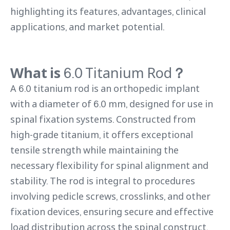
highlighting its features, advantages, clinical
applications, and market potential.
What is
6.0 Titanium Rod
？
A 6.0 titanium rod is an orthopedic implant
with a diameter of 6.0 mm, designed for use in
spinal fixation systems. Constructed from
high-grade titanium, it offers exceptional
tensile strength while maintaining the
necessary flexibility for spinal alignment and
stability. The rod is integral to procedures
involving pedicle screws, crosslinks, and other
fixation devices, ensuring secure and effective
load distribution across the spinal construct.