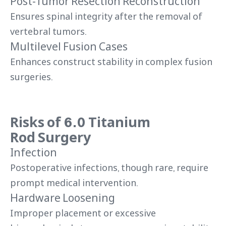
Post-Tumor Resection Reconstruction
Ensures spinal integrity after the removal of
vertebral tumors.
Multilevel Fusion Cases
Enhances construct stability in complex fusion
surgeries.
Risks of 6.0 Titanium
Rod Surgery
Infection
Postoperative infections, though rare, require
prompt medical intervention.
Hardware Loosening
Improper placement or excessive