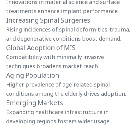
Innovations in material science and surface
treatments enhance implant performance.
Increasing Spinal Surgeries
Rising incidences of spinal deformities, trauma,
and degenerative conditions boost demand.
Global Adoption of MIS
Compatibility with minimally invasive
techniques broadens market reach.
Aging Population
Higher prevalence of age-related spinal
conditions among the elderly drives adoption.
Emerging Markets
Expanding healthcare infrastructure in
developing regions fosters wider usage.