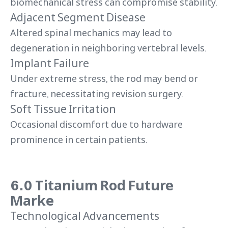
biomechanical stress can compromise stability.
Adjacent Segment Disease
Altered spinal mechanics may lead to
degeneration in neighboring vertebral levels.
Implant Failure
Under extreme stress, the rod may bend or
fracture, necessitating revision surgery.
Soft Tissue Irritation
Occasional discomfort due to hardware
prominence in certain patients.
6.0 Titanium Rod Future
Marke
Technological Advancements