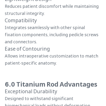
Reduces patient discomfort while maintaining
structural integrity.
Compatibility
Integrates seamlessly with other spinal
fixation components, including pedicle screws
and connectors.
Ease of Contouring
Allows intraoperative customization to match
patient-specific anatomy.
6.0 Titanium Rod Advantages
Exceptional Durability
Designed to withstand significant
biomechanical loads without deformation.