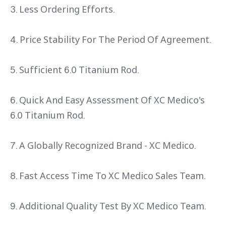
3. Less Ordering Efforts.
4. Price Stability For The Period Of Agreement.
5. Sufficient 6.0 Titanium Rod.
6. Quick And Easy Assessment Of XC Medico's
6.0 Titanium Rod.
7. A Globally Recognized Brand - XC Medico.
8. Fast Access Time To XC Medico Sales Team.
9. Additional Quality Test By XC Medico Team.