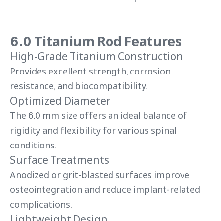
6.0 Titanium Rod Features
High-Grade Titanium Construction
Provides excellent strength, corrosion
resistance, and biocompatibility.
Optimized Diameter
The 6.0 mm size offers an ideal balance of
rigidity and flexibility for various spinal
conditions.
Surface Treatments
Anodized or grit-blasted surfaces improve
osteointegration and reduce implant-related
complications.
Lightweight Design