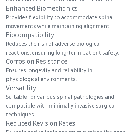
Enhanced Biomechanics
Provides flexibility to accommodate spinal
movements while maintaining alignment.
Biocompatibility
Reduces the risk of adverse biological
reactions, ensuring long-term patient safety.
Corrosion Resistance
Ensures longevity and reliability in
physiological environments.
Versatility
Suitable for various spinal pathologies and
compatible with minimally invasive surgical
techniques.
Reduced Revision Rates