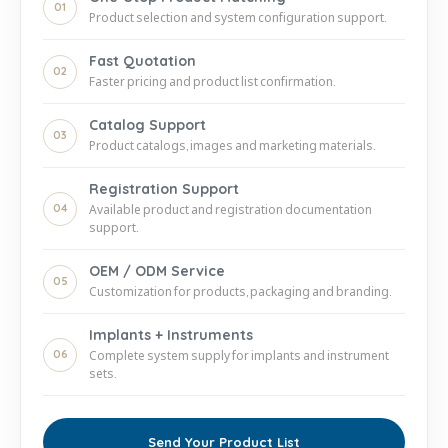
01
Product selection and system configuration support.
Fast Quotation
02
Faster pricing and product list confirmation.
Catalog Support
03
Product catalogs, images and marketing materials.
Registration Support
04
Available product and registration documentation
support.
OEM / ODM Service
05
Customization for products, packaging and branding.
Implants + Instruments
06
Complete system supply for implants and instrument
sets.
Send Your Product List