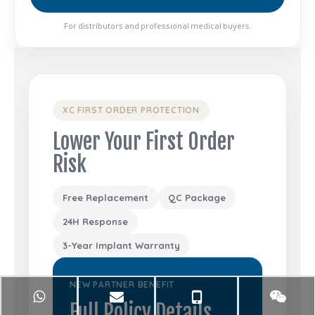
For distributors and professional medical buyers.
XC FIRST ORDER PROTECTION
Lower Your First Order
Risk
Free Replacement
QC Package
24H Response
3-Year Implant Warranty
NEW PARTNER BENEFIT
Full Policy Details