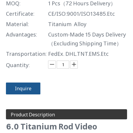
MOQ:
1 Pcs（72 Hours Delivery）
Certificate:
CE/ISO:9001/ISO13485.Etc
Material:
Titanium Alloy
Advantages:
Custom-Made 15 Days Delivery
（Excluding Shipping Time）
Transportation:
FedEx. DHL.TNT.EMS.Etc
Quantity:
Inquire
Product Description
6.0 Titanium Rod Video