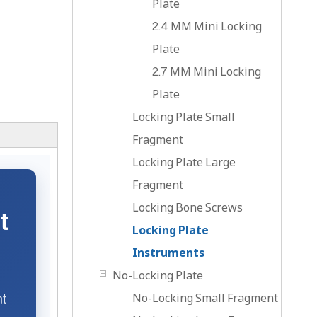
Plate
2.4 MM Mini Locking
Plate
2.7 MM Mini Locking
Plate
Locking Plate Small
Fragment
Locking Plate Large
Fragment
Locking Bone Screws
t
Locking Plate
Instruments
No-Locking Plate
nt
No-Locking Small Fragment