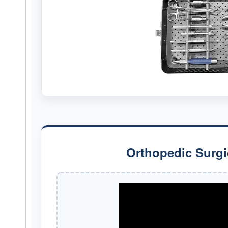
Orthopedic Surgi