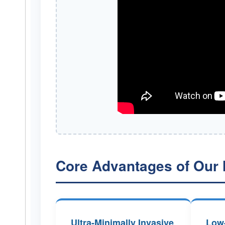
Core Advantages of Our 
Ultra-Minimally Invasive
Low-