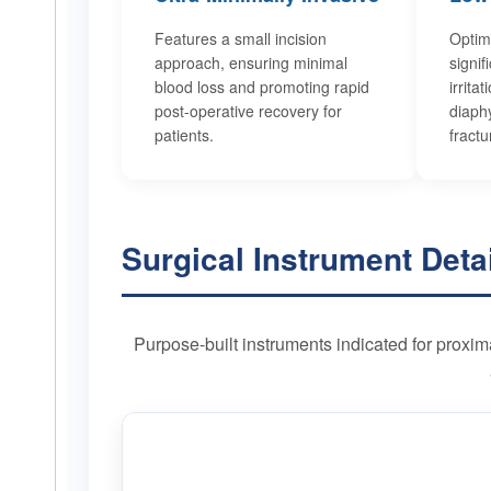
Features a small incision
Optim
approach, ensuring minimal
signif
blood loss and promoting rapid
irrita
post-operative recovery for
diaphy
patients.
fractu
Surgical Instrument Deta
Purpose-built instruments indicated for proxim