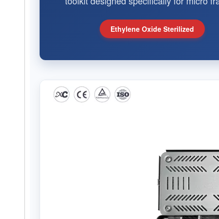
toolkit designed specifically for micro 
Ethylene Oxide Sterilized