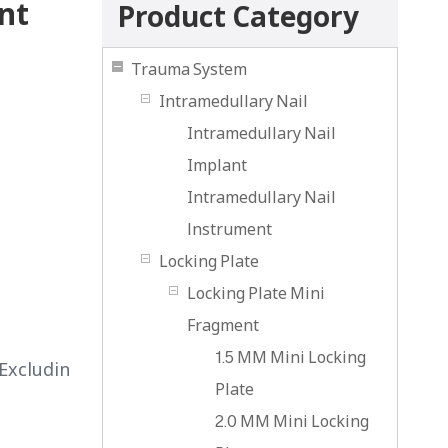
nt
Product Category
Trauma System
Intramedullary Nail
Intramedullary Nail
Implant
Intramedullary Nail
lnstrument
Locking Plate
Locking Plate Mini
Fragment
1.5 MM Mini Locking
Excludin
Plate
2.0 MM Mini Locking