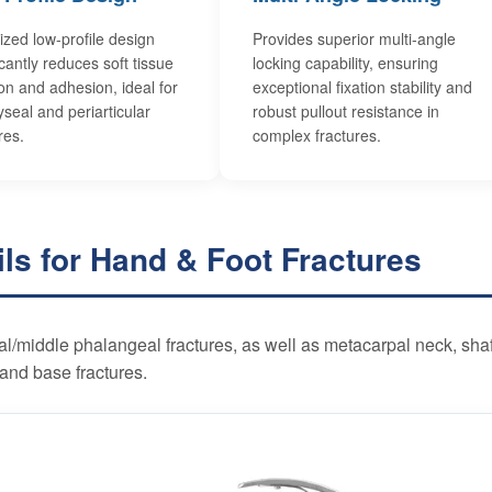
ized low-profile design
Provides superior multi-angle
icantly reduces soft tissue
locking capability, ensuring
tion and adhesion, ideal for
exceptional fixation stability and
seal and periarticular
robust pullout resistance in
res.
complex fractures.
ils for Hand & Foot Fractures
al/middle phalangeal fractures, as well as metacarpal neck, shaf
and base fractures.