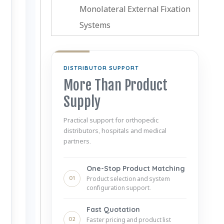
Monolateral External Fixation
Systems
DISTRIBUTOR SUPPORT
More Than Product
Supply
Practical support for orthopedic
distributors, hospitals and medical
partners.
One-Stop Product Matching
01
Product selection and system
configuration support.
Fast Quotation
02
Faster pricing and product list