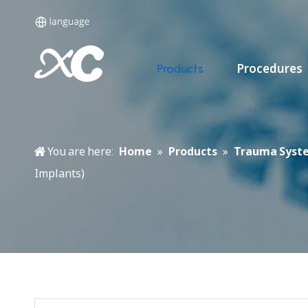
Procedures
Products
You are here:
Home
»
Products
»
Trauma Syst
Implants)