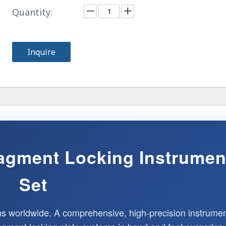
Quantity:
Inquire
Fragment Locking Instrumen
Set
ns worldwide. A comprehensive, high-precision instrume