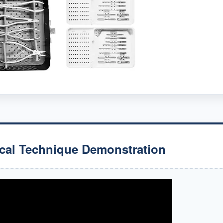
cal Technique Demonstration