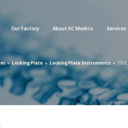
Our Factory
About XC Medico
Services
em
»
Locking Plate
»
Locking Plate Instruments
»
1.5/