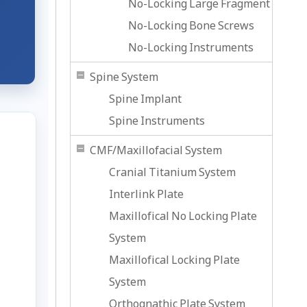
No-Locking Large Fragment
No-Locking Bone Screws
No-Locking Instruments
Spine System
Spine Implant
Spine Instruments
CMF/Maxillofacial System
Cranial Titanium System
Interlink Plate
Maxillofical No Locking Plate
System
Maxillofical Locking Plate
System
Orthognathic Plate System