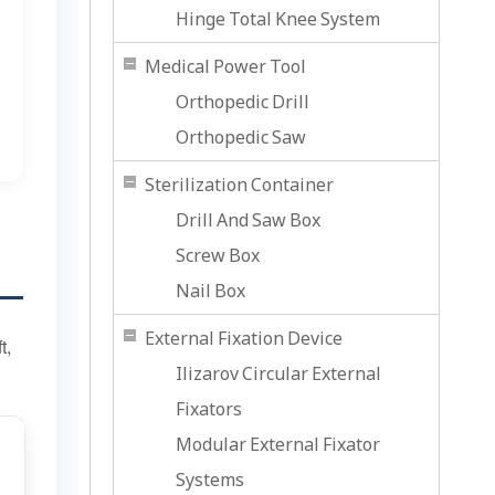
Hinge Total Knee System
Medical Power Tool
Orthopedic Drill
Orthopedic Saw
Sterilization Container
Drill And Saw Box
Screw Box
Nail Box
External Fixation Device
t,
Ilizarov Circular External
Fixators
Modular External Fixator
Systems