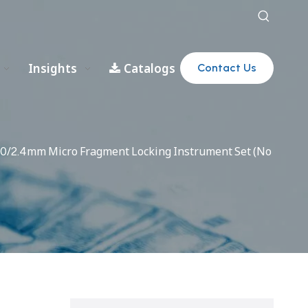
Insights
Catalogs
Contact Us
2.0/2.4mm Micro Fragment Locking Instrument Set (No