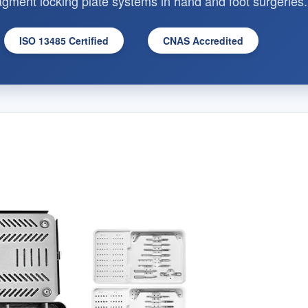
fragment locking plate systems in hand and foot surgeries.
ISO 13485 Certified
CNAS Accredited