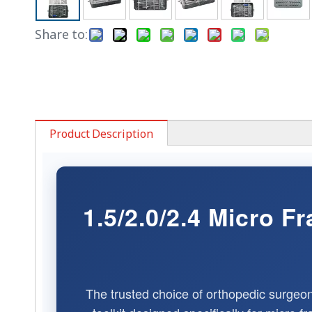
Share to:
Product Description
1.5/2.0/2.4 Micro 
The trusted choice of orthopedic surgeo