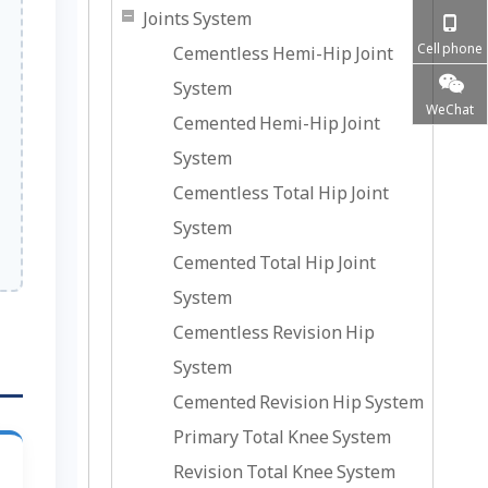
Joints System
Cell phone
Cementless Hemi-Hip Joint
System
WeChat
Cemented Hemi-Hip Joint
System
Cementless Total Hip Joint
System
Cemented Total Hip Joint
System
Cementless Revision Hip
System
Cemented Revision Hip System
Primary Total Knee System
Revision Total Knee System