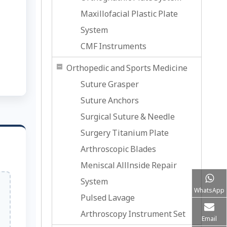
Maxillofacial Plastic Plate
System
CMF Instruments
Orthopedic and Sports Medicine
Suture Grasper
Suture Anchors
Surgical Suture & Needle
Surgery Titanium Plate
Arthroscopic Blades
Meniscal Alllnside Repair
System
WhatsApp
Pulsed Lavage
Arthroscopy Instrument Set
Email