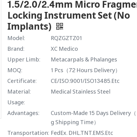
1.5/2.0/2.4mm Micro Fragme
Locking Instrument Set (No
Implants)
Model:
RQZGZTZ01
Brand:
XC Medico
Upper Limb:
Metacarpals & Phalanges
MOQ:
1 Pcs（72 Hours Delivery）
Certificate:
CE/ISO:9001/ISO13485.Etc
Material:
Medical Stainless Steel
Usage:
Advantages:
Custom-Made 15 Days Delivery（
g Shipping Time）
Transportation:
FedEx. DHL.TNT.EMS.Etc