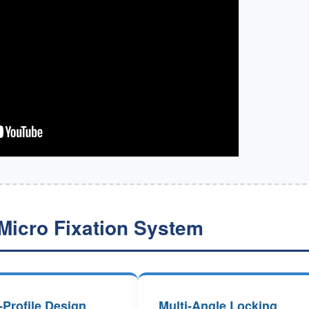
Micro Fixation System
Profile Design
Multi-Angle Locking