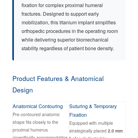
fixation for complex proximal humeral
fractures. Designed to support early
mobilization, this titanium implant simplifies
orthopedic procedures in the operating room
while delivering superior biomechanical
stability regardless of patient bone density.
Product Features & Anatomical
Design
Anatomical Contouring
Suturing & Temporary
Pre-contoured anatomic
Fixation
shape fits closely to the
Equipped with multiple
proximal humerus
strategically placed
2.0 mm
(specifically accommodating