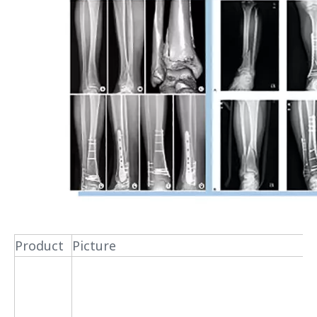
Product
Picture