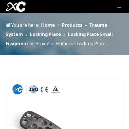
You are here:
Home
»
Products
»
Trauma
System
»
Locking Plate
»
Locking Plate Small
Fragment
»
Proximal Humerus Locking Plates