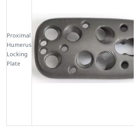
Proximal
Humerus
Locking
Plate