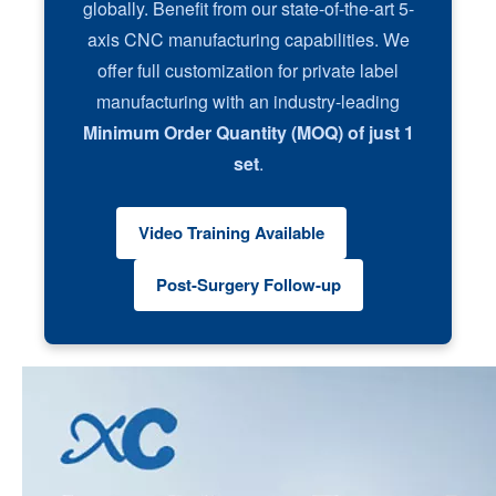
globally. Benefit from our state-of-the-art 5-
axis CNC manufacturing capabilities. We
offer full customization for private label
manufacturing with an industry-leading
Minimum Order Quantity (MOQ) of just 1
set
.
Video Training Available
Post-Surgery Follow-up