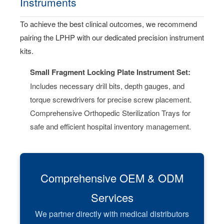
Instruments
To achieve the best clinical outcomes, we recommend
pairing the LPHP with our dedicated precision instrument
kits.
Small Fragment Locking Plate Instrument Set:
Includes necessary drill bits, depth gauges, and
torque screwdrivers for precise screw placement.
Comprehensive Orthopedic Sterilization Trays for
safe and efficient hospital inventory management.
Comprehensive OEM & ODM
Services
We partner directly with medical distributors