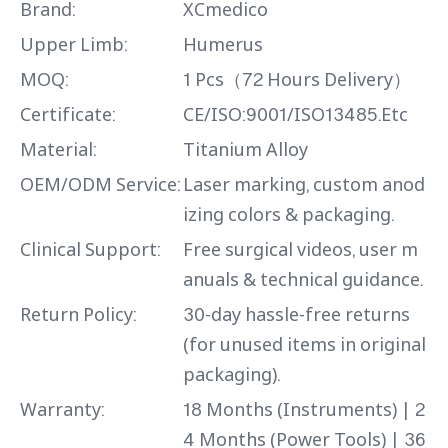
Brand:
XCmedico
Upper Limb:
Humerus
MOQ:
1 Pcs（72 Hours Delivery）
Certificate:
CE/ISO:9001/ISO13485.Etc
Material:
Titanium Alloy
OEM/ODM Service:
Laser marking, custom anod
izing colors & packaging.
Clinical Support:
Free surgical videos, user m
anuals & technical guidance.
Return Policy:
30-day hassle-free returns
(for unused items in original
packaging).
Warranty:
18 Months (Instruments) | 2
4 Months (Power Tools) | 36