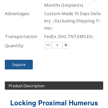
Months (Implants).
Advantages:
Custom-Made 15 Days Deliv
ery（Excluding Shipping Ti
me）
Transportation:
FedEx. DHL.TNT.EMS.Etc
Quantity:
Inquire
Product Description
Locking Proximal Humerus