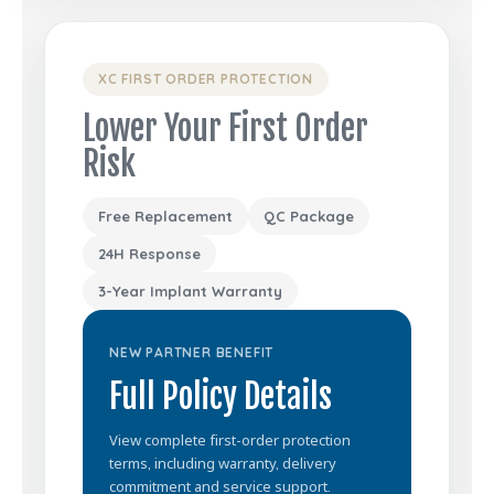
XC FIRST ORDER PROTECTION
Lower Your First Order
Risk
Free Replacement
QC Package
24H Response
3-Year Implant Warranty
NEW PARTNER BENEFIT
Full Policy Details
View complete first-order protection
terms, including warranty, delivery
commitment and service support.