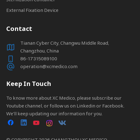
External Fixation Device
Contact
Tianan Cyber City, Changwu Middle Road,
Changzhou, China
86-17315089100
operation@xcmedico.com
Keep In Touch
To know more about XC Medico, please subscribe our
Youtube channel, or follow us on Linkedin or Facebook.
We’ll keep updating our information for you.
© COPYRIGHT
2026
CHANGZHOU XC MEDICO