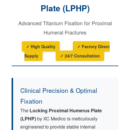
Plate (LPHP)
Advanced Titanium Fixation for Proximal
Humeral Fractures
✓ High Quality
✓ Factory Direct
Supply
✓ 24/7 Consultation
Clinical Precision & Optimal
Fixation
The
Locking Proximal Humerus Plate
(LPHP)
by XC Medico is meticulously
engineered to provide stable internal