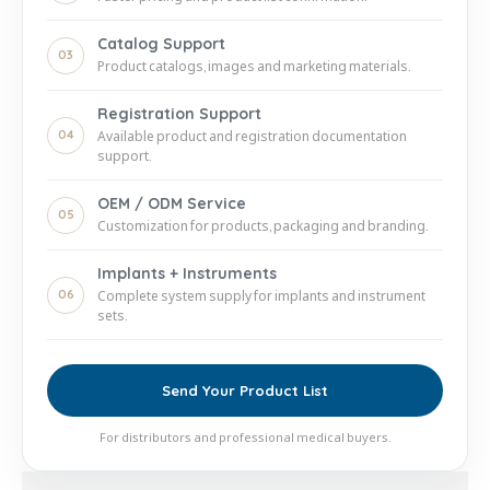
Catalog Support
03
Product catalogs, images and marketing materials.
Registration Support
04
Available product and registration documentation
support.
OEM / ODM Service
05
Customization for products, packaging and branding.
Implants + Instruments
06
Complete system supply for implants and instrument
sets.
Send Your Product List
For distributors and professional medical buyers.