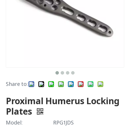
Share to:
Proximal Humerus Locking
Plates
Model:
RPG1JDS