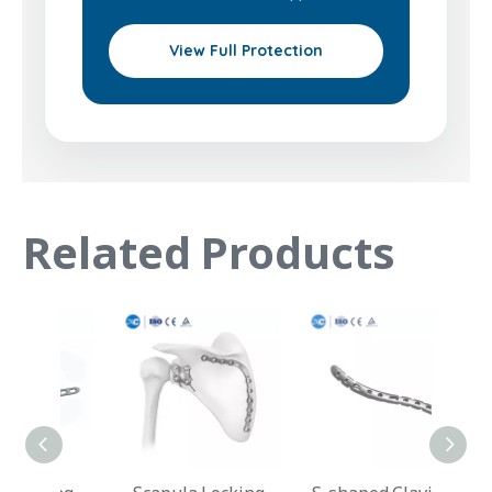
View Full Protection
Related Products