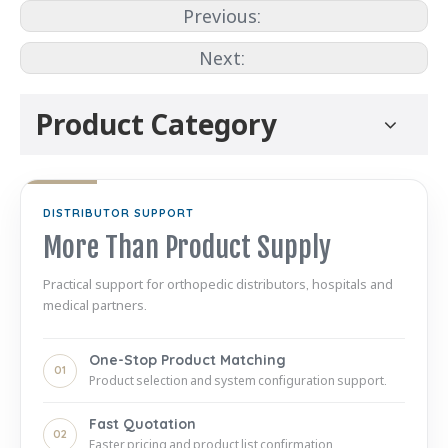
Previous:
Next:
Product Category
DISTRIBUTOR SUPPORT
More Than Product Supply
Practical support for orthopedic distributors, hospitals and
medical partners.
One-Stop Product Matching
01
Product selection and system configuration support.
Fast Quotation
02
Faster pricing and product list confirmation.