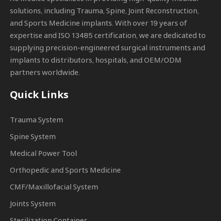
solutions, including Trauma, Spine, Joint Reconstruction,
and Sports Medicine implants. With over 19 years of
expertise and ISO 13485 certification, we are dedicated to
supplying precision-engineered surgical instruments and
implants to distributors, hospitals, and OEM/ODM
partners worldwide.
Quick Links
Trauma System
Spine System
Medical Power Tool
Orthopedic and Sports Medicine
CMF/Maxillofacial System
Joints System
Sterilization Container