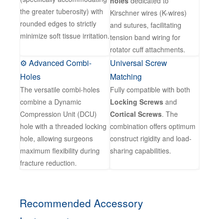
holes
dedicated to
the greater tuberosity) with
Kirschner wires (K-wires)
rounded edges to strictly
and sutures, facilitating
minimize soft tissue irritation.
tension band wiring for
rotator cuff attachments.
⚙️ Advanced Combi-
Universal Screw
Holes
Matching
The versatile combi-holes
Fully compatible with both
combine a Dynamic
Locking Screws
and
Compression Unit (DCU)
Cortical Screws
. The
hole with a threaded locking
combination offers optimum
hole, allowing surgeons
construct rigidity and load-
maximum flexibility during
sharing capabilities.
fracture reduction.
Recommended Accessory