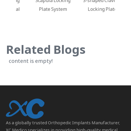
king
Scapula Locking
S-shaped Clavicle
Dis
stal
Plate System
Locking Plate
Lo
Related Blogs
content is empty!
As a globally trusted
Orthopedic Implants Manufacturer
,
XC Medico specializes in providing high-quality medical