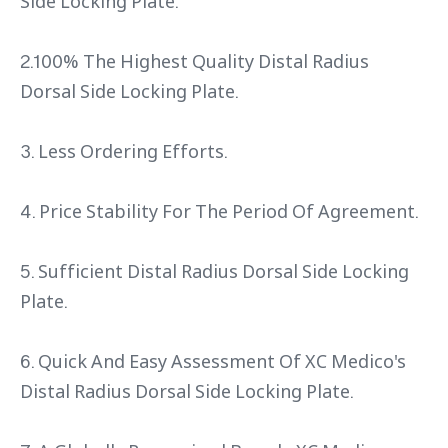
Side Locking Plate.
2.100% The Highest Quality Distal Radius
Dorsal Side Locking Plate.
3. Less Ordering Efforts.
4. Price Stability For The Period Of Agreement.
5. Sufficient Distal Radius Dorsal Side Locking
Plate.
6. Quick And Easy Assessment Of XC Medico's
Distal Radius Dorsal Side Locking Plate.