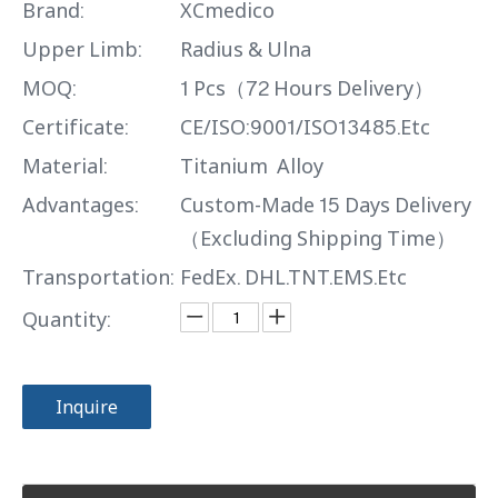
Brand:
XCmedico
Upper Limb:
Radius & Ulna
MOQ:
1 Pcs（72 Hours Delivery）
Certificate:
CE/ISO:9001/ISO13485.Etc
Material:
Titanium Alloy
Advantages:
Custom-Made 15 Days Delivery
（Excluding Shipping Time）
Transportation:
FedEx. DHL.TNT.EMS.Etc
Quantity:
Inquire