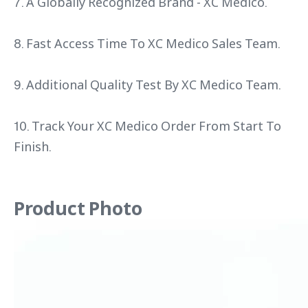
7. A Globally Recognized Brand - XC Medico.
8. Fast Access Time To XC Medico Sales Team.
9. Additional Quality Test By XC Medico Team.
10. Track Your XC Medico Order From Start To
Finish.
Product Photo