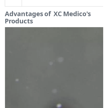
Advantages of XC Medico's
Products