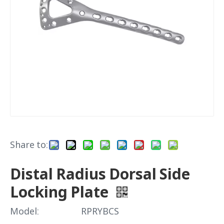
Share to:
Distal Radius Dorsal Side
Locking Plate
Model:
RPRYBCS