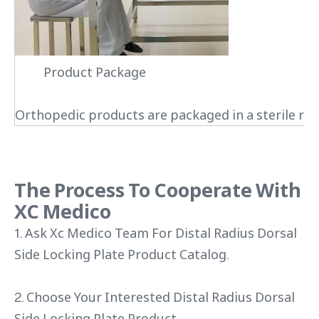
Product Package
Orthopedic products are packaged in a sterile roo
The Process To Cooperate With
XC Medico
1. Ask Xc Medico Team For Distal Radius Dorsal
Side Locking Plate Product Catalog.
2. Choose Your Interested Distal Radius Dorsal
Side Locking Plate Product.