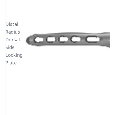
Distal
Radius
Dorsal
Side
Locking
Plate