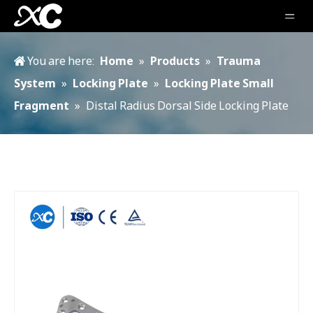
You are here:
Home
»
Products
»
Trauma
System
»
Locking Plate
»
Locking Plate Small
Fragment
»
Distal Radius Dorsal Side Locking Plate