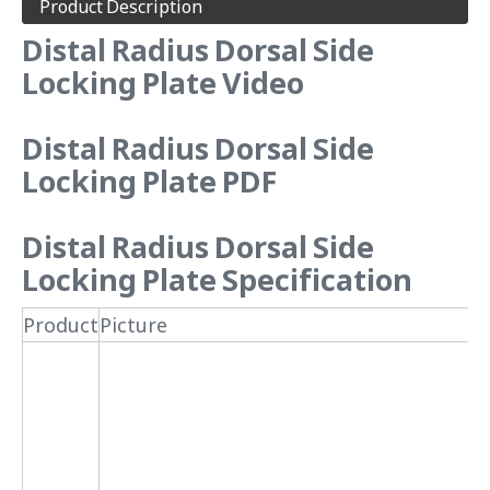
Product Description
Distal Radius Dorsal Side
Locking Plate Video
Distal Radius Dorsal Side
Locking Plate PDF
Distal Radius Dorsal Side
Locking Plate Specification
Product
Picture