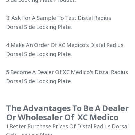
3. Ask For A Sample To Test Distal Radius
Dorsal Side Locking Plate.
4.Make An Order Of XC Medico's Distal Radius
Dorsal Side Locking Plate.
5.Become A Dealer Of XC Medico's Distal Radius
Dorsal Side Locking Plate.
The Advantages To Be A Dealer
Or Wholesaler Of XC Medico
1.Better Purchase Prices Of Distal Radius Dorsal