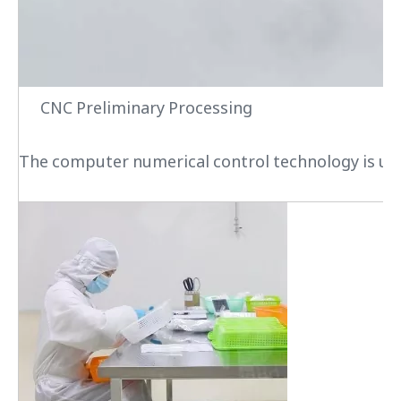
CNC Preliminary Processing
The computer numerical control technology is used