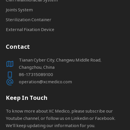
Joints System
Sterilization Container
External Fixation Device
Contact
Tianan Cyber City, Changwu Middle Road,
Changzhou, China
86-17315089100
operation@xcmedico.com
Keep In Touch
To know more about XC Medico, please subscribe our
Youtube channel, or follow us on Linkedin or Facebook.
We’ll keep updating our information for you.