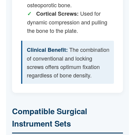
osteoporotic bone.
Used for
✓
Cortical Screws:
dynamic compression and pulling
the bone to the plate.
The combination
Clinical Benefit:
of conventional and locking
screws offers optimum fixation
regardless of bone density.
Compatible Surgical
Instrument Sets