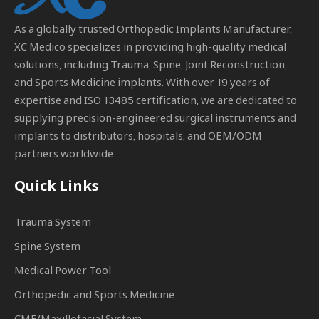
As a globally trusted
Orthopedic Implants Manufacturer
,
XC Medico specializes in providing high-quality medical
solutions, including Trauma, Spine, Joint Reconstruction,
and Sports Medicine implants. With over 19 years of
expertise and ISO 13485 certification, we are dedicated to
supplying precision-engineered surgical instruments and
implants to distributors, hospitals, and OEM/ODM
partners worldwide.
Quick Links
Trauma System
Spine System
Medical Power Tool
Orthopedic and Sports Medicine
CMF/Maxillofacial System