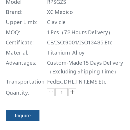
Model:
RPSGZS
Brand:
XC Medico
Upper Limb:
Clavicle
MOQ:
1 Pcs（72 Hours Delivery）
Certificate:
CE/ISO:9001/ISO13485.Etc
Material:
Titanium Alloy
Advantages:
Custom-Made 15 Days Delivery
（Excluding Shipping Time）
Transportation:
FedEx. DHL.TNT.EMS.Etc
Quantity:
Inquire