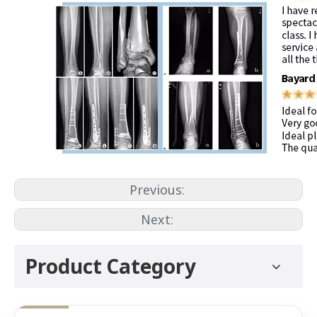
Previous:
Next:
Product Category