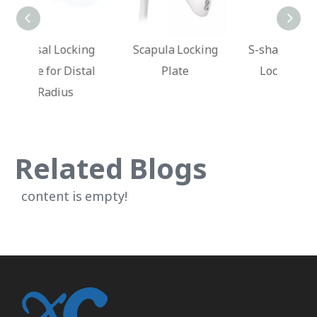
king
Scapula Locking
S-shaped Clavicle
Dis
stal
Plate
Locking Plate
Lo
Related Blogs
content is empty!