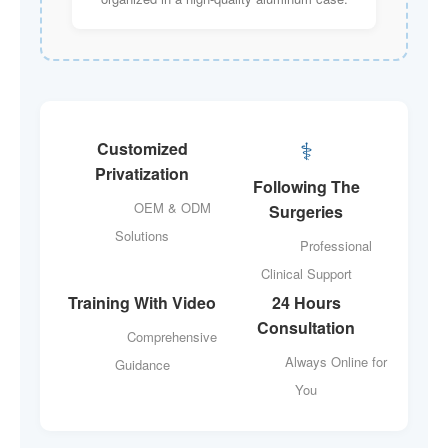
‍⚕️
Customized
Privatization
Following The
OEM & ODM
Surgeries
Solutions
Professional
Clinical Support
Training With Video
24 Hours
Consultation
Comprehensive
Always Online for
Guidance
You