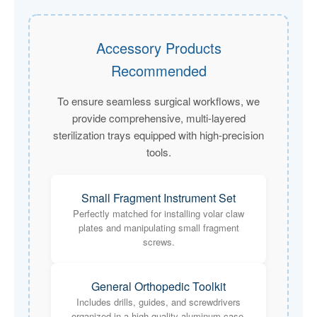
Accessory Products
Recommended
To ensure seamless surgical workflows, we
provide comprehensive, multi-layered
sterilization trays equipped with high-precision
tools.
Small Fragment Instrument Set
Perfectly matched for installing volar claw
plates and manipulating small fragment
screws.
General Orthopedic Toolkit
Includes drills, guides, and screwdrivers
organized in a high-quality aluminum case.