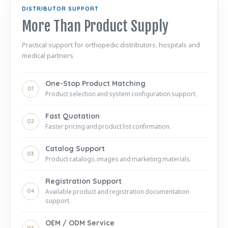
DISTRIBUTOR SUPPORT
More Than Product Supply
Practical support for orthopedic distributors, hospitals and
medical partners.
One-Stop Product Matching
01
Product selection and system configuration support.
Fast Quotation
02
Faster pricing and product list confirmation.
Catalog Support
03
Product catalogs, images and marketing materials.
Registration Support
04
Available product and registration documentation
support.
OEM / ODM Service