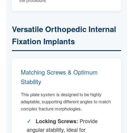
the procedure.
Versatile Orthopedic Internal
Fixation Implants
Matching Screws & Optimum
Stability
This plate system is designed to be highly
adaptable, supporting different angles to match
complex fracture morphologies.
Provide
✓
Locking Screws:
angular stability, ideal for