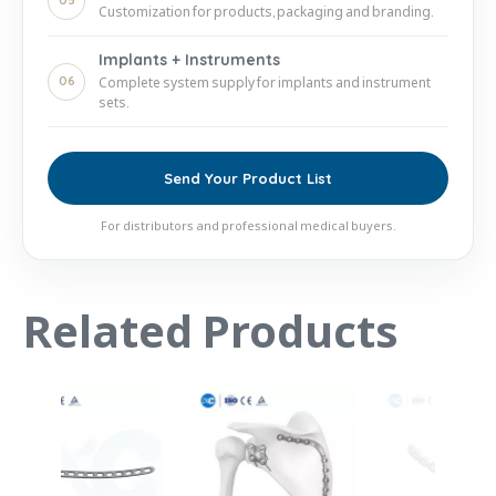
05
Customization for products, packaging and branding.
Implants + Instruments
06
Complete system supply for implants and instrument
sets.
Send Your Product List
For distributors and professional medical buyers.
Related Products