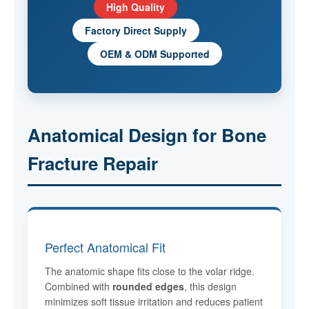
High Quality
Factory Direct Supply
OEM & ODM Supported
Anatomical Design for Bone
Fracture Repair
Perfect Anatomical Fit
The anatomic shape fits close to the volar ridge.
Combined with
rounded edges
, this design
minimizes soft tissue irritation and reduces patient