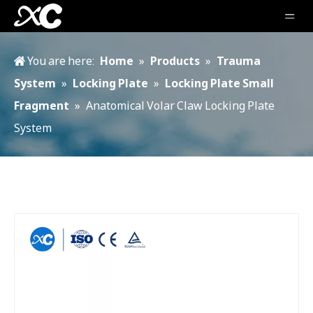
You are here:
Home
»
Products
»
Trauma
System
»
Locking Plate
»
Locking Plate Small
Fragment
»
Anatomical Volar Claw Locking Plate
System