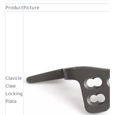
Product
Picture
Clavicle
Claw
Locking
Plate