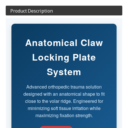
Product Description
Anatomical Claw
Locking Plate
System
Advanced orthopedic trauma solution
designed with an anatomical shape to fit
close to the volar ridge. Engineered for
minimizing soft tissue irritation while
maximizing fixation strength.