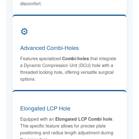
discomfort.
⚙️
Advanced Combi-Holes
Features specialized
Combi-holes
that integrate
a Dynamic Compression Unit (DCU) hole with a
threaded locking hole, offering versatile surgical
options.
Elongated LCP Hole
Equipped with an
Elongated LCP Combi hole
.
This specific feature allows for precise plate
positioning and radius length adjustment during