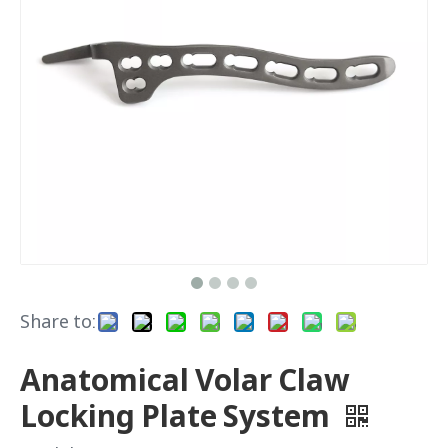
Share to:
Anatomical Volar Claw
Locking Plate System