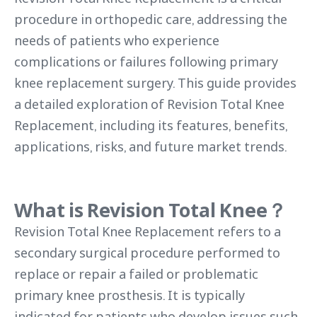
procedure in orthopedic care, addressing the
needs of patients who experience
complications or failures following primary
knee replacement surgery. This guide provides
a detailed exploration of Revision Total Knee
Replacement, including its features, benefits,
applications, risks, and future market trends.
What is Revision Total Knee？
Revision Total Knee Replacement refers to a
secondary surgical procedure performed to
replace or repair a failed or problematic
primary knee prosthesis. It is typically
indicated for patients who develop issues such