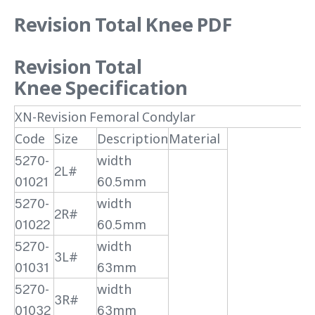
Revision Total Knee PDF
Revision Total
Knee
Specification
XN-Revision Femoral Condylar
Code
Size
Description
Material
5270-
width
2L#
01021
60.5mm
5270-
width
2R#
01022
60.5mm
5270-
width
3L#
01031
63mm
5270-
width
3R#
01032
63mm