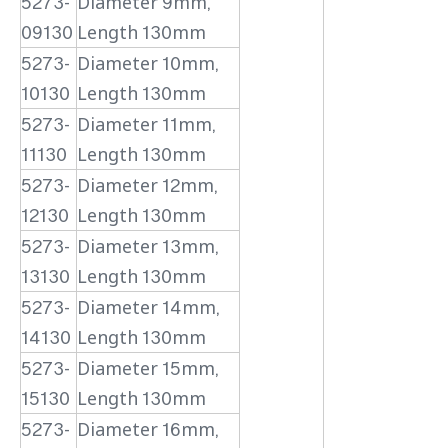
5273-
Diameter 9mm,
09130
Length 130mm
5273-
Diameter 10mm,
10130
Length 130mm
5273-
Diameter 11mm,
11130
Length 130mm
5273-
Diameter 12mm,
12130
Length 130mm
5273-
Diameter 13mm,
13130
Length 130mm
5273-
Diameter 14mm,
14130
Length 130mm
5273-
Diameter 15mm,
15130
Length 130mm
5273-
Diameter 16mm,