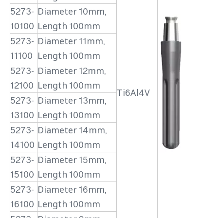
5273-
Diameter 10mm,
10100
Length 100mm
5273-
Diameter 11mm,
11100
Length 100mm
5273-
Diameter 12mm,
12100
Length 100mm
Ti6Al4V
5273-
Diameter 13mm,
13100
Length 100mm
5273-
Diameter 14mm,
14100
Length 100mm
5273-
Diameter 15mm,
15100
Length 100mm
5273-
Diameter 16mm,
16100
Length 100mm