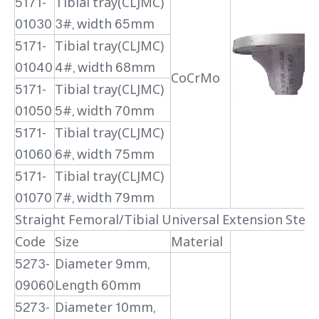
5171-
Tibial tray(CLJMC)
01030
3#, width 65mm
5171-
Tibial tray(CLJMC)
01040
4#, width 68mm
CoCrMo
5171-
Tibial tray(CLJMC)
01050
5#, width 70mm
5171-
Tibial tray(CLJMC)
01060
6#, width 75mm
5171-
Tibial tray(CLJMC)
01070
7#, width 79mm
Straight Femoral/Tibial Universal Extension Stem
Code
Size
Material
5273-
Diameter 9mm,
09060
Length 60mm
5273-
Diameter 10mm,