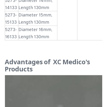
5273-
Diameter 14mm,
14133
Length 130mm
5273-
Diameter 15mm,
15133
Length 130mm
5273-
Diameter 16mm,
16133
Length 130mm
Advantages of XC Medico's
Products