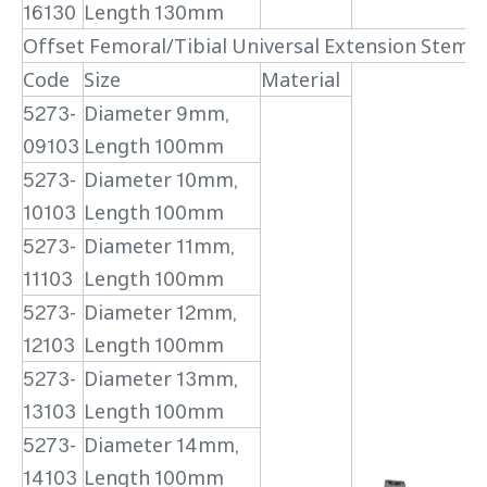
16130
Length 130mm
Offset Femoral/Tibial Universal Extension Stem (
Code
Size
Material
5273-
Diameter 9mm,
09103
Length 100mm
5273-
Diameter 10mm,
10103
Length 100mm
5273-
Diameter 11mm,
11103
Length 100mm
5273-
Diameter 12mm,
12103
Length 100mm
5273-
Diameter 13mm,
13103
Length 100mm
5273-
Diameter 14mm,
14103
Length 100mm