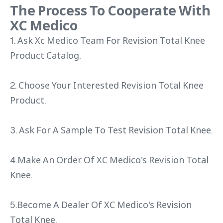
The Process To Cooperate With
XC Medico
1. Ask Xc Medico Team For Revision Total Knee
Product Catalog.
2. Choose Your Interested Revision Total Knee
Product.
3. Ask For A Sample To Test Revision Total Knee.
4.Make An Order Of XC Medico's Revision Total
Knee.
5.Become A Dealer Of XC Medico's Revision
Total Knee.