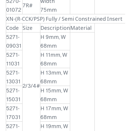
5270-
width
7R#
01072
75mm
XN-(R-CCK/PSP) Fully / Semi Constrained Insert
Code
Size
Description
Material
5271-
H 9mm, W
09031
68mm
5271-
H 11mm, W
11031
68mm
5271-
H 13mm, W
13031
68mm
2/3/4#
5271-
H 15mm, W
15031
68mm
5271-
H 17mm, W
17031
68mm
5271-
H 19mm, W