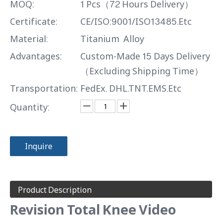
MOQ:
1 Pcs（72 Hours Delivery）
Certificate:
CE/ISO:9001/ISO13485.Etc
Material:
Titanium Alloy
Advantages:
Custom-Made 15 Days Delivery
（Excluding Shipping Time）
Transportation:
FedEx. DHL.TNT.EMS.Etc
Quantity:
Inquire
Product Description
Revision Total Knee Video