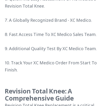
Revision Total Knee.
7. A Globally Recognized Brand - XC Medico.
8. Fast Access Time To XC Medico Sales Team.
9. Additional Quality Test By XC Medico Team.
10. Track Your XC Medico Order From Start To
Finish.
Revision Total Knee: A
Comprehensive Guide
Revision Total Knee Replacement is a critical