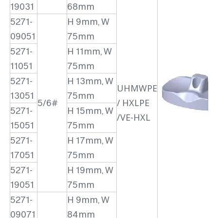
19031
68mm
5271-
H 9mm, W
09051
75mm
5271-
H 11mm, W
11051
75mm
5271-
H 13mm, W
UHMWPE
13051
75mm
5/6#
/ HXLPE
5271-
H 15mm, W
/VE-HXL
15051
75mm
5271-
H 17mm, W
17051
75mm
5271-
H 19mm, W
19051
75mm
5271-
H 9mm, W
09071
84mm