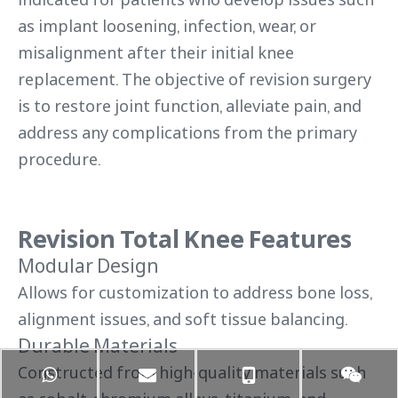
as implant loosening, infection, wear, or
misalignment after their initial knee
replacement. The objective of revision surgery
is to restore joint function, alleviate pain, and
address any complications from the primary
procedure.
Revision Total Knee Features
Modular Design
Allows for customization to address bone loss,
alignment issues, and soft tissue balancing.
Durable Materials
Constructed from high-quality materials such