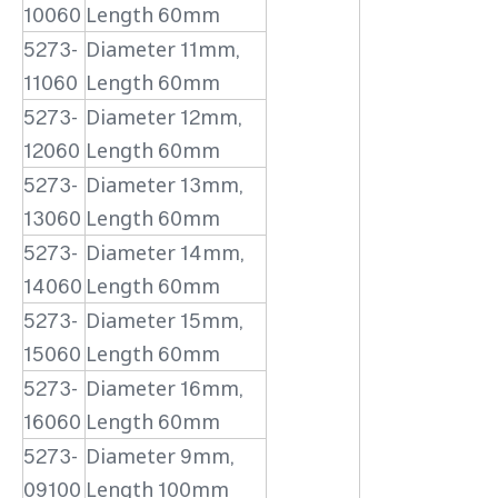
10060
Length 60mm
5273-
Diameter 11mm,
11060
Length 60mm
5273-
Diameter 12mm,
12060
Length 60mm
5273-
Diameter 13mm,
13060
Length 60mm
5273-
Diameter 14mm,
14060
Length 60mm
5273-
Diameter 15mm,
15060
Length 60mm
5273-
Diameter 16mm,
16060
Length 60mm
5273-
Diameter 9mm,
09100
Length 100mm