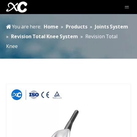
You are here:
Home
»
Products
»
Joints System
»
Revision Total Knee System
»
Revision Total
Knee