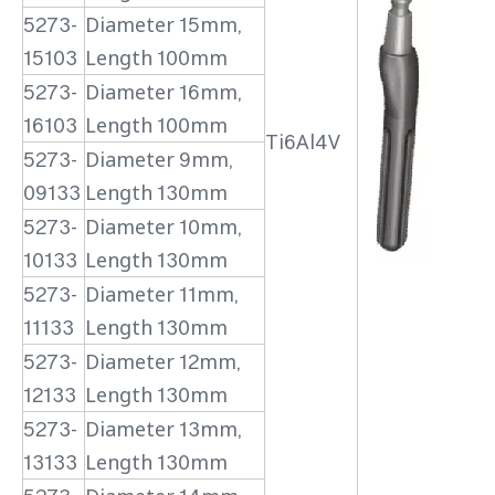
5273-
Diameter 15mm,
15103
Length 100mm
5273-
Diameter 16mm,
16103
Length 100mm
Ti6Al4V
5273-
Diameter 9mm,
09133
Length 130mm
5273-
Diameter 10mm,
10133
Length 130mm
5273-
Diameter 11mm,
11133
Length 130mm
5273-
Diameter 12mm,
12133
Length 130mm
5273-
Diameter 13mm,
13133
Length 130mm