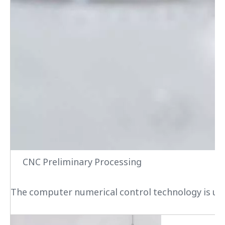
CNC Preliminary Processing
The computer numerical control technology is used