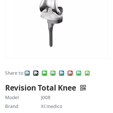
Share to:
Revision Total Knee
Model:
J008
Brand:
XCmedico