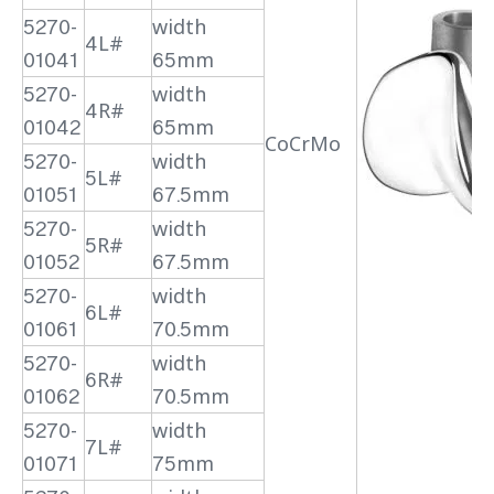
5270-
width
4L#
01041
65mm
5270-
width
4R#
01042
65mm
CoCrMo
5270-
width
5L#
01051
67.5mm
5270-
width
5R#
01052
67.5mm
5270-
width
6L#
01061
70.5mm
5270-
width
6R#
01062
70.5mm
5270-
width
7L#
01071
75mm