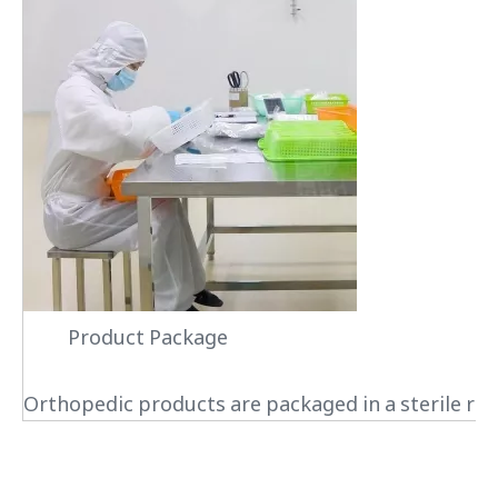
Product Package
Orthopedic products are packaged in a sterile roo