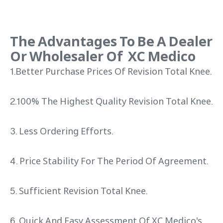
The Advantages To Be A Dealer
Or Wholesaler Of XC Medico
1.Better Purchase Prices Of Revision Total Knee.
2.100% The Highest Quality Revision Total Knee.
3. Less Ordering Efforts.
4. Price Stability For The Period Of Agreement.
5. Sufficient Revision Total Knee.
6. Quick And Easy Assessment Of XC Medico's