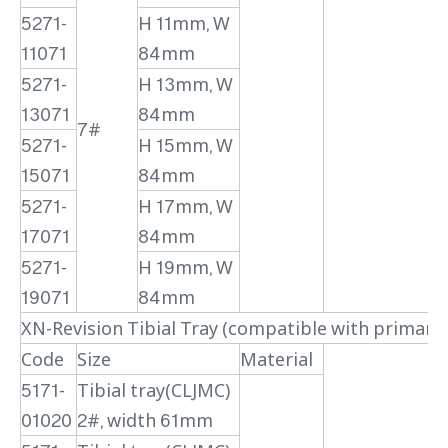
5271-
H 11mm, W
11071
84mm
5271-
H 13mm, W
13071
84mm
7#
5271-
H 15mm, W
15071
84mm
5271-
H 17mm, W
17071
84mm
5271-
H 19mm, W
19071
84mm
XN-Revision Tibial Tray (compatible with primary
Code
Size
Material
5171-
Tibial tray(CLJMC)
01020
2#, width 61mm