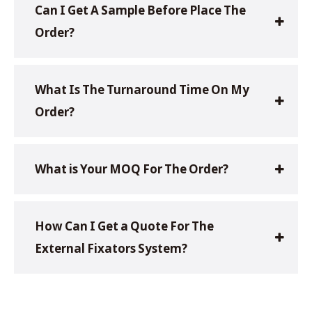
Can I Get A Sample Before Place The
Order?
What Is The Turnaround Time On My
Order?
What is Your MOQ For The Order?
How Can I Get a Quote For The
External Fixators System?