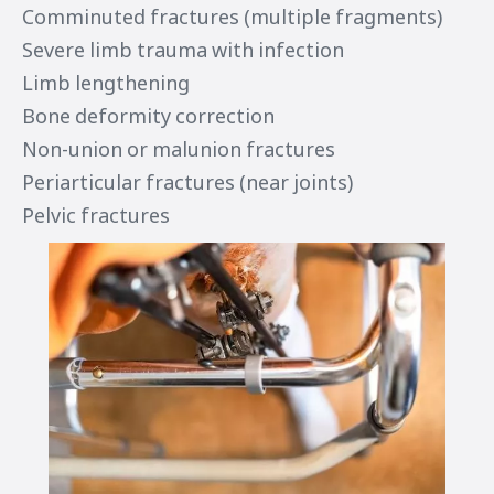
Comminuted fractures (multiple fragments)
Severe limb trauma with infection
Limb lengthening
Bone deformity correction
Non-union or malunion fractures
Periarticular fractures (near joints)
Pelvic fractures