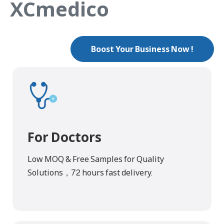
XCmedico
Boost Your Business Now !
For Doctors
Low MOQ & Free Samples for Quality
Solutions，72 hours fast delivery.