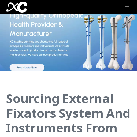
Sourcing External
Fixators System And
Instruments From