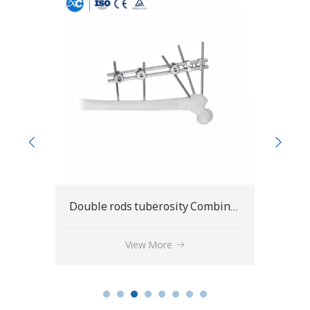
Double rods tuberosity Combinational fixator C type
Frmoral condylar Combinational fixator C type
View More