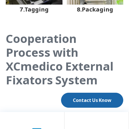
7.Tagging
8.Packaging
Cooperation
Process with
XCmedico External
Fixators System
Contact Us Know