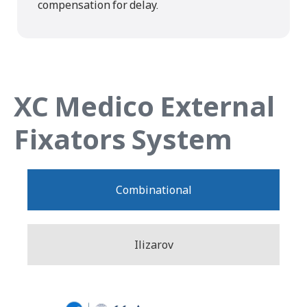
compensation for delay.
XC Medico External
Fixators System
Combinational
Ilizarov