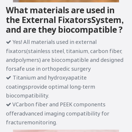
What materials are used in
the External FixatorsSystem,
and are they biocompatible ?
Yes! All materials used in external

fixators(stainless steel, titanium, carbon fiber,
andpolymers) are biocompatible and designed
forsafe use in orthopedic surgery
Titanium and hydroxyapatite

coatingsprovide optimal long-term
biocompatibility.
VCarbon fiber and PEEK components

offeradvanced imaging compatibility for
fracturemonitoring.