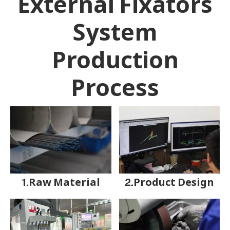
External Fixators
System
Production
Process
1.Raw Material
2.Product Design