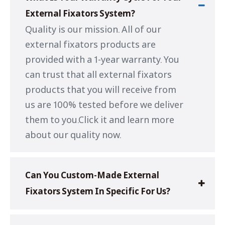
External Fixators System?
Quality is our mission. All of our
external fixators products are
provided with a 1-year warranty. You
can trust that all external fixators
products that you will receive from
us are 100% tested before we deliver
them to you.Click it and learn more
about our quality now.
Can You Custom-Made External
Fixators System In Specific For Us?