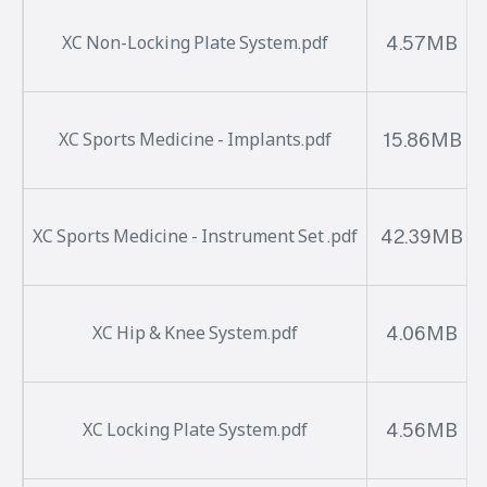
4.57MB
XC Non-Locking Plate System.pdf
15.86MB
XC Sports Medicine - Implants.pdf
42.39MB
XC Sports Medicine - Instrument Set .pdf
4.06MB
XC Hip & Knee System.pdf
4.56MB
XC Locking Plate System.pdf