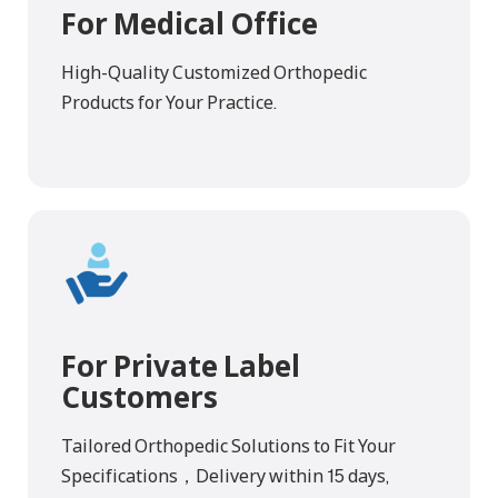
For Medical Office
High-Quality Customized Orthopedic
Products for Your Practice.
For Private Label
Customers
Tailored Orthopedic Solutions to Fit Your
Specifications，Delivery within 15 days,