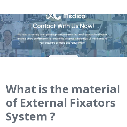
What is the material
of External Fixators
System ?