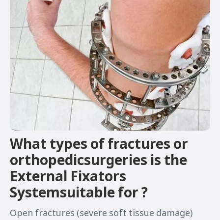
What types of fractures or
orthopedicsurgeries is the
External Fixators
Systemsuitable for ?
Open fractures (severe soft tissue damage)