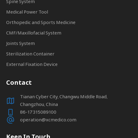
Spine System
Medical Power Tool
Orthopedic and Sports Medicine
CMF/Maxillofacial System
Joints System
Sterilization Container
External Fixation Device
Contact
Tianan Cyber City, Changwu Middle Road,
Changzhou, China
86-17315089100
operation@xcmedico.com
Keep In Touch