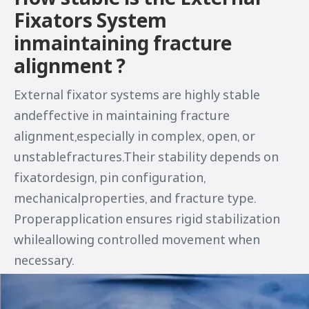
Fixators System
inmaintaining fracture
alignment ?
External fixator systems are highly stable
andeffective in maintaining fracture
alignment,especially in complex, open, or
unstablefractures.Their stability depends on
fixatordesign, pin configuration,
mechanicalproperties, and fracture type.
Properapplication ensures rigid stabilization
whileallowing controlled movement when
necessary.