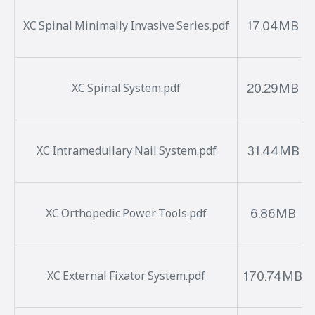
17.04MB
XC Spinal Minimally Invasive Series.pdf
20.29MB
XC Spinal System.pdf
31.44MB
XC Intramedullary Nail System.pdf
6.86MB
XC Orthopedic Power Tools.pdf
170.74MB
XC External Fixator System.pdf