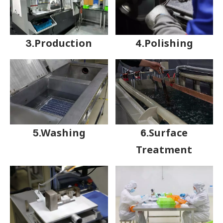
3.Production
4.Polishing
5.Washing
6.Surface
Treatment