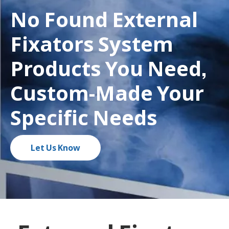
No Found External
Fixators System
Products You Need,
Custom-Made Your
Specific Needs
Let Us Know