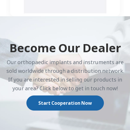
Become Our Dealer
Our orthopaedic implants and instruments are
sold worldwide through a distribution network.
If you are interested in selling our products in
your area? Click below to get in touch now!
Start Cooperation Now