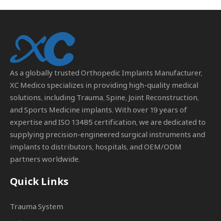
As a globally trusted
Orthopedic Implants Manufacturer
,
XC Medico specializes in providing high-quality medical
solutions, including Trauma, Spine, Joint Reconstruction,
and Sports Medicine implants. With over 19 years of
expertise and ISO 13485 certification, we are dedicated to
supplying precision-engineered surgical instruments and
implants to distributors, hospitals, and OEM/ODM
partners worldwide.
Quick Links
Trauma System