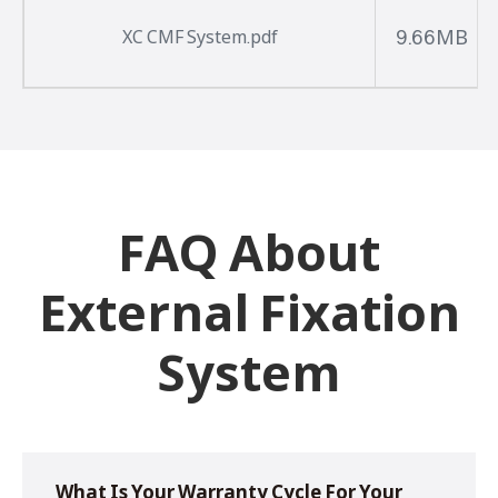
9.66MB
XC CMF System.pdf
FAQ About
External Fixation
System
What Is Your Warranty Cycle For Your