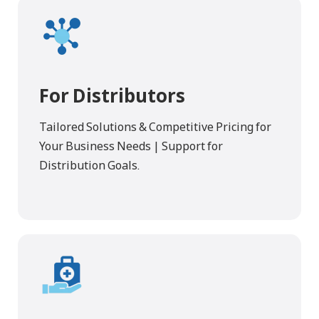
For Distributors
Tailored Solutions & Competitive Pricing for
Your Business Needs | Support for
Distribution Goals.