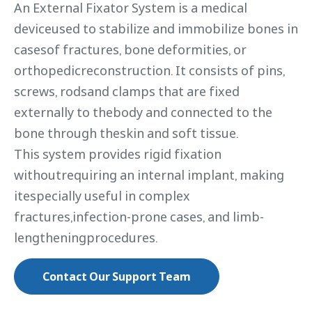
An External Fixator System is a medical
deviceused to stabilize and immobilize bones in
casesof fractures, bone deformities, or
orthopedicreconstruction. It consists of pins,
screws, rodsand clamps that are fixed
externally to thebody and connected to the
bone through theskin and soft tissue.
This system provides rigid fixation
withoutrequiring an internal implant, making
itespecially useful in complex
fractures,infection-prone cases, and limb-
lengtheningprocedures.
Contact Our Support Team