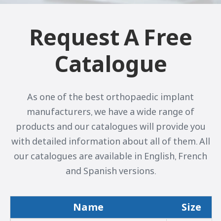
Request A Free
Catalogue
As one of the best orthopaedic implant
manufacturers, we have a wide range of
products and our catalogues will provide you
with detailed information about all of them. All
our catalogues are available in English, French
and Spanish versions.
Name
Size