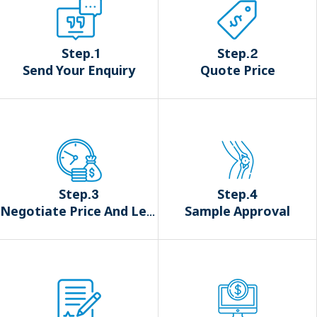
Step.1
Step.2
Send Your Enquiry
Quote Price
Step.3
Step.4
Negotiate Price And Lead Time
Sample Approval