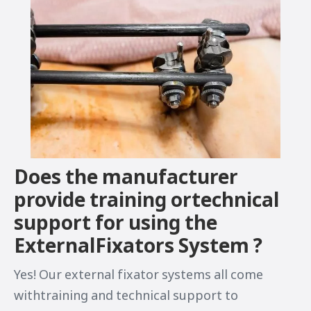
Does the manufacturer
provide training ortechnical
support for using the
ExternalFixators System ?
Yes! Our external fixator systems all come
withtraining and technical support to