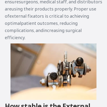
ensuresurgeons, medical staff, and distributors
areusing their products properly. Proper use
ofexternal fixators is critical to achieving
optimalpatient outcomes, reducing
complications, andincreasing surgical
efficiency.
How stable is the External