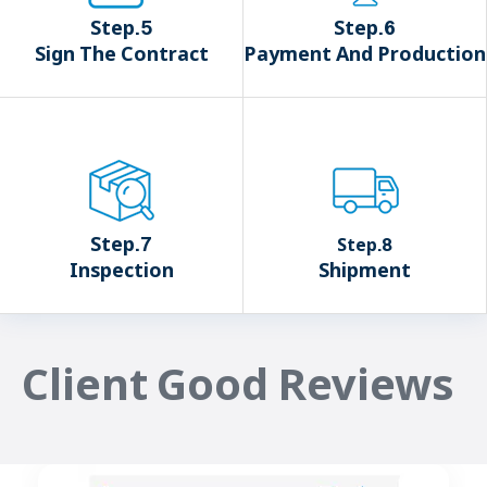
Step.5
Step.6
Sign The Contract
Payment And Production
Step.7
Step.8
Inspection
Shipment
Client Good Reviews