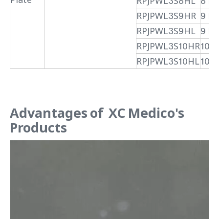
RPJPWL3S8HL
8 H 
RPJPWL3S9HR
9 H
RPJPWL3S9HL
9 H 
RPJPWL3S10HR
10 H
RPJPWL3S10HL
10 H
Advantages of XC Medico's
Products