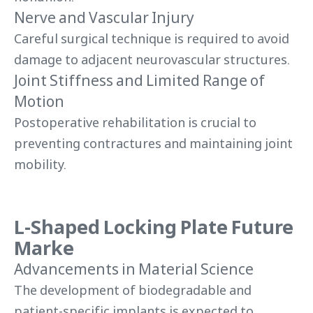
Nerve and Vascular Injury
Careful surgical technique is required to avoid
damage to adjacent neurovascular structures.
Joint Stiffness and Limited Range of
Motion
Postoperative rehabilitation is crucial to
preventing contractures and maintaining joint
mobility.
L-Shaped Locking Plate Future
Marke
Advancements in Material Science
The development of biodegradable and
patient-specific implants is expected to