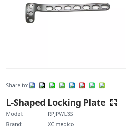
Share to:
L-Shaped Locking Plate
Model:
RPJPWL3S
Brand:
XC medico