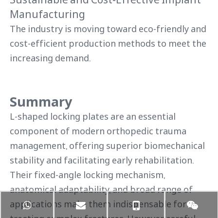
Manufacturing
The industry is moving toward eco-friendly and
cost-efficient production methods to meet the
increasing demand.
Summary
L-shaped locking plates are an essential
component of modern orthopedic trauma
management, offering superior biomechanical
stability and facilitating early rehabilitation.
Their fixed-angle locking mechanism,
anatomical adaptability, and broad range of
applications make them indispensable for