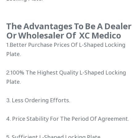
The Advantages To Be A Dealer
Or Wholesaler Of XC Medico
1.Better Purchase Prices Of L-Shaped Locking
Plate.
2.100% The Highest Quality L-Shaped Locking
Plate.
3. Less Ordering Efforts.
4. Price Stability For The Period Of Agreement.
5. Sufficient L-Shaped Locking Plate.