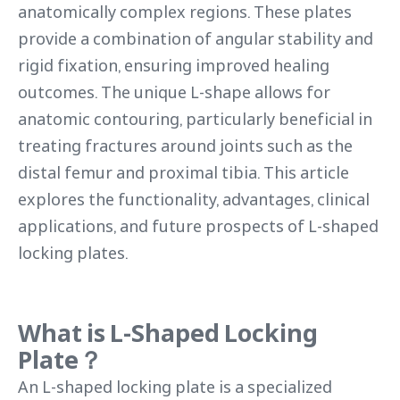
anatomically complex regions. These plates
provide a combination of angular stability and
rigid fixation, ensuring improved healing
outcomes. The unique L-shape allows for
anatomic contouring, particularly beneficial in
treating fractures around joints such as the
distal femur and proximal tibia. This article
explores the functionality, advantages, clinical
applications, and future prospects of L-shaped
locking plates.
What is
L-Shaped Locking
Plate
？
An L-shaped locking plate is a specialized