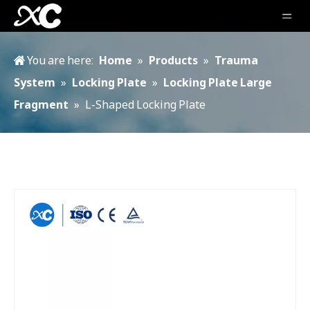
You are here:
Home
»
Products
»
Trauma
System
»
Locking Plate
»
Locking Plate Large
Fragment
»
L-Shaped Locking Plate