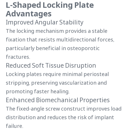
L-Shaped Locking Plate
Advantages
Improved Angular Stability
The locking mechanism provides a stable
fixation that resists multidirectional forces,
particularly beneficial in osteoporotic
fractures.
Reduced Soft Tissue Disruption
Locking plates require minimal periosteal
stripping, preserving vascularization and
promoting faster healing.
Enhanced Biomechanical Properties
The fixed-angle screw construct improves load
distribution and reduces the risk of implant
failure.