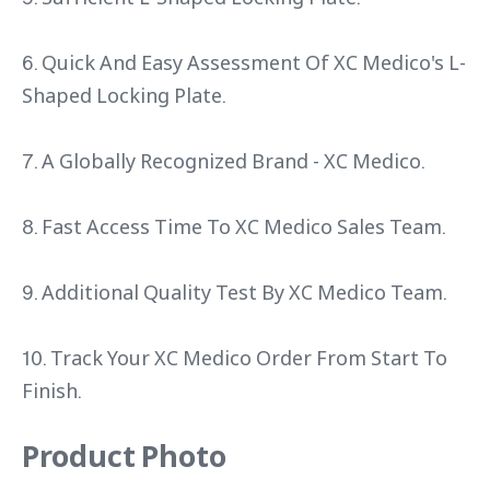
6. Quick And Easy Assessment Of XC Medico's L-
Shaped Locking Plate.
7. A Globally Recognized Brand - XC Medico.
8. Fast Access Time To XC Medico Sales Team.
9. Additional Quality Test By XC Medico Team.
10. Track Your XC Medico Order From Start To
Finish.
Product Photo