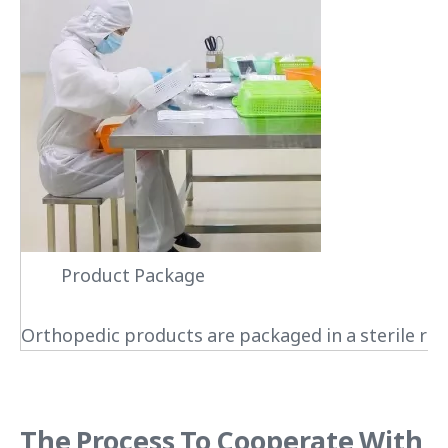
Product Package
Orthopedic products are packaged in a sterile roo
The Process To Cooperate With