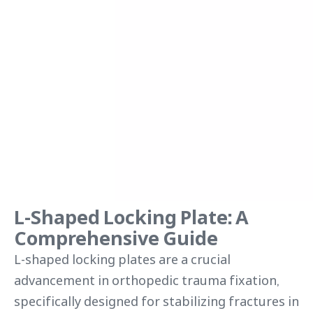
L-Shaped Locking Plate: A
Comprehensive Guide
L-shaped locking plates are a crucial
advancement in orthopedic trauma fixation,
specifically designed for stabilizing fractures in