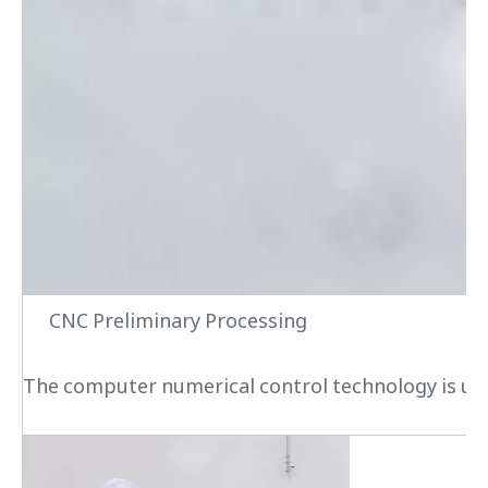
CNC Preliminary Processing
The computer numerical control technology is used