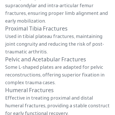
supracondylar and intra-articular femur
fractures, ensuring proper limb alignment and
early mobilization.
Proximal Tibia Fractures
Used in tibial plateau fractures, maintaining
joint congruity and reducing the risk of post-
traumatic arthritis.
Pelvic and Acetabular Fractures
Some L-shaped plates are adapted for pelvic
reconstructions, offering superior fixation in
complex trauma cases.
Humeral Fractures
Effective in treating proximal and distal
humeral fractures, providing a stable construct
for early functional recovery.