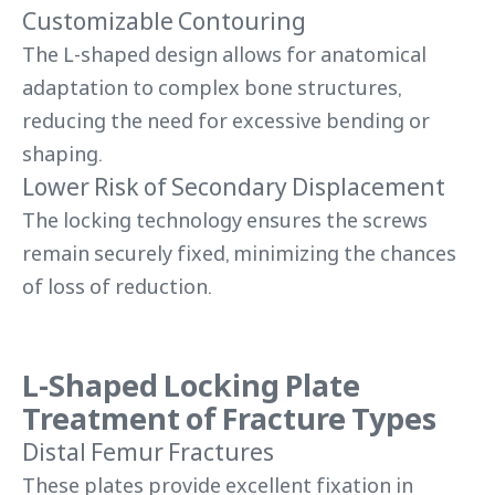
Customizable Contouring
The L-shaped design allows for anatomical
adaptation to complex bone structures,
reducing the need for excessive bending or
shaping.
Lower Risk of Secondary Displacement
The locking technology ensures the screws
remain securely fixed, minimizing the chances
of loss of reduction.
L-Shaped Locking Plate
Treatment of Fracture Types
Distal Femur Fractures
These plates provide excellent fixation in