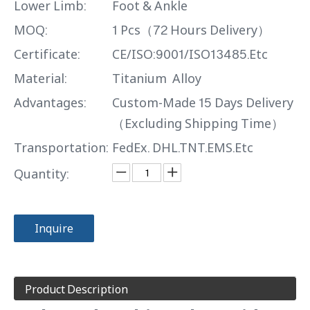
Lower Limb:
Foot & Ankle
MOQ:
1 Pcs（72 Hours Delivery）
Certificate:
CE/ISO:9001/ISO13485.Etc
Material:
Titanium Alloy
Advantages:
Custom-Made 15 Days Delivery
（Excluding Shipping Time）
Transportation:
FedEx. DHL.TNT.EMS.Etc
Quantity:
Inquire
Product Description