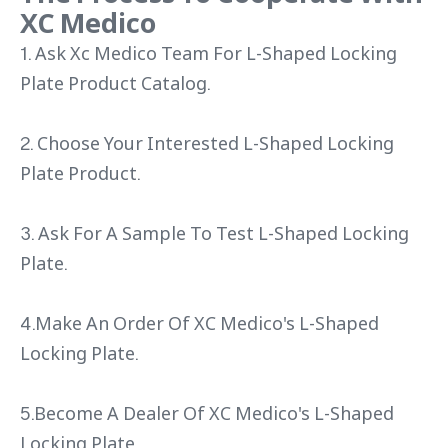
XC Medico
1. Ask Xc Medico Team For L-Shaped Locking
Plate Product Catalog.
2. Choose Your Interested L-Shaped Locking
Plate Product.
3. Ask For A Sample To Test L-Shaped Locking
Plate.
4.Make An Order Of XC Medico's L-Shaped
Locking Plate.
5.Become A Dealer Of XC Medico's L-Shaped
Locking Plate.