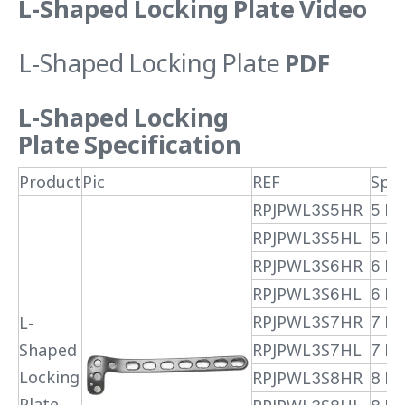
L-Shaped Locking Plate Video
L-Shaped Locking Plate
PDF
L-Shaped Locking
Plate
Specification
Product
Pic
REF
Spec
RPJPWL3S5HR
5 H
RPJPWL3S5HL
5 H 
RPJPWL3S6HR
6 H
RPJPWL3S6HL
6 H 
RPJPWL3S7HR
7 H
L-
Shaped
RPJPWL3S7HL
7 H 
Locking
RPJPWL3S8HR
8 H
Plate