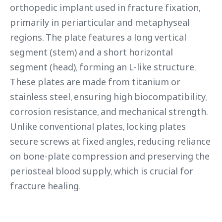
orthopedic implant used in fracture fixation,
primarily in periarticular and metaphyseal
regions. The plate features a long vertical
segment (stem) and a short horizontal
segment (head), forming an L-like structure.
These plates are made from titanium or
stainless steel, ensuring high biocompatibility,
corrosion resistance, and mechanical strength.
Unlike conventional plates, locking plates
secure screws at fixed angles, reducing reliance
on bone-plate compression and preserving the
periosteal blood supply, which is crucial for
fracture healing.