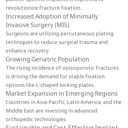
revolutionize fracture fixation.
Increased Adoption of Minimally
Invasive Surgery (MIS)
Surgeons are utilizing percutaneous plating
techniques to reduce surgical trauma and
enhance recovery.
Growing Geriatric Population
The rising incidence of osteoporotic fractures
is driving the demand for stable fixation
options like L-shaped locking plates.
Market Expansion in Emerging Regions
Countries in Asia-Pacific, Latin America, and the
Middle East are investing in advanced
orthopedic technologies.
Sustainable and Cost-Effective Implant