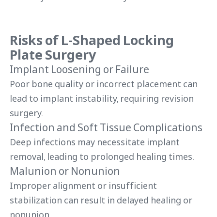
Risks of L-Shaped Locking
Plate Surgery
Implant Loosening or Failure
Poor bone quality or incorrect placement can
lead to implant instability, requiring revision
surgery.
Infection and Soft Tissue Complications
Deep infections may necessitate implant
removal, leading to prolonged healing times.
Malunion or Nonunion
Improper alignment or insufficient
stabilization can result in delayed healing or
nonunion.