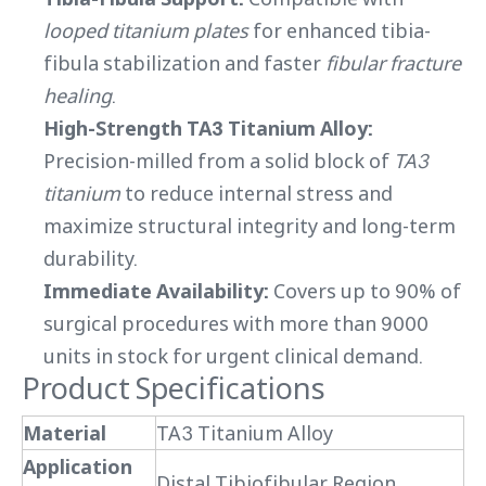
looped titanium plates
for enhanced tibia-
fibula stabilization and faster
fibular fracture
healing
.
High-Strength TA3 Titanium Alloy:
Precision-milled from a solid block of
TA3
titanium
to reduce internal stress and
maximize structural integrity and long-term
durability.
Immediate Availability:
Covers up to 90% of
surgical procedures with more than 9000
units in stock for urgent clinical demand.
Product Specifications
Material
TA3 Titanium Alloy
Application
Distal Tibiofibular Region