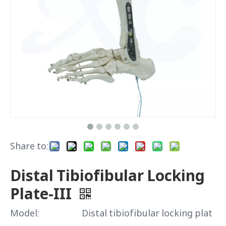
Share to:
Distal Tibiofibular Locking
Plate-III
Model:
Distal tibiofibular locking plat