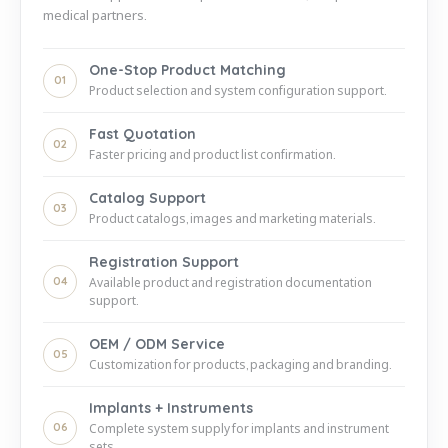
medical partners.
One-Stop Product Matching
01
Product selection and system configuration support.
Fast Quotation
02
Faster pricing and product list confirmation.
Catalog Support
03
Product catalogs, images and marketing materials.
Registration Support
04
Available product and registration documentation
support.
OEM / ODM Service
05
Customization for products, packaging and branding.
Implants + Instruments
06
Complete system supply for implants and instrument
sets.