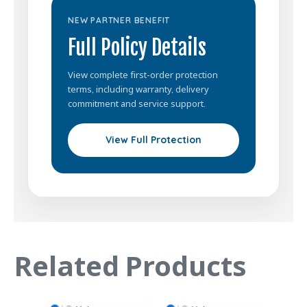
NEW PARTNER BENEFIT
Full Policy Details
View complete first-order protection
terms, including warranty, delivery
commitment and service support.
View Full Protection
Related Products