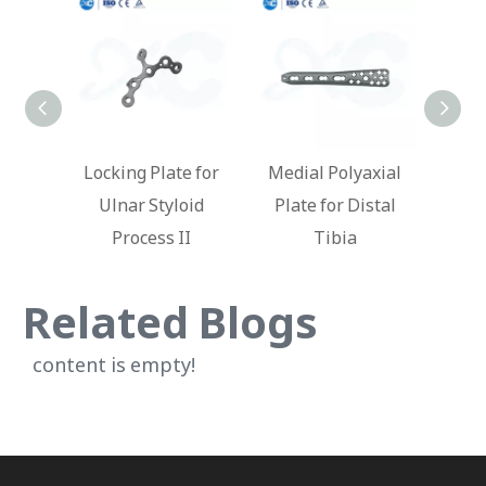
te for
Medial Polyaxial
Locking Plate for
Lat
loid
Plate for Distal
Distal Humerus
Loc
II
Tibia
Ti
Related Blogs
content is empty!