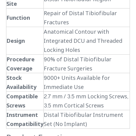
Site
Repair of Distal Tibiofibular
Function
Fractures
Anatomical Contour with
Design
Integrated DCU and Threaded
Locking Holes
Procedure
90% of Distal Tibiofibular
Coverage
Fracture Surgeries
Stock
9000+ Units Available for
Availability
Immediate Use
Compatible
2.7 mm / 3.5 mm Locking Screws,
Screws
3.5 mm Cortical Screws
Instrument
Distal Tibiofibular Instrument
Compatibility
Set (No Implant)