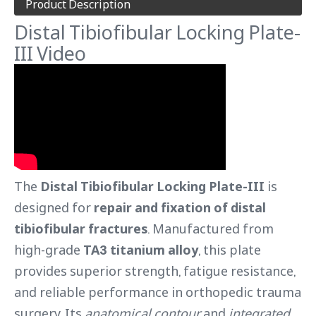
Product Description
Distal Tibiofibular Locking Plate-
III Video
The
Distal Tibiofibular Locking Plate-III
is
designed for
repair and fixation of distal
tibiofibular fractures
. Manufactured from
high-grade
TA3 titanium alloy
, this plate
provides superior strength, fatigue resistance,
and reliable performance in orthopedic trauma
surgery. Its
anatomical contour
and
integrated