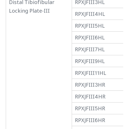
Distal Tibiofibular
RPXJFIII3HL
Locking Plate-III
RPXJFIII4HL
RPXJFIII5HL
RPXJFIII6HL
RPXJFIII7HL
RPXJFIII9HL
RPXJFIII11HL
RPXJFIII3HR
RPXJFIII4HR
RPXJFIII5HR
RPXJFIII6HR