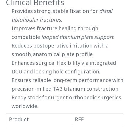
Clinical Benefits
Provides strong, stable fixation for
distal
tibiofibular fractures
.
Improves fracture healing through
compatible
looped titanium plate support
.
Reduces postoperative irritation with a
smooth, anatomical plate profile.
Enhances surgical flexibility via integrated
DCU and locking hole configuration.
Ensures reliable long-term performance with
precision-milled TA3 titanium construction.
Ready stock for urgent orthopedic surgeries
worldwide.
Product
REF