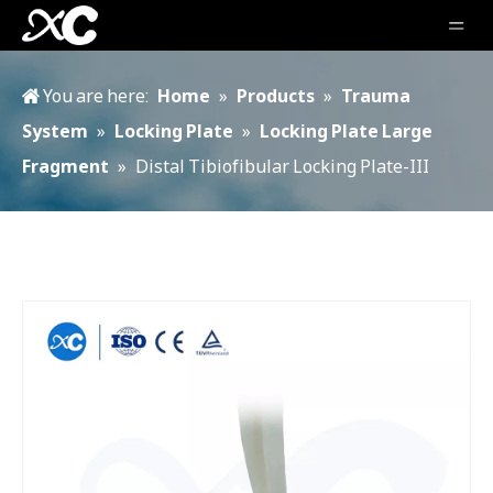
You are here:
Home
»
Products
»
Trauma
System
»
Locking Plate
»
Locking Plate Large
Fragment
»
Distal Tibiofibular Locking Plate-III