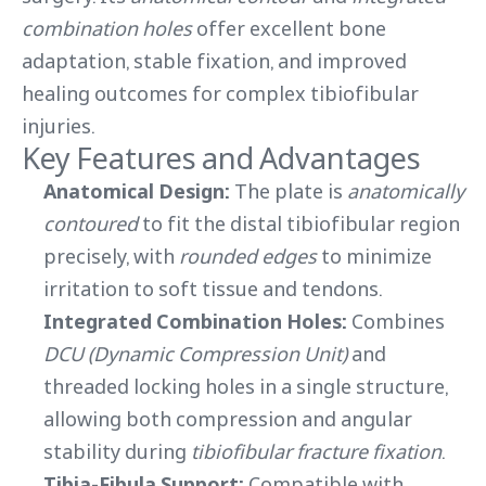
combination holes
offer excellent bone
adaptation, stable fixation, and improved
healing outcomes for complex tibiofibular
injuries.
Key Features and Advantages
Anatomical Design:
The plate is
anatomically
contoured
to fit the distal tibiofibular region
precisely, with
rounded edges
to minimize
irritation to soft tissue and tendons.
Integrated Combination Holes:
Combines
DCU (Dynamic Compression Unit)
and
threaded locking holes in a single structure,
allowing both compression and angular
stability during
tibiofibular fracture fixation
.
Tibia-Fibula Support:
Compatible with