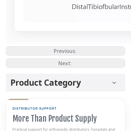
Previous:
Next:
Product Category
DISTRIBUTOR SUPPORT
More Than Product Supply
Practical support for orthopedic distributors, hospitals and