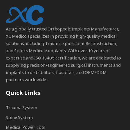
As a globally trusted
Orthopedic Implants Manufacturer
,
XC Medico specializes in providing high-quality medical
solutions, including Trauma, Spine, Joint Reconstruction,
and Sports Medicine implants. With over 19 years of
expertise and ISO 13485 certification, we are dedicated to
supplying precision-engineered surgical instruments and
implants to distributors, hospitals, and OEM/ODM
partners worldwide.
Quick Links
Trauma System
Spine System
Medical Power Tool