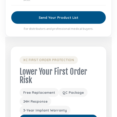
Send Your Product List
For distributors and professional medical buyers.
XC FIRST ORDER PROTECTION
Lower Your First Order
Risk
Free Replacement
QC Package
24H Response
3-Year Implant Warranty