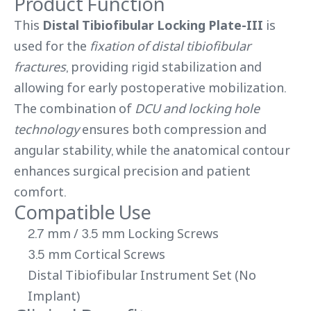
Product Function
This
Distal Tibiofibular Locking Plate-III
is
used for the
fixation of distal tibiofibular
fractures
, providing rigid stabilization and
allowing for early postoperative mobilization.
The combination of
DCU and locking hole
technology
ensures both compression and
angular stability, while the anatomical contour
enhances surgical precision and patient
comfort.
Compatible Use
2.7 mm / 3.5 mm Locking Screws
3.5 mm Cortical Screws
Distal Tibiofibular Instrument Set (No
Implant)