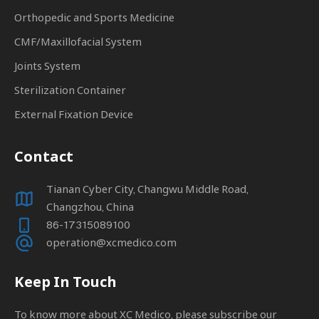
Orthopedic and Sports Medicine
CMF/Maxillofacial System
Joints System
Sterilization Container
External Fixation Device
Contact
Tianan Cyber City, Changwu Middle Road,
Changzhou, China
86-17315089100
operation@xcmedico.com
Keep In Touch
To know more about XC Medico, please subscribe our