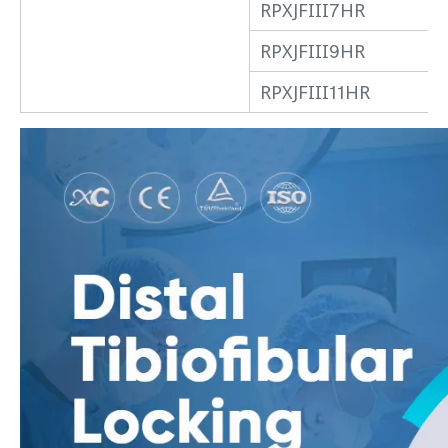
RPXJFIII7HR
RPXJFIII9HR
RPXJFIII11HR