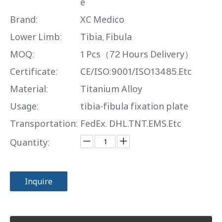
e
Brand:
XC Medico
Lower Limb:
Tibia, Fibula
MOQ:
1 Pcs（72 Hours Delivery）
Certificate:
CE/ISO:9001/ISO13485.Etc
Material:
Titanium Alloy
Usage:
tibia-fibula fixation plate
Transportation:
FedEx. DHL.TNT.EMS.Etc
Quantity:
Inquire