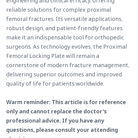
engineering and clinical efficacy, offering
reliable solutions for complex proximal
femoral fractures. Its versatile applications,
robust design, and patient-friendly features
make it an indispensable tool for orthopedic
surgeons. As technology evolves, the Proximal
Femoral Locking Plate will remain a
cornerstone of modern fracture management,
delivering superior outcomes and improved
quality of life for patients worldwide.
Warm reminder: This article is for reference
only and cannot replace the doctor's
professional advice. If you have any
questions, please consult your attending