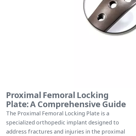
Proximal Femoral Locking
Plate: A Comprehensive Guide
The Proximal Femoral Locking Plate is a
specialized orthopedic implant designed to
address fractures and injuries in the proximal