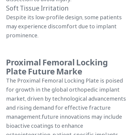
Soft Tissue Irritation
Despite its low-profile design, some patients
may experience discomfort due to implant
prominence.
Proximal Femoral Locking
Plate Future Marke
The Proximal Femoral Locking Plate is poised
for growth in the global orthopedic implant
market, driven by technological advancements
and rising demand for effective fracture
management.future innovations may include
bioactive coatings to enhance
osteointegration, patient-specific implants