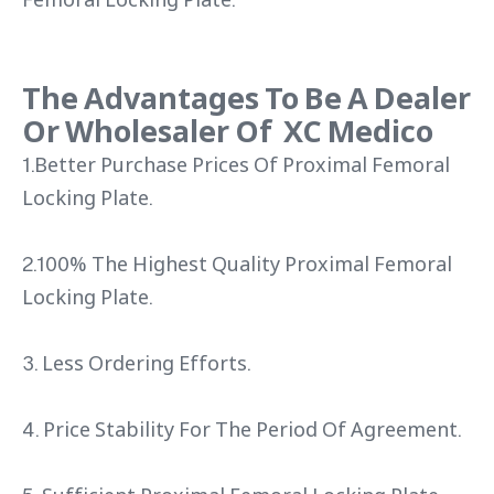
The Advantages To Be A Dealer
Or Wholesaler Of XC Medico
1.Better Purchase Prices Of Proximal Femoral
Locking Plate.
2.100% The Highest Quality Proximal Femoral
Locking Plate.
3. Less Ordering Efforts.
4. Price Stability For The Period Of Agreement.