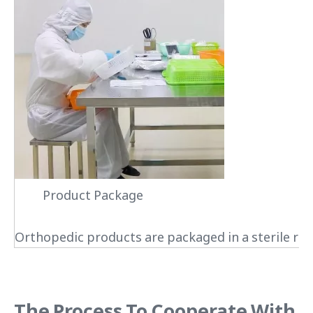
Product Package
Orthopedic products are packaged in a sterile roo
The Process To Cooperate With