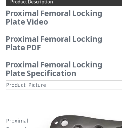
Product Description
Proximal Femoral Locking
Plate Video
Proximal Femoral Locking
Plate
PDF
Proximal Femoral Locking
Plate
Specification
Product
Picture
Proximal