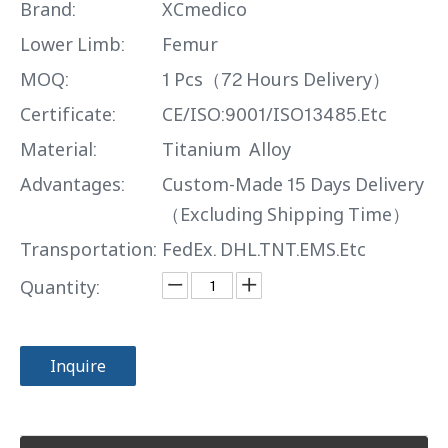
Brand:
XCmedico
Lower Limb:
Femur
MOQ:
1 Pcs（72 Hours Delivery）
Certificate:
CE/ISO:9001/ISO13485.Etc
Material:
Titanium Alloy
Advantages:
Custom-Made 15 Days Delivery
（Excluding Shipping Time）
Transportation:
FedEx. DHL.TNT.EMS.Etc
Quantity:
Inquire