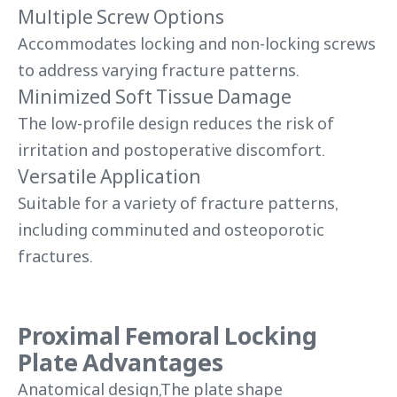
Multiple Screw Options
Accommodates locking and non-locking screws
to address varying fracture patterns.
Minimized Soft Tissue Damage
The low-profile design reduces the risk of
irritation and postoperative discomfort.
Versatile Application
Suitable for a variety of fracture patterns,
including comminuted and osteoporotic
fractures.
Proximal Femoral Locking
Plate Advantages
Anatomical design,The plate shape