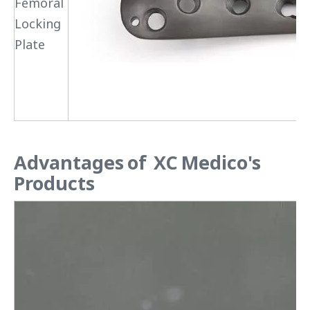
Femoral
Locking
Plate
Advantages of XC Medico's
Products