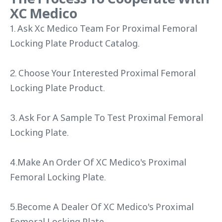
XC Medico
1. Ask Xc Medico Team For Proximal Femoral
Locking Plate Product Catalog.
2. Choose Your Interested Proximal Femoral
Locking Plate Product.
3. Ask For A Sample To Test Proximal Femoral
Locking Plate.
4.Make An Order Of XC Medico's Proximal
Femoral Locking Plate.
5.Become A Dealer Of XC Medico's Proximal
Femoral Locking Plate.