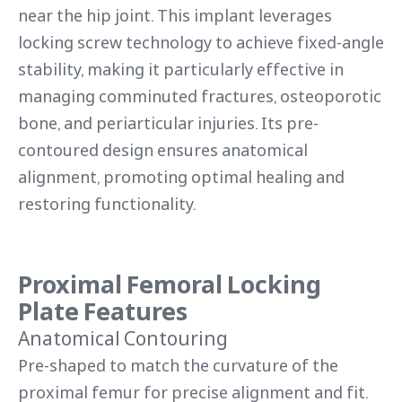
near the hip joint. This implant leverages
locking screw technology to achieve fixed-angle
stability, making it particularly effective in
managing comminuted fractures, osteoporotic
bone, and periarticular injuries. Its pre-
contoured design ensures anatomical
alignment, promoting optimal healing and
restoring functionality.
Proximal Femoral Locking
Plate Features
Anatomical Contouring
Pre-shaped to match the curvature of the
proximal femur for precise alignment and fit.