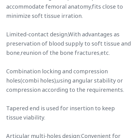
accommodate femoral anatomy,fits close to
minimize soft tissue irration.
Limited-contact design,With advantages as
preservation of blood supply to soft tissue and
bone,reunion of the bone fractures,etc.
Combination locking and compression
holes(combi holes),using angular stability or
compression according to the requirements.
Tapered end is used for insertion to keep
tissue viability.
Articular multi-holes design:Convenient for