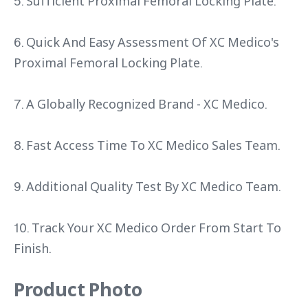
5. Sufficient Proximal Femoral Locking Plate.
6. Quick And Easy Assessment Of XC Medico's
Proximal Femoral Locking Plate.
7. A Globally Recognized Brand - XC Medico.
8. Fast Access Time To XC Medico Sales Team.
9. Additional Quality Test By XC Medico Team.
10. Track Your XC Medico Order From Start To
Finish.
Product Photo