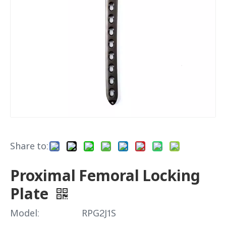
Share to:
Proximal Femoral Locking
Plate
Model:
RPG2J1S