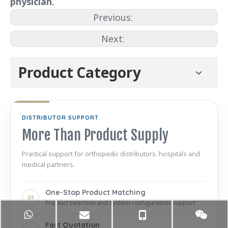
physician.
Previous:
Next:
Product Category
DISTRIBUTOR SUPPORT
More Than Product Supply
Practical support for orthopedic distributors, hospitals and
medical partners.
One-Stop Product Matching
01
Product selection and system configuration support.
Fast Quotation