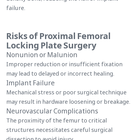
failure.
Risks of Proximal Femoral
Locking Plate Surgery
Nonunion or Malunion
Improper reduction or insufficient fixation
may lead to delayed or incorrect healing.
Implant Failure
Mechanical stress or poor surgical technique
may result in hardware loosening or breakage.
Neurovascular Complications
The proximity of the femur to critical
structures necessitates careful surgical
dissection to avoid injury.