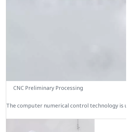
CNC Preliminary Processing
The computer numerical control technology is used