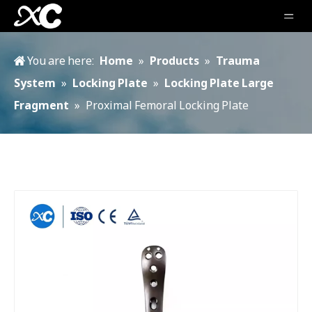
You are here:
Home
»
Products
»
Trauma
System
»
Locking Plate
»
Locking Plate Large
Fragment
»
Proximal Femoral Locking Plate