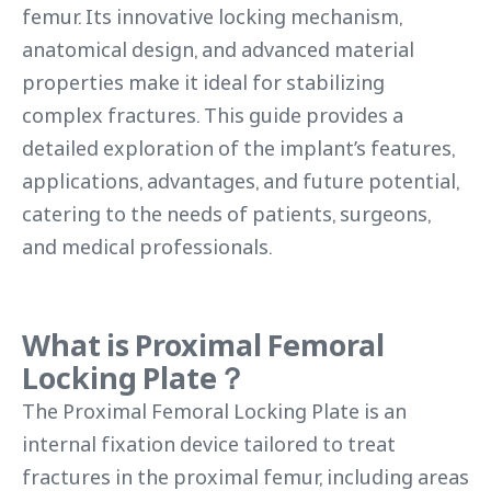
femur. Its innovative locking mechanism,
anatomical design, and advanced material
properties make it ideal for stabilizing
complex fractures. This guide provides a
detailed exploration of the implant’s features,
applications, advantages, and future potential,
catering to the needs of patients, surgeons,
and medical professionals.
What is
Proximal Femoral
Locking Plate
？
The Proximal Femoral Locking Plate is an
internal fixation device tailored to treat
fractures in the proximal femur, including areas