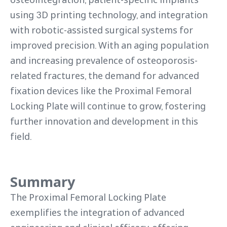
using 3D printing technology, and integration
with robotic-assisted surgical systems for
improved precision. With an aging population
and increasing prevalence of osteoporosis-
related fractures, the demand for advanced
fixation devices like the Proximal Femoral
Locking Plate will continue to grow, fostering
further innovation and development in this
field.
Summary
The Proximal Femoral Locking Plate
exemplifies the integration of advanced