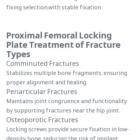
fixing selection,with stable fixation.
Proximal Femoral Locking
Plate Treatment of Fracture
Types
Comminuted Fractures
Stabilizes multiple bone fragments, ensuring
proper alignment and healing.
Periarticular Fractures
Maintains joint congruence and functionality
by supporting fractures near the hip joint.
Osteoporotic Fractures
Locking screws provide secure fixation in low-
density bone, reducing the risk of implant