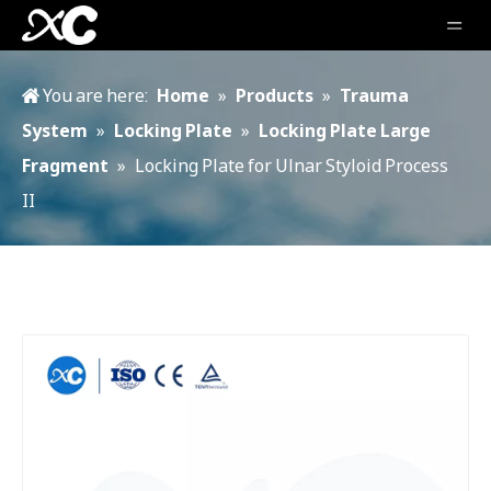
You are here:
Home
»
Products
»
Trauma
System
»
Locking Plate
»
Locking Plate Large
Fragment
»
Locking Plate for Ulnar Styloid Process
II