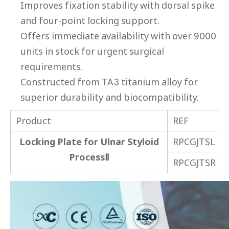
Improves fixation stability with dorsal spike
and four-point locking support.
Offers immediate availability with over 9000
units in stock for urgent surgical
requirements.
Constructed from TA3 titanium alloy for
superior durability and biocompatibility.
Product
REF
Locking Plate for Ulnar Styloid
RPCGJTSL
ProcessⅡ
RPCGJTSR