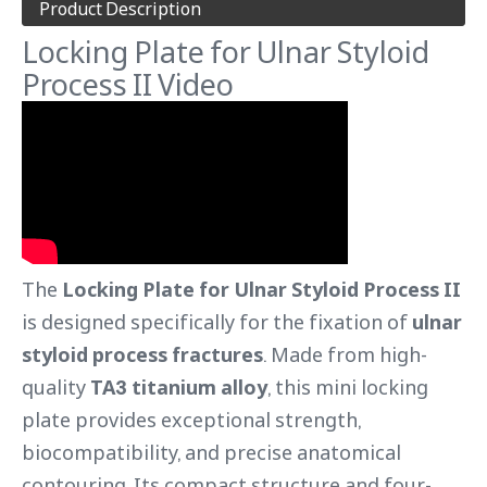
Product Description
Locking Plate for Ulnar Styloid
Process II Video
The
Locking Plate for Ulnar Styloid Process II
is designed specifically for the fixation of
ulnar
styloid process fractures
. Made from high-
quality
TA3 titanium alloy
, this mini locking
plate provides exceptional strength,
biocompatibility, and precise anatomical
contouring. Its compact structure and four-