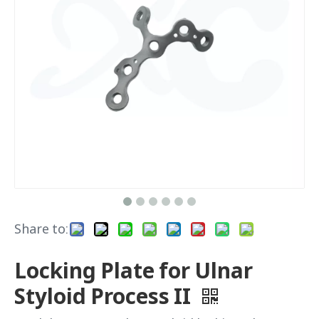
Share to:
Locking Plate for Ulnar
Styloid Process II