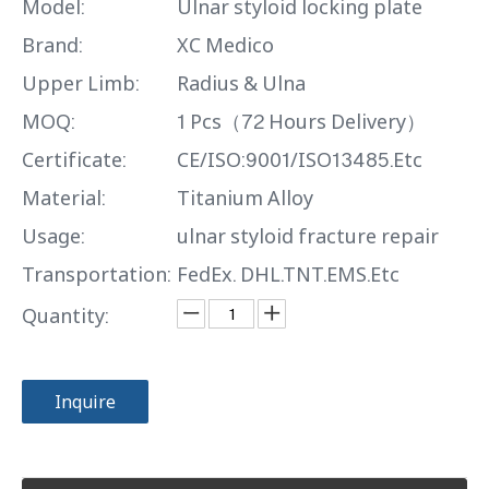
Model:
Ulnar styloid locking plate
Brand:
XC Medico
Upper Limb:
Radius & Ulna
MOQ:
1 Pcs（72 Hours Delivery）
Certificate:
CE/ISO:9001/ISO13485.Etc
Material:
Titanium Alloy
Usage:
ulnar styloid fracture repair
Transportation:
FedEx. DHL.TNT.EMS.Etc
Quantity:
Inquire