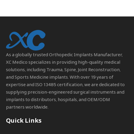
As a globally trusted
Orthopedic Implants Manufacturer
,
XC Medico specializes in providing high-quality medical
solutions, including Trauma, Spine, Joint Reconstruction,
and Sports Medicine implants. With over 19 years of
expertise and ISO 13485 certification, we are dedicated to
supplying precision-engineered surgical instruments and
implants to distributors, hospitals, and OEM/ODM
partners worldwide.
Quick Links