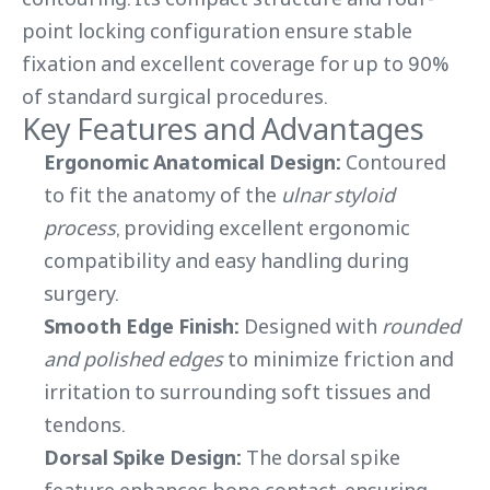
point locking configuration ensure stable
fixation and excellent coverage for up to 90%
of standard surgical procedures.
Key Features and Advantages
Ergonomic Anatomical Design:
Contoured
to fit the anatomy of the
ulnar styloid
process
, providing excellent ergonomic
compatibility and easy handling during
surgery.
Smooth Edge Finish:
Designed with
rounded
and polished edges
to minimize friction and
irritation to surrounding soft tissues and
tendons.
Dorsal Spike Design:
The dorsal spike