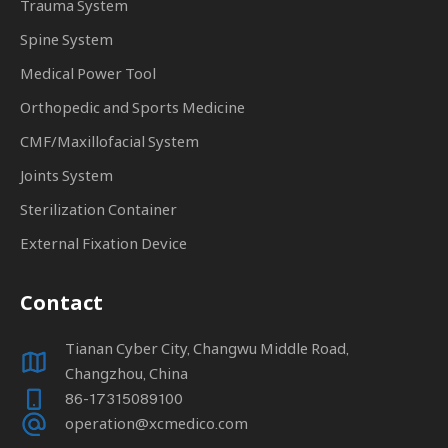
Trauma System
Spine System
Medical Power Tool
Orthopedic and Sports Medicine
CMF/Maxillofacial System
Joints System
Sterilization Container
External Fixation Device
Contact
Tianan Cyber City, Changwu Middle Road,
Changzhou, China
86-17315089100
operation@xcmedico.com