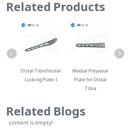
Related Products
fibular
Medial Polyaxial
Locking Plate for
Lat
ate-I
Plate for Distal
Distal Humerus
Loc
Tibia
Ti
Related Blogs
content is empty!