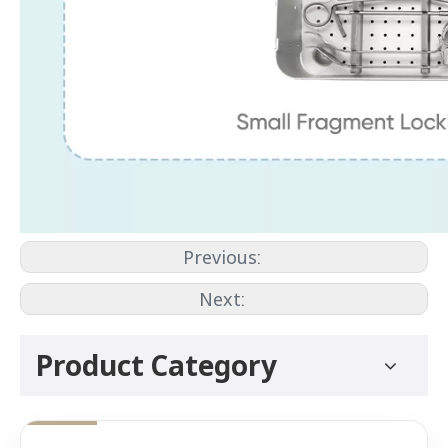
Previous:
Next:
Product Category