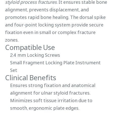
styloid process fractures
. It ensures stable bone
alignment, prevents displacement, and
promotes rapid bone healing. The dorsal spike
and four-point locking system provide secure
fixation even in small or complex fracture
zones.
Compatible Use
2.4 mm Locking Screws
Small Fragment Locking Plate Instrument
Set
Clinical Benefits
Ensures strong fixation and anatomical
alignment for ulnar styloid fractures.
Minimizes soft tissue irritation due to
smooth, ergonomic plate edges.