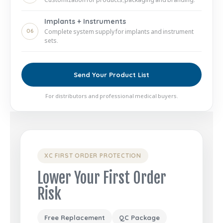
Implants + Instruments
06
Complete system supply for implants and instrument
sets.
Send Your Product List
For distributors and professional medical buyers.
XC FIRST ORDER PROTECTION
Lower Your First Order
Risk
Free Replacement
QC Package