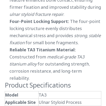
feature enhances bone contact, ensuring
firmer fixation and improved stability during
ulnar styloid fracture repair
.
Four-Point Locking Support:
The four-point
locking structure evenly distributes
mechanical stress and provides
strong, stable
fixation
for small bone fragments.
Reliable TA3 Titanium Material:
Constructed from
medical-grade TA3
titanium alloy
for outstanding strength,
corrosion resistance, and long-term
reliability.
Product Specifications
Model
TA3
Applicable Site
Ulnar Styloid Process