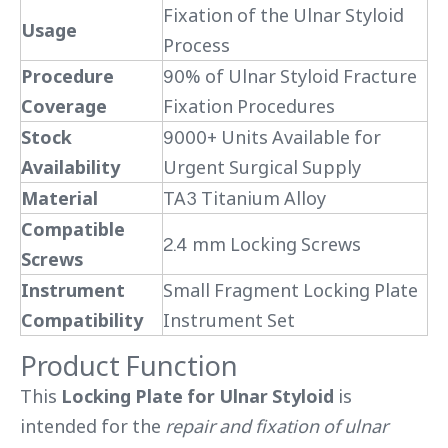
Fixation of the Ulnar Styloid
Usage
Process
Procedure
90% of Ulnar Styloid Fracture
Coverage
Fixation Procedures
Stock
9000+ Units Available for
Availability
Urgent Surgical Supply
Material
TA3 Titanium Alloy
Compatible
2.4 mm Locking Screws
Screws
Instrument
Small Fragment Locking Plate
Compatibility
Instrument Set
Product Function
This
Locking Plate for Ulnar Styloid
is
intended for the
repair and fixation of ulnar