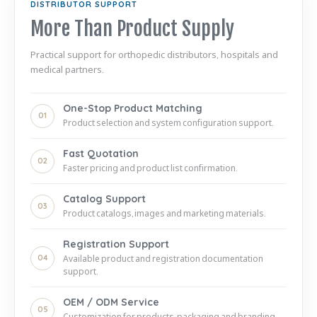
DISTRIBUTOR SUPPORT
More Than Product Supply
Practical support for orthopedic distributors, hospitals and
medical partners.
One-Stop Product Matching
01
Product selection and system configuration support.
Fast Quotation
02
Faster pricing and product list confirmation.
Catalog Support
03
Product catalogs, images and marketing materials.
Registration Support
04
Available product and registration documentation
support.
OEM / ODM Service
05
Customization for products, packaging and branding.