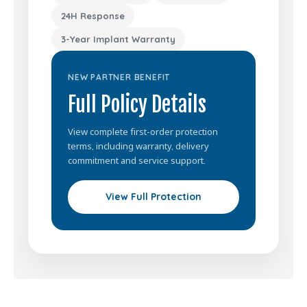
24H Response
3-Year Implant Warranty
NEW PARTNER BENEFIT
Full Policy Details
View complete first-order protection
terms, including warranty, delivery
commitment and service support.
View Full Protection