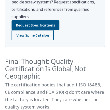
pedicle screw systems? Request specifications,
certifications, and references from qualified
suppliers.
Request Specifications
View Spine Catalog
Final Thought: Quality
Certification Is Global, Not
Geographic
The certification bodies that audit ISO 13485,
CE compliance, and FDA 510(k) don't care where
the factory is located. They care whether the
quality system works.