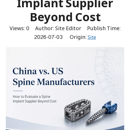
Implant Supplier
Beyond Cost
Views:
0
Author: Site Editor Publish Time:
2026-07-03 Origin:
Site