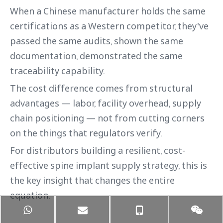
When a Chinese manufacturer holds the same
certifications as a Western competitor, they've
passed the same audits, shown the same
documentation, demonstrated the same
traceability capability.
The cost difference comes from structural
advantages — labor, facility overhead, supply
chain positioning — not from cutting corners
on the things that regulators verify.
For distributors building a resilient, cost-
effective spine implant supply strategy, this is
the key insight that changes the entire
equation.