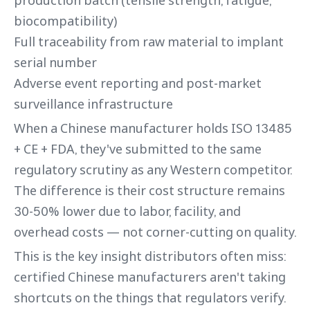
production batch (tensile strength, fatigue,
biocompatibility)
Full traceability from raw material to implant
serial number
Adverse event reporting and post-market
surveillance infrastructure
When a Chinese manufacturer holds ISO 13485
+ CE + FDA, they've submitted to the same
regulatory scrutiny as any Western competitor.
The difference is their cost structure remains
30-50% lower due to labor, facility, and
overhead costs — not corner-cutting on quality.
This is the key insight distributors often miss:
certified Chinese manufacturers aren't taking
shortcuts on the things that regulators verify.