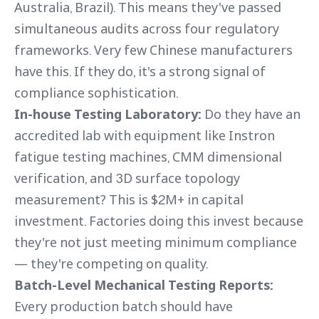
Australia, Brazil). This means they've passed
simultaneous audits across four regulatory
frameworks. Very few Chinese manufacturers
have this. If they do, it's a strong signal of
compliance sophistication.
In-house Testing Laboratory:
Do they have an
accredited lab with equipment like Instron
fatigue testing machines, CMM dimensional
verification, and 3D surface topology
measurement? This is $2M+ in capital
investment. Factories doing this invest because
they're not just meeting minimum compliance
— they're competing on quality.
Batch-Level Mechanical Testing Reports:
Every production batch should have