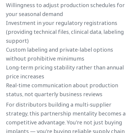
Willingness to adjust production schedules for
your seasonal demand
Investment in your regulatory registrations
(providing technical files, clinical data, labeling
support)
Custom labeling and private-label options
without prohibitive minimums
Long-term pricing stability rather than annual
price increases
Real-time communication about production
status, not quarterly business reviews
For distributors building a multi-supplier
strategy, this partnership mentality becomes a
competitive advantage. You're not just buying
implants — you're buying reliable supply chain