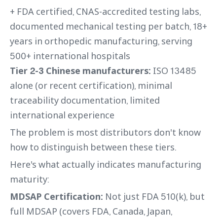
+ FDA certified, CNAS-accredited testing labs,
documented mechanical testing per batch, 18+
years in orthopedic manufacturing, serving
500+ international hospitals
Tier 2-3 Chinese manufacturers:
ISO 13485
alone (or recent certification), minimal
traceability documentation, limited
international experience
The problem is most distributors don't know
how to distinguish between these tiers.
Here's what actually indicates manufacturing
maturity:
MDSAP Certification:
Not just FDA 510(k), but
full MDSAP (covers FDA, Canada, Japan,