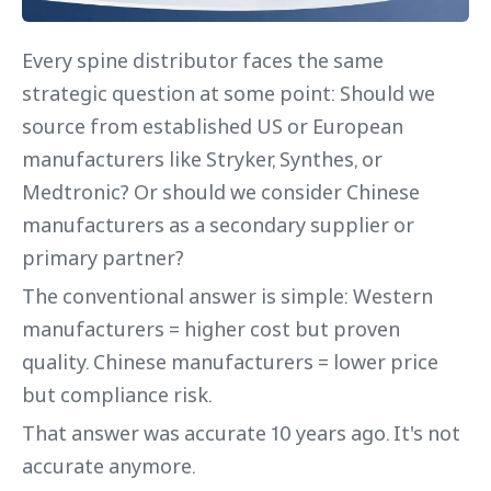
Every spine distributor faces the same
strategic question at some point: Should we
source from established US or European
manufacturers like Stryker, Synthes, or
Medtronic? Or should we consider Chinese
manufacturers as a secondary supplier or
primary partner?
The conventional answer is simple: Western
manufacturers = higher cost but proven
quality. Chinese manufacturers = lower price
but compliance risk.
That answer was accurate 10 years ago. It's not
accurate anymore.