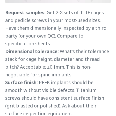
Request samples:
Get 2-3 sets of TLIF cages
and pedicle screws in your most-used sizes.
Have them dimensionally inspected by a third
party (or your own QC). Compare to
specification sheets.
Dimensional tolerance:
What's their tolerance
stack for cage height, diameter, and thread
pitch? Acceptable: ±0.1mm. This is non-
negotiable for spine implants.
Surface finish:
PEEK implants should be
smooth without visible defects. Titanium
screws should have consistent surface finish
(grit blasted or polished). Ask about their
surface inspection equipment.