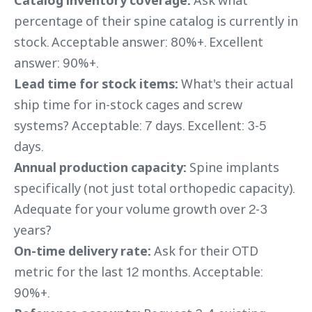
Catalog inventory coverage:
Ask what
percentage of their spine catalog is currently in
stock. Acceptable answer: 80%+. Excellent
answer: 90%+.
Lead time for stock items:
What's their actual
ship time for in-stock cages and screw
systems? Acceptable: 7 days. Excellent: 3-5
days.
Annual production capacity:
Spine implants
specifically (not just total orthopedic capacity).
Adequate for your volume growth over 2-3
years?
On-time delivery rate:
Ask for their OTD
metric for the last 12 months. Acceptable:
90%+.