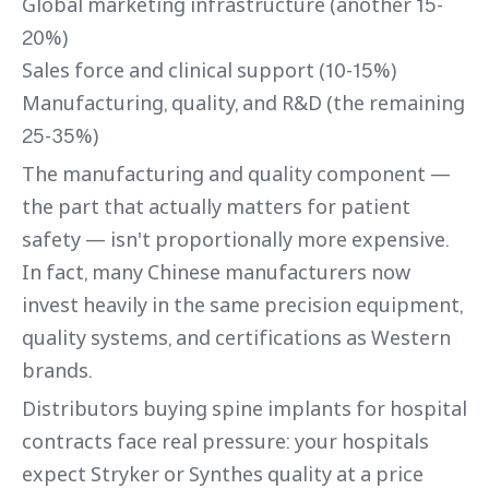
Global marketing infrastructure (another 15-
20%)
Sales force and clinical support (10-15%)
Manufacturing, quality, and R&D (the remaining
25-35%)
The manufacturing and quality component —
the part that actually matters for patient
safety — isn't proportionally more expensive.
In fact, many Chinese manufacturers now
invest heavily in the same precision equipment,
quality systems, and certifications as Western
brands.
Distributors buying spine implants for hospital
contracts face real pressure: your hospitals
expect Stryker or Synthes quality at a price