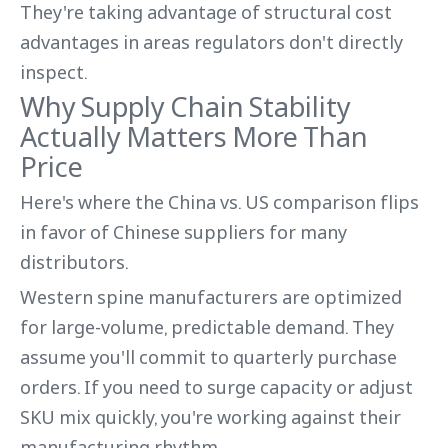
They're taking advantage of structural cost
advantages in areas regulators don't directly
inspect.
Why Supply Chain Stability
Actually Matters More Than
Price
Here's where the China vs. US comparison flips
in favor of Chinese suppliers for many
distributors.
Western spine manufacturers are optimized
for large-volume, predictable demand. They
assume you'll commit to quarterly purchase
orders. If you need to surge capacity or adjust
SKU mix quickly, you're working against their
manufacturing rhythm.