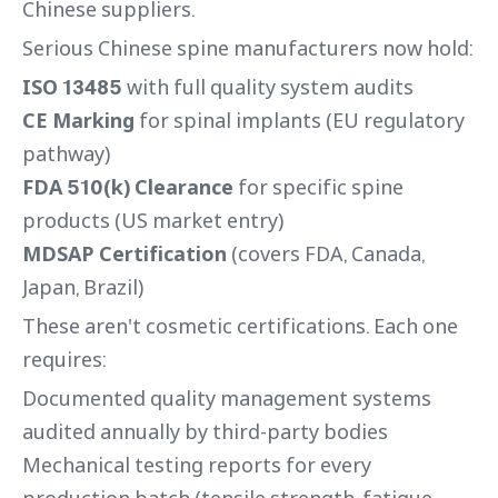
Chinese suppliers.
Serious Chinese spine manufacturers now hold:
ISO 13485
with full quality system audits
CE Marking
for spinal implants (EU regulatory
pathway)
FDA 510(k) Clearance
for specific spine
products (US market entry)
MDSAP Certification
(covers FDA, Canada,
Japan, Brazil)
These aren't cosmetic certifications. Each one
requires:
Documented quality management systems
audited annually by third-party bodies
Mechanical testing reports for every