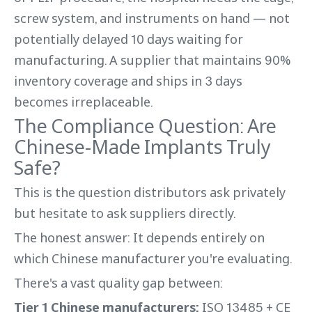
screw system, and instruments on hand — not
potentially delayed 10 days waiting for
manufacturing. A supplier that maintains 90%
inventory coverage and ships in 3 days
becomes irreplaceable.
The Compliance Question: Are
Chinese-Made Implants Truly
Safe?
This is the question distributors ask privately
but hesitate to ask suppliers directly.
The honest answer: It depends entirely on
which Chinese manufacturer you're evaluating.
There's a vast quality gap between:
Tier 1 Chinese manufacturers:
ISO 13485 + CE