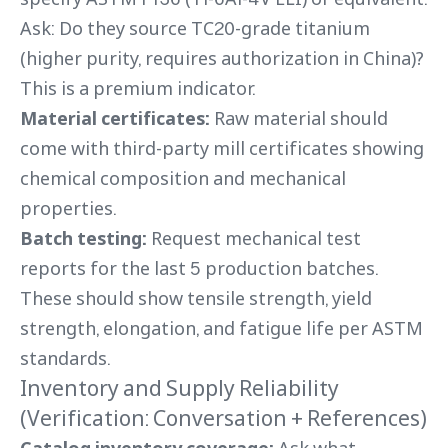
Ask: Do they source TC20-grade titanium
(higher purity, requires authorization in China)?
This is a premium indicator.
Material certificates:
Raw material should
come with third-party mill certificates showing
chemical composition and mechanical
properties.
Batch testing:
Request mechanical test
reports for the last 5 production batches.
These should show tensile strength, yield
strength, elongation, and fatigue life per ASTM
standards.
Inventory and Supply Reliability
(Verification: Conversation + References)