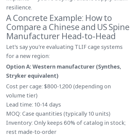
resilience.
A Concrete Example: How to
Compare a Chinese and US Spine
Manufacturer Head-to-Head
Let's say you're evaluating TLIF cage systems
for a new region:
Option A: Western manufacturer (Synthes,
Stryker equivalent)
Cost per cage: $800-1,200 (depending on
volume tier)
Lead time: 10-14 days
MOQ: Case quantities (typically 10 units)
Inventory: Only keeps 60% of catalog in stock;
rest made-to-order