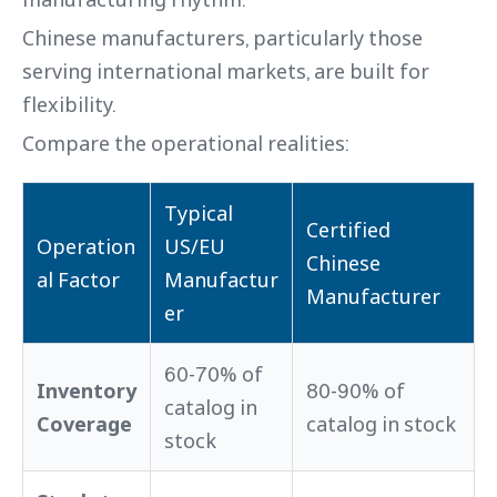
Chinese manufacturers, particularly those
serving international markets, are built for
flexibility.
Compare the operational realities:
Typical
Certified
Operation
US/EU
Chinese
al Factor
Manufactur
Manufacturer
er
60-70% of
Inventory
80-90% of
catalog in
Coverage
catalog in stock
stock