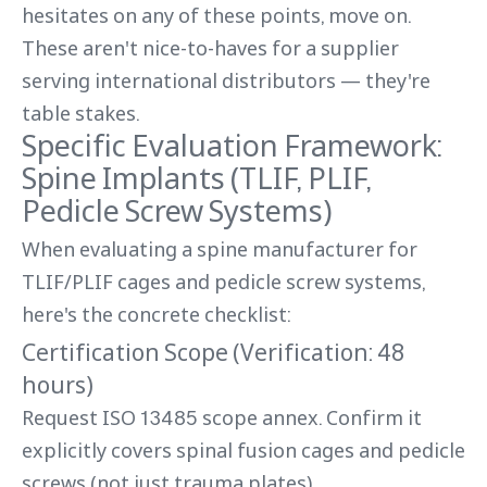
hesitates on any of these points, move on.
These aren't nice-to-haves for a supplier
serving international distributors — they're
table stakes.
Specific Evaluation Framework:
Spine Implants (TLIF, PLIF,
Pedicle Screw Systems)
When evaluating a spine manufacturer for
TLIF/PLIF cages and pedicle screw systems,
here's the concrete checklist:
Certification Scope (Verification: 48
hours)
Request ISO 13485 scope annex. Confirm it
explicitly covers spinal fusion cages and pedicle
screws (not just trauma plates).