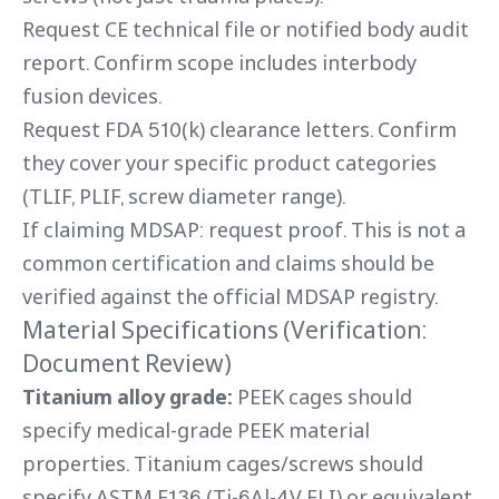
Request CE technical file or notified body audit
report. Confirm scope includes interbody
fusion devices.
Request FDA 510(k) clearance letters. Confirm
they cover your specific product categories
(TLIF, PLIF, screw diameter range).
If claiming MDSAP: request proof. This is not a
common certification and claims should be
verified against the official MDSAP registry.
Material Specifications (Verification:
Document Review)
Titanium alloy grade:
PEEK cages should
specify medical-grade PEEK material
properties. Titanium cages/screws should
specify ASTM F136 (Ti-6Al-4V ELI) or equivalent.