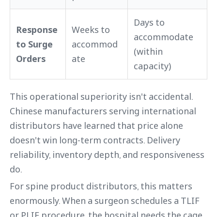
Days to
Response
Weeks to
accommodate
to Surge
accommod
(within
Orders
ate
capacity)
This operational superiority isn't accidental.
Chinese manufacturers serving international
distributors have learned that price alone
doesn't win long-term contracts. Delivery
reliability, inventory depth, and responsiveness
do.
For spine product distributors, this matters
enormously. When a surgeon schedules a TLIF
or PLIF procedure, the hospital needs the cage,