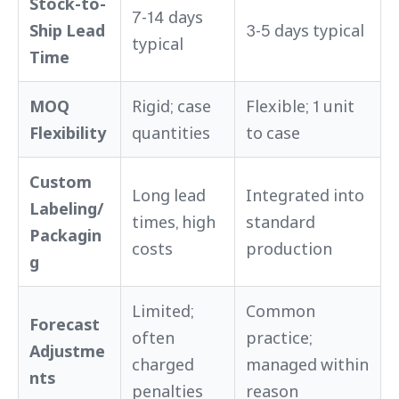
Stock-to-
7-14 days
Ship Lead
3-5 days typical
typical
Time
MOQ
Rigid; case
Flexible; 1 unit
Flexibility
quantities
to case
Custom
Long lead
Integrated into
Labeling/
times, high
standard
Packagin
costs
production
g
Limited;
Common
Forecast
often
practice;
Adjustme
charged
managed within
nts
penalties
reason