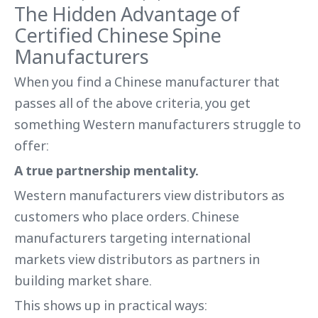
The Hidden Advantage of
Certified Chinese Spine
Manufacturers
When you find a Chinese manufacturer that
passes all of the above criteria, you get
something Western manufacturers struggle to
offer:
A true partnership mentality.
Western manufacturers view distributors as
customers who place orders. Chinese
manufacturers targeting international
markets view distributors as partners in
building market share.
This shows up in practical ways: