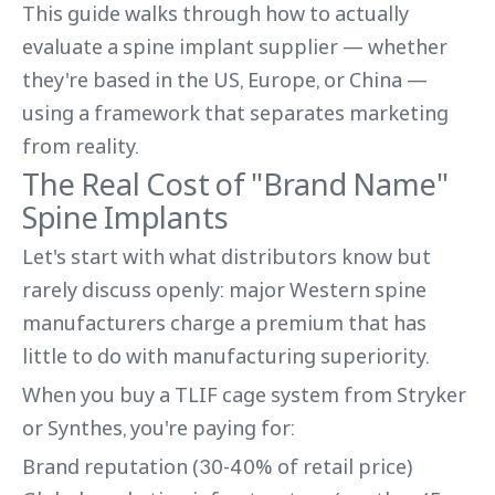
This guide walks through how to actually
evaluate a spine implant supplier — whether
they're based in the US, Europe, or China —
using a framework that separates marketing
from reality.
The Real Cost of "Brand Name"
Spine Implants
Let's start with what distributors know but
rarely discuss openly: major Western spine
manufacturers charge a premium that has
little to do with manufacturing superiority.
When you buy a TLIF cage system from Stryker
or Synthes, you're paying for:
Brand reputation (30-40% of retail price)