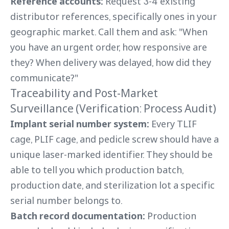
Reference accounts:
Request 3-4 existing
distributor references, specifically ones in your
geographic market. Call them and ask: "When
you have an urgent order, how responsive are
they? When delivery was delayed, how did they
communicate?"
Traceability and Post-Market
Surveillance (Verification: Process Audit)
Implant serial number system:
Every TLIF
cage, PLIF cage, and pedicle screw should have a
unique laser-marked identifier. They should be
able to tell you which production batch,
production date, and sterilization lot a specific
serial number belongs to.
Batch record documentation:
Production