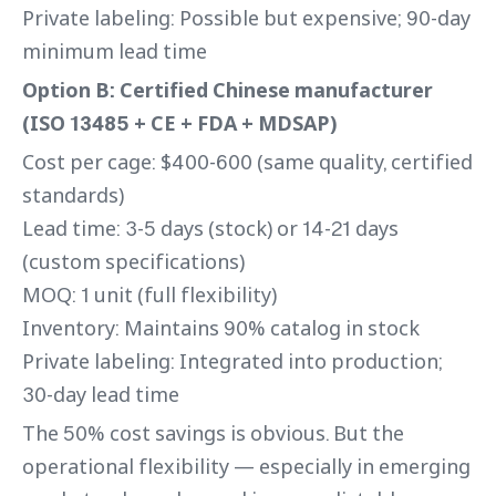
Private labeling: Possible but expensive; 90-day
minimum lead time
Option B: Certified Chinese manufacturer
(ISO 13485 + CE + FDA + MDSAP)
Cost per cage: $400-600 (same quality, certified
standards)
Lead time: 3-5 days (stock) or 14-21 days
(custom specifications)
MOQ: 1 unit (full flexibility)
Inventory: Maintains 90% catalog in stock
Private labeling: Integrated into production;
30-day lead time
The 50% cost savings is obvious. But the
operational flexibility — especially in emerging