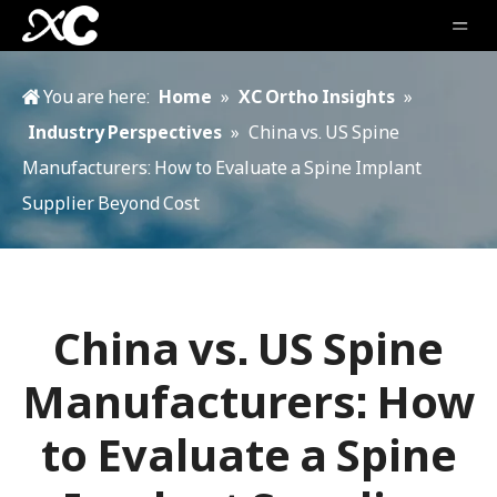
You are here:
Home
»
XC Ortho Insights
»
Industry Perspectives
»
China vs. US Spine
Manufacturers: How to Evaluate a Spine Implant
Supplier Beyond Cost
China vs. US Spine
Manufacturers: How
to Evaluate a Spine