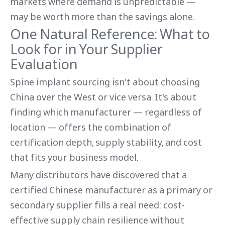
markets where demand is unpredictable —
may be worth more than the savings alone.
One Natural Reference: What to
Look for in Your Supplier
Evaluation
Spine implant sourcing isn't about choosing
China over the West or vice versa. It's about
finding which manufacturer — regardless of
location — offers the combination of
certification depth, supply stability, and cost
that fits your business model.
Many distributors have discovered that a
certified Chinese manufacturer as a primary or
secondary supplier fills a real need: cost-
effective supply chain resilience without