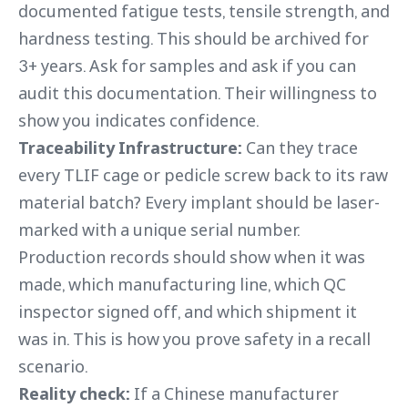
documented fatigue tests, tensile strength, and
hardness testing. This should be archived for
3+ years. Ask for samples and ask if you can
audit this documentation. Their willingness to
show you indicates confidence.
Traceability Infrastructure:
Can they trace
every TLIF cage or pedicle screw back to its raw
material batch? Every implant should be laser-
marked with a unique serial number.
Production records should show when it was
made, which manufacturing line, which QC
inspector signed off, and which shipment it
was in. This is how you prove safety in a recall
scenario.
Reality check:
If a Chinese manufacturer