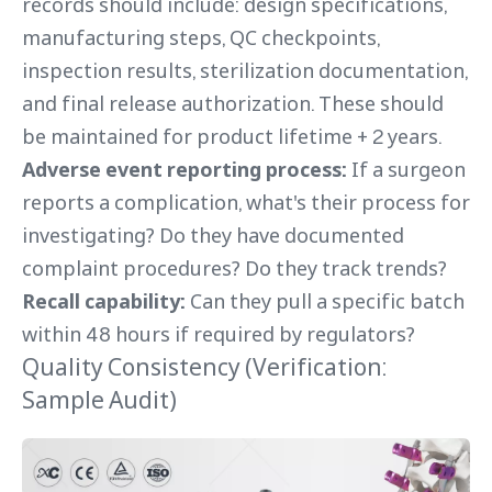
records should include: design specifications,
manufacturing steps, QC checkpoints,
inspection results, sterilization documentation,
and final release authorization. These should
be maintained for product lifetime + 2 years.
Adverse event reporting process:
If a surgeon
reports a complication, what's their process for
investigating? Do they have documented
complaint procedures? Do they track trends?
Recall capability:
Can they pull a specific batch
within 48 hours if required by regulators?
Quality Consistency (Verification:
Sample Audit)