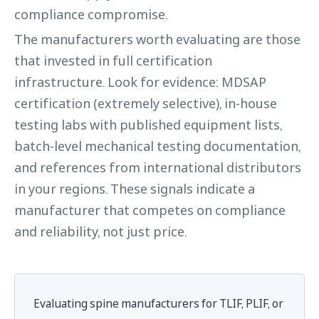
compliance compromise.
The manufacturers worth evaluating are those
that invested in full certification
infrastructure. Look for evidence: MDSAP
certification (extremely selective), in-house
testing labs with published equipment lists,
batch-level mechanical testing documentation,
and references from international distributors
in your regions. These signals indicate a
manufacturer that competes on compliance
and reliability, not just price.
Evaluating spine manufacturers for TLIF, PLIF, or