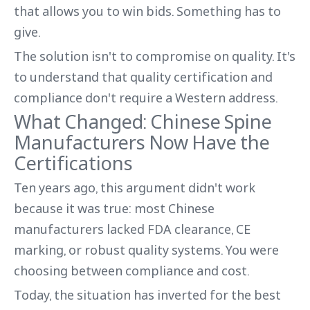
that allows you to win bids. Something has to
give.
The solution isn't to compromise on quality. It's
to understand that quality certification and
compliance don't require a Western address.
What Changed: Chinese Spine
Manufacturers Now Have the
Certifications
Ten years ago, this argument didn't work
because it was true: most Chinese
manufacturers lacked FDA clearance, CE
marking, or robust quality systems. You were
choosing between compliance and cost.
Today, the situation has inverted for the best