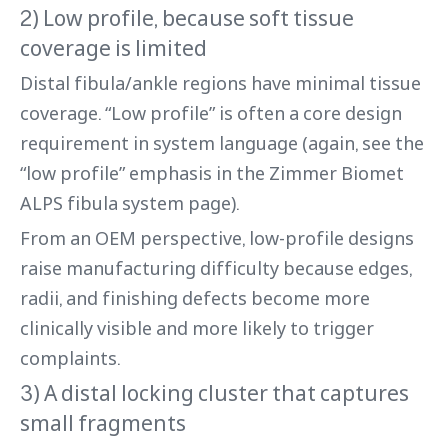
2) Low profile, because soft tissue
coverage is limited
Distal fibula/ankle regions have minimal tissue
coverage. “Low profile” is often a core design
requirement in system language (again, see the
“low profile” emphasis in the Zimmer Biomet
ALPS fibula system page).
From an OEM perspective, low-profile designs
raise manufacturing difficulty because edges,
radii, and finishing defects become more
clinically visible and more likely to trigger
complaints.
3) A distal locking cluster that captures
small fragments