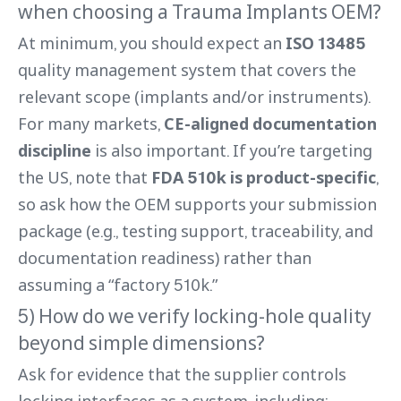
when choosing a Trauma Implants OEM?
At minimum, you should expect an
ISO 13485
quality management system that covers the
relevant scope (implants and/or instruments).
For many markets,
CE-aligned documentation
discipline
is also important. If you’re targeting
the US, note that
FDA 510k is product-specific
,
so ask how the OEM supports your submission
package (e.g., testing support, traceability, and
documentation readiness) rather than
assuming a “factory 510k.”
5) How do we verify locking-hole quality
beyond simple dimensions?
Ask for evidence that the supplier controls
locking interfaces as a system, including: