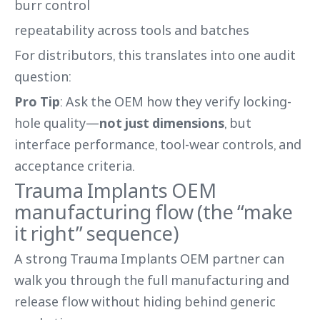
burr control
repeatability across tools and batches
For distributors, this translates into one audit
question:
Pro Tip
: Ask the OEM how they verify locking-
hole quality—
not just dimensions
, but
interface performance, tool-wear controls, and
acceptance criteria.
Trauma Implants OEM
manufacturing flow (the “make
it right” sequence)
A strong Trauma Implants OEM partner can
walk you through the full manufacturing and
release flow without hiding behind generic