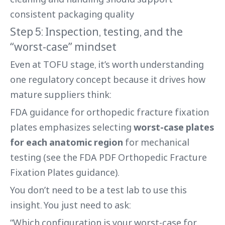
consistent packaging quality
Step 5: Inspection, testing, and the
“worst-case” mindset
Even at TOFU stage, it’s worth understanding
one regulatory concept because it drives how
mature suppliers think:
FDA guidance for orthopedic fracture fixation
plates emphasizes selecting
worst-case plates
for each anatomic region
for mechanical
testing (see the FDA PDF Orthopedic Fracture
Fixation Plates guidance).
You don’t need to be a test lab to use this
insight. You just need to ask:
“Which configuration is your worst-case for