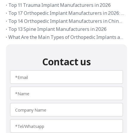
Top 11 Trauma Implant Manufacturers in 2026
Top 17 Orthopedic Implant Manufacturers in 2026: Global Brands and OEM Suppliers
Top 14 Orthopedic Implant Manufacturers in China 2026
Top 13 Spine Implant Manufacturers in 2026
What Are the Main Types of Orthopedic Implants and Their Applications
Contact us