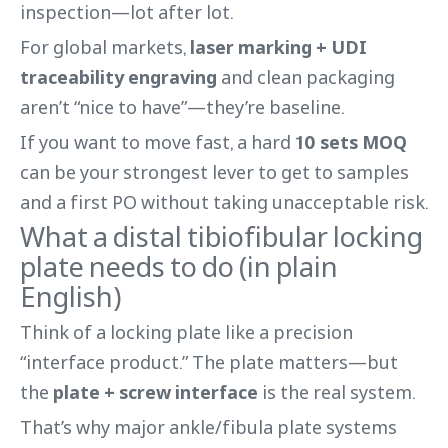
inspection—lot after lot.
For global markets,
laser marking + UDI
traceability engraving
and clean packaging
aren’t “nice to have”—they’re baseline.
If you want to move fast, a hard
10 sets MOQ
can be your strongest lever to get to samples
and a first PO without taking unacceptable risk.
What a distal tibiofibular locking
plate needs to do (in plain
English)
Think of a locking plate like a precision
“interface product.” The plate matters—but
the
plate + screw interface
is the real system.
That’s why major ankle/fibula plate systems