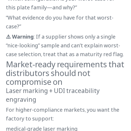
this plate family—and why?”
“What evidence do you have for that worst-
case?”
⚠️ Warning
: If a supplier shows only a single
“nice-looking” sample and can’t explain worst-
case selection, treat that as a maturity red flag.
Market-ready requirements that
distributors should not
compromise on
Laser marking + UDI traceability
engraving
For higher-compliance markets, you want the
factory to support:
medical-grade laser marking