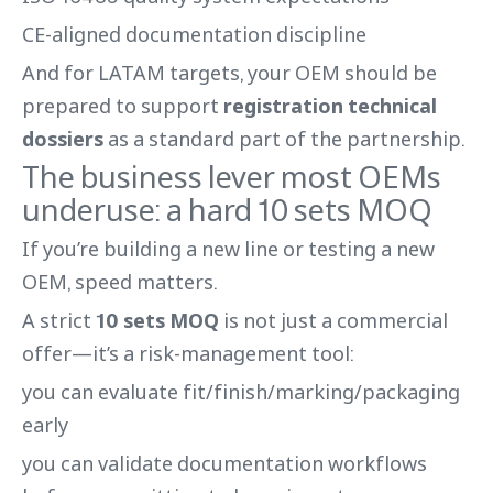
CE-aligned documentation discipline
And for LATAM targets, your OEM should be
prepared to support
registration technical
dossiers
as a standard part of the partnership.
The business lever most OEMs
underuse: a hard 10 sets MOQ
If you’re building a new line or testing a new
OEM, speed matters.
A strict
10 sets MOQ
is not just a commercial
offer—it’s a risk-management tool:
you can evaluate fit/finish/marking/packaging
early
you can validate documentation workflows