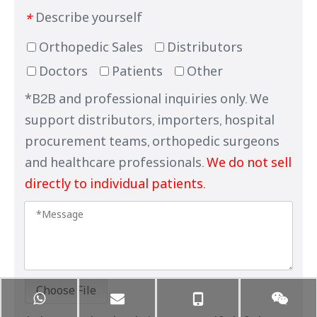
Describe yourself
*
Orthopedic Sales
Distributors
Doctors
Patients
Other
*B2B and professional inquiries only. We
support distributors, importers, hospital
procurement teams, orthopedic surgeons
and healthcare professionals.
We do not sell
directly to individual patients.
Choose File