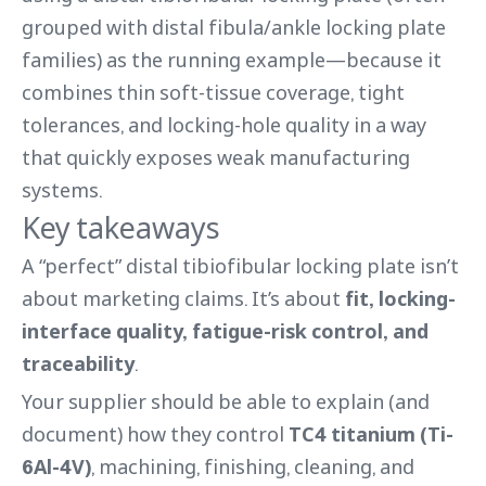
grouped with distal fibula/ankle locking plate
families) as the running example—because it
combines thin soft-tissue coverage, tight
tolerances, and locking-hole quality in a way
that quickly exposes weak manufacturing
systems.
Key takeaways
A “perfect” distal tibiofibular locking plate isn’t
about marketing claims. It’s about
fit, locking-
interface quality, fatigue-risk control, and
traceability
.
Your supplier should be able to explain (and
document) how they control
TC4 titanium (Ti-
6Al-4V)
, machining, finishing, cleaning, and