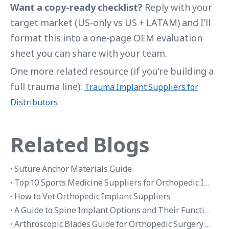
Want a copy-ready checklist?
Reply with your
target market (US-only vs US + LATAM) and I’ll
format this into a one-page OEM evaluation
sheet you can share with your team.
One more related resource (if you’re building a
full trauma line):
Trauma Implant Suppliers for
.
Distributors
Related Blogs
Suture Anchor Materials Guide
Top 10 Sports Medicine Suppliers for Orthopedic Implants in 2026
How to Vet Orthopedic Implant Suppliers
A Guide to Spine Implant Options and Their Functions
Arthroscopic Blades Guide for Orthopedic Surgery Applications