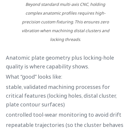
Beyond standard multi-axis CNC, holding
complex anatomic profiles requires high-
precision custom fixturing. This ensures zero
vibration when machining distal clusters and
locking threads.
Anatomic plate geometry plus locking-hole
quality is where capability shows.
What “good” looks like:
stable, validated machining processes for
critical features (locking holes, distal cluster,
plate contour surfaces)
controlled tool-wear monitoring to avoid drift
repeatable trajectories (so the cluster behaves