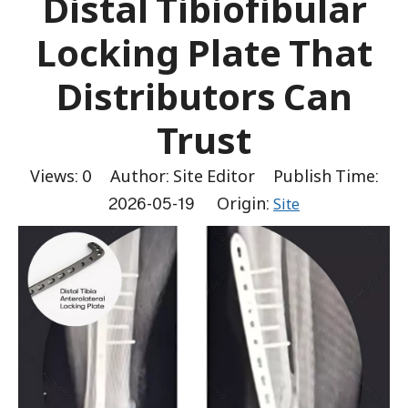
Distal Tibiofibular
Locking Plate That
Distributors Can
Trust
Views:
0
Author: Site Editor Publish Time:
2026-05-19 Origin:
Site