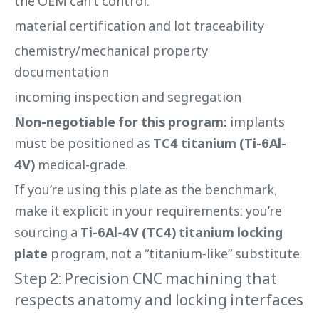
the OEM can’t control:
material certification and lot traceability
chemistry/mechanical property
documentation
incoming inspection and segregation
Non-negotiable for this program:
implants
must be positioned as
TC4 titanium (Ti-6Al-
4V)
medical-grade.
If you’re using this plate as the benchmark,
make it explicit in your requirements: you’re
sourcing a
Ti-6Al-4V (TC4) titanium locking
plate
program, not a “titanium-like” substitute.
Step 2: Precision CNC machining that
respects anatomy and locking interfaces