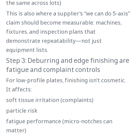
the same across lots)
This is also where a supplier’s “we can do 5-axis”
claim should become measurable: machines,
fixtures, and inspection plans that
demonstrate repeatability—not just
equipment lists.
Step 3: Deburring and edge finishing are
fatigue and complaint controls
For low-profile plates, finishing isn’t cosmetic.
It affects:
soft tissue irritation (complaints)
particle risk
fatigue performance (micro-notches can
matter)