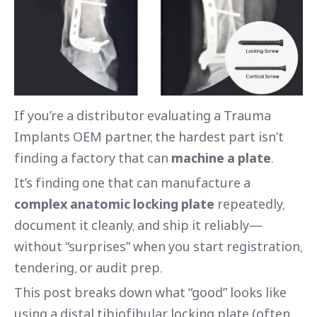
If you’re a distributor evaluating a Trauma
Implants OEM partner, the hardest part isn’t
finding a factory that can
machine a plate
.
It’s finding one that can manufacture a
complex anatomic locking plate
repeatedly,
document it cleanly, and ship it reliably—
without “surprises” when you start registration,
tendering, or audit prep.
This post breaks down what “good” looks like
using a distal tibiofibular locking plate (often