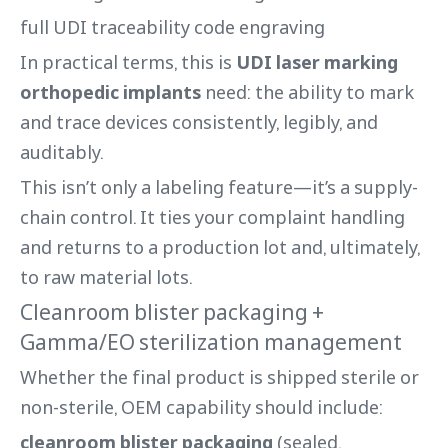
full UDI traceability code engraving
In practical terms, this is
UDI laser marking
orthopedic implants
need: the ability to mark
and trace devices consistently, legibly, and
auditably.
This isn’t only a labeling feature—it’s a supply-
chain control. It ties your complaint handling
and returns to a production lot and, ultimately,
to raw material lots.
Cleanroom blister packaging +
Gamma/EO sterilization management
Whether the final product is shipped sterile or
non-sterile, OEM capability should include:
cleanroom blister packaging
(sealed,