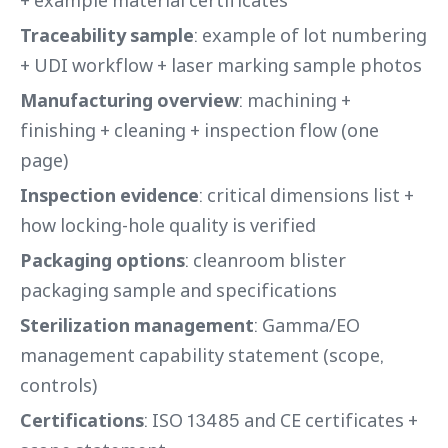
Traceability sample
: example of lot numbering
+ UDI workflow + laser marking sample photos
Manufacturing overview
: machining +
finishing + cleaning + inspection flow (one
page)
Inspection evidence
: critical dimensions list +
how locking-hole quality is verified
Packaging options
: cleanroom blister
packaging sample and specifications
Sterilization management
: Gamma/EO
management capability statement (scope,
controls)
Certifications
: ISO 13485 and CE certificates +