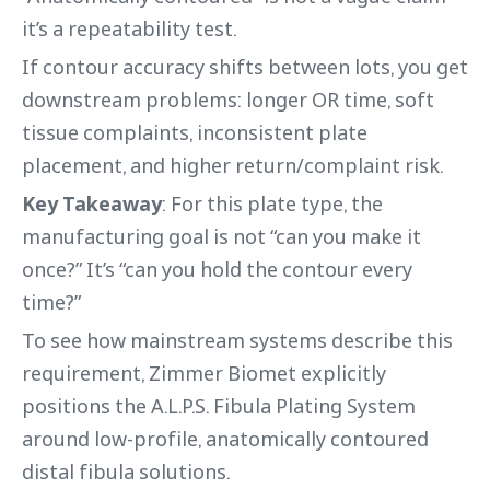
it’s a repeatability test.
If contour accuracy shifts between lots, you get
downstream problems: longer OR time, soft
tissue complaints, inconsistent plate
placement, and higher return/complaint risk.
Key Takeaway
: For this plate type, the
manufacturing goal is not “can you make it
once?” It’s “can you hold the contour every
time?”
To see how mainstream systems describe this
requirement, Zimmer Biomet explicitly
positions the A.L.P.S. Fibula Plating System
around low-profile, anatomically contoured
distal fibula solutions.