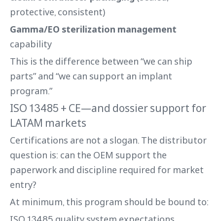
protective, consistent)
Gamma/EO sterilization management
capability
This is the difference between “we can ship
parts” and “we can support an implant
program.”
ISO 13485 + CE—and dossier support for
LATAM markets
Certifications are not a slogan. The distributor
question is: can the OEM support the
paperwork and discipline required for market
entry?
At minimum, this program should be bound to:
ISO 13485 quality system expectations