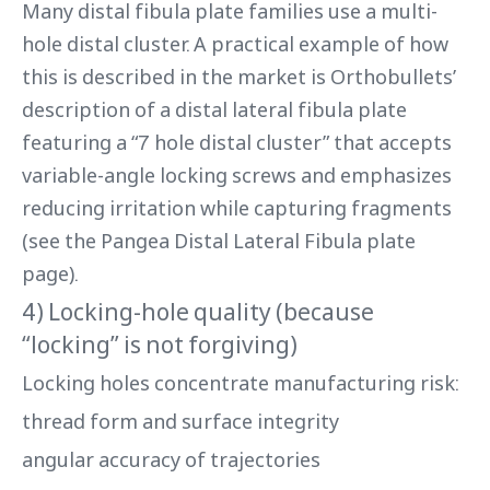
Many distal fibula plate families use a multi-
hole distal cluster. A practical example of how
this is described in the market is Orthobullets’
description of a distal lateral fibula plate
featuring a “7 hole distal cluster” that accepts
variable-angle locking screws and emphasizes
reducing irritation while capturing fragments
(see the Pangea Distal Lateral Fibula plate
page).
4) Locking-hole quality (because
“locking” is not forgiving)
Locking holes concentrate manufacturing risk:
thread form and surface integrity
angular accuracy of trajectories