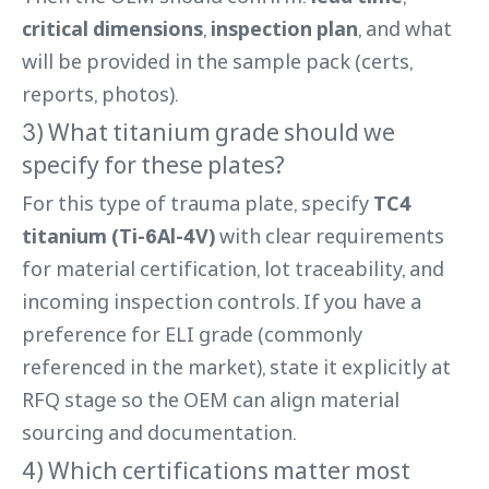
critical dimensions
,
inspection plan
, and what
will be provided in the sample pack (certs,
reports, photos).
3) What titanium grade should we
specify for these plates?
For this type of trauma plate, specify
TC4
titanium (Ti-6Al-4V)
with clear requirements
for material certification, lot traceability, and
incoming inspection controls. If you have a
preference for ELI grade (commonly
referenced in the market), state it explicitly at
RFQ stage so the OEM can align material
sourcing and documentation.
4) Which certifications matter most