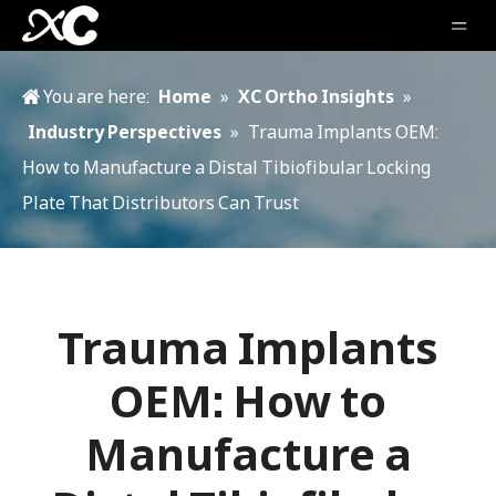
You are here:
Home
»
XC Ortho Insights
»
Industry Perspectives
»
Trauma Implants OEM:
How to Manufacture a Distal Tibiofibular Locking
Plate That Distributors Can Trust
Trauma Implants
OEM: How to
Manufacture a