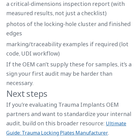
a critical-dimensions inspection report (with
measured results, not just a checklist)
photos of the locking-hole cluster and finished
edges
marking/traceability examples if required (lot
code, UDI workflow)
If the OEM can’t supply these for samples, it’s a
sign your first audit may be harder than
necessary.
Next steps
If you’re evaluating Trauma Implants OEM
partners and want to standardize your internal
audit, build on this broader resource:
Ultimate
.
Guide: Trauma Locking Plates Manufacturer