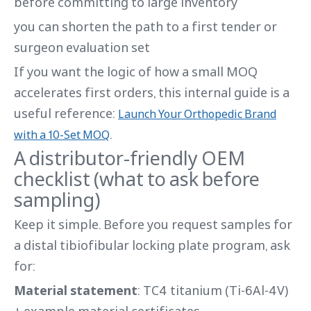
before committing to large inventory
you can shorten the path to a first tender or
surgeon evaluation set
If you want the logic of how a small MOQ
accelerates first orders, this internal guide is a
useful reference:
Launch Your Orthopedic Brand
.
with a 10-Set MOQ
A distributor-friendly OEM
checklist (what to ask before
sampling)
Keep it simple. Before you request samples for
a distal tibiofibular locking plate program, ask
for:
Material statement
: TC4 titanium (Ti-6Al-4V)
+ example material certificates