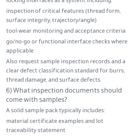
inspection of critical features (thread form,
surface integrity, trajectory/angle)
tool-wear monitoring and acceptance criteria
go/no-go or functional interface checks where
applicable
Also request sample inspection records and a
clear defect classification standard for burrs,
thread damage, and surface defects.
6) What inspection documents should
come with samples?
A solid sample pack typically includes:
material certificate examples and lot
traceability statement