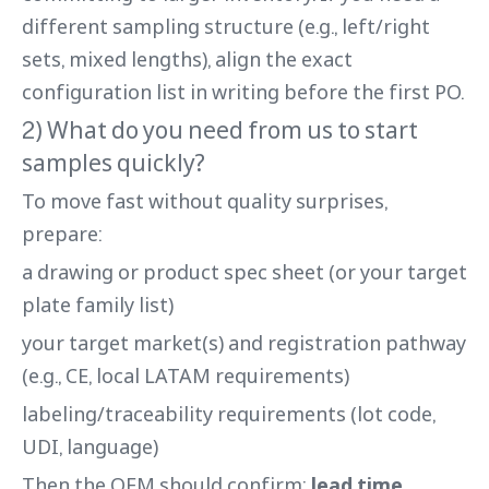
different sampling structure (e.g., left/right
sets, mixed lengths), align the exact
configuration list in writing before the first PO.
2) What do you need from us to start
samples quickly?
To move fast without quality surprises,
prepare:
a drawing or product spec sheet (or your target
plate family list)
your target market(s) and registration pathway
(e.g., CE, local LATAM requirements)
labeling/traceability requirements (lot code,
UDI, language)
Then the OEM should confirm:
lead time
,