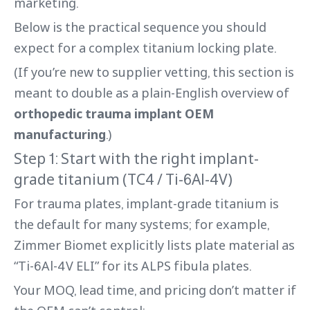
marketing.
Below is the practical sequence you should
expect for a complex titanium locking plate.
(If you’re new to supplier vetting, this section is
meant to double as a plain-English overview of
orthopedic trauma implant OEM
manufacturing
.)
Step 1: Start with the right implant-
grade titanium (TC4 / Ti-6Al-4V)
For trauma plates, implant-grade titanium is
the default for many systems; for example,
Zimmer Biomet explicitly lists plate material as
“Ti-6Al-4V ELI” for its ALPS fibula plates.
Your MOQ, lead time, and pricing don’t matter if