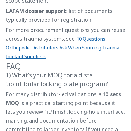
scope statement
LATAM dossier support
: list of documents
typically provided for registration
For more procurement questions you can reuse
across trauma systems, see:
10 Questions
Orthopedic Distributors Ask When Sourcing Trauma
.
Implant Suppliers
FAQ
1) What’s your MOQ for a distal
tibiofibular locking plate program?
For many distributor-led validations, a
10 sets
MOQ
is a practical starting point because it
lets you review fit/finish, locking-hole interface,
marking, and documentation before
committing to larger inventory. If you need a