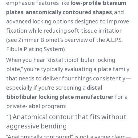
emphasize features like
low-profile titanium
plates
,
anatomically contoured shapes
, and
advanced locking options designed to improve
fixation while reducing soft-tissue irritation
(see Zimmer Biomet’s overview of the A.L.P.S.
Fibula Plating System).
When you hear “distal tibiofibular locking
plate,” you’re typically evaluating a plate family
that needs to deliver four things consistently—
especially if you’re screening a
distal
tibiofibular locking plate manufacturer
for a
private-label program:
1) Anatomical contour that fits without
aggressive bending
“Anatomically contoured” is not a vague claim—