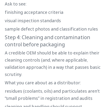
Ask to see:
finishing acceptance criteria
visual inspection standards
sample defect photos and classification rules
Step 4: Cleaning and contamination
control before packaging
A credible OEM should be able to explain their
cleaning controls (and, where applicable,
validation approach) in a way that passes basic
scrutiny.
What you care about as a distributor:
residues (coolants, oils) and particulates aren’t
“small problems” in registration and audits
cleaning and handling should support