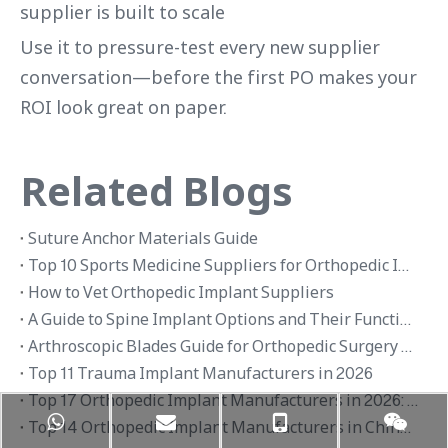
supplier is built to scale
Use it to pressure-test every new supplier
conversation—before the first PO makes your
ROI look great on paper.
Related Blogs
Suture Anchor Materials Guide
Top 10 Sports Medicine Suppliers for Orthopedic Implants in 2026
How to Vet Orthopedic Implant Suppliers
A Guide to Spine Implant Options and Their Functions
Arthroscopic Blades Guide for Orthopedic Surgery Applications
Top 11 Trauma Implant Manufacturers in 2026
Top 17 Orthopedic Implant Manufacturers in 2026: Global Brands and OEM Suppliers
Top 14 Orthopedic Implant Manufacturers in China 2026