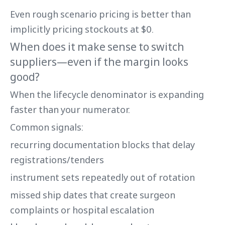
Even rough scenario pricing is better than
implicitly pricing stockouts at $0.
When does it make sense to switch
suppliers—even if the margin looks
good?
When the lifecycle denominator is expanding
faster than your numerator.
Common signals:
recurring documentation blocks that delay
registrations/tenders
instrument sets repeatedly out of rotation
missed ship dates that create surgeon
complaints or hospital escalation