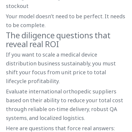
stockout
Your model doesn’t need to be perfect. It needs
to be complete.
The diligence questions that
reveal real ROI
If you want to scale a medical device
distribution business sustainably, you must
shift your focus from unit price to total
lifecycle profitability.
Evaluate international orthopedic suppliers
based on their ability to reduce your total cost
through reliable on-time delivery, robust QA
systems, and localized logistics.
Here are questions that force real answers: