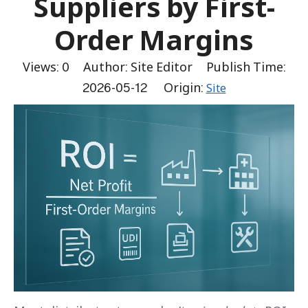
Suppliers by First-
Order Margins
Views:
0
Author: Site Editor Publish Time:
2026-05-12 Origin:
Site