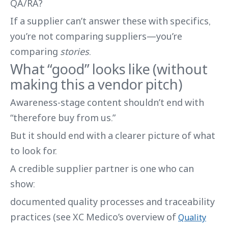
QA/RA?
If a supplier can’t answer these with specifics,
you’re not comparing suppliers—you’re
comparing
stories
.
What “good” looks like (without
making this a vendor pitch)
Awareness-stage content shouldn’t end with
“therefore buy from us.”
But it should end with a clearer picture of what
to look for.
A credible supplier partner is one who can
show:
documented quality processes and traceability
practices (see XC Medico’s overview of
Quality