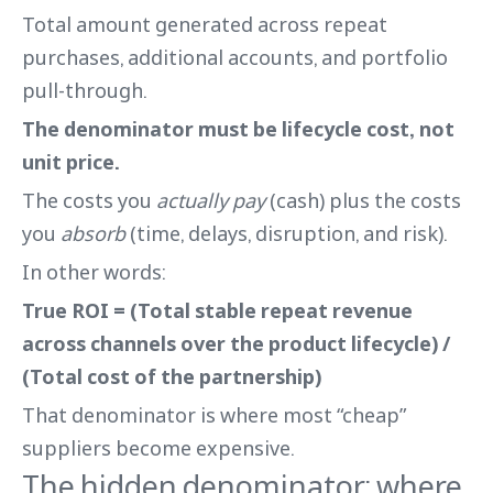
Total amount generated across repeat
purchases, additional accounts, and portfolio
pull-through.
The denominator must be lifecycle cost, not
unit price.
The costs you
actually pay
(cash) plus the costs
you
absorb
(time, delays, disruption, and risk).
In other words:
True ROI = (Total stable repeat revenue
across channels over the product lifecycle) /
(Total cost of the partnership)
That denominator is where most “cheap”
suppliers become expensive.
The hidden denominator: where