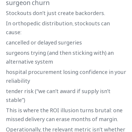
surgeon churn
Stockouts don’t just create backorders.
In orthopedic distribution, stockouts can
cause:
cancelled or delayed surgeries
surgeons trying (and then sticking with) an
alternative system
hospital procurement losing confidence in your
reliability
tender risk (“we can’t award if supply isn’t
stable”)
This is where the ROI illusion turns brutal: one
missed delivery can erase months of margin.
Operationally, the relevant metric isn’t whether