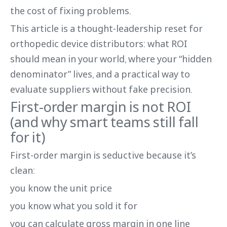
the cost of fixing problems.
This article is a thought-leadership reset for
orthopedic device distributors: what ROI
should mean in your world, where your “hidden
denominator” lives, and a practical way to
evaluate suppliers without fake precision.
First-order margin is not ROI
(and why smart teams still fall
for it)
First-order margin is seductive because it’s
clean:
you know the unit price
you know what you sold it for
you can calculate gross margin in one line