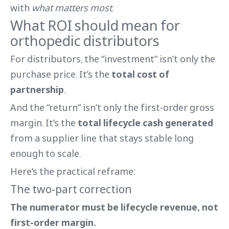
with
what matters most
.
What ROI should mean for
orthopedic distributors
For distributors, the “investment” isn’t only the
purchase price. It’s the
total cost of
partnership
.
And the “return” isn’t only the first-order gross
margin. It’s the
total lifecycle cash generated
from a supplier line that stays stable long
enough to scale.
Here’s the practical reframe:
The two-part correction
The numerator must be lifecycle revenue, not
first-order margin.