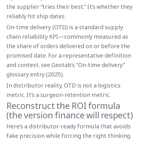
the supplier “tries their best.” It’s whether they
reliably hit ship dates.
On-time delivery (OTD) is a standard supply
chain reliability KPI—commonly measured as
the share of orders delivered on or before the
promised date. For a representative definition
and context, see Geotab’s “On-time delivery”
glossary entry (2025).
In distributor reality, OTD is not a logistics
metric. It’s a surgeon-retention metric.
Reconstruct the ROI formula
(the version finance will respect)
Here’s a distributor-ready formula that avoids
fake precision while forcing the right thinking.