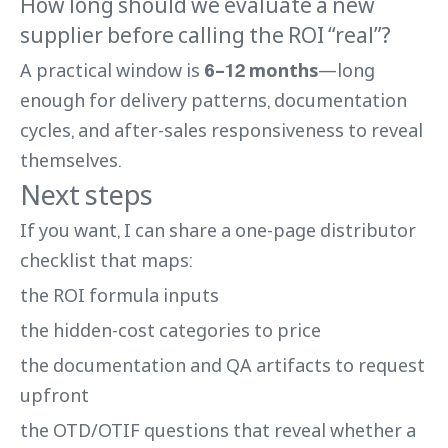
How long should we evaluate a new
supplier before calling the ROI “real”?
A practical window is
6–12 months
—long
enough for delivery patterns, documentation
cycles, and after-sales responsiveness to reveal
themselves.
Next steps
If you want, I can share a one-page distributor
checklist that maps:
the ROI formula inputs
the hidden-cost categories to price
the documentation and QA artifacts to request
upfront
the OTD/OTIF questions that reveal whether a