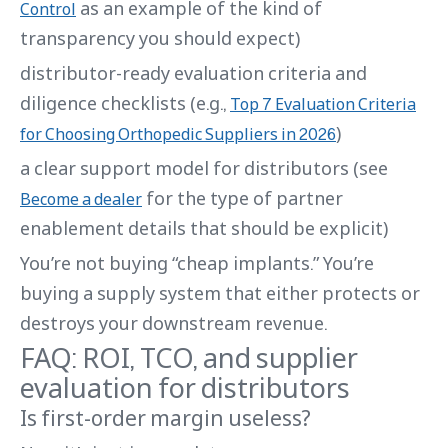
as an example of the kind of
Control
transparency you should expect)
distributor-ready evaluation criteria and
diligence checklists (e.g.,
Top 7 Evaluation Criteria
)
for Choosing Orthopedic Suppliers in 2026
a clear support model for distributors (see
for the type of partner
Become a dealer
enablement details that should be explicit)
You’re not buying “cheap implants.” You’re
buying a supply system that either protects or
destroys your downstream revenue.
FAQ: ROI, TCO, and supplier
evaluation for distributors
Is first-order margin useless?