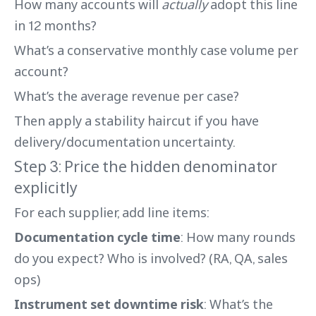
How many accounts will
actually
adopt this line
in 12 months?
What’s a conservative monthly case volume per
account?
What’s the average revenue per case?
Then apply a stability haircut if you have
delivery/documentation uncertainty.
Step 3: Price the hidden denominator
explicitly
For each supplier, add line items:
Documentation cycle time
: How many rounds
do you expect? Who is involved? (RA, QA, sales
ops)
Instrument set downtime risk
: What’s the