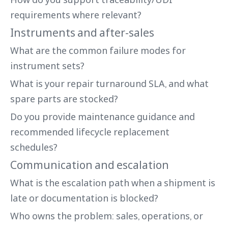
requirements where relevant?
Instruments and after-sales
What are the common failure modes for
instrument sets?
What is your repair turnaround SLA, and what
spare parts are stocked?
Do you provide maintenance guidance and
recommended lifecycle replacement
schedules?
Communication and escalation
What is the escalation path when a shipment is
late or documentation is blocked?
Who owns the problem: sales, operations, or