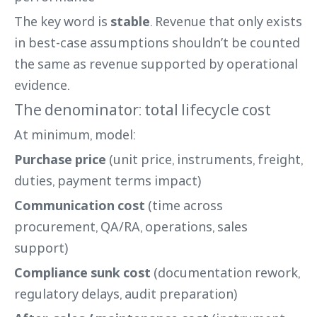
The key word is
stable
. Revenue that only exists
in best-case assumptions shouldn’t be counted
the same as revenue supported by operational
evidence.
The denominator: total lifecycle cost
At minimum, model:
Purchase price
(unit price, instruments, freight,
duties, payment terms impact)
Communication cost
(time across
procurement, QA/RA, operations, sales
support)
Compliance sunk cost
(documentation rework,
regulatory delays, audit preparation)