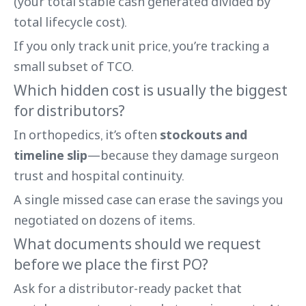
(your total stable cash generated divided by
total lifecycle cost).
If you only track unit price, you’re tracking a
small subset of TCO.
Which hidden cost is usually the biggest
for distributors?
In orthopedics, it’s often
stockouts and
timeline slip
—because they damage surgeon
trust and hospital continuity.
A single missed case can erase the savings you
negotiated on dozens of items.
What documents should we request
before we place the first PO?
Ask for a distributor-ready packet that