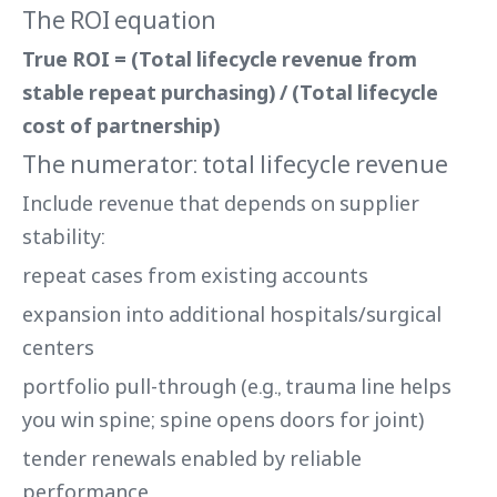
The ROI equation
True ROI = (Total lifecycle revenue from
stable repeat purchasing) / (Total lifecycle
cost of partnership)
The numerator: total lifecycle revenue
Include revenue that depends on supplier
stability:
repeat cases from existing accounts
expansion into additional hospitals/surgical
centers
portfolio pull-through (e.g., trauma line helps
you win spine; spine opens doors for joint)
tender renewals enabled by reliable
performance