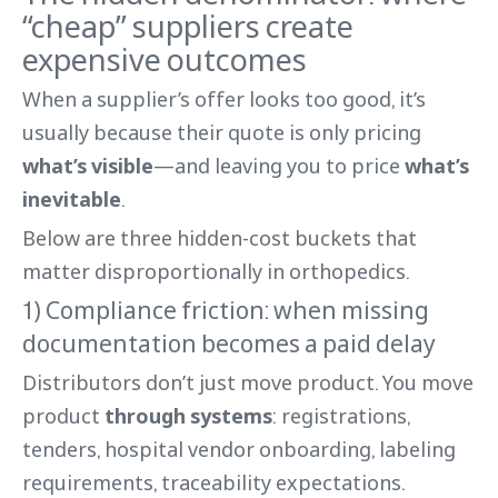
“cheap” suppliers create
expensive outcomes
When a supplier’s offer looks too good, it’s
usually because their quote is only pricing
what’s visible
—and leaving you to price
what’s
inevitable
.
Below are three hidden-cost buckets that
matter disproportionally in orthopedics.
1) Compliance friction: when missing
documentation becomes a paid delay
Distributors don’t just move product. You move
product
through systems
: registrations,
tenders, hospital vendor onboarding, labeling
requirements, traceability expectations.