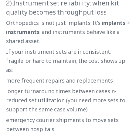
2) Instrument set reliability: when kit
quality becomes throughput loss
Orthopedics is not just implants. It’s
implants +
instruments
, and instruments behave like a
shared asset.
If your instrument sets are inconsistent,
fragile, or hard to maintain, the cost shows up
as:
more frequent repairs and replacements
longer turnaround times between cases n-
reduced set utilization (you need more sets to
support the same case volume)
emergency courier shipments to move sets
between hospitals