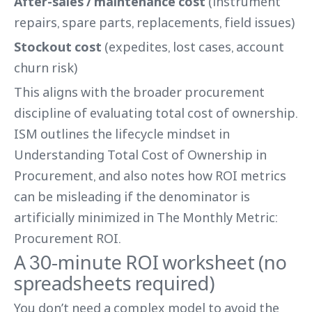
After-sales / maintenance cost
(instrument
repairs, spare parts, replacements, field issues)
Stockout cost
(expedites, lost cases, account
churn risk)
This aligns with the broader procurement
discipline of evaluating total cost of ownership.
ISM outlines the lifecycle mindset in
Understanding Total Cost of Ownership in
Procurement, and also notes how ROI metrics
can be misleading if the denominator is
artificially minimized in The Monthly Metric:
Procurement ROI.
A 30-minute ROI worksheet (no
spreadsheets required)
You don’t need a complex model to avoid the