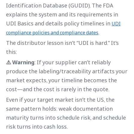
Identification Database (GUDID). The FDA
explains the system and its requirements in
UDI Basics and details policy timelines in
UDI
.
compliance policies and compliance dates
The distributor lesson isn’t “UDI is hard.” It’s
this:
⚠️ Warning
: If your supplier can’t reliably
produce the labeling/traceability artifacts your
market expects, your timeline becomes the
cost—and the cost is rarely in the quote.
Even if your target market isn’t the US, the
same pattern holds: weak documentation
maturity turns into schedule risk, and schedule
risk turns into cash loss.