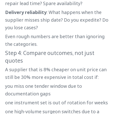
repair lead time? Spare availability?
Delivery reliability
: What happens when the
supplier misses ship date? Do you expedite? Do
you lose cases?
Even rough numbers are better than ignoring
the categories.
Step 4: Compare outcomes, not just
quotes
A supplier that is 8% cheaper on unit price can
still be 30% more expensive in total cost if:
you miss one tender window due to
documentation gaps
one instrument set is out of rotation for weeks
one high-volume surgeon switches due to a