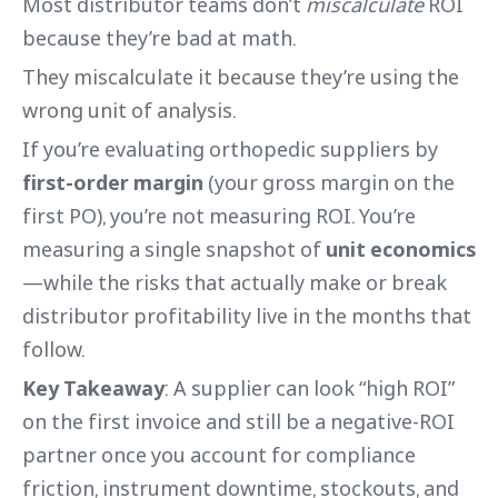
Most distributor teams don’t
miscalculate
ROI
because they’re bad at math.
They miscalculate it because they’re using the
wrong unit of analysis.
If you’re evaluating orthopedic suppliers by
first-order margin
(your gross margin on the
first PO), you’re not measuring ROI. You’re
measuring a single snapshot of
unit economics
—while the risks that actually make or break
distributor profitability live in the months that
follow.
Key Takeaway
: A supplier can look “high ROI”
on the first invoice and still be a negative-ROI
partner once you account for compliance
friction, instrument downtime, stockouts, and