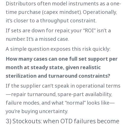
Distributors often model instruments as a one-
time purchase (capex mindset). Operationally,
it’s closer to a throughput constraint.
If sets are down for repair, your “ROI” isn’t a
number. It’s a missed case.
A simple question exposes this risk quickly:
How many cases can one full set support per
month at steady state, given realistic
sterilization and turnaround constraints?
If the supplier can’t speak in operational terms
—repair turnaround, spare-part availability,
failure modes, and what “normal” looks like—
you’re buying uncertainty.
3) Stockouts: when OTD failures become