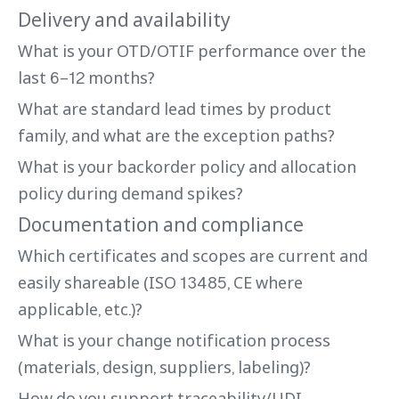
Delivery and availability
What is your OTD/OTIF performance over the
last 6–12 months?
What are standard lead times by product
family, and what are the exception paths?
What is your backorder policy and allocation
policy during demand spikes?
Documentation and compliance
Which certificates and scopes are current and
easily shareable (ISO 13485, CE where
applicable, etc.)?
What is your change notification process
(materials, design, suppliers, labeling)?
How do you support traceability/UDI