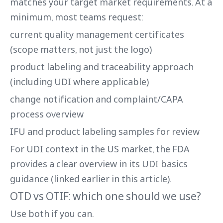
matches your target market requirements. At a
minimum, most teams request:
current quality management certificates
(scope matters, not just the logo)
product labeling and traceability approach
(including UDI where applicable)
change notification and complaint/CAPA
process overview
IFU and product labeling samples for review
For UDI context in the US market, the FDA
provides a clear overview in its UDI basics
guidance (linked earlier in this article).
OTD vs OTIF: which one should we use?
Use both if you can.