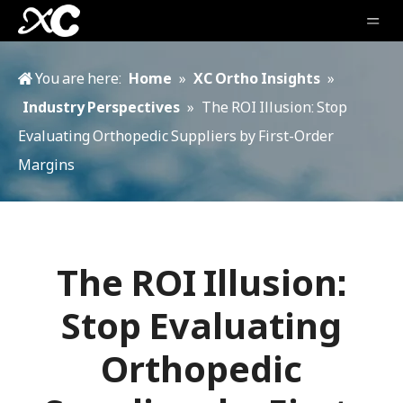
You are here:
Home
»
XC Ortho Insights
»
Industry Perspectives
»
The ROI Illusion: Stop
Evaluating Orthopedic Suppliers by First-Order
Margins
The ROI Illusion:
Stop Evaluating
Orthopedic