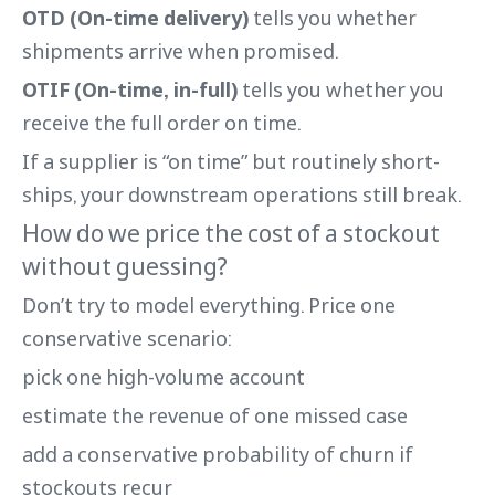
OTD (On-time delivery)
tells you whether
shipments arrive when promised.
OTIF (On-time, in-full)
tells you whether you
receive the full order on time.
If a supplier is “on time” but routinely short-
ships, your downstream operations still break.
How do we price the cost of a stockout
without guessing?
Don’t try to model everything. Price one
conservative scenario:
pick one high-volume account
estimate the revenue of one missed case
add a conservative probability of churn if
stockouts recur