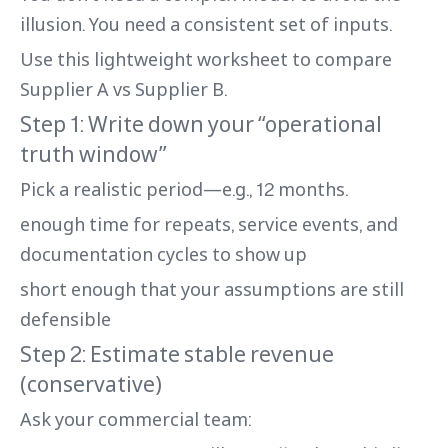
illusion. You need a consistent set of inputs.
Use this lightweight worksheet to compare
Supplier A vs Supplier B.
Step 1: Write down your “operational
truth window”
Pick a realistic period—e.g., 12 months.
enough time for repeats, service events, and
documentation cycles to show up
short enough that your assumptions are still
defensible
Step 2: Estimate stable revenue
(conservative)
Ask your commercial team: