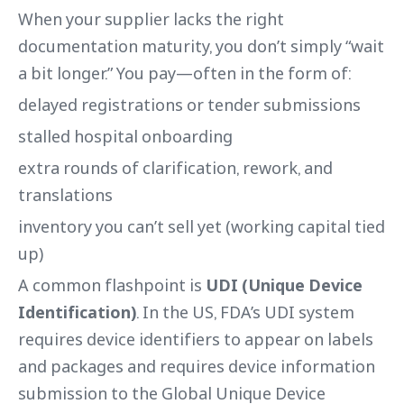
When your supplier lacks the right
documentation maturity, you don’t simply “wait
a bit longer.” You pay—often in the form of:
delayed registrations or tender submissions
stalled hospital onboarding
extra rounds of clarification, rework, and
translations
inventory you can’t sell yet (working capital tied
up)
A common flashpoint is
UDI (Unique Device
Identification)
. In the US, FDA’s UDI system
requires device identifiers to appear on labels
and packages and requires device information
submission to the Global Unique Device