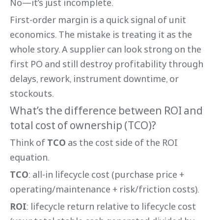
No—it’s just incomplete.
First-order margin is a quick signal of unit
economics. The mistake is treating it as the
whole story. A supplier can look strong on the
first PO and still destroy profitability through
delays, rework, instrument downtime, or
stockouts.
What’s the difference between ROI and
total cost of ownership (TCO)?
Think of
TCO
as the cost side of the ROI
equation.
TCO
: all-in lifecycle cost (purchase price +
operating/maintenance + risk/friction costs).
ROI
: lifecycle return relative to lifecycle cost