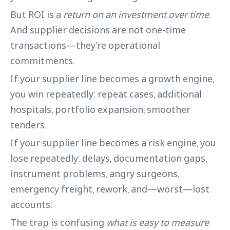
But ROI is a
return on an investment over time
.
And supplier decisions are not one-time
transactions—they’re operational
commitments.
If your supplier line becomes a growth engine,
you win repeatedly: repeat cases, additional
hospitals, portfolio expansion, smoother
tenders.
If your supplier line becomes a risk engine, you
lose repeatedly: delays, documentation gaps,
instrument problems, angry surgeons,
emergency freight, rework, and—worst—lost
accounts.
The trap is confusing
what is easy to measure