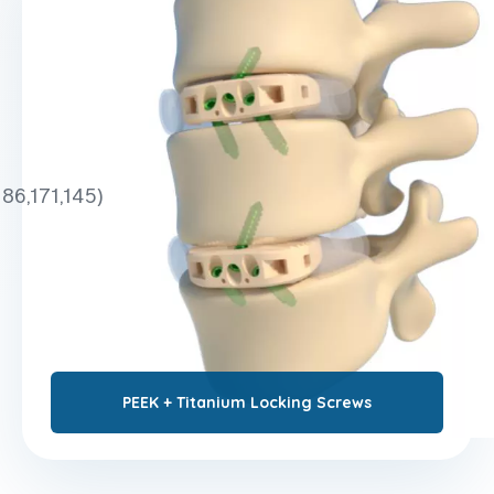
186,171,145)