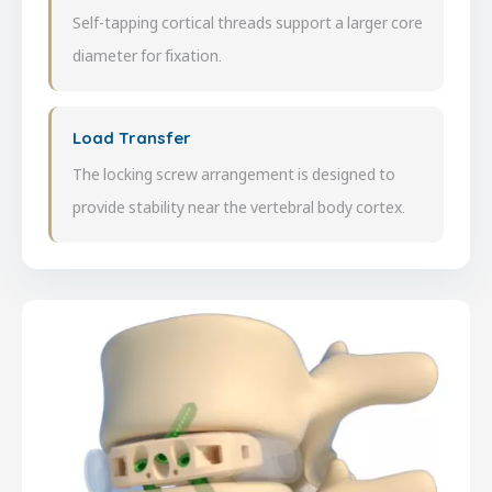
Self-tapping cortical threads support a larger core
diameter for fixation.
Load Transfer
The locking screw arrangement is designed to
provide stability near the vertebral body cortex.