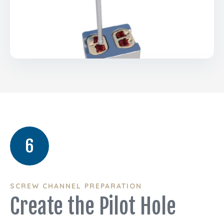
6
SCREW CHANNEL PREPARATION
Create the Pilot Hole