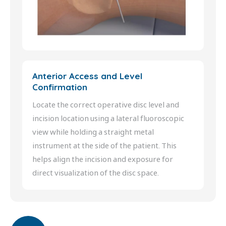
Anterior Access and Level
Confirmation
Locate the correct operative disc level and
incision location using a lateral fluoroscopic
view while holding a straight metal
instrument at the side of the patient. This
helps align the incision and exposure for
direct visualization of the disc space.