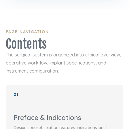
PAGE NAVIGATION
Contents
The surgical system is organized into clinical overview,
operative workflow, implant specifications, and
instrument configuration.
01
Preface & Indications
Design concept, fixation features, indications, and