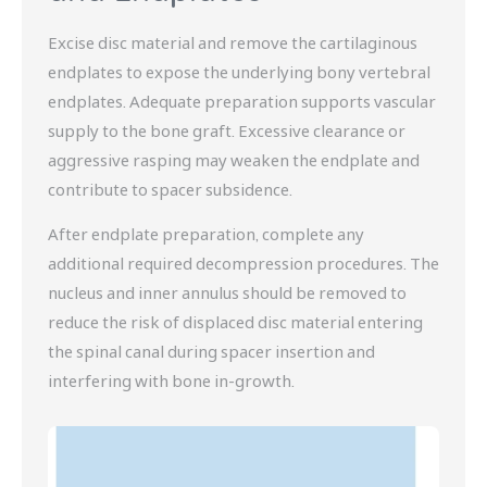
Excise disc material and remove the cartilaginous
endplates to expose the underlying bony vertebral
endplates. Adequate preparation supports vascular
supply to the bone graft. Excessive clearance or
aggressive rasping may weaken the endplate and
contribute to spacer subsidence.
After endplate preparation, complete any
additional required decompression procedures. The
nucleus and inner annulus should be removed to
reduce the risk of displaced disc material entering
the spinal canal during spacer insertion and
interfering with bone in-growth.