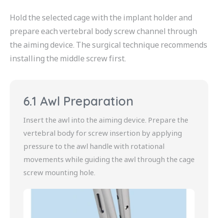
Hold the selected cage with the implant holder and
prepare each vertebral body screw channel through
the aiming device. The surgical technique recommends
installing the middle screw first.
6.1 Awl Preparation
Insert the awl into the aiming device. Prepare the
vertebral body for screw insertion by applying
pressure to the awl handle with rotational
movements while guiding the awl through the cage
screw mounting hole.