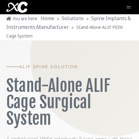
Home
Solutions
Spine Implants &
You are here:
»
»
Instruments Manufacturer
»
Stand-Alone ALIF PEEK
Cage System
ALIF SPINE SOLUTION
Stand-Alone ALIF
Cage Surgical
System
A radiolucent PEEK interbody fusion cage with three