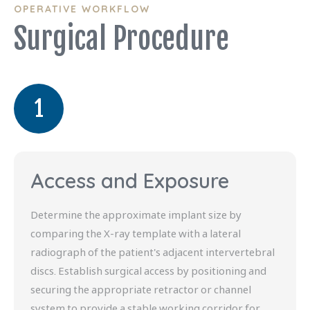
OPERATIVE WORKFLOW
Surgical Procedure
1
Access and Exposure
Determine the approximate implant size by
comparing the X-ray template with a lateral
radiograph of the patient's adjacent intervertebral
discs. Establish surgical access by positioning and
securing the appropriate retractor or channel
system to provide a stable working corridor for