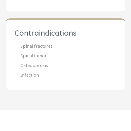
Contraindications
Spinal fractures
Spinal tumor
Osteoporosis
Infection