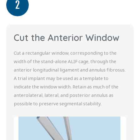
2
Cut the Anterior Window
Cut a rectangular window, corresponding to the
width of the stand-alone ALIF cage, through the
anterior longitudinal ligament and annulus fibrosus.
A trial implant may be used as a template to
indicate the window width. Retain as much of the
anterolateral, lateral, and posterior annulus as
possible to preserve segmental stability.