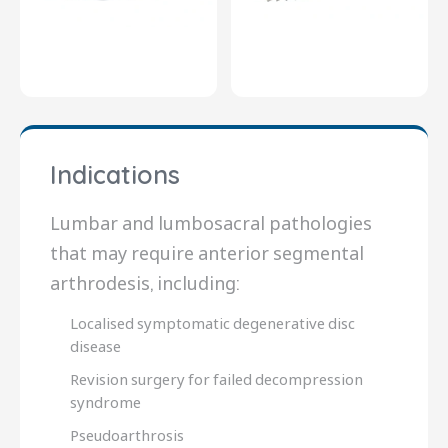
Indications
Lumbar and lumbosacral pathologies
that may require anterior segmental
arthrodesis, including:
Localised symptomatic degenerative disc
disease
Revision surgery for failed decompression
syndrome
Pseudoarthrosis