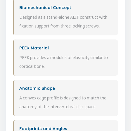
Biomechanical Concept
Designed as a stand-alone ALIF construct with
fixation support from three locking screws.
PEEK Material
PEEK provides a modulus of elasticity similar to
cortical bone.
Anatomic Shape
A convex cage profile is designed to match the
anatomy of the intervertebral disc space.
Footprints and Angles