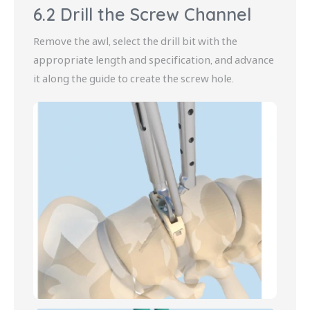
6.2 Drill the Screw Channel
Remove the awl, select the drill bit with the
appropriate length and specification, and advance
it along the guide to create the screw hole.