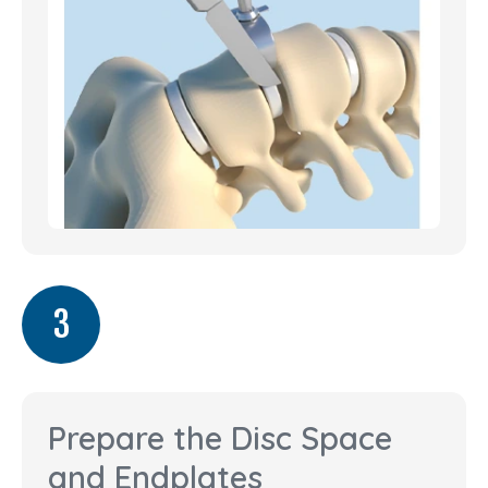
3
Prepare the Disc Space
and Endplates