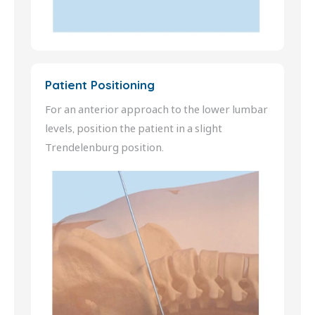
Patient Positioning
For an anterior approach to the lower lumbar
levels, position the patient in a slight
Trendelenburg position.