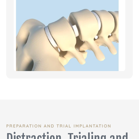
PREPARATION AND TRIAL IMPLANTATION