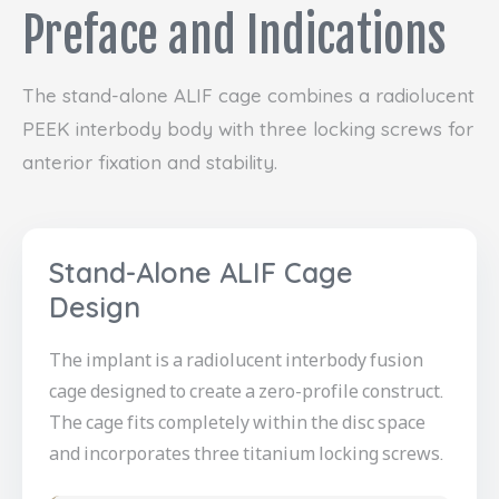
Preface and Indications
The stand-alone ALIF cage combines a radiolucent
PEEK interbody body with three locking screws for
anterior fixation and stability.
Stand-Alone ALIF Cage
Design
The implant is a radiolucent interbody fusion
cage designed to create a zero-profile construct.
The cage fits completely within the disc space
and incorporates three titanium locking screws.