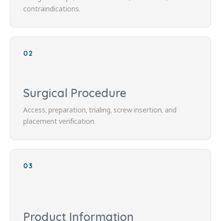
contraindications.
02
Surgical Procedure
Access, preparation, trialing, screw insertion, and
placement verification.
03
Product Information