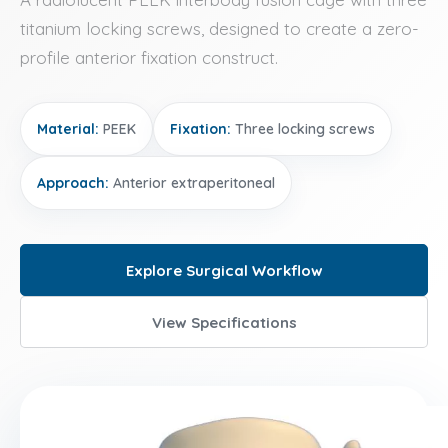
titanium locking screws, designed to create a zero-
profile anterior fixation construct.
Material:
PEEK
Fixation:
Three locking screws
Approach:
Anterior extraperitoneal
Explore Surgical Workflow
View Specifications