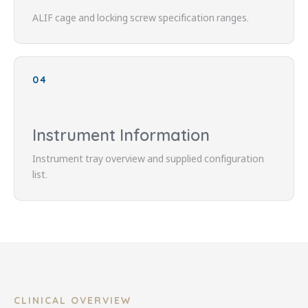
ALIF cage and locking screw specification ranges.
04
Instrument Information
Instrument tray overview and supplied configuration
list.
CLINICAL OVERVIEW