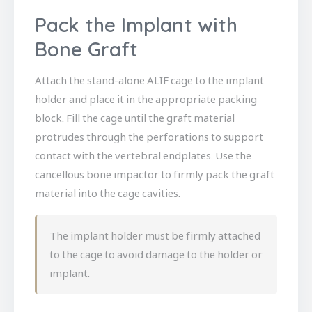
Pack the Implant with
Bone Graft
Attach the stand-alone ALIF cage to the implant
holder and place it in the appropriate packing
block. Fill the cage until the graft material
protrudes through the perforations to support
contact with the vertebral endplates. Use the
cancellous bone impactor to firmly pack the graft
material into the cage cavities.
The implant holder must be firmly attached
to the cage to avoid damage to the holder or
implant.