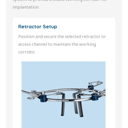
implantation.
Retractor Setup
Position and secure the selected retractor or
access channel to maintain the working
corridor.