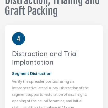
Distraction, Trialing and
Graft Packing
4
Distraction and Trial
Implantation
Segment Distraction
Verify the spreader position using an
intraoperative lateral X-ray. Distraction of the
segment supports restoration of disc height,
opening of the neural foramina, and initial
stability of the stand-alone ALIF cage.