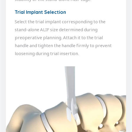
Trial Implant Selection
Select the trial implant corresponding to the
stand-alone ALIF size determined during
preoperative planning. Attach it to the trial
handle and tighten the handle firmly to prevent
loosening during trial insertion.