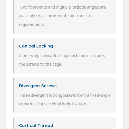
Two footprints and multiple lordotic angles are
available to accommodate anatomical
requirements.
Conical Locking
A one-step conical locking mechanism secures
the screws to the cage.
Divergent Screws
Three divergent locking screws form a fixed-angle
construct for vertebral body fixation.
Cortical Thread