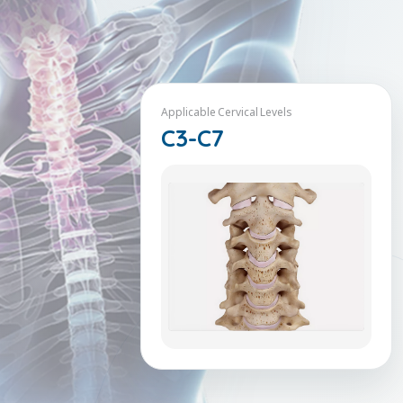
Applicable Cervical Levels
C3-C7