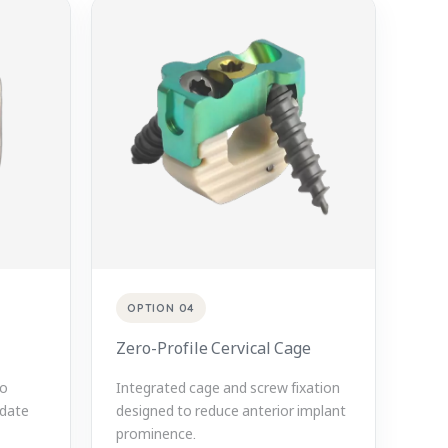
OPTION 04
Zero-Profile Cervical Cage
to
Integrated cage and screw fixation
date
designed to reduce anterior implant
prominence.