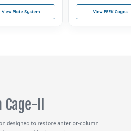
View Plate System
View PEEK Cages
 Cage-II
ion designed to restore anterior-column