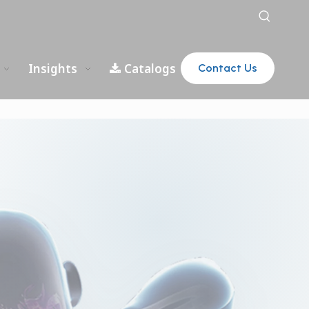
Insights
Catalogs
Contact Us