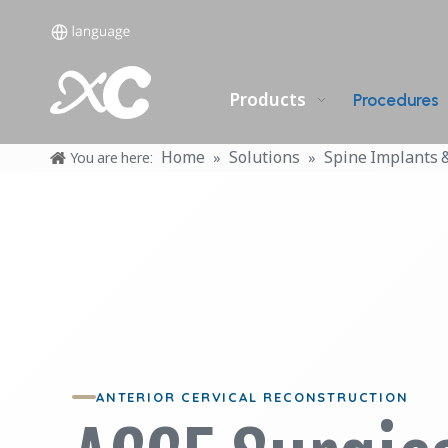
Products
Procedures
Home
Solutions
Spine Implants 
You are here:
»
»
ANTERIOR CERVICAL RECONSTRUCTION