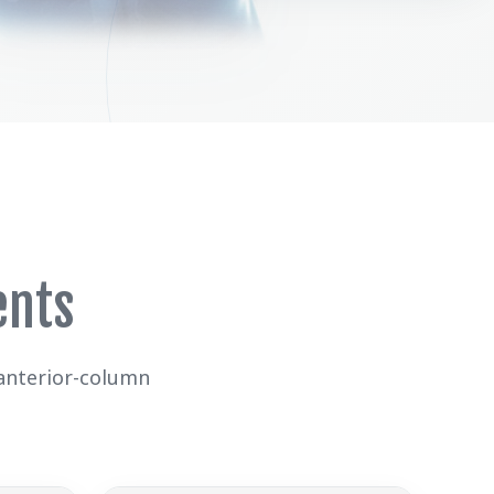
ents
 anterior-column