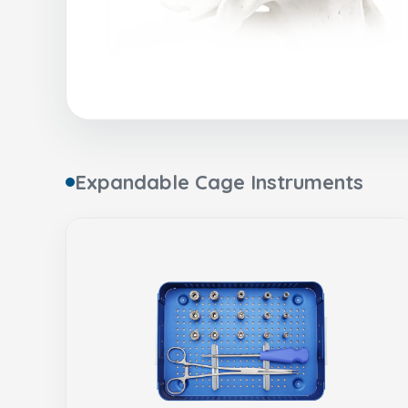
Expandable Cage Instruments