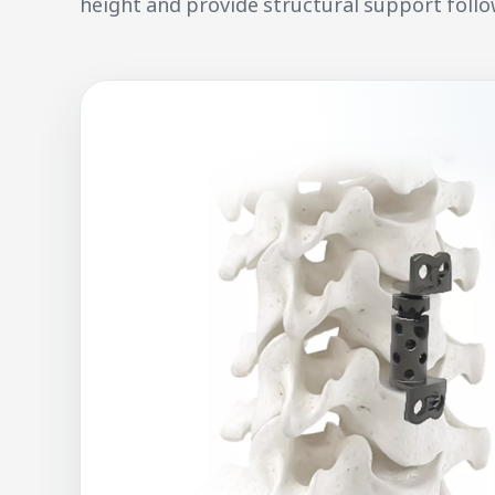
height and provide structural support follo