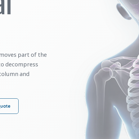
al
moves part of the
 to decompress
 column and
Quote