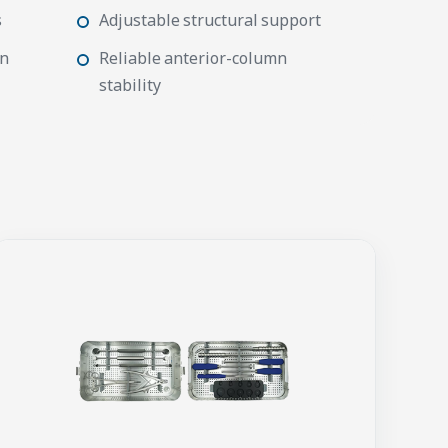
s
Adjustable structural support
on
Reliable anterior-column
stability