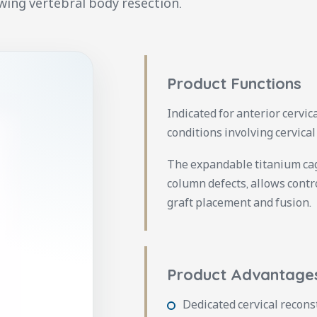
wing vertebral body resection.
Product Functions
Indicated for anterior cervi
conditions involving cervical
The expandable titanium cage
column defects, allows cont
graft placement and fusion.
Product Advantage
Dedicated cervical recons