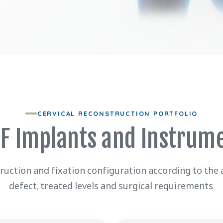
CERVICAL RECONSTRUCTION PORTFOLIO
F Implants and Instrum
truction and fixation configuration according to the
defect, treated levels and surgical requirements.