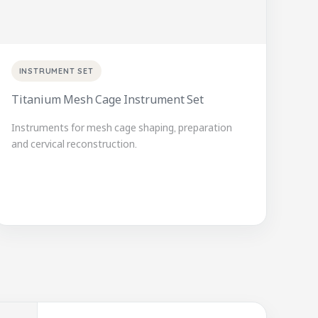
INSTRUMENT SET
Titanium Mesh Cage Instrument Set
Instruments for mesh cage shaping, preparation
and cervical reconstruction.