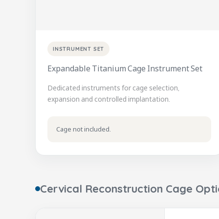
INSTRUMENT SET
Expandable Titanium Cage Instrument Set
Dedicated instruments for cage selection,
expansion and controlled implantation.
Cage not included.
Cervical Reconstruction Cage Opt