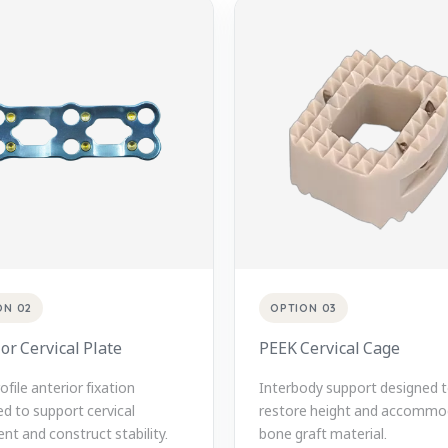
ON 02
OPTION 03
or Cervical Plate
PEEK Cervical Cage
file anterior fixation
Interbody support designed 
d to support cervical
restore height and accommo
nt and construct stability.
bone graft material.