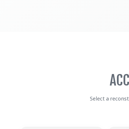
ACC
Select a recons