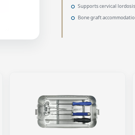
Supports cervical lordosi
Bone graft accommodati