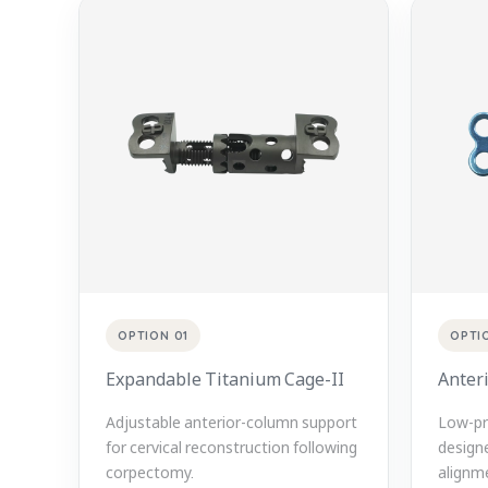
OPTION 01
OPTI
Expandable Titanium Cage-II
Anteri
Adjustable anterior-column support
Low-pro
for cervical reconstruction following
designe
corpectomy.
alignme