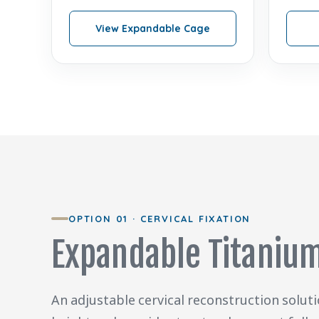
View Expandable Cage
OPTION 01 · CERVICAL FIXATION
Expandable Titanium
An adjustable cervical reconstruction solut