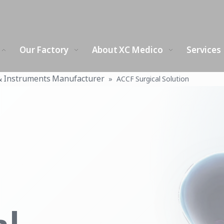
Our Factory
About XC Medico
Services
& Instruments Manufacturer
»
ACCF Surgical Solution