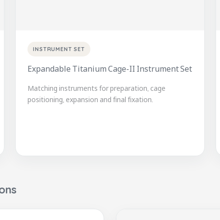
INSTRUMENT SET
Expandable Titanium Cage-II Instrument Set
Matching instruments for preparation, cage
positioning, expansion and final fixation.
ions