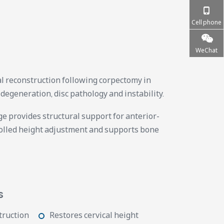
Cell phone
WeChat
cal reconstruction following corpectomy in
 degeneration, disc pathology and instability.
 provides structural support for anterior-
rolled height adjustment and supports bone
s
truction
Restores cervical height