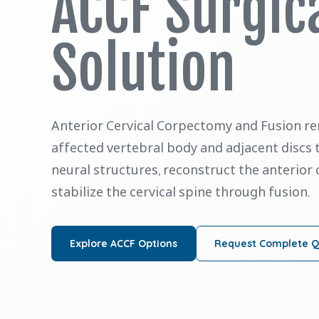
ACCF Surgic
Solution
Anterior Cervical Corpectomy and Fusion re
affected vertebral body and adjacent discs
neural structures, reconstruct the anterior
stabilize the cervical spine through fusion.
Explore ACCF Options
Request Complete 