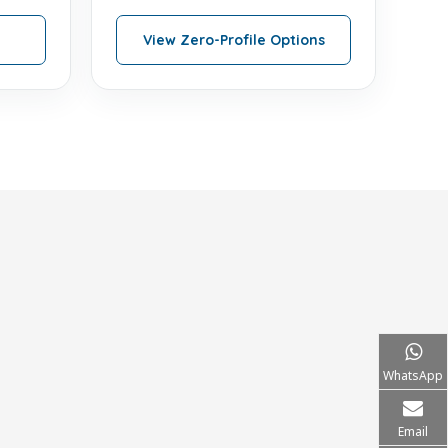
View Zero-Profile Options
WhatsApp
Email