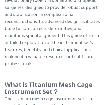
revolutionary toolkit in spinal and orthopedic
surgeries, designed to provide robust support
and stabilization in complex spinal
reconstructions. Its advanced design facilitates
bone fusion, corrects deformities, and
maintains spinal alignment. This guide offers a
detailed exploration of the instrument set's
features, benefits, and clinical applications,
making it a valuable resource for healthcare
professionals.
What is Titanium Mesh Cage
Instrument Set？
The titanium mesh cage instrument set is a