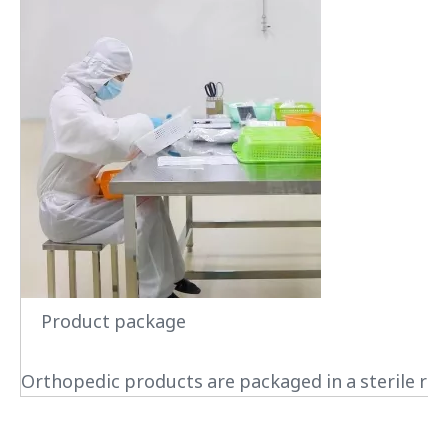
Product package
Orthopedic products are packaged in a sterile roo