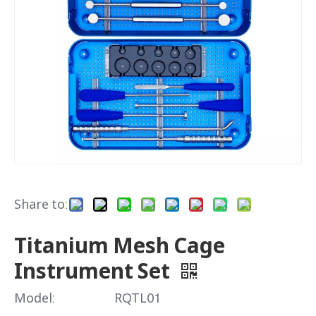
Share to:
Titanium Mesh Cage
Instrument Set
Model:
RQTL01