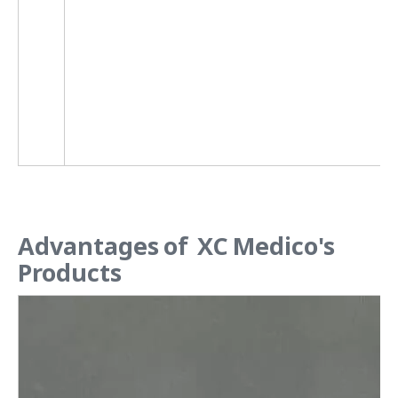
Advantages of XC Medico's
Products