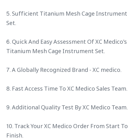
5. Sufficient Titanium Mesh Cage Instrument
Set.
6. Quick And Easy Assessment Of XC Medico's
Titanium Mesh Cage Instrument Set.
7. A Globally Recognized Brand - XC medico.
8. Fast Access Time To XC Medico Sales Team.
9. Additional Quality Test By XC Medico Team.
10. Track Your XC Medico Order From Start To
Finish.