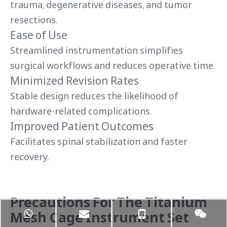
trauma, degenerative diseases, and tumor
resections.
Ease of Use
Streamlined instrumentation simplifies
surgical workflows and reduces operative time.
Minimized Revision Rates
Stable design reduces the likelihood of
hardware-related complications.
Improved Patient Outcomes
Facilitates spinal stabilization and faster
recovery.
Precautions For The Titanium
Mesh Cage Instrument Set