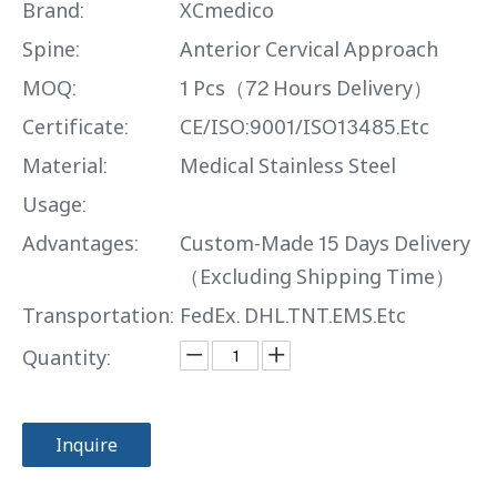
Brand:
XCmedico
Spine:
Anterior Cervical Approach
MOQ:
1 Pcs（72 Hours Delivery）
Certificate:
CE/ISO:9001/ISO13485.Etc
Material:
Medical Stainless Steel
Usage:
Advantages:
Custom-Made 15 Days Delivery
（Excluding Shipping Time）
Transportation:
FedEx. DHL.TNT.EMS.Etc
Quantity:
Inquire