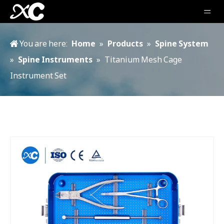
You are here:
Home
»
Products
»
Spine System
»
Spine Instruments
»
Titanium Mesh Cage
Instrument Set