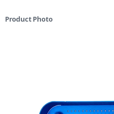
Product Photo