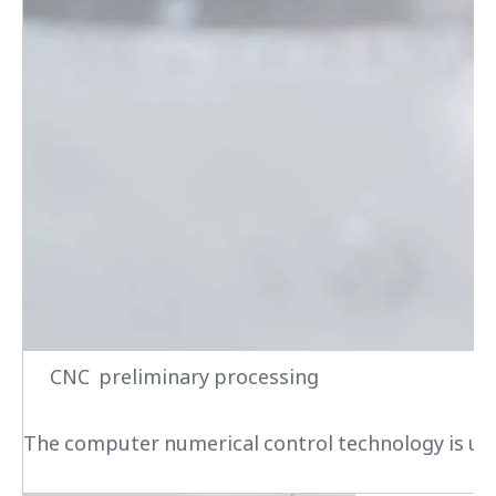
CNC preliminary processing
The computer numerical control technology is used