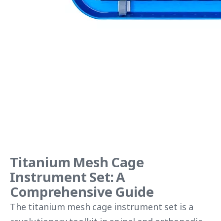
Titanium Mesh Cage
Instrument Set: A
Comprehensive Guide
The titanium mesh cage instrument set is a