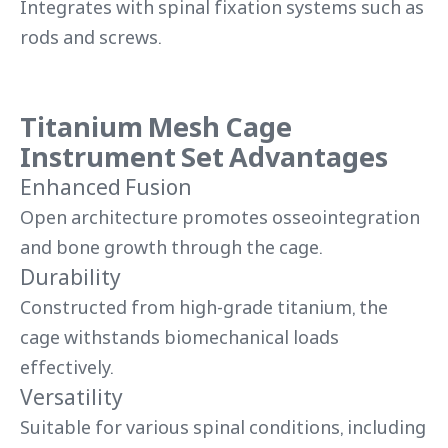
Integrates with spinal fixation systems such as
rods and screws.
Titanium Mesh Cage
Instrument Set Advantages
Enhanced Fusion
Open architecture promotes osseointegration
and bone growth through the cage.
Durability
Constructed from high-grade titanium, the
cage withstands biomechanical loads
effectively.
Versatility
Suitable for various spinal conditions, including