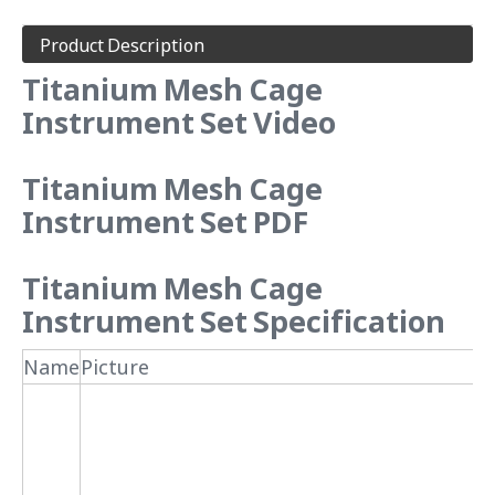
Product Description
Titanium Mesh Cage
Instrument Set Video
Titanium Mesh Cage
Instrument Set PDF
Titanium Mesh Cage
Instrument Set Specification
Name
Picture