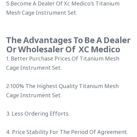
5.Become A Dealer Of Xc Medico's Titanium
Mesh Cage Instrument Set.
The Advantages To Be A Dealer
Or Wholesaler Of XC Medico
1. Better Purchase Prices Of Titanium Mesh
Cage Instrument Set.
2.100% The Highest Quality Titanium Mesh
Cage Instrument Set.
3. Less Ordering Efforts.
4. Price Stability For The Period Of Agreement.