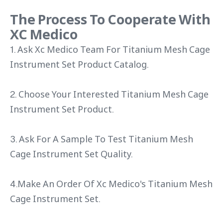
The Process To Cooperate With
XC Medico
1. Ask Xc Medico Team For Titanium Mesh Cage
Instrument Set Product Catalog.
2. Choose Your Interested Titanium Mesh Cage
Instrument Set Product.
3. Ask For A Sample To Test Titanium Mesh
Cage Instrument Set Quality.
4.Make An Order Of Xc Medico's Titanium Mesh
Cage Instrument Set.