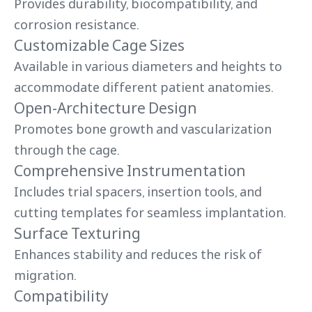
Provides durability, biocompatibility, and
corrosion resistance.
Customizable Cage Sizes
Available in various diameters and heights to
accommodate different patient anatomies.
Open-Architecture Design
Promotes bone growth and vascularization
through the cage.
Comprehensive Instrumentation
Includes trial spacers, insertion tools, and
cutting templates for seamless implantation.
Surface Texturing
Enhances stability and reduces the risk of
migration.
Compatibility