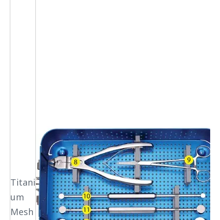
Titani
um
Mesh