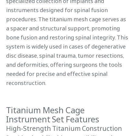
specialized collection of implants and
instruments designed for spinal fusion
procedures. The titanium mesh cage serves as
a spacer and structural support, promoting
bone fusion and restoring spinal integrity. This
system is widely used in cases of degenerative
disc disease, spinal trauma, tumor resections,
and deformities, offering surgeons the tools
needed for precise and effective spinal
reconstruction.
Titanium Mesh Cage
Instrument Set Features
High-Strength Titanium Construction