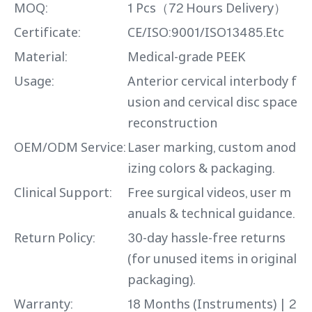
MOQ:
1 Pcs（72 Hours Delivery）
Certificate:
CE/ISO:9001/ISO13485.Etc
Material:
Medical-grade PEEK
Usage:
Anterior cervical interbody f
usion and cervical disc space
reconstruction
OEM/ODM Service:
Laser marking, custom anod
izing colors & packaging.
Clinical Support:
Free surgical videos, user m
anuals & technical guidance.
Return Policy:
30-day hassle-free returns
(for unused items in original
packaging).
Warranty:
18 Months (Instruments) | 2