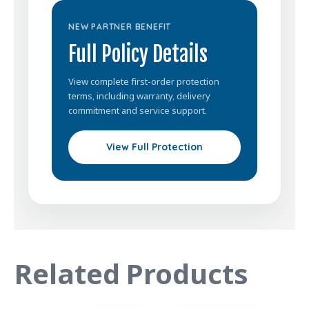
NEW PARTNER BENEFIT
Full Policy Details
View complete first-order protection
terms, including warranty, delivery
commitment and service support.
View Full Protection
Related Products