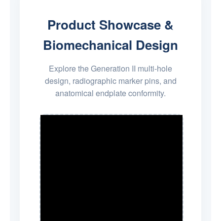
Product Showcase &
Biomechanical Design
Explore the Generation II multi-hole
design, radiographic marker pins, and
anatomical endplate conformity.