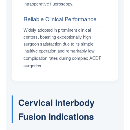
intraoperative fluoroscopy.
Reliable Clinical Performance
Widely adopted in prominent clinical
centers, boasting exceptionally high
surgeon satisfaction due to its simple,
intuitive operation and remarkably low
complication rates during complex
ACDF
surgeries.
Cervical Interbody
Fusion Indications