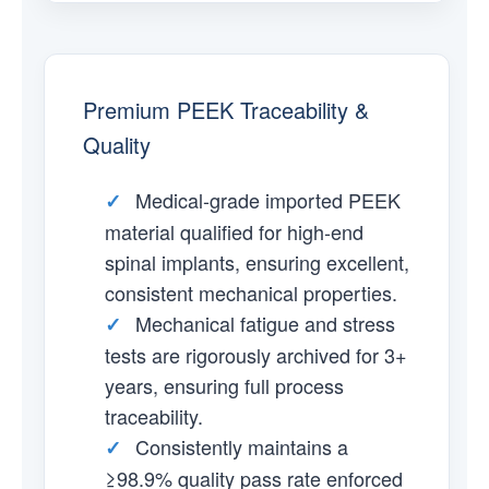
Premium PEEK Traceability &
Quality
Medical-grade imported PEEK
✓
material qualified for high-end
spinal implants, ensuring excellent,
consistent mechanical properties.
Mechanical fatigue and stress
✓
tests are rigorously archived for 3+
years, ensuring full process
traceability.
Consistently maintains a
✓
≥98.9% quality pass rate enforced