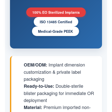
100% EO Sterilized Implants
ISO 13485 Certified
Medical-Grade PEEK
Implant dimension
OEM/ODM:
customization & private label
packaging
Double-sterile
Ready-to-Use:
blister packaging for immediate OR
deployment
Premium imported non-
Material: