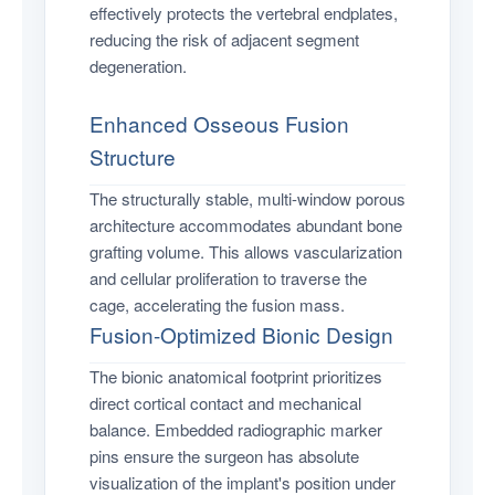
effectively protects the vertebral endplates,
reducing the risk of adjacent segment
degeneration.
Enhanced Osseous Fusion
Structure
The structurally stable, multi-window porous
architecture accommodates abundant bone
grafting volume. This allows vascularization
and cellular proliferation to traverse the
cage, accelerating the fusion mass.
Fusion-Optimized Bionic Design
The bionic anatomical footprint prioritizes
direct cortical contact and mechanical
balance. Embedded radiographic marker
pins ensure the surgeon has absolute
visualization of the implant's position under