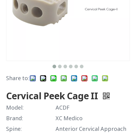
Share to:
Cervical Peek Cage II
Model:
ACDF
Brand:
XC Medico
Spine:
Anterior Cervical Approach