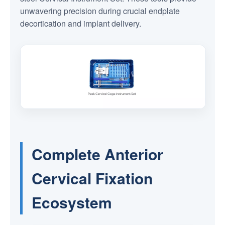
unwavering precision during crucial endplate
decortication and implant delivery.
Complete Anterior
Cervical Fixation
Ecosystem