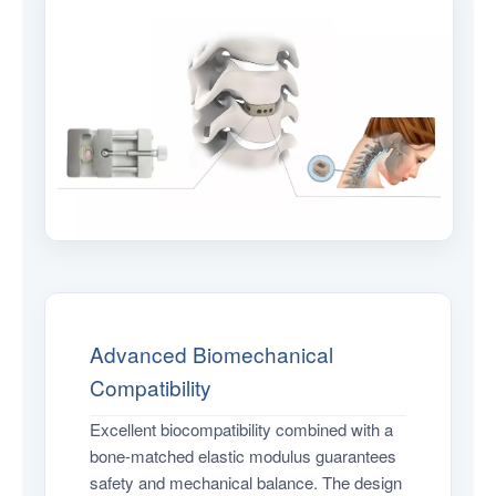
Advanced Biomechanical
Compatibility
Excellent biocompatibility combined with a
bone-matched elastic modulus guarantees
safety and mechanical balance. The design