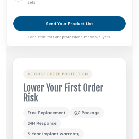
sets.
Send Your Product List
For distributors and professional medical buyers.
XC FIRST ORDER PROTECTION
Lower Your First Order
Risk
Free Replacement
QC Package
24H Response
3-Year Implant Warranty