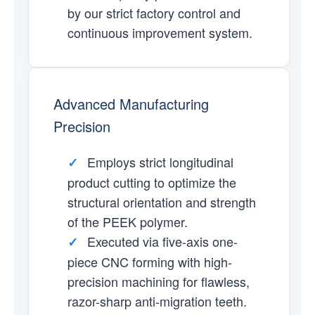
by our strict factory control and
continuous improvement system.
Advanced Manufacturing
Precision
Employs strict longitudinal
✓
product cutting to optimize the
structural orientation and strength
of the PEEK polymer.
Executed via five-axis one-
✓
piece CNC forming with high-
precision machining for flawless,
razor-sharp anti-migration teeth.