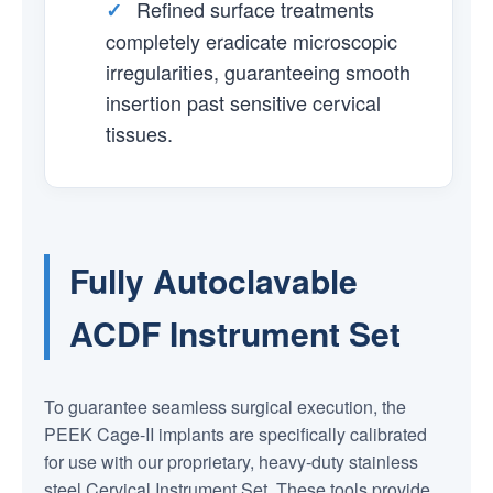
Refined surface treatments
✓
completely eradicate microscopic
irregularities, guaranteeing smooth
insertion past sensitive cervical
tissues.
Fully Autoclavable
ACDF Instrument Set
To guarantee seamless surgical execution, the
PEEK Cage-II implants are specifically calibrated
for use with our proprietary, heavy-duty stainless
steel Cervical Instrument Set. These tools provide