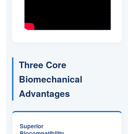
Three Core
Biomechanical
Advantages
Superior
Biocompatibility