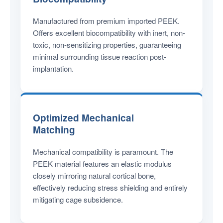
Manufactured from premium imported PEEK.
Offers excellent biocompatibility with inert, non-
toxic, non-sensitizing properties, guaranteeing
minimal surrounding tissue reaction post-
implantation.
Optimized Mechanical
Matching
Mechanical compatibility is paramount. The
PEEK material features an elastic modulus
closely mirroring natural cortical bone,
effectively reducing stress shielding and entirely
mitigating cage subsidence.