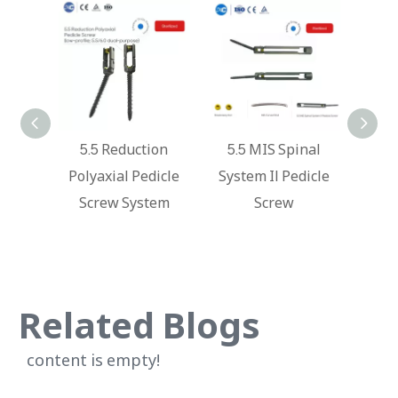
nal
5.5 Reduction
5.5 MIS Spinal
Ky
rew
Polyaxial Pedicle
System Il Pedicle
Syste
Screw System
Screw
Ver
Ball
Related Blogs
content is empty!