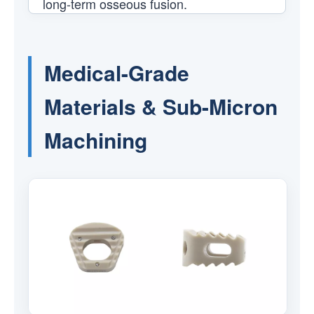
long-term osseous fusion.
Medical-Grade
Materials & Sub-Micron
Machining