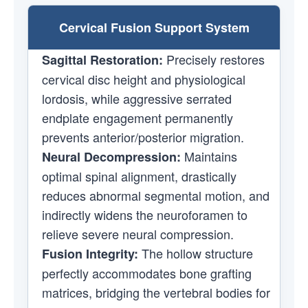
Cervical Fusion Support System
Precisely restores
Sagittal Restoration:
cervical disc height and physiological
lordosis, while aggressive serrated
endplate engagement permanently
prevents anterior/posterior migration.
Maintains
Neural Decompression:
optimal spinal alignment, drastically
reduces abnormal segmental motion, and
indirectly widens the neuroforamen to
relieve severe neural compression.
The hollow structure
Fusion Integrity:
perfectly accommodates bone grafting
matrices, bridging the vertebral bodies for