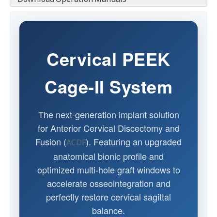
Cervical PEEK
Cage-II System
The next-generation implant solution
for Anterior Cervical Discectomy and
Fusion (
). Featuring an upgraded
ACDF
anatomical bionic profile and
optimized multi-hole graft windows to
accelerate osseointegration and
perfectly restore cervical sagittal
balance.