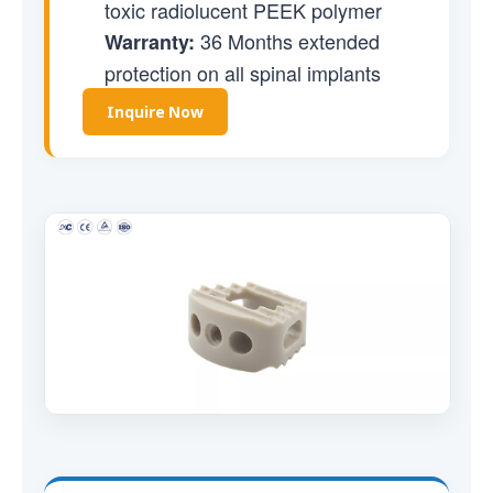
toxic radiolucent PEEK polymer
36 Months extended
Warranty:
protection on all spinal implants
Inquire Now