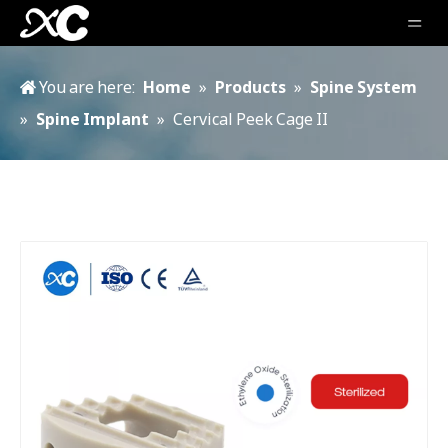
You are here:
Home
»
Products
»
Spine System
»
Spine Implant
»
Cervical Peek Cage II