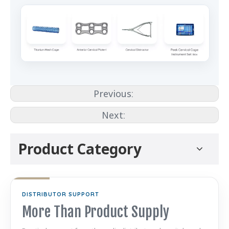
Previous:
Next:
Product Category
DISTRIBUTOR SUPPORT
More Than Product Supply