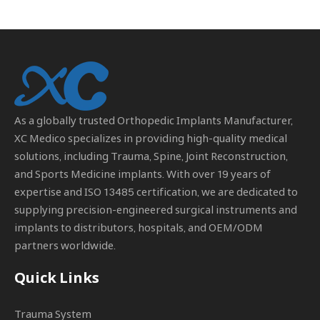
As a globally trusted
Orthopedic Implants Manufacturer
,
XC Medico specializes in providing high-quality medical
solutions, including Trauma, Spine, Joint Reconstruction,
and Sports Medicine implants. With over 19 years of
expertise and ISO 13485 certification, we are dedicated to
supplying precision-engineered surgical instruments and
implants to distributors, hospitals, and OEM/ODM
partners worldwide.
Quick Links
Trauma System