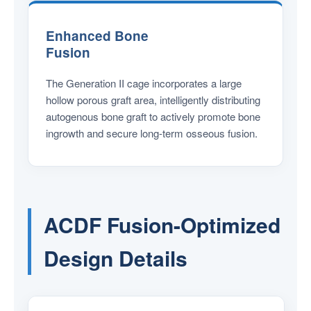
Enhanced Bone
Fusion
The Generation II cage incorporates a large
hollow porous graft area, intelligently distributing
autogenous bone graft to actively promote bone
ingrowth and secure long-term osseous fusion.
ACDF Fusion-Optimized
Design Details