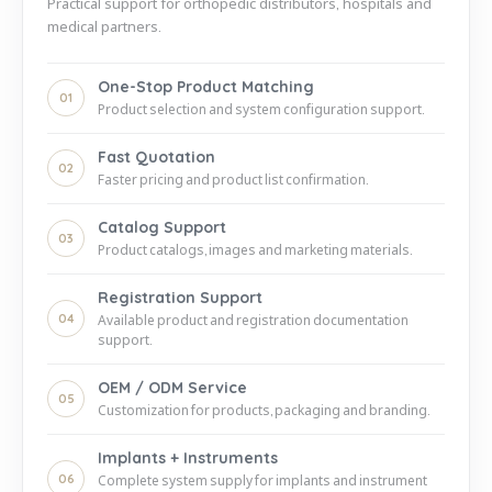
Practical support for orthopedic distributors, hospitals and
medical partners.
One-Stop Product Matching
01
Product selection and system configuration support.
Fast Quotation
02
Faster pricing and product list confirmation.
Catalog Support
03
Product catalogs, images and marketing materials.
Registration Support
04
Available product and registration documentation
support.
OEM / ODM Service
05
Customization for products, packaging and branding.
Implants + Instruments
06
Complete system supply for implants and instrument