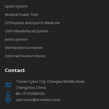
Spine System
Medical Power Tool
Orthopedic and Sports Medicine
CMF/Maxillofacial System
Joints System
Sterilization Container
External Fixation Device
Contact
Tianan Cyber City, Changwu Middle Road,
Changzhou, China
86-17315089100
operation@xcmedico.com