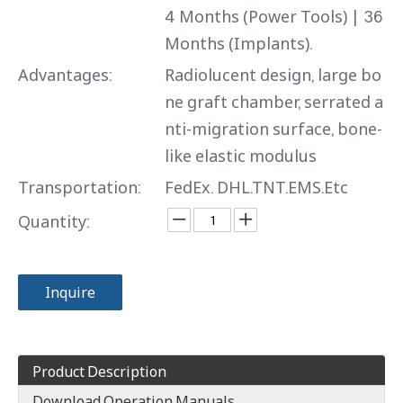
4 Months (Power Tools) | 36
Months (Implants).
Advantages:
Radiolucent design, large bo
ne graft chamber, serrated a
nti-migration surface, bone-
like elastic modulus
Transportation:
FedEx. DHL.TNT.EMS.Etc
Quantity:
Inquire
Product Description
Download Operation Manuals