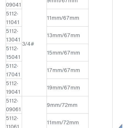
9mm/67mm
09041
5112-
11mm/67mm
11041
5112-
13mm/67mm
13041
3/4#
5112-
15mm/67mm
15041
5112-
17mm/67mm
17041
5112-
19mm/67mm
19041
5112-
9mm/72mm
09061
5112-
11mm/72mm
11061