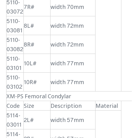
5110-
7R#
width 70mm
03072
5110-
8L#
width 72mm
03081
5110-
8R#
width 72mm
03082
5110-
10L#
width 77mm
03101
5110-
10R#
width 77mm
03102
XM-PS Femoral Condylar
Code
Size
Description
Material
5114-
2L#
width 57mm
03011
5114-