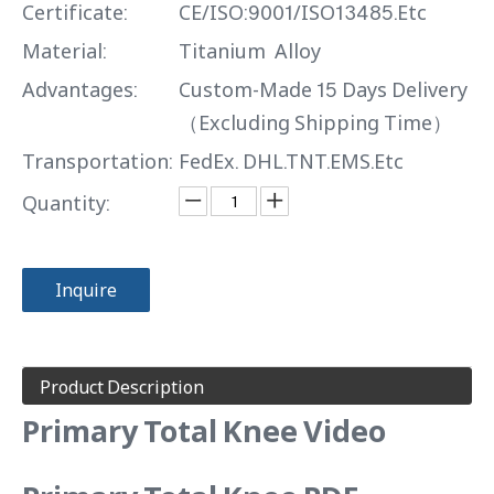
Certificate:
CE/ISO:9001/ISO13485.Etc
Material:
Titanium Alloy
Advantages:
Custom-Made 15 Days Delivery
（Excluding Shipping Time）
Transportation:
FedEx. DHL.TNT.EMS.Etc
Quantity:
Inquire
Product Description
Primary Total Knee Video