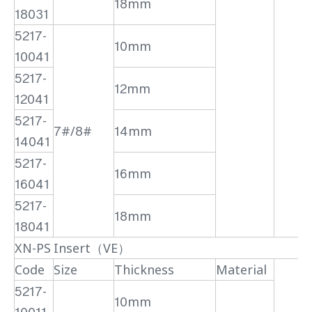
18mm
18031
5217-
10mm
10041
5217-
12mm
12041
5217-
7#/8#
14mm
14041
5217-
16mm
16041
5217-
18mm
18041
XN-PS Insert（VE）
Code
Size
Thickness
Material
5217-
10mm