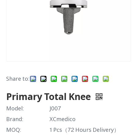
Share to:
Primary Total Knee
Model:
J007
Brand:
XCmedico
MOQ:
1 Pcs（72 Hours Delivery）