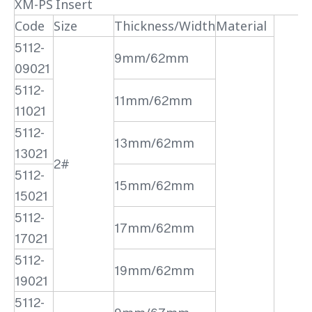
XM-PS Insert
Code
Size
Thickness/Width
Material
5112-
9mm/62mm
09021
5112-
11mm/62mm
11021
5112-
13mm/62mm
13021
2#
5112-
15mm/62mm
15021
5112-
17mm/62mm
17021
5112-
19mm/62mm
19021
5112-