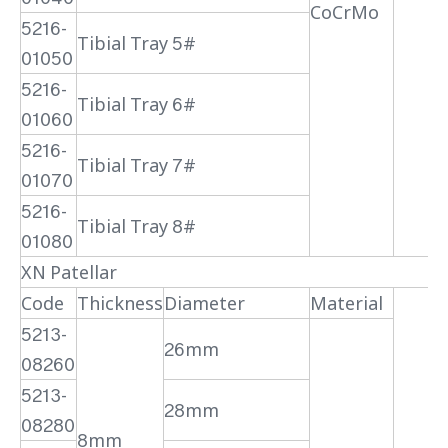
CoCrMo
5216-
Tibial Tray 5#
01050
5216-
Tibial Tray 6#
01060
5216-
Tibial Tray 7#
01070
5216-
Tibial Tray 8#
01080
XN Patellar
Code
Thickness
Diameter
Material
5213-
26mm
08260
5213-
28mm
08280
8mm