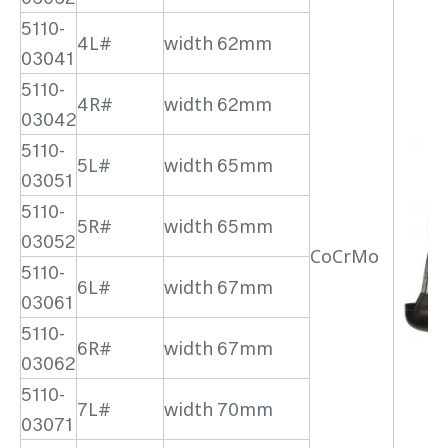
5110-
4L#
width 62mm
03041
5110-
4R#
width 62mm
03042
5110-
5L#
width 65mm
03051
5110-
5R#
width 65mm
03052
CoCrMo
5110-
6L#
width 67mm
03061
5110-
6R#
width 67mm
03062
5110-
7L#
width 70mm
03071