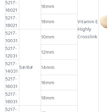
5217-
16mm
16021
5217-
18mm
Vitamin E
18021
Highly
5217-
Crosslink
10mm
10031
5217-
12mm
12031
5217-
5#/6#
14mm
14031
5217-
16mm
16031
5217-
18mm
18031
5217-