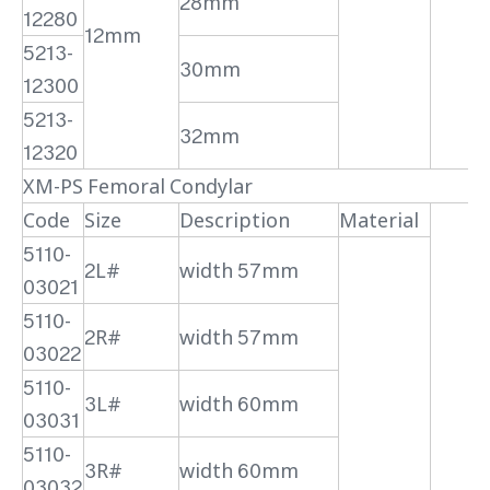
28mm
12280
12mm
5213-
30mm
12300
5213-
32mm
12320
XM-PS Femoral Condylar
Code
Size
Description
Material
5110-
2L#
width 57mm
03021
5110-
2R#
width 57mm
03022
5110-
3L#
width 60mm
03031
5110-
3R#
width 60mm
03032