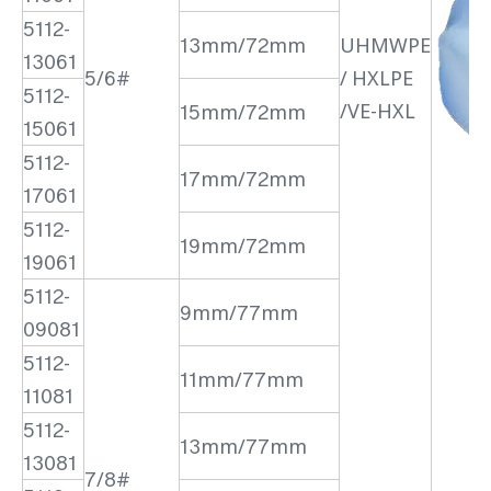
5112-
13mm/72mm
UHMWPE
13061
5/6#
/ HXLPE
5112-
/VE-HXL
15mm/72mm
15061
5112-
17mm/72mm
17061
5112-
19mm/72mm
19061
5112-
9mm/77mm
09081
5112-
11mm/77mm
11081
5112-
13mm/77mm
13081
7/8#