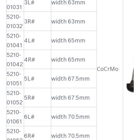
3L#
width 63mm
01031
5210-
3R#
width 63mm
01032
5210-
4L#
width 65mm
01041
5210-
4R#
width 65mm
01042
CoCrMo
5210-
5L#
width 67.5mm
01051
5210-
5R#
width 67.5mm
01052
5210-
6L#
width 70.5mm
01061
5210-
6R#
width 70.5mm