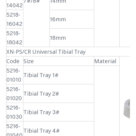
7#/8#
14mm
14042
5218-
16mm
16042
5218-
18mm
18042
XN-PS/CR Universal Tibial Tray
Code
Size
Material
5216-
Tibial Tray 1#
01010
5216-
Tibial Tray 2#
01020
5216-
Tibial Tray 3#
01030
5216-
Tibial Tray 4#
01040