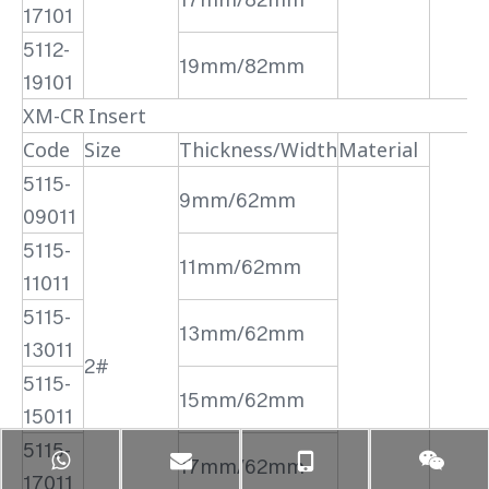
17101
5112-
19mm/82mm
19101
XM-CR Insert
Code
Size
Thickness/Width
Material
5115-
9mm/62mm
09011
5115-
11mm/62mm
11011
5115-
13mm/62mm
13011
2#
5115-
15mm/62mm
15011
5115-
17mm/62mm
17011