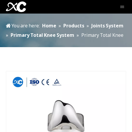
You are here:
Home
»
Products
»
Joints System
»
Primary Total Knee System
»
Primary Total Knee