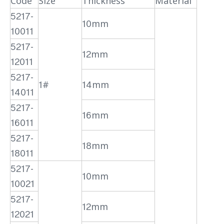
Code
Size
Thickness
Material
5217-
10mm
10011
5217-
12mm
12011
5217-
1#
14mm
14011
5217-
16mm
16011
5217-
18mm
18011
5217-
10mm
10021
5217-
12mm
12021