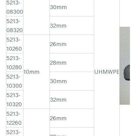
5213-
30mm
08300
5213-
32mm
08320
5213-
26mm
10260
5213-
28mm
10280
10mm
UHMWPE
5213-
30mm
10300
5213-
32mm
10320
5213-
26mm
12260
5213-