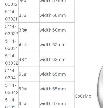
2R#
width 57mm
03012
5114-
3L#
width 60mm
03021
5114-
3R#
width 60mm
03022
5114-
4L#
width 62mm
03031
5114-
4R#
width 62mm
03032
5114-
5L#
width 65mm
03041
5114-
5R#
width 65mm
03042
CoCrMo
5114-
6L#
width 67mm
03051