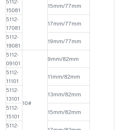
5112-
15mm/77mm
15081
5112-
17mm/77mm
17081
5112-
19mm/77mm
19081
5112-
9mm/82mm
09101
5112-
11mm/82mm
11101
5112-
13mm/82mm
13101
10#
5112-
15mm/82mm
15101
5112-
17mm/82mm