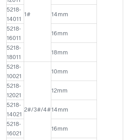
5218-
1#
14mm
14011
5218-
16mm
16011
5218-
18mm
18011
5218-
10mm
10021
5218-
12mm
12021
5218-
2#/3#/4#
14mm
14021
5218-
16mm
16021