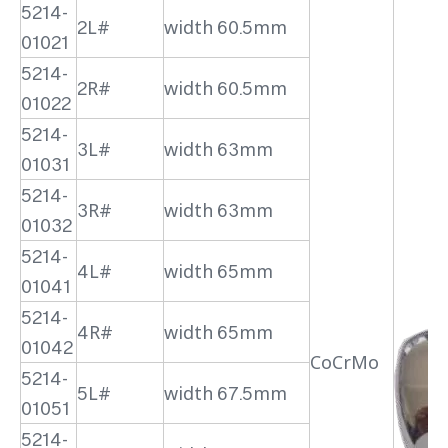
5214-
2L#
width 60.5mm
01021
5214-
2R#
width 60.5mm
01022
5214-
3L#
width 63mm
01031
5214-
3R#
width 63mm
01032
5214-
4L#
width 65mm
01041
5214-
4R#
width 65mm
01042
CoCrMo
5214-
5L#
width 67.5mm
01051
5214-