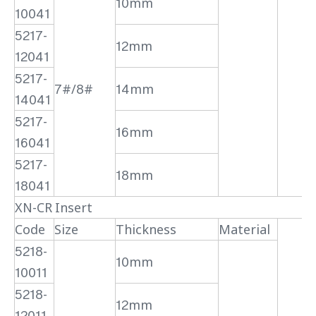
10mm
10041
5217-
12mm
12041
5217-
7#/8#
14mm
14041
5217-
16mm
16041
5217-
18mm
18041
XN-CR Insert
Code
Size
Thickness
Material
5218-
10mm
10011
5218-
12mm
12011