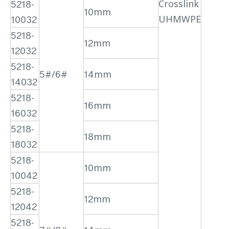
Crosslink
5218-
10mm
UHMWPE
10032
5218-
12mm
12032
5218-
5#/6#
14mm
14032
5218-
16mm
16032
5218-
18mm
18032
5218-
10mm
10042
5218-
12mm
12042
5218-