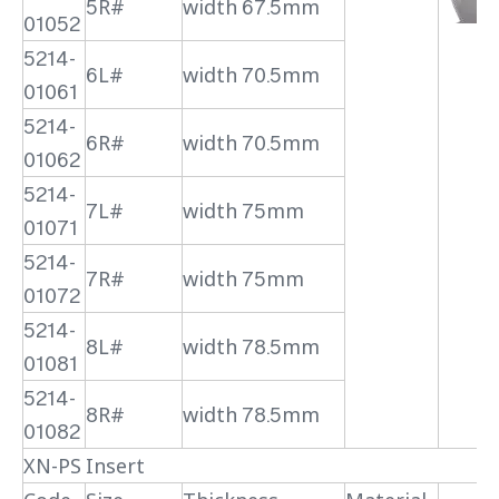
5R#
width 67.5mm
01052
5214-
6L#
width 70.5mm
01061
5214-
6R#
width 70.5mm
01062
5214-
7L#
width 75mm
01071
5214-
7R#
width 75mm
01072
5214-
8L#
width 78.5mm
01081
5214-
8R#
width 78.5mm
01082
XN-PS Insert