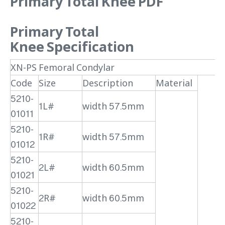
Primary Total Knee PDF
Primary Total
Knee
Specification
XN-PS Femoral Condylar
Code
Size
Description
Material
5210-
1L#
width 57.5mm
01011
5210-
1R#
width 57.5mm
01012
5210-
2L#
width 60.5mm
01021
5210-
2R#
width 60.5mm
01022
5210-