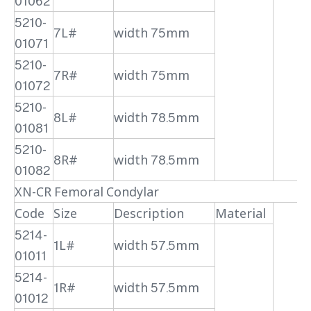
01062
5210-
7L#
width 75mm
01071
5210-
7R#
width 75mm
01072
5210-
8L#
width 78.5mm
01081
5210-
8R#
width 78.5mm
01082
XN-CR Femoral Condylar
Code
Size
Description
Material
5214-
1L#
width 57.5mm
01011
5214-
1R#
width 57.5mm
01012