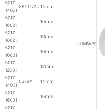
5217-
2#/3#/4#
14mm
14021
5217-
16mm
16021
5217-
18mm
18021
UHMWPE
5217-
10mm
10031
5217-
12mm
12031
5217-
5#/6#
14mm
14031
5217-
16mm
16031
5217-