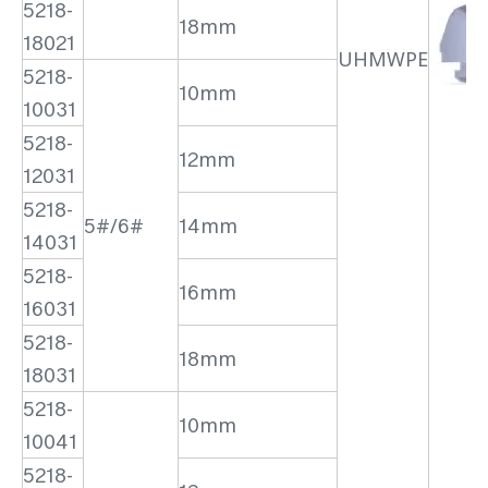
5218-
18mm
18021
UHMWPE
5218-
10mm
10031
5218-
12mm
12031
5218-
5#/6#
14mm
14031
5218-
16mm
16031
5218-
18mm
18031
5218-
10mm
10041
5218-