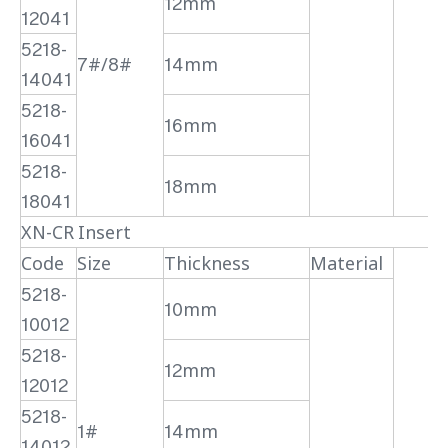
12mm
12041
5218-
7#/8#
14mm
14041
5218-
16mm
16041
5218-
18mm
18041
XN-CR Insert
Code
Size
Thickness
Material
5218-
10mm
10012
5218-
12mm
12012
5218-
1#
14mm
14012