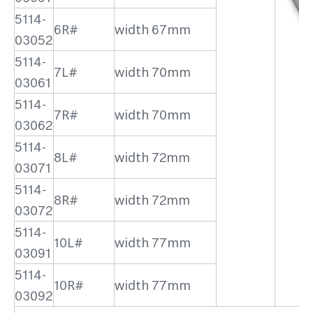
5114-
6R#
width 67mm
03052
5114-
7L#
width 70mm
03061
5114-
7R#
width 70mm
03062
5114-
8L#
width 72mm
03071
5114-
8R#
width 72mm
03072
5114-
10L#
width 77mm
03091
5114-
10R#
width 77mm
03092