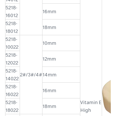
5218-
16mm
16012
5218-
18mm
18012
5218-
10mm
10022
5218-
12mm
12022
5218-
2#/3#/4#
14mm
14022
5218-
16mm
16022
5218-
Vitamin E
18mm
18022
High