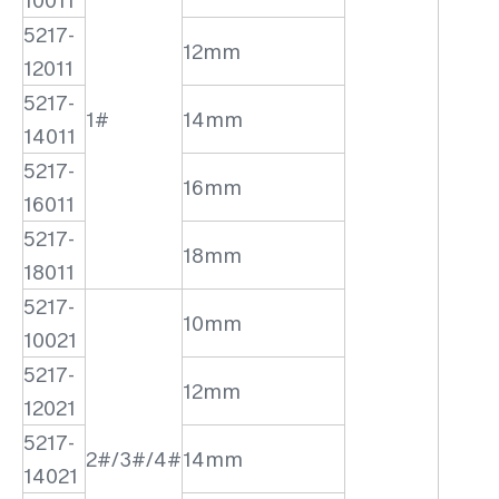
10011
5217-
12mm
12011
5217-
1#
14mm
14011
5217-
16mm
16011
5217-
18mm
18011
5217-
10mm
10021
5217-
12mm
12021
5217-
2#/3#/4#
14mm
14021