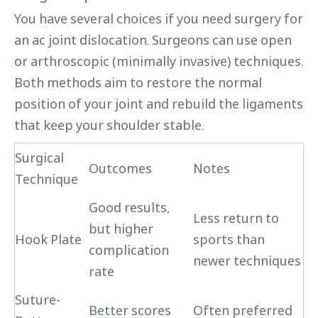
You have several choices if you need surgery for
an ac joint dislocation. Surgeons can use open
or arthroscopic (minimally invasive) techniques.
Both methods aim to restore the normal
position of your joint and rebuild the ligaments
that keep your shoulder stable.
Surgical
Outcomes
Notes
Technique
Good results,
Less return to
but higher
Hook Plate
sports than
complication
newer techniques
rate
Suture-
Better scores
Often preferred