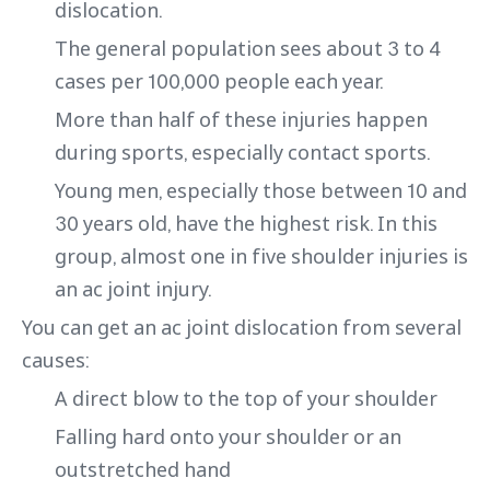
dislocation.
The general population sees about 3 to 4
cases per 100,000 people each year.
More than half of these injuries happen
during sports, especially contact sports.
Young men, especially those between 10 and
30 years old, have the highest risk. In this
group, almost one in five shoulder injuries is
an ac joint injury.
You can get an ac joint dislocation from several
causes:
A direct blow to the top of your shoulder
Falling hard onto your shoulder or an
outstretched hand