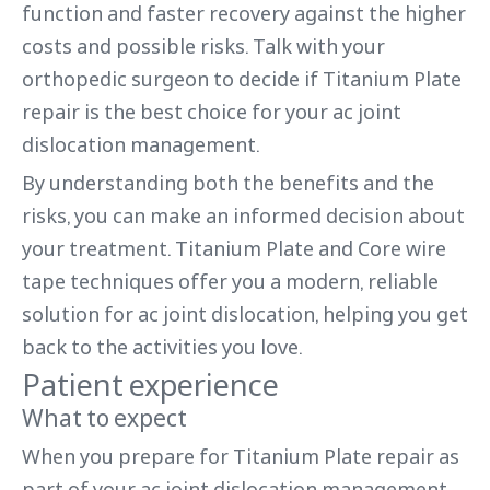
function and faster recovery against the higher
costs and possible risks. Talk with your
orthopedic surgeon to decide if Titanium Plate
repair is the best choice for your ac joint
dislocation management.
By understanding both the benefits and the
risks, you can make an informed decision about
your treatment. Titanium Plate and Core wire
tape techniques offer you a modern, reliable
solution for ac joint dislocation, helping you get
back to the activities you love.
Patient experience
What to expect
When you prepare for Titanium Plate repair as
part of your ac joint dislocation management,