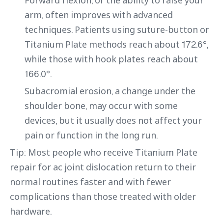
arm, often improves with advanced
techniques. Patients using suture-button or
Titanium Plate methods reach about 172.6°,
while those with hook plates reach about
166.0°.
Subacromial erosion, a change under the
shoulder bone, may occur with some
devices, but it usually does not affect your
pain or function in the long run.
Tip: Most people who receive Titanium Plate
repair for ac joint dislocation return to their
normal routines faster and with fewer
complications than those treated with older
hardware.