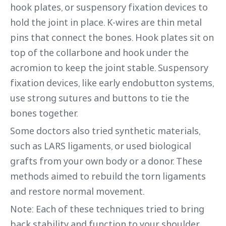
hook plates, or suspensory fixation devices to
hold the joint in place. K-wires are thin metal
pins that connect the bones. Hook plates sit on
top of the collarbone and hook under the
acromion to keep the joint stable. Suspensory
fixation devices, like early endobutton systems,
use strong sutures and buttons to tie the
bones together.
Some doctors also tried synthetic materials,
such as LARS ligaments, or used biological
grafts from your own body or a donor. These
methods aimed to rebuild the torn ligaments
and restore normal movement.
Note: Each of these techniques tried to bring
back stability and function to your shoulder,