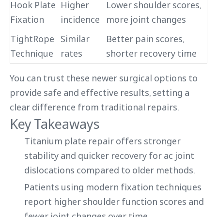
Hook Plate
Higher
Lower shoulder scores,
Fixation
incidence
more joint changes
TightRope
Similar
Better pain scores,
Technique
rates
shorter recovery time
You can trust these newer surgical options to
provide safe and effective results, setting a
clear difference from traditional repairs.
Key Takeaways
Titanium plate repair offers stronger
stability and quicker recovery for ac joint
dislocations compared to older methods.
Patients using modern fixation techniques
report higher shoulder function scores and
fewer joint changes over time.