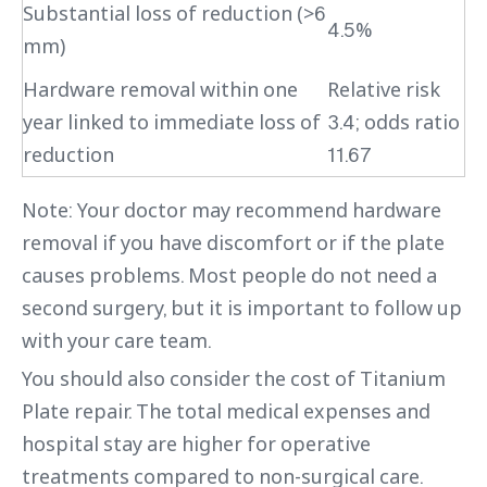
Substantial loss of reduction (>6
4.5%
mm)
Hardware removal within one
Relative risk
year linked to immediate loss of
3.4; odds ratio
reduction
11.67
Note: Your doctor may recommend hardware
removal if you have discomfort or if the plate
causes problems. Most people do not need a
second surgery, but it is important to follow up
with your care team.
You should also consider the cost of Titanium
Plate repair. The total medical expenses and
hospital stay are higher for operative
treatments compared to non-surgical care.