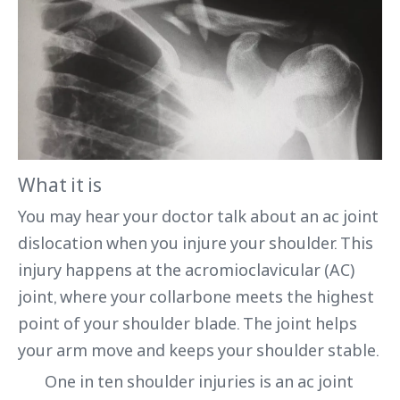
What it is
You may hear your doctor talk about an ac joint
dislocation when you injure your shoulder. This
injury happens at the acromioclavicular (AC)
joint, where your collarbone meets the highest
point of your shoulder blade. The joint helps
your arm move and keeps your shoulder stable.
One in ten shoulder injuries is an ac joint