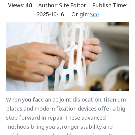
Views:
48
Author: Site Editor Publish Time:
2025-10-16 Origin:
Site
When you face an ac joint dislocation, titanium
plates and modern fixation devices offer a big
step forward in repair. These advanced
methods bring you stronger stability and