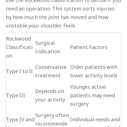
use the Rockwood classification to decide if you
need an operation. This system sorts injuries
by how much the joint has moved and how
unstable your shoulder feels.
Rockwood
Surgical
Classificati
Patient Factors
Indication
on
Conservative
Older patients with
Type I to II
treatment
lower activity levels
Younger, active
Depends on
Type III
patients may need
your activity
surgery
Surgery often
Type IV and
Individual needs and
recommende