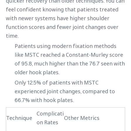
quicker recovery than older techniques. You can
feel confident knowing that patients treated
with newer systems have higher shoulder
function scores and fewer joint changes over
time.
Patients using modern fixation methods
like MSTC reached a Constant-Murley score
of 95.8, much higher than the 76.7 seen with
older hook plates.
Only 12.5% of patients with MSTC
experienced joint changes, compared to
66.7% with hook plates.
Complicati
Technique
Other Metrics
on Rates