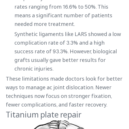
rates ranging from 16.6% to 50%. This
means a significant number of patients
needed more treatment.
Synthetic ligaments like LARS showed a low
complication rate of 3.3% and a high
success rate of 93.3%. However, biological
grafts usually gave better results for
chronic injuries.
These limitations made doctors look for better
ways to manage ac joint dislocation. Newer
techniques now focus on stronger fixation,
fewer complications, and faster recovery.
Titanium plate repair