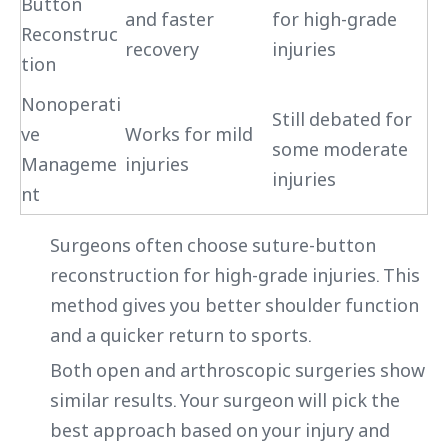
Button
and faster
for high-grade
Reconstruc
recovery
injuries
tion
Nonoperati
Still debated for
ve
Works for mild
some moderate
Manageme
injuries
injuries
nt
Surgeons often choose suture-button
reconstruction for high-grade injuries. This
method gives you better shoulder function
and a quicker return to sports.
Both open and arthroscopic surgeries show
similar results. Your surgeon will pick the
best approach based on your injury and