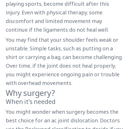
playing sports, become difficult after this
injury. Even with physical therapy, some
discomfort and limited movement may
continue if the ligaments do not heal well.
You may find that your shoulder feels weak or
unstable. Simple tasks, such as putting on a
shirt or carrying a bag, can become challenging.
Over time, if the joint does not heal properly,
you might experience ongoing pain or trouble
with overhead movements.
Why surgery?
When it's needed
You might wonder when surgery becomes the
best choice for an ac joint dislocation. Doctors