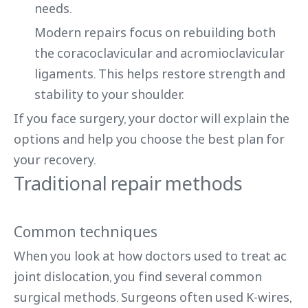
needs.
Modern repairs focus on rebuilding both
the coracoclavicular and acromioclavicular
ligaments. This helps restore strength and
stability to your shoulder.
If you face surgery, your doctor will explain the
options and help you choose the best plan for
your recovery.
Traditional repair methods
Common techniques
When you look at how doctors used to treat ac
joint dislocation, you find several common
surgical methods. Surgeons often used K-wires,