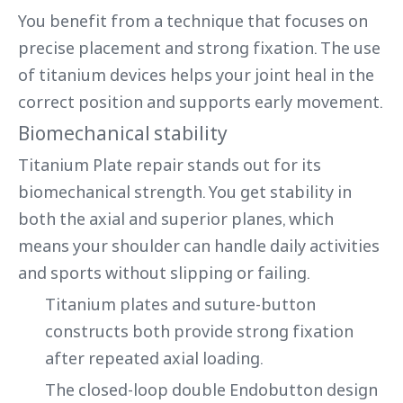
You benefit from a technique that focuses on
precise placement and strong fixation. The use
of titanium devices helps your joint heal in the
correct position and supports early movement.
Biomechanical stability
Titanium Plate repair stands out for its
biomechanical strength. You get stability in
both the axial and superior planes, which
means your shoulder can handle daily activities
and sports without slipping or failing.
Titanium plates and suture-button
constructs both provide strong fixation
after repeated axial loading.
The closed-loop double Endobutton design