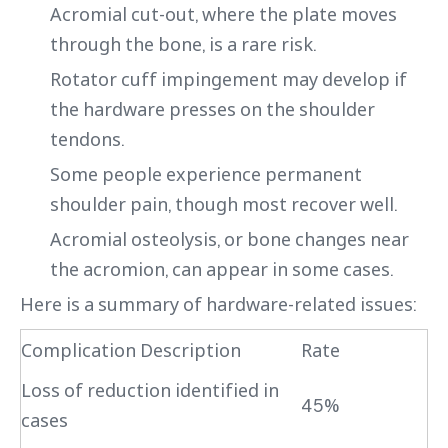
Acromial cut-out, where the plate moves
through the bone, is a rare risk.
Rotator cuff impingement may develop if
the hardware presses on the shoulder
tendons.
Some people experience permanent
shoulder pain, though most recover well.
Acromial osteolysis, or bone changes near
the acromion, can appear in some cases.
Here is a summary of hardware-related issues:
Complication Description
Rate
Loss of reduction identified in
45%
cases