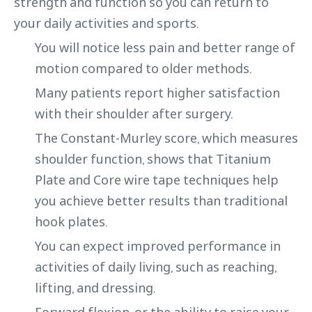
strength and function so you can return to
your daily activities and sports.
You will notice less pain and better range of
motion compared to older methods.
Many patients report higher satisfaction
with their shoulder after surgery.
The Constant-Murley score, which measures
shoulder function, shows that Titanium
Plate and Core wire tape techniques help
you achieve better results than traditional
hook plates.
You can expect improved performance in
activities of daily living, such as reaching,
lifting, and dressing.
Forward flexion, or the ability to raise your