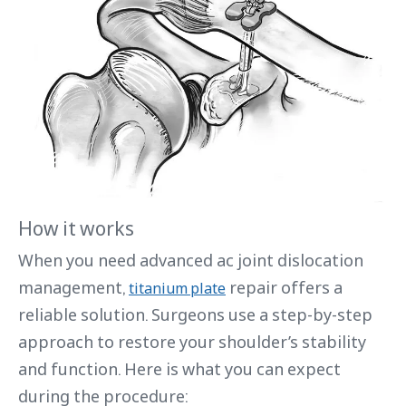
How it works
When you need advanced ac joint dislocation
management,
repair offers a
titanium plate
reliable solution. Surgeons use a step-by-step
approach to restore your shoulder’s stability
and function. Here is what you can expect
during the procedure: