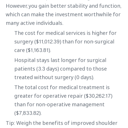
However, you gain better stability and function,
which can make the investment worthwhile for
many active individuals.
The cost for medical services is higher for
surgery ($11,012.39) than for non-surgical
care ($1,163.81).
Hospital stays last longer for surgical
patients (3.3 days) compared to those
treated without surgery (0 days).
The total cost for medical treatment is
greater for operative repair ($30,262.17)
than for non-operative management
($7,833.82).
Tip: Weigh the benefits of improved shoulder