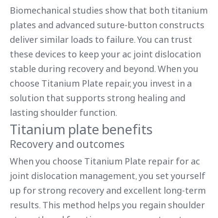
Biomechanical studies show that both titanium
plates and advanced suture-button constructs
deliver similar loads to failure. You can trust
these devices to keep your ac joint dislocation
stable during recovery and beyond. When you
choose Titanium Plate repair, you invest in a
solution that supports strong healing and
lasting shoulder function.
Titanium plate benefits
Recovery and outcomes
When you choose Titanium Plate repair for ac
joint dislocation management, you set yourself
up for strong recovery and excellent long-term
results. This method helps you regain shoulder