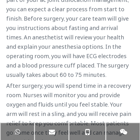
you can expect a clear process from start to
finish. Before surgery, your care team will give
you instructions about fasting and arrival
times. An anesthetist will review your health
and explain your anesthesia options. In the
operating room, you will have ECG electrodes
and a blood pressure cuff placed. The surgery
usually takes about 60 to 75 minutes.
After surgery, you will spend time in a recovery
room. Nurses will monitor you and provide
oxygen and fluids until you feel stable. Your
arm will rest in a sling, and you will receive pain
relief to keep you comfortable. Most patients
go home once they feel well and can manage