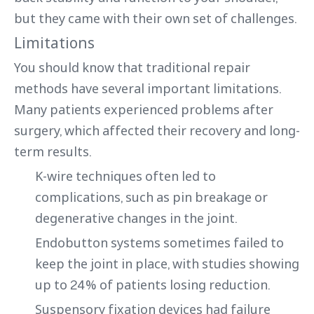
but they came with their own set of challenges.
Limitations
You should know that traditional repair
methods have several important limitations.
Many patients experienced problems after
surgery, which affected their recovery and long-
term results.
K-wire techniques often led to
complications, such as pin breakage or
degenerative changes in the joint.
Endobutton systems sometimes failed to
keep the joint in place, with studies showing
up to 24% of patients losing reduction.
Suspensory fixation devices had failure