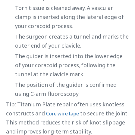
Torn tissue is cleaned away. A vascular
clamp is inserted along the lateral edge of
your coracoid process.
The surgeon creates a tunnel and marks the
outer end of your clavicle.
The guider is inserted into the lower edge
of your coracoid process, following the
tunnel at the clavicle mark.
The position of the guider is confirmed
using C-arm fluoroscopy.
Tip: Titanium Plate repair often uses knotless
constructs and
to secure the joint.
Core wire tape
This method reduces the risk of knot slippage
and improves long-term stability.