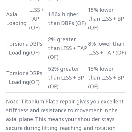
LISS +
16% lower
Axial
1.86x higher
TAP
than LISS + BP
Loading
than DBPs (OF)
(OF)
(OF)
2% greater
Torsiona
DBPs
8% lower than
than LISS + TAP
l Loading
(OF)
LISS + TAP (OF)
(OF)
52% greater
15% lower
Torsiona
DBPs
than LISS + BP
than LISS + BP
l Loading
(OF)
(OF)
(OF)
Note: Titanium Plate repair gives you excellent
stiffness and resistance to movement in the
axial plane. This means your shoulder stays
secure during lifting, reaching, and rotation.