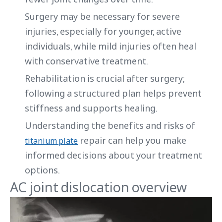
Surgery may be necessary for severe
injuries, especially for younger, active
individuals, while mild injuries often heal
with conservative treatment.
Rehabilitation is crucial after surgery;
following a structured plan helps prevent
stiffness and supports healing.
Understanding the benefits and risks of
repair can help you make
titanium plate
informed decisions about your treatment
options.
AC joint dislocation overview