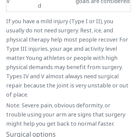
V
goals are considered
d
If you have a mild injury (Type I or II), you
usually do not need surgery. Rest, ice, and
physical therapy help most people recover. For
Type III injuries, your age and activity level
matter. Young athletes or people with high
physical demands may benefit from surgery.
Types IV and V almost always need surgical
repair because the joint is very unstable or out
of place.
Note: Severe pain, obvious deformity, or
trouble using your arm are signs that surgery
might help you get back to normal faster.
Surgical options