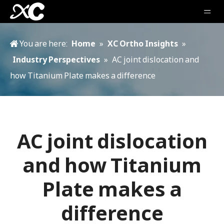
You are here:
Home
»
XC Ortho Insights
»
Industry Perspectives
»
AC joint dislocation and
how Titanium Plate makes a difference
AC joint dislocation
and how Titanium
Plate makes a
difference