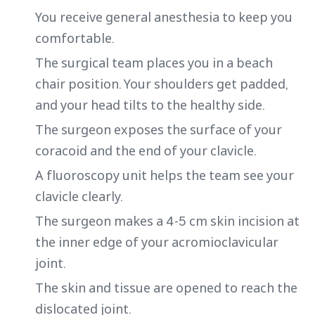
You receive general anesthesia to keep you
comfortable.
The surgical team places you in a beach
chair position. Your shoulders get padded,
and your head tilts to the healthy side.
The surgeon exposes the surface of your
coracoid and the end of your clavicle.
A fluoroscopy unit helps the team see your
clavicle clearly.
The surgeon makes a 4-5 cm skin incision at
the inner edge of your acromioclavicular
joint.
The skin and tissue are opened to reach the
dislocated joint.