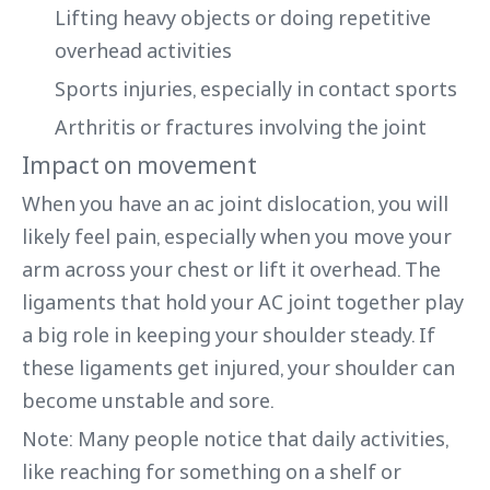
Lifting heavy objects or doing repetitive
overhead activities
Sports injuries, especially in contact sports
Arthritis or fractures involving the joint
Impact on movement
When you have an ac joint dislocation, you will
likely feel pain, especially when you move your
arm across your chest or lift it overhead. The
ligaments that hold your AC joint together play
a big role in keeping your shoulder steady. If
these ligaments get injured, your shoulder can
become unstable and sore.
Note: Many people notice that daily activities,
like reaching for something on a shelf or