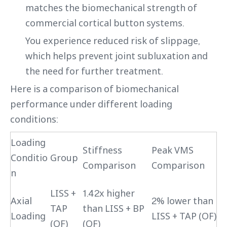
matches the biomechanical strength of
commercial cortical button systems.
You experience reduced risk of slippage,
which helps prevent joint subluxation and
the need for further treatment.
Here is a comparison of biomechanical
performance under different loading
conditions:
Loading
Stiffness
Peak VMS
Conditio
Group
Comparison
Comparison
n
LISS +
1.42x higher
Axial
2% lower than
TAP
than LISS + BP
Loading
LISS + TAP (OF)
(OF)
(OF)