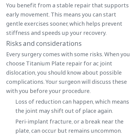
You benefit from a stable repair that supports
early movement. This means you can start
gentle exercises sooner, which helps prevent
stiffness and speeds up your recovery.
Risks and considerations
Every surgery comes with some risks. When you
choose Titanium Plate repair for ac joint
dislocation, you should know about possible
complications. Your surgeon will discuss these
with you before your procedure.
Loss of reduction can happen, which means
the joint may shift out of place again.
Peri-implant fracture, or a break near the
plate, can occur but remains uncommon.