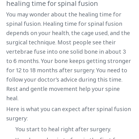
healing time for spinal fusion
You may wonder about the healing time for
spinal fusion. Healing time for spinal fusion
depends on your health, the cage used, and the
surgical technique. Most people see their
vertebrae fuse into one solid bone in about 3
to 6 months. Your bone keeps getting stronger
for 12 to 18 months after surgery. You need to
follow your doctor’s advice during this time.
Rest and gentle movement help your spine
heal.
Here is what you can expect after spinal fusion
surgery:
You start to heal right after surgery.