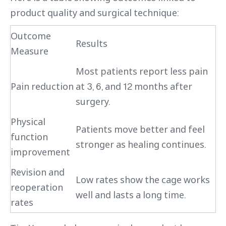
product quality and surgical technique:
Outcome
Results
Measure
Most patients report less pain
Pain reduction
at 3, 6, and 12 months after
surgery.
Physical
Patients move better and feel
function
stronger as healing continues.
improvement
Revision and
Low rates show the cage works
reoperation
well and lasts a long time.
rates