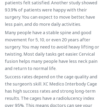
patients felt satisfied. Another study showed
93.9% of patients were happy with their
surgery. You can expect to move better, have
less pain, and do more daily activities.
Many people have a stable spine and good
movement for 5, 10, or even 20 years after
surgery. You may need to avoid heavy lifting or
twisting. Most daily tasks get easier. Cervical
fusion helps many people have less neck pain
and return to normal life.
Success rates depend on the cage quality and
the surgeon’s skill. XC Medico Interbody Cage
has high success rates and strong long-term
results. The cages have a radiolucency index
over 95%. This means doctors can see your