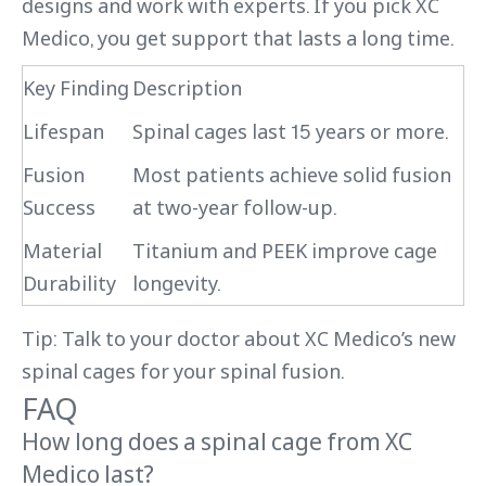
designs and work with experts. If you pick XC
Medico, you get support that lasts a long time.
Key Finding
Description
Lifespan
Spinal cages last 15 years or more.
Fusion
Most patients achieve solid fusion
Success
at two-year follow-up.
Material
Titanium and PEEK improve cage
Durability
longevity.
Tip: Talk to your doctor about XC Medico’s new
spinal cages for your spinal fusion.
FAQ
How long does a spinal cage from XC
Medico last?