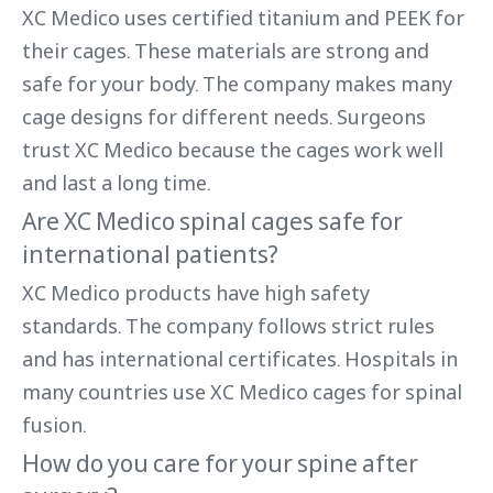
XC Medico uses certified titanium and PEEK for
their cages. These materials are strong and
safe for your body. The company makes many
cage designs for different needs. Surgeons
trust XC Medico because the cages work well
and last a long time.
Are XC Medico spinal cages safe for
international patients?
XC Medico products have high safety
standards. The company follows strict rules
and has international certificates. Hospitals in
many countries use XC Medico cages for spinal
fusion.
How do you care for your spine after