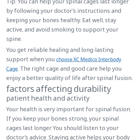
Tip: You can help your spinal cages last longer
by following your doctor’s instructions and
keeping your bones healthy. Eat well, stay
active, and avoid smoking to support your
spine.
You get reliable healing and long-lasting
support when you
choose XC Medico Interbody
. The right cage and good care help you
Cage
enjoy a better quality of life after spinal fusion.
factors affecting durability
patient health and activity
Your health is very important for spinal fusion.
If you keep your bones strong, your spinal
cages last longer. You should listen to your
doctor’s advice. Staying active helps your body