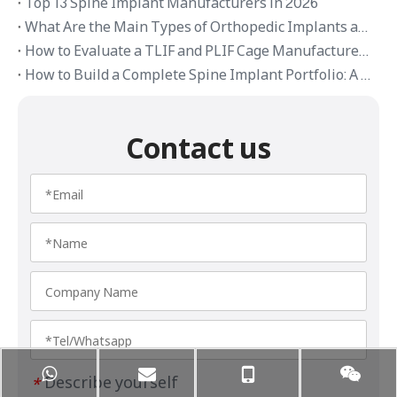
Top 13 Spine Implant Manufacturers in 2026
What Are the Main Types of Orthopedic Implants and Their Applications
How to Evaluate a TLIF and PLIF Cage Manufacturer in China
How to Build a Complete Spine Implant Portfolio: A Distributor’s Guide
Contact us
Describe yourself
*