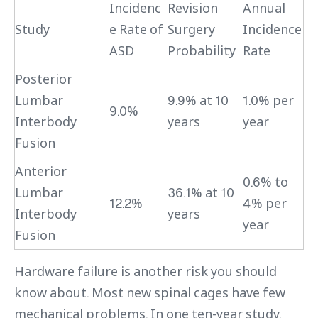
Incidenc
Revision
Annual
Study
e Rate of
Surgery
Incidence
ASD
Probability
Rate
Posterior
Lumbar
9.9% at 10
1.0% per
9.0%
Interbody
years
year
Fusion
Anterior
0.6% to
Lumbar
36.1% at 10
12.2%
4% per
Interbody
years
year
Fusion
Hardware failure is another risk you should
know about. Most new spinal cages have few
mechanical problems. In one ten-year study,