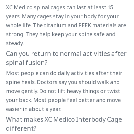
XC Medico spinal cages can last at least 15
years. Many cages stay in your body for your
whole life. The titanium and PEEK materials are
strong. They help keep your spine safe and
steady.
Can you return to normal activities after
spinal fusion?
Most people can do daily activities after their
spine heals. Doctors say you should walk and
move gently. Do not lift heavy things or twist
your back. Most people feel better and move
easier in about a year.
What makes XC Medico Interbody Cage
different?