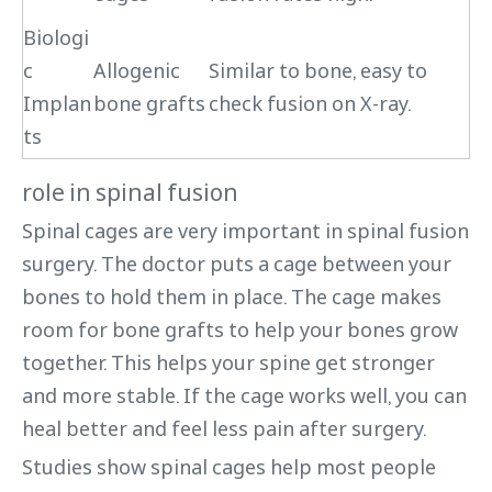
Biologi
c
Allogenic
Similar to bone, easy to
Implan
bone grafts
check fusion on X-ray.
ts
role in spinal fusion
Spinal cages are very important in spinal fusion
surgery. The doctor puts a cage between your
bones to hold them in place. The cage makes
room for bone grafts to help your bones grow
together. This helps your spine get stronger
and more stable. If the cage works well, you can
heal better and feel less pain after surgery.
Studies show spinal cages help most people