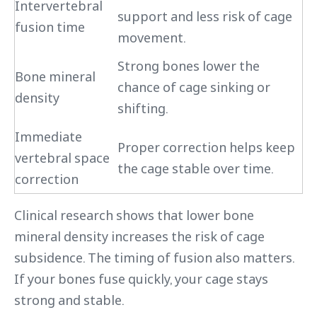
Intervertebral
support and less risk of cage
fusion time
movement.
Strong bones lower the
Bone mineral
chance of cage sinking or
density
shifting.
Immediate
Proper correction helps keep
vertebral space
the cage stable over time.
correction
Clinical research shows that lower bone
mineral density increases the risk of cage
subsidence. The timing of fusion also matters.
If your bones fuse quickly, your cage stays
strong and stable.