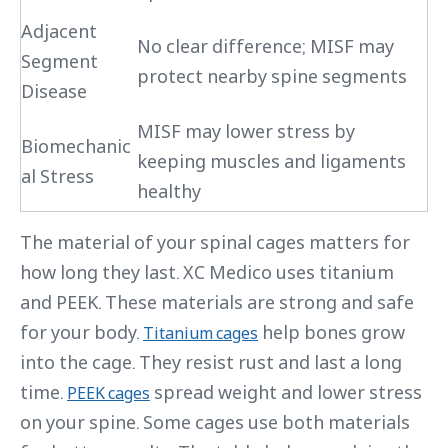
Adjacent
No clear difference; MISF may
Segment
protect nearby spine segments
Disease
MISF may lower stress by
Biomechanic
keeping muscles and ligaments
al Stress
healthy
The material of your spinal cages matters for
how long they last. XC Medico uses titanium
and PEEK. These materials are strong and safe
for your body.
help bones grow
Titanium cages
into the cage. They resist rust and last a long
time.
spread weight and lower stress
PEEK cages
on your spine. Some cages use both materials