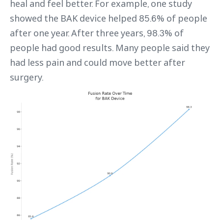
heal and feel better. For example, one study
showed the BAK device helped 85.6% of people
after one year. After three years, 98.3% of
people had good results. Many people said they
had less pain and could move better after
surgery.