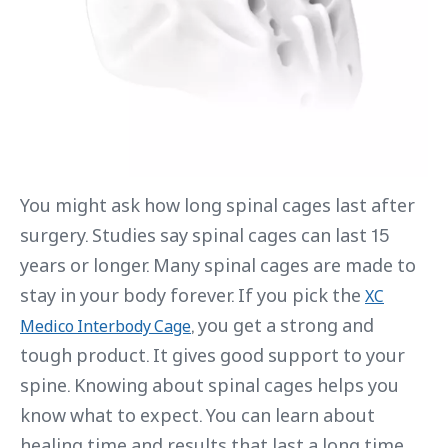
You might ask how long spinal cages last after
surgery. Studies say spinal cages can last 15
years or longer. Many spinal cages are made to
stay in your body forever. If you pick the
XC
, you get a strong and
Medico Interbody Cage
tough product. It gives good support to your
spine. Knowing about spinal cages helps you
know what to expect. You can learn about
healing time and results that last a long time.