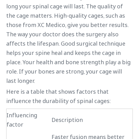
long your spinal cage will last. The quality of
the cage matters. High-quality cages, such as
those from XC Medico, give you better results.
The way your doctor does the surgery also
affects the lifespan. Good surgical technique
helps your spine heal and keeps the cage in
place. Your health and bone strength play a big
role. If your bones are strong, your cage will
last longer.
Here is a table that shows factors that
influence the durability of spinal cages:
Influencing
Description
factor
Faster fusion means better