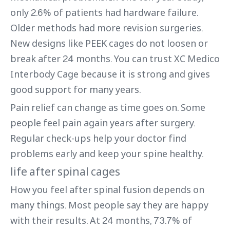
only 2.6% of patients had hardware failure.
Older methods had more revision surgeries.
New designs like PEEK cages do not loosen or
break after 24 months. You can trust XC Medico
Interbody Cage because it is strong and gives
good support for many years.
Pain relief can change as time goes on. Some
people feel pain again years after surgery.
Regular check-ups help your doctor find
problems early and keep your spine healthy.
life after spinal cages
How you feel after spinal fusion depends on
many things. Most people say they are happy
with their results. At 24 months, 73.7% of