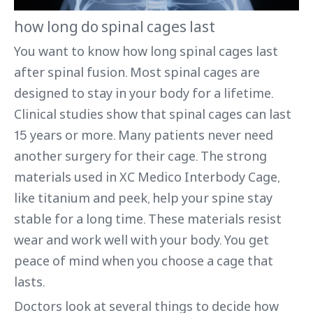
how long do spinal cages last
You want to know how long spinal cages last
after spinal fusion. Most spinal cages are
designed to stay in your body for a lifetime.
Clinical studies show that spinal cages can last
15 years or more. Many patients never need
another surgery for their cage. The strong
materials used in XC Medico Interbody Cage,
like titanium and peek, help your spine stay
stable for a long time. These materials resist
wear and work well with your body. You get
peace of mind when you choose a cage that
lasts.
Doctors look at several things to decide how