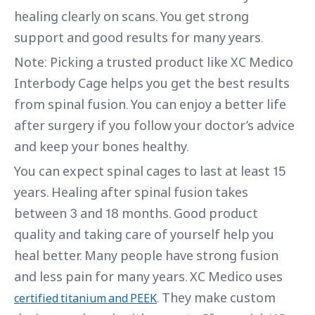
healing clearly on scans. You get strong
support and good results for many years.
Note: Picking a trusted product like XC Medico
Interbody Cage helps you get the best results
from spinal fusion. You can enjoy a better life
after surgery if you follow your doctor’s advice
and keep your bones healthy.
You can expect spinal cages to last at least 15
years. Healing after spinal fusion takes
between 3 and 18 months. Good product
quality and taking care of yourself help you
heal better. Many people have strong fusion
and less pain for many years. XC Medico uses
. They make custom
certified titanium and PEEK