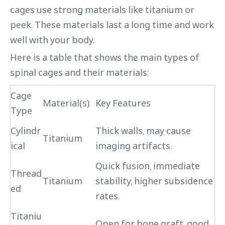
cages use strong materials like titanium or
peek. These materials last a long time and work
well with your body.
Here is a table that shows the main types of
spinal cages and their materials:
Cage
Material(s)
Key Features
Type
Cylindr
Thick walls, may cause
Titanium
ical
imaging artifacts.
Quick fusion, immediate
Thread
Titanium
stability, higher subsidence
ed
rates.
Titaniu
Open for bone graft, good