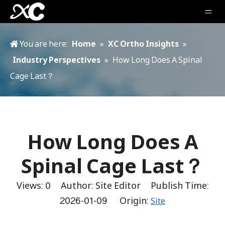
You are here:
Home
»
XC Ortho Insights
»
Industry Perspectives
»
How Long Does A Spinal
Cage Last？
How Long Does A
Spinal Cage Last？
Views:
0
Author: Site Editor Publish Time:
2026-01-09 Origin:
Site