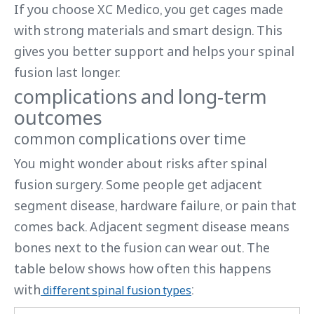
If you choose XC Medico, you get cages made
with strong materials and smart design. This
gives you better support and helps your spinal
fusion last longer.
complications and long-term
outcomes
common complications over time
You might wonder about risks after spinal
fusion surgery. Some people get adjacent
segment disease, hardware failure, or pain that
comes back. Adjacent segment disease means
bones next to the fusion can wear out. The
table below shows how often this happens
with
:
different spinal fusion types