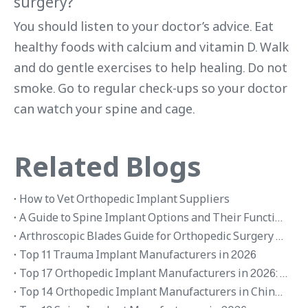
surgery?
You should listen to your doctor’s advice. Eat
healthy foods with calcium and vitamin D. Walk
and do gentle exercises to help healing. Do not
smoke. Go to regular check-ups so your doctor
can watch your spine and cage.
Related Blogs
How to Vet Orthopedic Implant Suppliers
A Guide to Spine Implant Options and Their Functions
Arthroscopic Blades Guide for Orthopedic Surgery Applications
Top 11 Trauma Implant Manufacturers in 2026
Top 17 Orthopedic Implant Manufacturers in 2026: Global Brands and OEM Suppliers
Top 14 Orthopedic Implant Manufacturers in China 2026