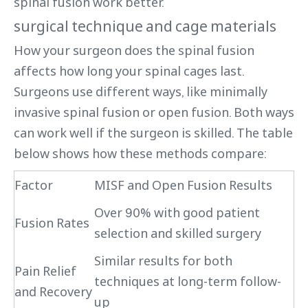
spinal fusion work better.
surgical technique and cage materials
How your surgeon does the spinal fusion
affects how long your spinal cages last.
Surgeons use different ways, like minimally
invasive spinal fusion or open fusion. Both ways
can work well if the surgeon is skilled. The table
below shows how these methods compare:
Factor
MISF and Open Fusion Results
Over 90% with good patient
Fusion Rates
selection and skilled surgery
Similar results for both
Pain Relief
techniques at long-term follow-
and Recovery
up