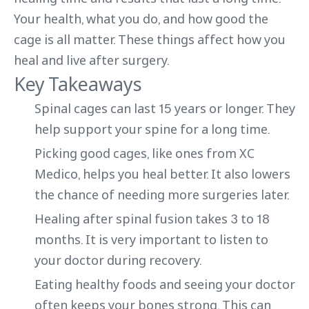
Your health, what you do, and how good the
cage is all matter. These things affect how you
heal and live after surgery.
Key Takeaways
Spinal cages can last 15 years or longer. They
help support your spine for a long time.
Picking good cages, like ones from XC
Medico, helps you heal better. It also lowers
the chance of needing more surgeries later.
Healing after spinal fusion takes 3 to 18
months. It is very important to listen to
your doctor during recovery.
Eating healthy foods and seeing your doctor
often keeps your bones strong. This can