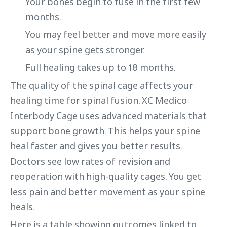
Your bones begin to fuse in the first few
months.
You may feel better and move more easily
as your spine gets stronger.
Full healing takes up to 18 months.
The quality of the spinal cage affects your
healing time for spinal fusion. XC Medico
Interbody Cage uses advanced materials that
support bone growth. This helps your spine
heal faster and gives you better results.
Doctors see low rates of revision and
reoperation with high-quality cages. You get
less pain and better movement as your spine
heals.
Here is a table showing outcomes linked to