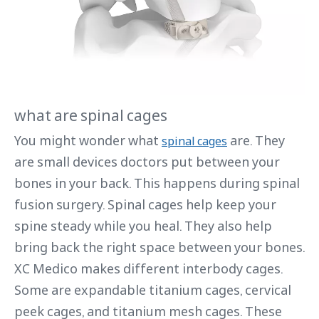
what are spinal cages
You might wonder what
are. They
spinal cages
are small devices doctors put between your
bones in your back. This happens during spinal
fusion surgery. Spinal cages help keep your
spine steady while you heal. They also help
bring back the right space between your bones.
XC Medico makes different interbody cages.
Some are expandable titanium cages, cervical
peek cages, and titanium mesh cages. These