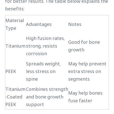
for better results. The table below explains the
benefits:
Material
Advantages
Notes
Type
High fusion rates,
Good for bone
Titanium
strong, resists
growth
corrosion
Spreads weight,
May help prevent
PEEK
less stress on
extra stress on
spine
segments
Titanium
Combines strength
May help bones
-Coated
and bone growth
fuse faster
PEEK
support