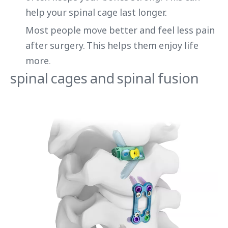
help your spinal cage last longer.
Most people move better and feel less pain
after surgery. This helps them enjoy life
more.
spinal cages and spinal fusion