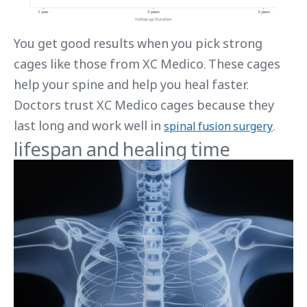
You get good results when you pick strong
cages like those from XC Medico. These cages
help your spine and help you heal faster.
Doctors trust XC Medico cages because they
last long and work well in
.
spinal fusion surgery
lifespan and healing time