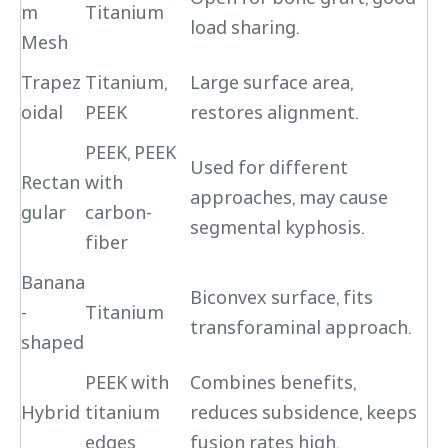
m
Titanium
load sharing.
Mesh
Trapez
Titanium,
Large surface area,
oidal
PEEK
restores alignment.
PEEK, PEEK
Used for different
Rectan
with
approaches, may cause
gular
carbon-
segmental kyphosis.
fiber
Banana
Biconvex surface, fits
-
Titanium
transforaminal approach.
shaped
PEEK with
Combines benefits,
Hybrid
titanium
reduces subsidence, keeps
edges
fusion rates high.