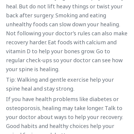
heal. But do not lift heavy things or twist your
back after surgery. Smoking and eating
unhealthy foods can slow down your healing.
Not following your doctor’s rules can also make
recovery harder. Eat foods with calcium and
vitamin D to help your bones grow. Go to
regular check-ups so your doctor can see how
your spine is healing.
Tip: Walking and gentle exercise help your
spine heal and stay strong.
If you have health problems like diabetes or
osteoporosis, healing may take longer. Talk to
your doctor about ways to help your recovery.
Good habits and healthy choices help your