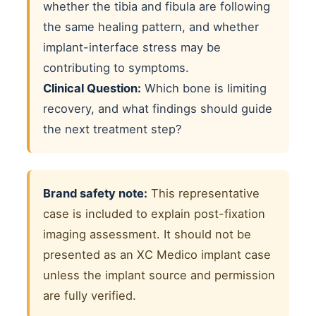
whether the tibia and fibula are following
the same healing pattern, and whether
implant-interface stress may be
contributing to symptoms.
Clinical Question:
Which bone is limiting
recovery, and what findings should guide
the next treatment step?
Brand safety note:
This representative
case is included to explain post-fixation
imaging assessment. It should not be
presented as an XC Medico implant case
unless the implant source and permission
are fully verified.