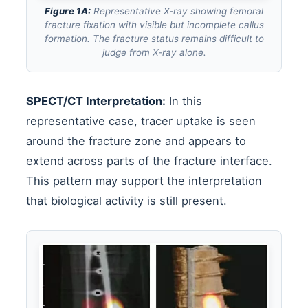
Figure 1A:
Representative X-ray showing femoral
fracture fixation with visible but incomplete callus
formation. The fracture status remains difficult to
judge from X-ray alone.
SPECT/CT Interpretation:
In this
representative case, tracer uptake is seen
around the fracture zone and appears to
extend across parts of the fracture interface.
This pattern may support the interpretation
that biological activity is still present.