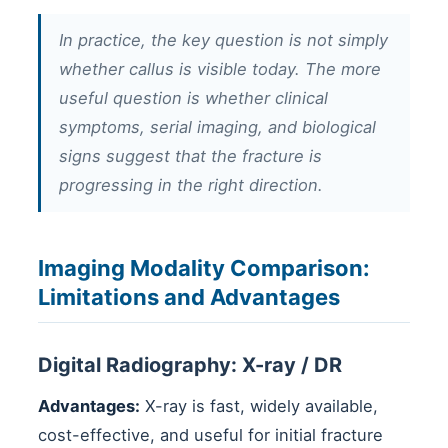
In practice, the key question is not simply
whether callus is visible today. The more
useful question is whether clinical
symptoms, serial imaging, and biological
signs suggest that the fracture is
progressing in the right direction.
Imaging Modality Comparison:
Limitations and Advantages
Digital Radiography: X-ray / DR
Advantages:
X-ray is fast, widely available,
cost-effective, and useful for initial fracture