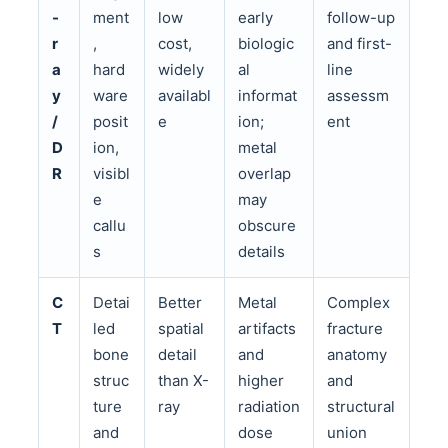
-
ment
low
early
follow-up
r
,
cost,
biologic
and first-
a
hard
widely
al
line
y
ware
availabl
informat
assessm
/
posit
e
ion;
ent
D
ion,
metal
R
visibl
overlap
e
may
callu
obscure
s
details
C
Detai
Better
Metal
Complex
T
led
spatial
artifacts
fracture
bone
detail
and
anatomy
struc
than X-
higher
and
ture
ray
radiation
structural
and
dose
union