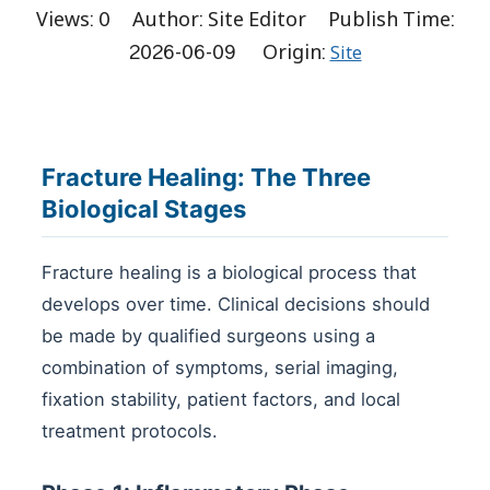
Views:
0
Author: Site Editor Publish Time:
2026-06-09 Origin:
Site
Fracture Healing: The Three
Biological Stages
Fracture healing is a biological process that
develops over time. Clinical decisions should
be made by qualified surgeons using a
combination of symptoms, serial imaging,
fixation stability, patient factors, and local
treatment protocols.