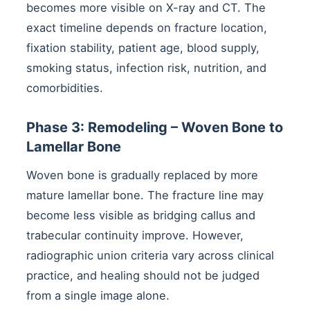
becomes more visible on X-ray and CT. The
exact timeline depends on fracture location,
fixation stability, patient age, blood supply,
smoking status, infection risk, nutrition, and
comorbidities.
Phase 3: Remodeling – Woven Bone to
Lamellar Bone
Woven bone is gradually replaced by more
mature lamellar bone. The fracture line may
become less visible as bridging callus and
trabecular continuity improve. However,
radiographic union criteria vary across clinical
practice, and healing should not be judged
from a single image alone.