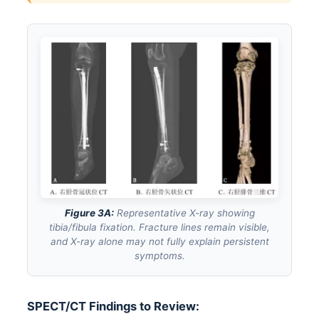
Figure 3A:
Representative X-ray showing
tibia/fibula fixation. Fracture lines remain visible,
and X-ray alone may not fully explain persistent
symptoms.
SPECT/CT Findings to Review: