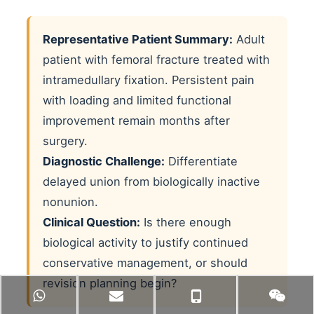
Representative Patient Summary:
Adult
patient with femoral fracture treated with
intramedullary fixation. Persistent pain
with loading and limited functional
improvement remain months after
surgery.
Diagnostic Challenge:
Differentiate
delayed union from biologically inactive
nonunion.
Clinical Question:
Is there enough
biological activity to justify continued
conservative management, or should
revision planning begin?