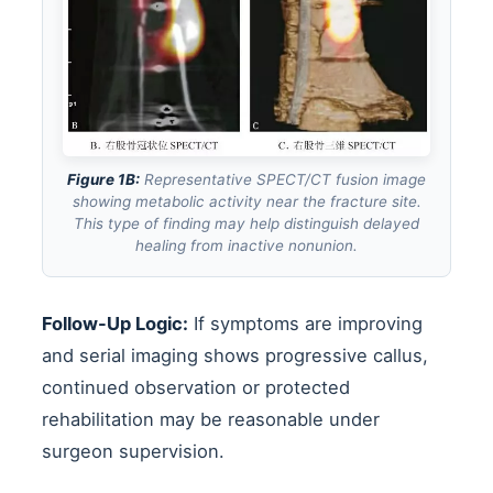
Figure 1B:
Representative SPECT/CT fusion image
showing metabolic activity near the fracture site.
This type of finding may help distinguish delayed
healing from inactive nonunion.
Follow-Up Logic:
If symptoms are improving
and serial imaging shows progressive callus,
continued observation or protected
rehabilitation may be reasonable under
surgeon supervision.