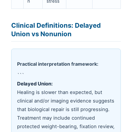
n
stress
Clinical Definitions: Delayed
Union vs Nonunion
Practical interpretation framework:
```
Delayed Union:
Healing is slower than expected, but
clinical and/or imaging evidence suggests
that biological repair is still progressing.
Treatment may include continued
protected weight-bearing, fixation review,