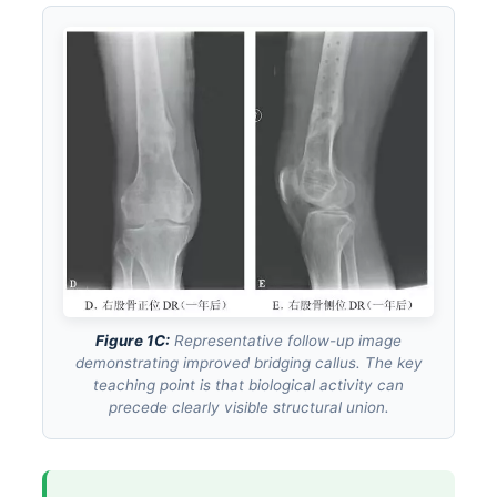
Figure 1C:
Representative follow-up image
demonstrating improved bridging callus. The key
teaching point is that biological activity can
precede clearly visible structural union.