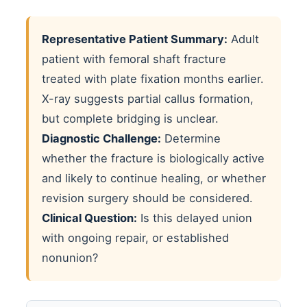
Representative Patient Summary:
Adult
patient with femoral shaft fracture
treated with plate fixation months earlier.
X-ray suggests partial callus formation,
but complete bridging is unclear.
Diagnostic Challenge:
Determine
whether the fracture is biologically active
and likely to continue healing, or whether
revision surgery should be considered.
Clinical Question:
Is this delayed union
with ongoing repair, or established
nonunion?