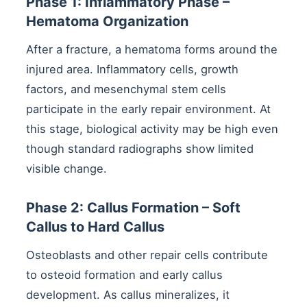
Phase 1: Inflammatory Phase –
Hematoma Organization
After a fracture, a hematoma forms around the
injured area. Inflammatory cells, growth
factors, and mesenchymal stem cells
participate in the early repair environment. At
this stage, biological activity may be high even
though standard radiographs show limited
visible change.
Phase 2: Callus Formation – Soft
Callus to Hard Callus
Osteoblasts and other repair cells contribute
to osteoid formation and early callus
development. As callus mineralizes, it