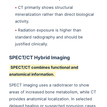
•
CT primarily shows structural
mineralization rather than direct biological
activity.
•
Radiation exposure is higher than
standard radiography and should be
justified clinically.
SPECT/CT Hybrid Imaging
SPECT/CT combines functional and
anatomical information.
SPECT imaging uses a radiotracer to show
areas of increased bone metabolism, while CT
provides anatomical localization. In selected
delayed healing or suspected nonunion cases,