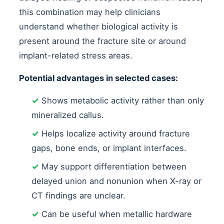
this combination may help clinicians
understand whether biological activity is
present around the fracture site or around
implant-related stress areas.
Potential advantages in selected cases:
✓
Shows metabolic activity rather than only
mineralized callus.
✓
Helps localize activity around fracture
gaps, bone ends, or implant interfaces.
✓
May support differentiation between
delayed union and nonunion when X-ray or
CT findings are unclear.
✓
Can be useful when metallic hardware