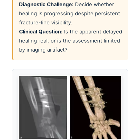
Diagnostic Challenge:
Decide whether
healing is progressing despite persistent
fracture-line visibility.
Clinical Question:
Is the apparent delayed
healing real, or is the assessment limited
by imaging artifact?