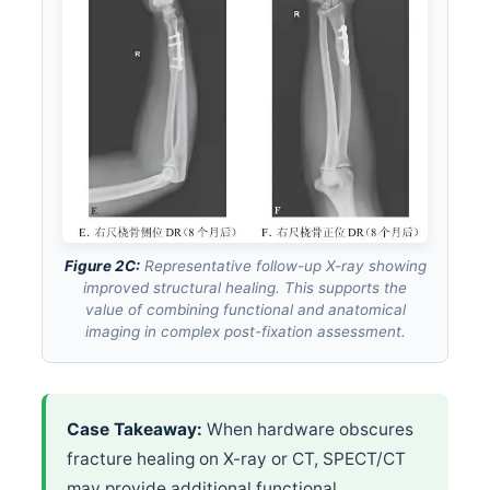
Figure 2C:
Representative follow-up X-ray showing
improved structural healing. This supports the
value of combining functional and anatomical
imaging in complex post-fixation assessment.
Case Takeaway:
When hardware obscures
fracture healing on X-ray or CT, SPECT/CT
may provide additional functional