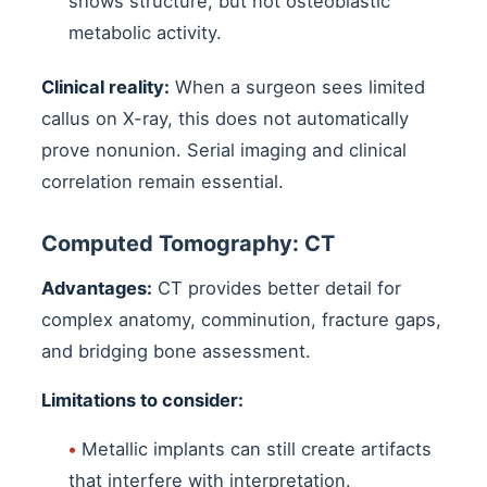
shows structure, but not osteoblastic
metabolic activity.
Clinical reality:
When a surgeon sees limited
callus on X-ray, this does not automatically
prove nonunion. Serial imaging and clinical
correlation remain essential.
Computed Tomography: CT
Advantages:
CT provides better detail for
complex anatomy, comminution, fracture gaps,
and bridging bone assessment.
Limitations to consider:
•
Metallic implants can still create artifacts
that interfere with interpretation.