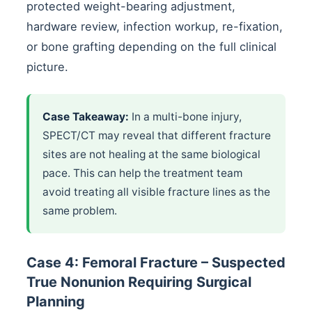
protected weight-bearing adjustment,
hardware review, infection workup, re-fixation,
or bone grafting depending on the full clinical
picture.
Case Takeaway:
In a multi-bone injury,
SPECT/CT may reveal that different fracture
sites are not healing at the same biological
pace. This can help the treatment team
avoid treating all visible fracture lines as the
same problem.
Case 4: Femoral Fracture – Suspected
True Nonunion Requiring Surgical
Planning