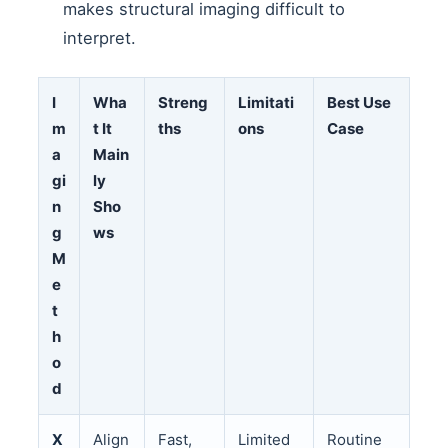
makes structural imaging difficult to
interpret.
I
Wha
Streng
Limitati
Best Use
m
t It
ths
ons
Case
a
Main
gi
ly
n
Sho
g
ws
M
e
t
h
o
d
X
Align
Fast,
Limited
Routine