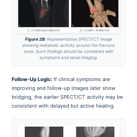
Figure 2B:
Representative SPECT/CT image
showing metabolic activity around the fracture
zone. Such findings should be correlated with
symptoms and serial imaging.
Follow-Up Logic:
If clinical symptoms are
improving and follow-up images later show
bridging, the earlier SPECT/CT activity may be
consistent with delayed but active healing.