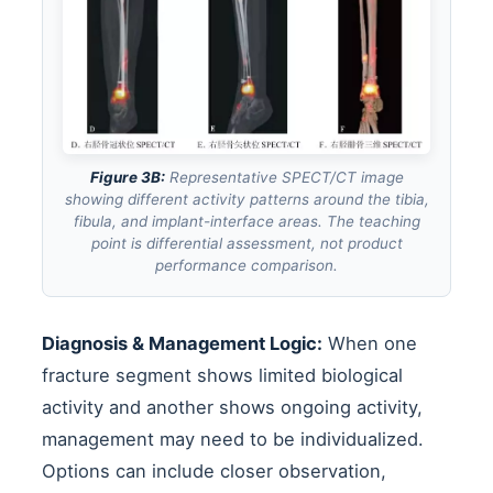
Figure 3B:
Representative SPECT/CT image
showing different activity patterns around the tibia,
fibula, and implant-interface areas. The teaching
point is differential assessment, not product
performance comparison.
Diagnosis & Management Logic:
When one
fracture segment shows limited biological
activity and another shows ongoing activity,
management may need to be individualized.
Options can include closer observation,