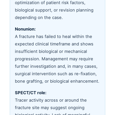
optimization of patient risk factors,
biological support, or revision planning
depending on the case.
Nonunion:
A fracture has failed to heal within the
expected clinical timeframe and shows
insufficient biological or mechanical
progression. Management may require
further investigation and, in many cases,
surgical intervention such as re-fixation,
bone grafting, or biological enhancement.
SPECT/CT role:
Tracer activity across or around the
fracture site may suggest ongoing