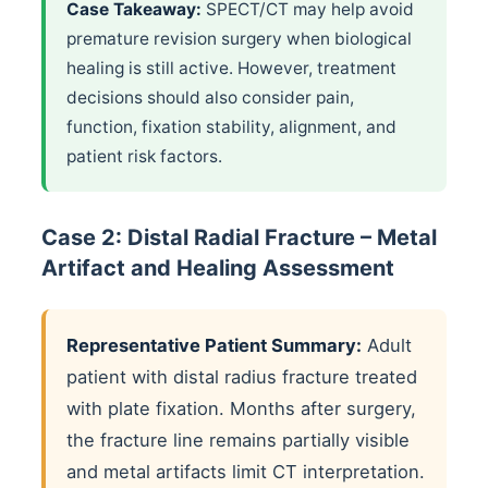
Case Takeaway:
SPECT/CT may help avoid
premature revision surgery when biological
healing is still active. However, treatment
decisions should also consider pain,
function, fixation stability, alignment, and
patient risk factors.
Case 2: Distal Radial Fracture – Metal
Artifact and Healing Assessment
Representative Patient Summary:
Adult
patient with distal radius fracture treated
with plate fixation. Months after surgery,
the fracture line remains partially visible
and metal artifacts limit CT interpretation.