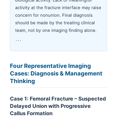
biological activity. Lack of meaningful
activity at the fracture interface may raise
concern for nonunion. Final diagnosis
should be made by the treating clinical
team, not by one imaging finding alone.
```
Four Representative Imaging
Cases: Diagnosis & Management
Thinking
Case 1: Femoral Fracture – Suspected
Delayed Union with Progressive
Callus Formation