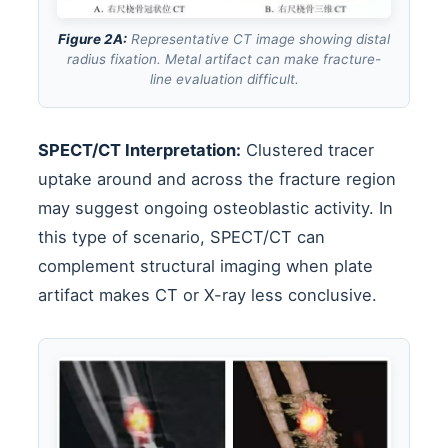
Figure 2A:
Representative CT image showing distal
radius fixation. Metal artifact can make fracture-
line evaluation difficult.
SPECT/CT Interpretation:
Clustered tracer
uptake around and across the fracture region
may suggest ongoing osteoblastic activity. In
this type of scenario, SPECT/CT can
complement structural imaging when plate
artifact makes CT or X-ray less conclusive.