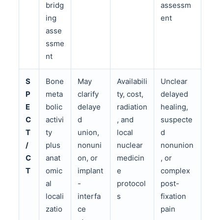
bridg
assessm
ing
ent
asse
ssme
nt
S
Bone
May
Availabili
Unclear
P
meta
clarify
ty, cost,
delayed
E
bolic
delaye
radiation
healing,
C
activi
d
, and
suspecte
T
ty
union,
local
d
/
plus
nonuni
nuclear
nonunion
C
anat
on, or
medicin
, or
T
omic
implant
e
complex
al
-
protocol
post-
locali
interfa
s
fixation
zatio
ce
pain