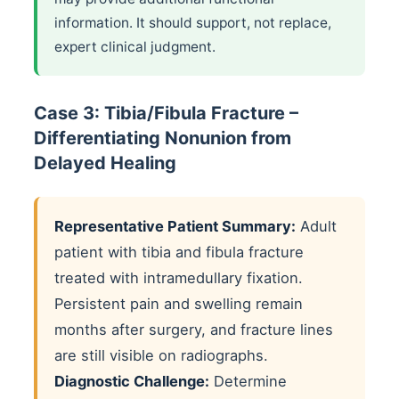
information. It should support, not replace,
expert clinical judgment.
Case 3: Tibia/Fibula Fracture –
Differentiating Nonunion from
Delayed Healing
Representative Patient Summary:
Adult
patient with tibia and fibula fracture
treated with intramedullary fixation.
Persistent pain and swelling remain
months after surgery, and fracture lines
are still visible on radiographs.
Diagnostic Challenge:
Determine