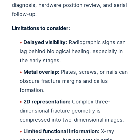
diagnosis, hardware position review, and serial
follow-up.
Limitations to consider:
•
Delayed visibility:
Radiographic signs can
lag behind biological healing, especially in
the early stages.
•
Metal overlap:
Plates, screws, or nails can
obscure fracture margins and callus
formation.
•
2D representation:
Complex three-
dimensional fracture geometry is
compressed into two-dimensional images.
•
Limited functional information:
X-ray