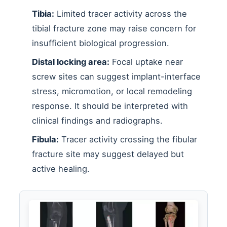
Tibia:
Limited tracer activity across the
tibial fracture zone may raise concern for
insufficient biological progression.
Distal locking area:
Focal uptake near
screw sites can suggest implant-interface
stress, micromotion, or local remodeling
response. It should be interpreted with
clinical findings and radiographs.
Fibula:
Tracer activity crossing the fibular
fracture site may suggest delayed but
active healing.