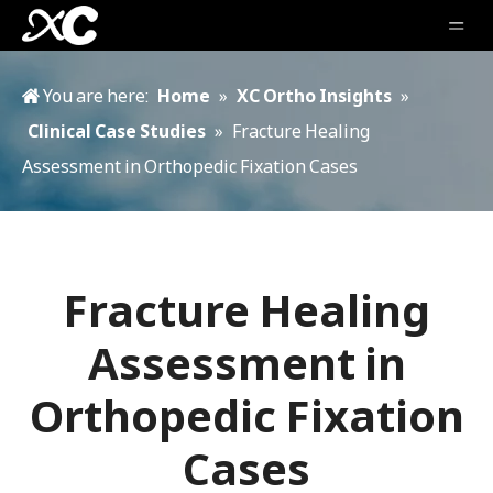
You are here:
Home
»
XC Ortho Insights
»
Clinical Case Studies
»
Fracture Healing
Assessment in Orthopedic Fixation Cases
Fracture Healing
Assessment in
Orthopedic Fixation
Cases